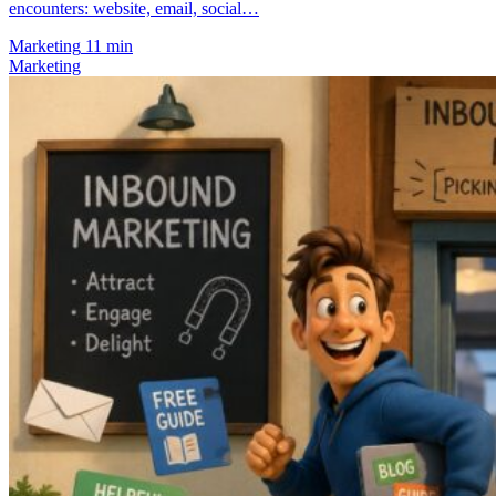
encounters: website, email, social…
Marketing
11 min
Marketing