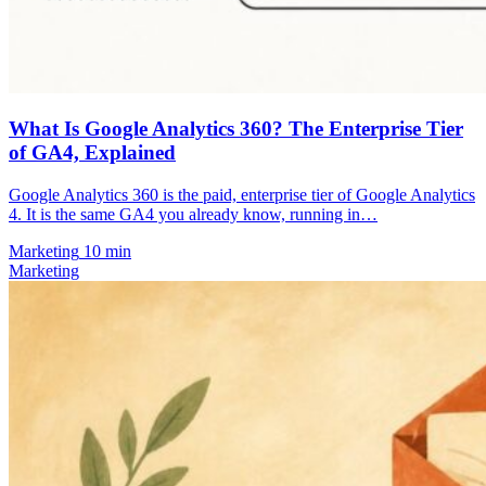
What Is Google Analytics 360? The Enterprise Tier
of GA4, Explained
Google Analytics 360 is the paid, enterprise tier of Google Analytics
4. It is the same GA4 you already know, running in…
Marketing
10 min
Marketing