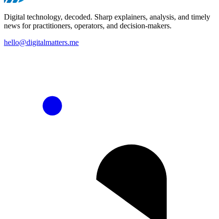
Digital technology, decoded. Sharp explainers, analysis, and timely
news for practitioners, operators, and decision-makers.
hello@digitalmatters.me