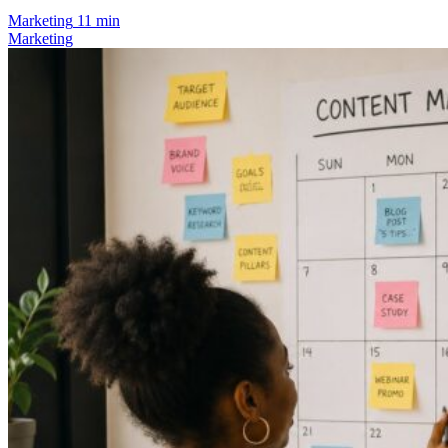
Marketing
11 min
Marketing