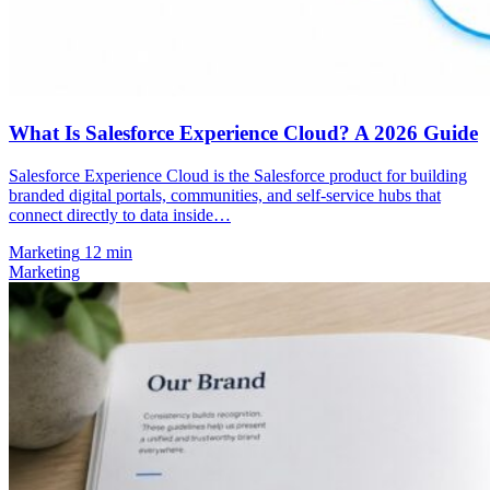
What Is Salesforce Experience Cloud? A 2026 Guide
Salesforce Experience Cloud is the Salesforce product for building
branded digital portals, communities, and self-service hubs that
connect directly to data inside…
Marketing
12 min
Marketing