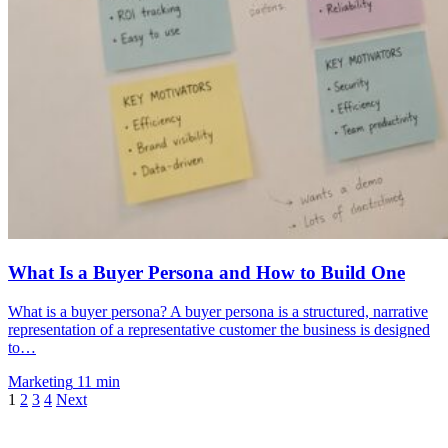
What Is a Buyer Persona and How to Build One
What is a buyer persona? A buyer persona is a structured, narrative
representation of a representative customer the business is designed
to…
Marketing
11 min
1
2
3
4
Next