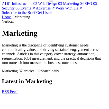
AI
01
Infrastructure
02
Web Design
03
Marketing
04
SEO
05
Security
06
Events
↗
Advertise
↗
Work With Us
↗
Subscribe to the Brief
Get Listed
Home
/
Marketing
Vertical
Marketing
Marketing is the discipline of identifying customer needs,
communicating value, and driving sustained engagement across
channels. Articles in this category cover strategy, automation,
segmentation, ROI measurement, and the practical decisions that
turn outreach into measurable business outcomes.
Marketing
37
articles
·
Updated daily
Latest in Marketing
RSS Feed