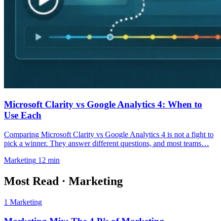
Microsoft Clarity vs Google Analytics 4: When to
Use Each
Comparing Microsoft Clarity vs Google Analytics 4 is not a fight to
pick a winner. They answer different questions, and most teams…
Marketing
12 min
Most Read
·
Marketing
1
Marketing