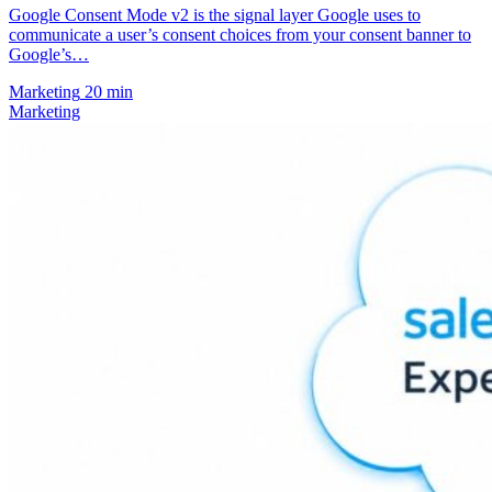
Google Consent Mode v2 is the signal layer Google uses to
communicate a user’s consent choices from your consent banner to
Google’s…
Marketing
20 min
Marketing