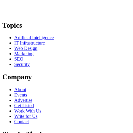
Topics
Artificial Intelligence
IT Infrastructure
Web Design
Marketing
SEO
Security
Company
About
Events
Advertise
Get Listed
Work With Us
Write for Us
Contact