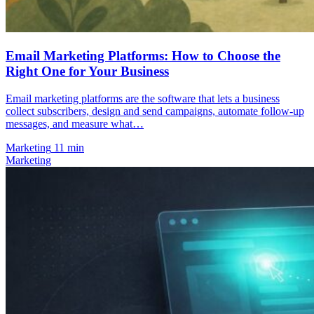
Email Marketing Platforms: How to Choose the
Right One for Your Business
Email marketing platforms are the software that lets a business
collect subscribers, design and send campaigns, automate follow-up
messages, and measure what…
Marketing
11 min
Marketing