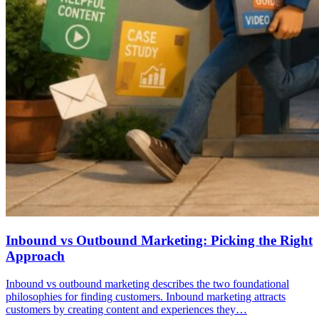
Inbound vs Outbound Marketing: Picking the Right
Approach
Inbound vs outbound marketing describes the two foundational
philosophies for finding customers. Inbound marketing attracts
customers by creating content and experiences they…