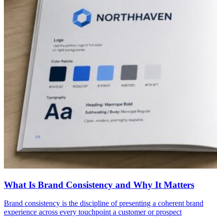
What Is Brand Consistency and Why It Matters
Brand consistency is the discipline of presenting a coherent brand
experience across every touchpoint a customer or prospect