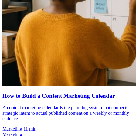
How to Build a Content Marketing Calendar
A content marketing calendar is the planning system that connects
strategic intent to actual published content on a weekly or monthly
cadence.…
Marketing
11 min
Marketing