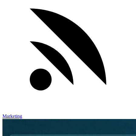
Marketing