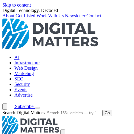
Skip to content
Digital Technology, Decoded
About
Get Listed
Work With Us
Newsletter
Contact
AI
Infrastructure
Web Design
Marketing
SEO
Security
Events
Advertise
Subscribe
Search Digital Matters
Go