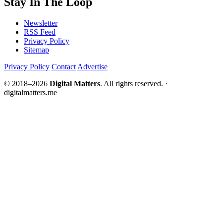
Stay In The Loop
Newsletter
RSS Feed
Privacy Policy
Sitemap
Privacy Policy
Contact
Advertise
© 2018–2026
Digital Matters
. All rights reserved. ·
digitalmatters.me