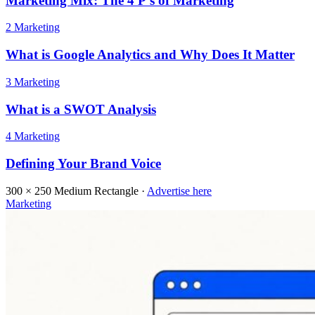
Marketing Mix: The 4 P’s of Marketing
2
Marketing
What is Google Analytics and Why Does It Matter
3
Marketing
What is a SWOT Analysis
4
Marketing
Defining Your Brand Voice
300 × 250
Medium Rectangle ·
Advertise here
Marketing