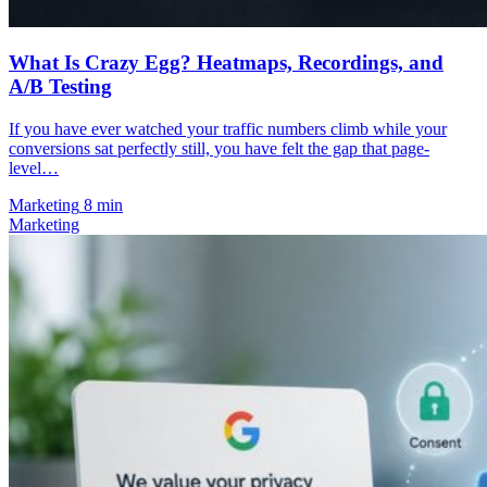
What Is Crazy Egg? Heatmaps, Recordings, and
A/B Testing
If you have ever watched your traffic numbers climb while your
conversions sat perfectly still, you have felt the gap that page-
level…
Marketing
8 min
Marketing