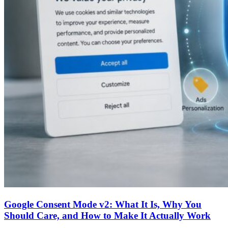
Google Consent Mode v2: What It Is, Why You
Should Care, and How to Make It Actually Work