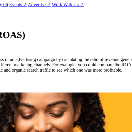
ty
06
Events
↗
Advertise
↗
Work With Us
↗
(ROAS)
s of an advertising campaign by calculating the ratio of revenue gene
different marketing channels. For example, you could compare the ROA
c and organic search traffic to see which one was more profitable.