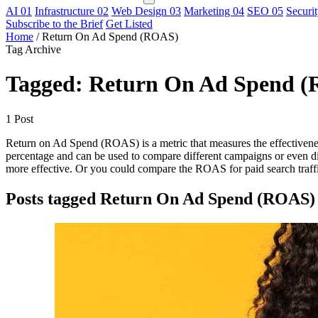
AI
01
Infrastructure
02
Web Design
03
Marketing
04
SEO
05
Securi
Subscribe to the Brief
Get Listed
Home
/
Return On Ad Spend (ROAS)
Tag Archive
Tagged: Return On Ad Spend 
1 Post
Return on Ad Spend (ROAS) is a metric that measures the effectivenes
percentage and can be used to compare different campaigns or even 
more effective. Or you could compare the ROAS for paid search traffi
Posts tagged Return On Ad Spend (ROAS)