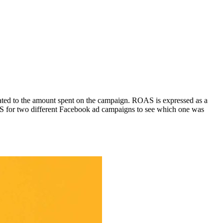
rated to the amount spent on the campaign. ROAS is expressed as a
S for two different Facebook ad campaigns to see which one was