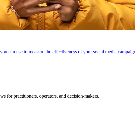
ou can use to measure the effectiveness of your social media campai
ws for practitioners, operators, and decision-makers.