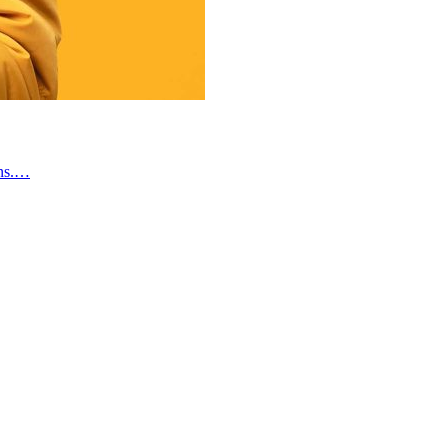
gns.…