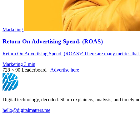
Marketing
Return On Advertising Spend, (ROAS)
Return On Advertising Spend, (ROAS)? There are many metrics that y
Marketing
3 min
728 × 90
Leaderboard ·
Advertise here
Digital technology, decoded. Sharp explainers, analysis, and timely ne
hello@digitalmatters.me