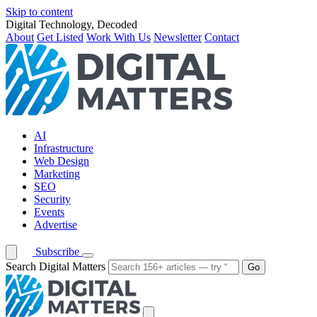
Skip to content
Digital Technology, Decoded
About
Get Listed
Work With Us
Newsletter
Contact
AI
Infrastructure
Web Design
Marketing
SEO
Security
Events
Advertise
Subscribe
Search Digital Matters
Go