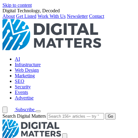
Skip to content
Digital Technology, Decoded
About
Get Listed
Work With Us
Newsletter
Contact
AI
Infrastructure
Web Design
Marketing
SEO
Security
Events
Advertise
Subscribe
Search Digital Matters
Go