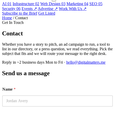
AI
01
Infrastructure
02
Web Design
03
Marketing
04
SEO
05
Security
06
Events
↗
Advertise
↗
Work With Us
↗
Subscribe to the Brief
Get Listed
Home
/
Contact
Get In Touch
Contact
Whether you have a story to pitch, an ad campaign to run, a tool to
list in our directory, or a press question, we read everything. Pick the
subject that fits and we will route your message to the right desk.
Reply in ~2 business days
Mon to Fri ·
hello@digitalmatters.me
Send us a message
Name
*