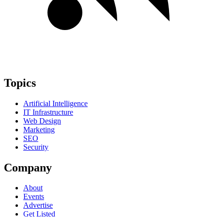
Topics
Artificial Intelligence
IT Infrastructure
Web Design
Marketing
SEO
Security
Company
About
Events
Advertise
Get Listed