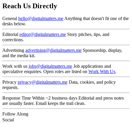
Reach Us Directly
General
hello@digitalmatters.me
Anything that doesn't fit one of the
desks below.
Editorial
editor@digitalmatters.me
Story pitches, tips, and
corrections.
Advertising
advertising@digitalmatters.me
Sponsorship, display,
and the media kit.
Work with us
jobs@digitalmatters.me
Job applications and
speculative enquiries. Open roles are listed on
Work With Us
.
Privacy
privacy@digitalmatters.me
Data, cookies, and policy
requests.
Response Time
Within ~2 business days
Editorial and press notes
are usually faster. Email keeps the trail clean.
Follow Along
Social