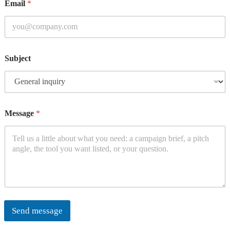
Email
*
Subject
Message
*
Send message