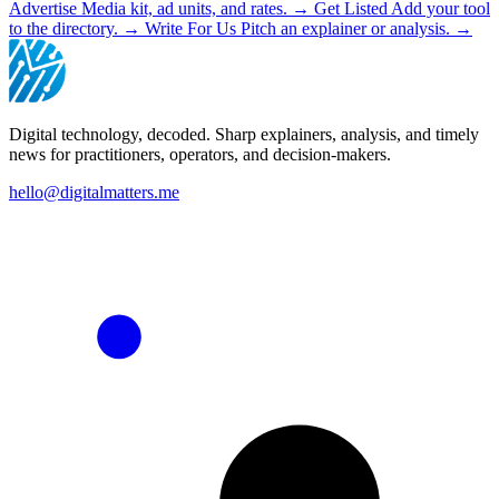
Advertise
Media kit, ad units, and rates.
→
Get Listed
Add your tool
to the directory.
→
Write For Us
Pitch an explainer or analysis.
→
Digital technology, decoded. Sharp explainers, analysis, and timely
news for practitioners, operators, and decision-makers.
hello@digitalmatters.me