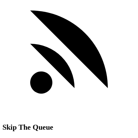
Skip The Queue