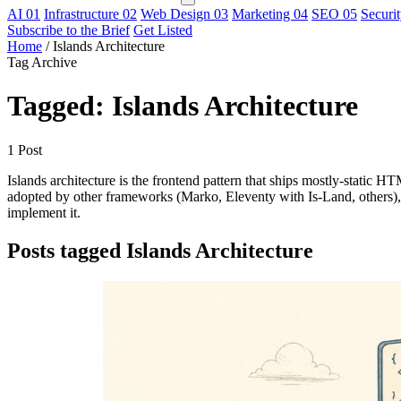
AI
01
Infrastructure
02
Web Design
03
Marketing
04
SEO
05
Securi
Subscribe to the Brief
Get Listed
Home
/
Islands Architecture
Tag Archive
Tagged: Islands Architecture
1 Post
Islands architecture is the frontend pattern that ships mostly-static 
adopted by other frameworks (Marko, Eleventy with Is-Land, others), th
implement it.
Posts tagged Islands Architecture