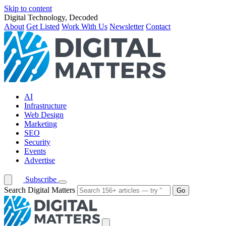
Skip to content
Digital Technology, Decoded
About
Get Listed
Work With Us
Newsletter
Contact
AI
Infrastructure
Web Design
Marketing
SEO
Security
Events
Advertise
Subscribe
Search Digital Matters
Go