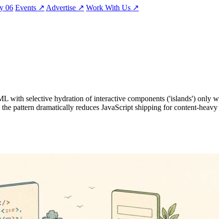
ty
06
Events
↗
Advertise
↗
Work With Us
↗
HTML with selective hydration of interactive components ('islands') onl
e pattern dramatically reduces JavaScript shipping for content-heavy si