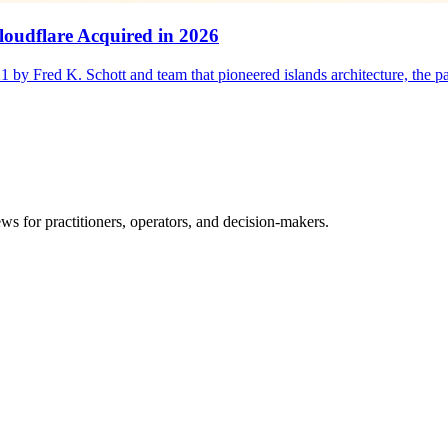
oudflare Acquired in 2026
1 by Fred K. Schott and team that pioneered islands architecture, the 
ws for practitioners, operators, and decision-makers.