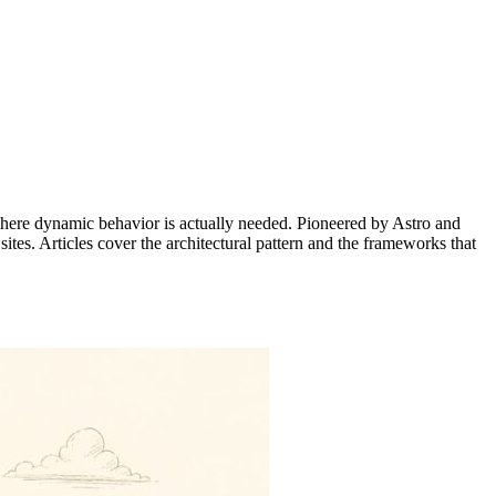
y where dynamic behavior is actually needed. Pioneered by Astro and
tes. Articles cover the architectural pattern and the frameworks that