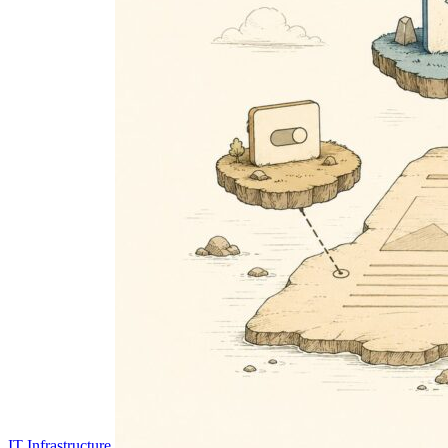
IT Infrastructure