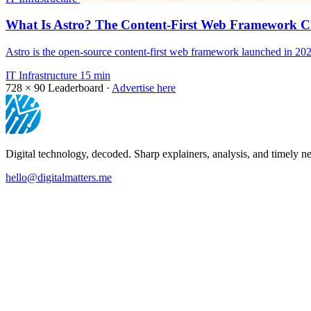
What Is Astro? The Content-First Web Framework Cl
Astro is the open-source content-first web framework launched in 202
IT Infrastructure
15 min
728 × 90
Leaderboard ·
Advertise here
Digital technology, decoded. Sharp explainers, analysis, and timely ne
hello@digitalmatters.me