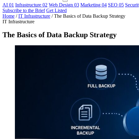
AI
01
Infrastructure
02
Web Design
03
Marketing
04
SEO
05
Securi
Subscribe to the Brief
Get Listed
Home
/
IT Infrastructure
/
The Basics of Data Backup Strategy
IT Infrastructure
The Basics of Data Backup Strategy