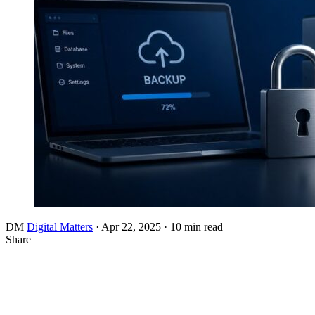
DM
Digital Matters
·
Apr 22, 2025
·
10 min read
Share