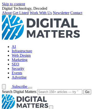
Skip to content
Digital Technology, Decoded
About
Get Listed
Work With Us
Newsletter
Contact
AI
Infrastructure
Web Design
Marketing
SEO
Security
Events
Advertise
Subscribe
Search Digital Matters
Go