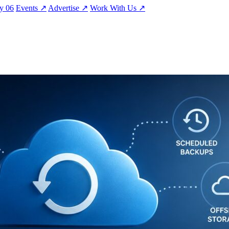
ty
06
Events
↗
Advertise
↗
Work With Us
↗