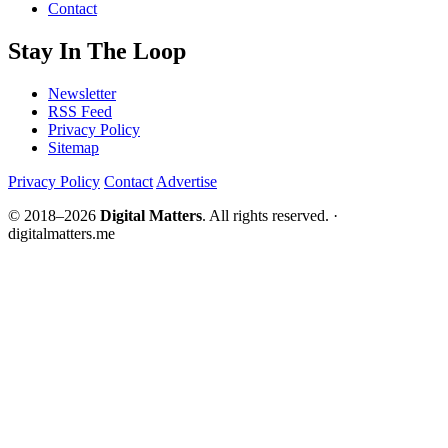
Contact
Stay In The Loop
Newsletter
RSS Feed
Privacy Policy
Sitemap
Privacy Policy
Contact
Advertise
© 2018–2026
Digital Matters
. All rights reserved. ·
digitalmatters.me