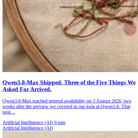
Qwen3.8-Max Shipped. Three of the Five Things We
Asked For Arrived.
Qwen3.8-Max reached general availability on 3 August 2026, two
weeks after the preview we covered in our look at Qwen3.8. That
post…
Artificial Intelligence (AI)
9 min
Artificial Intelligence (AI)