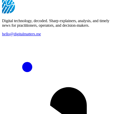
Digital technology, decoded. Sharp explainers, analysis, and timely
news for practitioners, operators, and decision-makers.
hello@digitalmatters.me