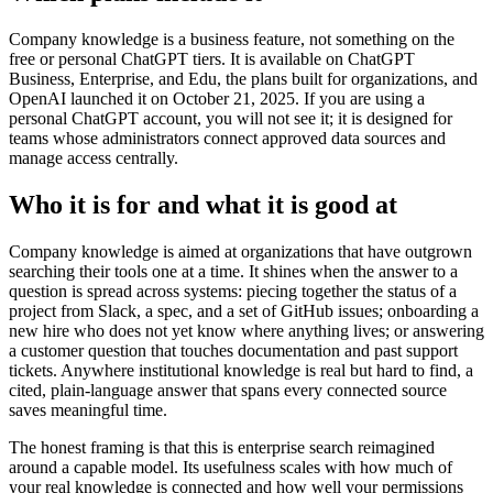
Company knowledge is a business feature, not something on the
free or personal ChatGPT tiers. It is available on ChatGPT
Business, Enterprise, and Edu, the plans built for organizations, and
OpenAI launched it on October 21, 2025. If you are using a
personal ChatGPT account, you will not see it; it is designed for
teams whose administrators connect approved data sources and
manage access centrally.
Who it is for and what it is good at
Company knowledge is aimed at organizations that have outgrown
searching their tools one at a time. It shines when the answer to a
question is spread across systems: piecing together the status of a
project from Slack, a spec, and a set of GitHub issues; onboarding a
new hire who does not yet know where anything lives; or answering
a customer question that touches documentation and past support
tickets. Anywhere institutional knowledge is real but hard to find, a
cited, plain-language answer that spans every connected source
saves meaningful time.
The honest framing is that this is enterprise search reimagined
around a capable model. Its usefulness scales with how much of
your real knowledge is connected and how well your permissions