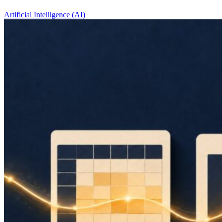
Artificial Intelligence (AI)