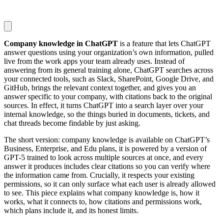
Company knowledge in ChatGPT
is a feature that lets ChatGPT
answer questions using your organization’s own information, pulled
live from the work apps your team already uses. Instead of
answering from its general training alone, ChatGPT searches across
your connected tools, such as Slack, SharePoint, Google Drive, and
GitHub, brings the relevant context together, and gives you an
answer specific to your company, with citations back to the original
sources. In effect, it turns ChatGPT into a search layer over your
internal knowledge, so the things buried in documents, tickets, and
chat threads become findable by just asking.
The short version: company knowledge is available on ChatGPT’s
Business, Enterprise, and Edu plans, it is powered by a version of
GPT-5 trained to look across multiple sources at once, and every
answer it produces includes clear citations so you can verify where
the information came from. Crucially, it respects your existing
permissions, so it can only surface what each user is already allowed
to see. This piece explains what company knowledge is, how it
works, what it connects to, how citations and permissions work,
which plans include it, and its honest limits.