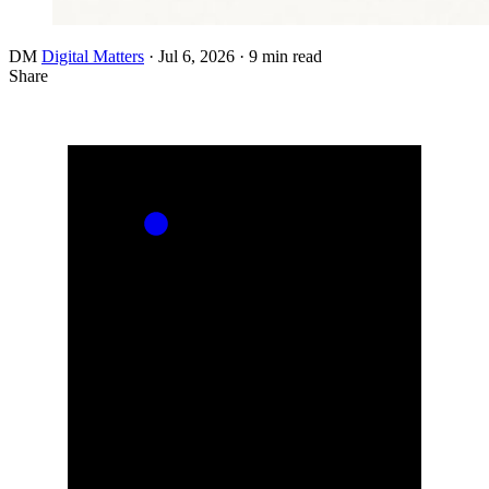
DM
Digital Matters
·
Jul 6, 2026
·
9 min read
Share