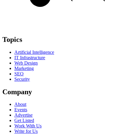
Topics
Artificial Intelligence
IT Infrastructure
Web Design
Marketing
SEO
Security
Company
About
Events
Advertise
Get Listed
Work With Us
Write for Us