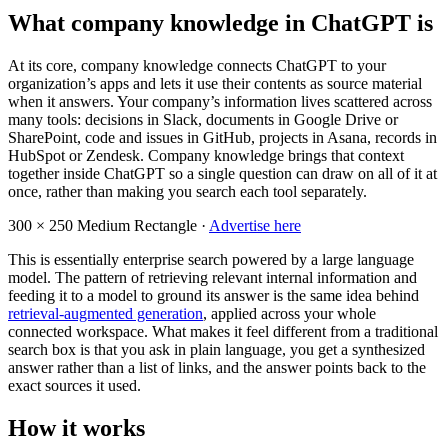
What company knowledge in ChatGPT is
At its core, company knowledge connects ChatGPT to your
organization’s apps and lets it use their contents as source material
when it answers. Your company’s information lives scattered across
many tools: decisions in Slack, documents in Google Drive or
SharePoint, code and issues in GitHub, projects in Asana, records in
HubSpot or Zendesk. Company knowledge brings that context
together inside ChatGPT so a single question can draw on all of it at
once, rather than making you search each tool separately.
300 × 250
Medium Rectangle ·
Advertise here
This is essentially enterprise search powered by a large language
model. The pattern of retrieving relevant internal information and
feeding it to a model to ground its answer is the same idea behind
retrieval-augmented generation
, applied across your whole
connected workspace. What makes it feel different from a traditional
search box is that you ask in plain language, you get a synthesized
answer rather than a list of links, and the answer points back to the
exact sources it used.
How it works