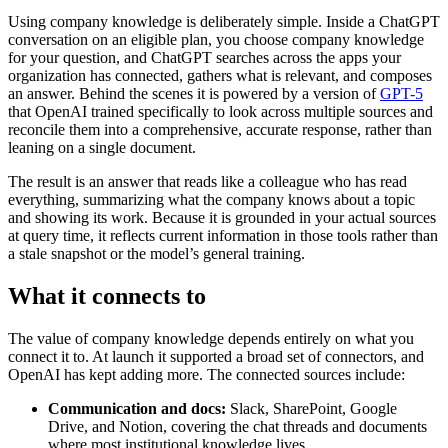
Using company knowledge is deliberately simple. Inside a ChatGPT
conversation on an eligible plan, you choose company knowledge
for your question, and ChatGPT searches across the apps your
organization has connected, gathers what is relevant, and composes
an answer. Behind the scenes it is powered by a version of
GPT-5
that OpenAI trained specifically to look across multiple sources and
reconcile them into a comprehensive, accurate response, rather than
leaning on a single document.
The result is an answer that reads like a colleague who has read
everything, summarizing what the company knows about a topic
and showing its work. Because it is grounded in your actual sources
at query time, it reflects current information in those tools rather than
a stale snapshot or the model’s general training.
What it connects to
The value of company knowledge depends entirely on what you
connect it to. At launch it supported a broad set of connectors, and
OpenAI has kept adding more. The connected sources include:
Communication and docs:
Slack, SharePoint, Google
Drive, and Notion, covering the chat threads and documents
where most institutional knowledge lives.