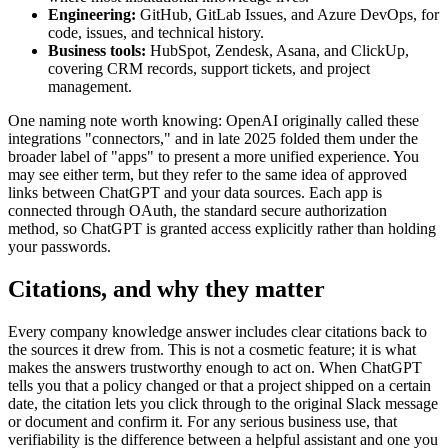
Engineering:
GitHub, GitLab Issues, and Azure DevOps, for
code, issues, and technical history.
Business tools:
HubSpot, Zendesk, Asana, and ClickUp,
covering CRM records, support tickets, and project
management.
One naming note worth knowing: OpenAI originally called these
integrations "connectors," and in late 2025 folded them under the
broader label of "apps" to present a more unified experience. You
may see either term, but they refer to the same idea of approved
links between ChatGPT and your data sources. Each app is
connected through OAuth, the standard secure authorization
method, so ChatGPT is granted access explicitly rather than holding
your passwords.
Citations, and why they matter
Every company knowledge answer includes clear citations back to
the sources it drew from. This is not a cosmetic feature; it is what
makes the answers trustworthy enough to act on. When ChatGPT
tells you that a policy changed or that a project shipped on a certain
date, the citation lets you click through to the original Slack message
or document and confirm it. For any serious business use, that
verifiability is the difference between a helpful assistant and one you