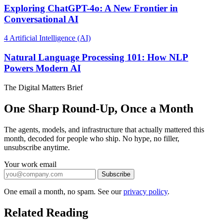
Exploring ChatGPT-4o: A New Frontier in
Conversational AI
4
Artificial Intelligence (AI)
Natural Language Processing 101: How NLP
Powers Modern AI
The Digital Matters Brief
One Sharp Round-Up, Once a Month
The agents, models, and infrastructure that actually mattered this
month, decoded for people who ship. No hype, no filler,
unsubscribe anytime.
Your work email
Subscribe
One email a month, no spam. See our
privacy policy
.
Related Reading