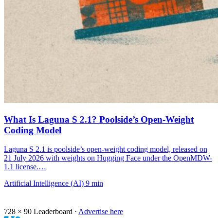
What Is Laguna S 2.1? Poolside’s Open-Weight
Coding Model
Laguna S 2.1 is poolside’s open-weight coding model, released on
21 July 2026 with weights on Hugging Face under the OpenMDW-
1.1 license.…
Artificial Intelligence (AI)
9 min
728 × 90
Leaderboard ·
Advertise here