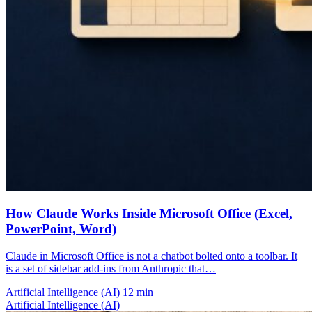
How Claude Works Inside Microsoft Office (Excel,
PowerPoint, Word)
Claude in Microsoft Office is not a chatbot bolted onto a toolbar. It
is a set of sidebar add-ins from Anthropic that…
Artificial Intelligence (AI)
12 min
Artificial Intelligence (AI)