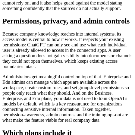
cannot rely on, and it also helps guard against the model stating
something confidently that the sources do not actually support.
Permissions, privacy, and admin controls
Because company knowledge reaches into internal systems, its
access model is central to how it works. It respects your existing
permissions: ChatGPT can only see and use what each individual
user is already allowed to access in the connected apps. A user
asking a question does not gain visibility into documents or channels
they could not open themselves, which keeps existing access
boundaries intact.
Administrators get meaningful control on top of that. Enterprise and
Edu admins can manage which apps are available across the
workspace, create custom roles, and set group-level permissions so
people only reach what they should. And on the Business,
Enterprise, and Edu plans, your data is not used to train OpenAI’s
models by default, which is a key reassurance for organizations
connecting sensitive internal information. Taken together,
permission-awareness, admin controls, and the training opt-out are
what make the feature viable for real company data.
Which plans include it