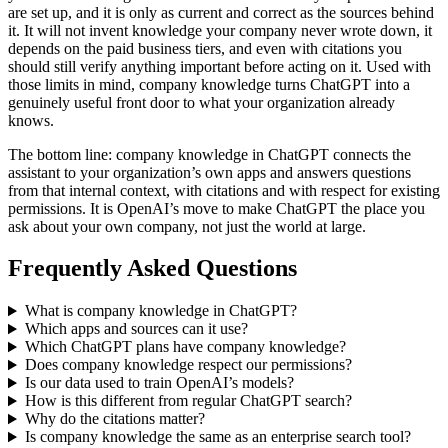
are set up, and it is only as current and correct as the sources behind
it. It will not invent knowledge your company never wrote down, it
depends on the paid business tiers, and even with citations you
should still verify anything important before acting on it. Used with
those limits in mind, company knowledge turns ChatGPT into a
genuinely useful front door to what your organization already
knows.
The bottom line: company knowledge in ChatGPT connects the
assistant to your organization’s own apps and answers questions
from that internal context, with citations and with respect for existing
permissions. It is OpenAI’s move to make ChatGPT the place you
ask about your own company, not just the world at large.
Frequently Asked Questions
What is company knowledge in ChatGPT?
Which apps and sources can it use?
Which ChatGPT plans have company knowledge?
Does company knowledge respect our permissions?
Is our data used to train OpenAI’s models?
How is this different from regular ChatGPT search?
Why do the citations matter?
Is company knowledge the same as an enterprise search tool?