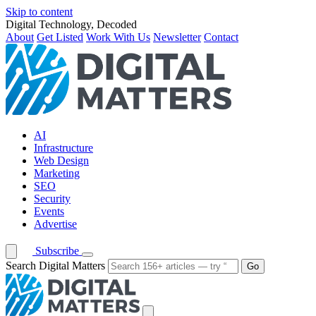
Skip to content
Digital Technology, Decoded
About
Get Listed
Work With Us
Newsletter
Contact
AI
Infrastructure
Web Design
Marketing
SEO
Security
Events
Advertise
Subscribe
Search Digital Matters
Go