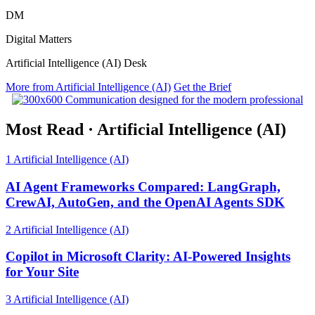
DM
Digital Matters
Artificial Intelligence (AI) Desk
More from Artificial Intelligence (AI)
Get the Brief
Most Read
·
Artificial Intelligence (AI)
1
Artificial Intelligence (AI)
AI Agent Frameworks Compared: LangGraph,
CrewAI, AutoGen, and the OpenAI Agents SDK
2
Artificial Intelligence (AI)
Copilot in Microsoft Clarity: AI-Powered Insights
for Your Site
3
Artificial Intelligence (AI)