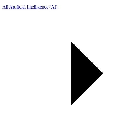
All Artificial Intelligence (AI)