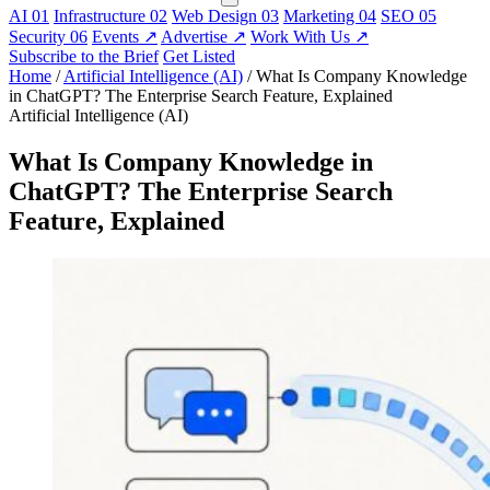
AI
01
Infrastructure
02
Web Design
03
Marketing
04
SEO
05
Security
06
Events
↗
Advertise
↗
Work With Us
↗
Subscribe to the Brief
Get Listed
Home
/
Artificial Intelligence (AI)
/
What Is Company Knowledge
in ChatGPT? The Enterprise Search Feature, Explained
Artificial Intelligence (AI)
What Is Company Knowledge in
ChatGPT? The Enterprise Search
Feature, Explained