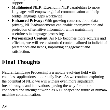
support.
Multilingual NLP:
Expanding NLP capabilities to more
languages will empower global communication and help
bridge language gaps worldwide.
Enhanced Privacy:
With growing concerns about data
privacy, NLP advancements can enable anonymization and
protection of sensitive information while maintaining
usefulness in language processing.
Personalized Content:
As NLP becomes more accurate and
efficient, we will see customized content tailored to individual
preferences and needs, improving engagement and
satisfaction.
Final Thoughts
Natural Language Processing is a rapidly evolving field with
countless applications in our daily lives. As we continue exploring
the potential of NLP, we will witness even more significant
breakthroughs and innovations, paving the way for a more
connected and intelligent world as NLP shapes the future of human-
machine communication.
AV