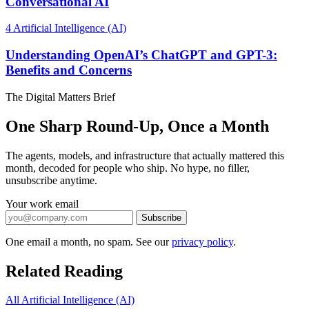
Conversational AI
4
Artificial Intelligence (AI)
Understanding OpenAI’s ChatGPT and GPT-3:
Benefits and Concerns
The Digital Matters Brief
One Sharp Round-Up, Once a Month
The agents, models, and infrastructure that actually mattered this
month, decoded for people who ship. No hype, no filler,
unsubscribe anytime.
Your work email
Subscribe
One email a month, no spam. See our
privacy policy
.
Related Reading
All Artificial Intelligence (AI)