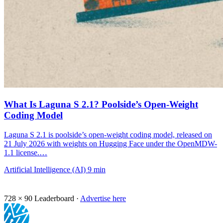
What Is Laguna S 2.1? Poolside’s Open-Weight
Coding Model
Laguna S 2.1 is poolside’s open-weight coding model, released on
21 July 2026 with weights on Hugging Face under the OpenMDW-
1.1 license.…
Artificial Intelligence (AI)
9 min
728 × 90
Leaderboard ·
Advertise here