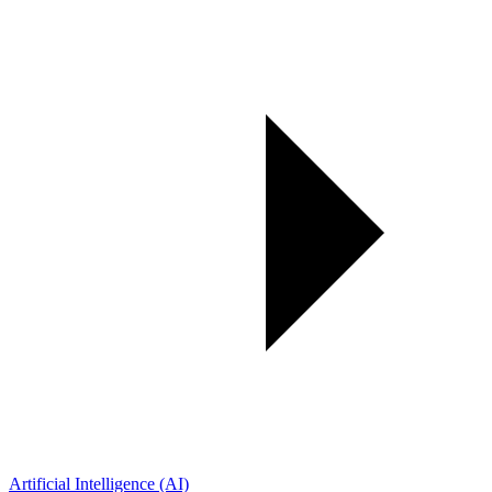
Artificial Intelligence (AI)