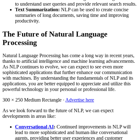
to understand user queries and provide relevant search results.
Text Summarization:
NLP can be used to create concise
summaries of long documents, saving time and improving
productivity.
The Future of Natural Language
Processing
Natural Language Processing has come a long way in recent years,
thanks to artificial intelligence and machine learning advancements.
As NLP continues to evolve, we can expect to see even more
sophisticated applications that further enhance our communication
with machines. By understanding the fundamentals of NLP and its
applications, you are better equipped to appreciate and utilize this
powerful technology in your personal or professional life.
300 × 250
Medium Rectangle ·
Advertise here
As we look forward to the future of NLP, we can expect
developments in areas like:
Conversational AI
:
Continued improvements in NLP will
lead to more sophisticated and human-like conversational
agents, providing better user experiences and customer