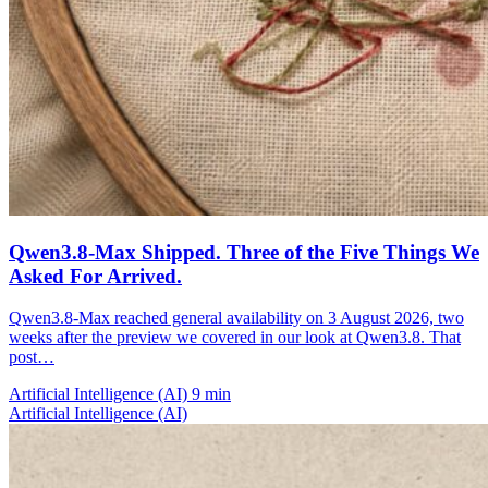
Qwen3.8-Max Shipped. Three of the Five Things We
Asked For Arrived.
Qwen3.8-Max reached general availability on 3 August 2026, two
weeks after the preview we covered in our look at Qwen3.8. That
post…
Artificial Intelligence (AI)
9 min
Artificial Intelligence (AI)