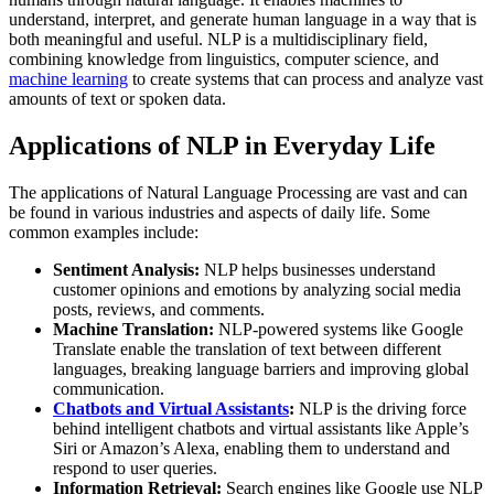
understand, interpret, and generate human language in a way that is
both meaningful and useful. NLP is a multidisciplinary field,
combining knowledge from linguistics, computer science, and
machine learning
to create systems that can process and analyze vast
amounts of text or spoken data.
Applications of NLP in Everyday Life
The applications of Natural Language Processing are vast and can
be found in various industries and aspects of daily life. Some
common examples include:
Sentiment Analysis:
NLP helps businesses understand
customer opinions and emotions by analyzing social media
posts, reviews, and comments.
Machine Translation:
NLP-powered systems like Google
Translate enable the translation of text between different
languages, breaking language barriers and improving global
communication.
Chatbots and Virtual Assistants
:
NLP is the driving force
behind intelligent chatbots and virtual assistants like Apple’s
Siri or Amazon’s Alexa, enabling them to understand and
respond to user queries.
Information Retrieval:
Search engines like Google use NLP