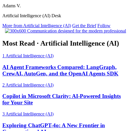
Adams V.
Artificial Intelligence (AI) Desk
More from Artificial Intelligence (AI)
Get the Brief
Follow
Most Read
·
Artificial Intelligence (AI)
1
Artificial Intelligence (AI)
AI Agent Frameworks Compared: LangGraph,
CrewAI, AutoGen, and the OpenAI Agents SDK
2
Artificial Intelligence (AI)
Copilot in Microsoft Clarity: AI-Powered Insights
for Your Site
3
Artificial Intelligence (AI)
Exploring ChatGPT-4o: A New Frontier in