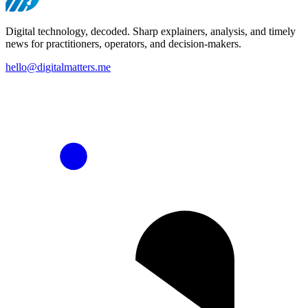
Digital technology, decoded. Sharp explainers, analysis, and timely
news for practitioners, operators, and decision-makers.
hello@digitalmatters.me