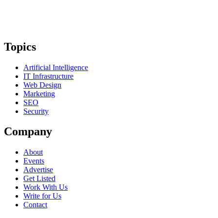
Topics
Artificial Intelligence
IT Infrastructure
Web Design
Marketing
SEO
Security
Company
About
Events
Advertise
Get Listed
Work With Us
Write for Us
Contact