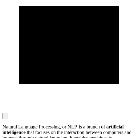
Natural Language Processing, or NLP, is a branch of
artificial
intelligence
that focuses on the interaction between computers and
humans through natural language. It enables machines to