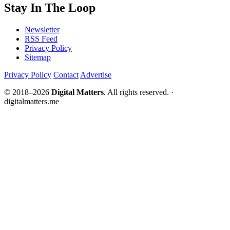
Stay In The Loop
Newsletter
RSS Feed
Privacy Policy
Sitemap
Privacy Policy
Contact
Advertise
© 2018–2026
Digital Matters
. All rights reserved. ·
digitalmatters.me