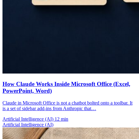
How Claude Works Inside Microsoft Office (Excel,
PowerPoint, Word)
Claude in Microsoft Office is not a chatbot bolted onto a toolbar. It
is a set of sidebar add-ins from Anthropic that…
Artificial Intelligence (AI)
12 min
Artificial Intelligence (AI)