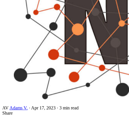
AV
Adams V.
·
Apr 17, 2023
·
3 min read
Share