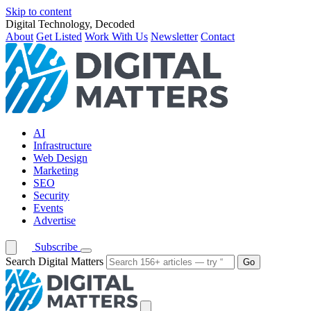
Skip to content
Digital Technology, Decoded
About
Get Listed
Work With Us
Newsletter
Contact
AI
Infrastructure
Web Design
Marketing
SEO
Security
Events
Advertise
Subscribe
Search Digital Matters
Go