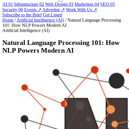
AI
01
Infrastructure
02
Web Design
03
Marketing
04
SEO
05
Security
06
Events
↗
Advertise
↗
Work With Us
↗
Subscribe to the Brief
Get Listed
Home
/
Artificial Intelligence (AI)
/
Natural Language Processing
101: How NLP Powers Modern AI
Artificial Intelligence (AI)
Natural Language Processing 101: How
NLP Powers Modern AI