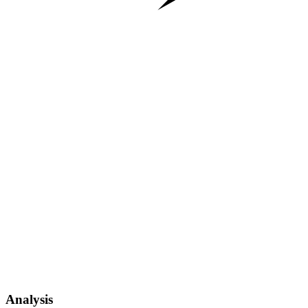
Analysis