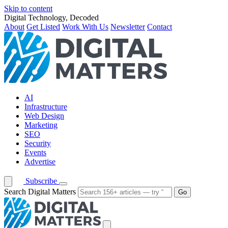
Skip to content
Digital Technology, Decoded
About
Get Listed
Work With Us
Newsletter
Contact
AI
Infrastructure
Web Design
Marketing
SEO
Security
Events
Advertise
Subscribe
Search Digital Matters
Go