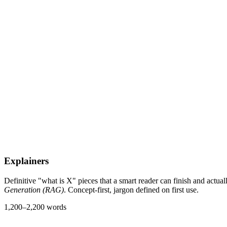
Explainers
Definitive "what is X" pieces that a smart reader can finish and actua
Generation (RAG)
. Concept-first, jargon defined on first use.
1,200–2,200 words