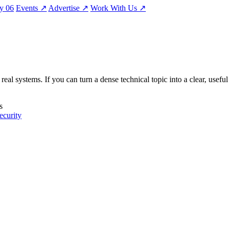
ty
06
Events
↗
Advertise
↗
Work With Us
↗
eal systems. If you can turn a dense technical topic into a clear, useful
s
ecurity