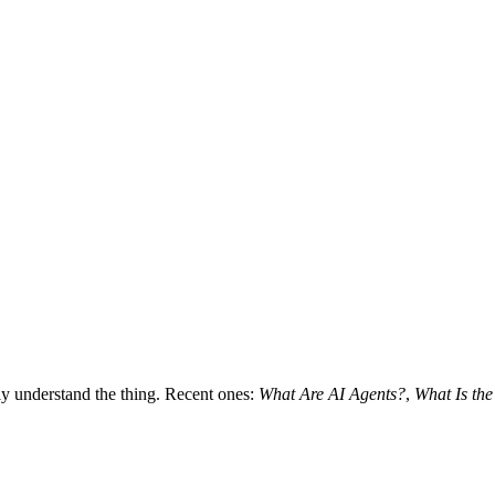
lly understand the thing. Recent ones:
What Are AI Agents?
,
What Is th