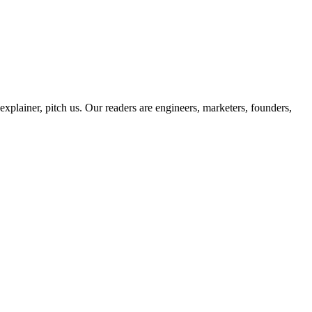
 explainer, pitch us. Our readers are engineers, marketers, founders,