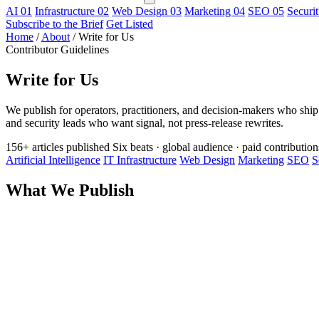
AI
01
Infrastructure
02
Web Design
03
Marketing
04
SEO
05
Securi
Subscribe to the Brief
Get Listed
Home
/
About
/
Write for Us
Contributor Guidelines
Write for Us
We publish for operators, practitioners, and decision-makers who ship r
and security leads who want signal, not press-release rewrites.
156+ articles published
Six beats · global audience · paid contribution
Artificial Intelligence
IT Infrastructure
Web Design
Marketing
SEO
S
What We Publish