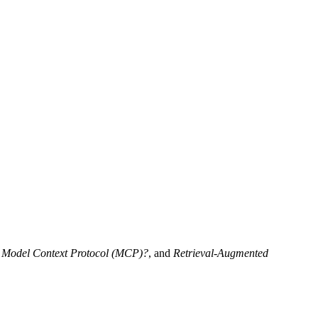
e Model Context Protocol (MCP)?
, and
Retrieval-Augmented