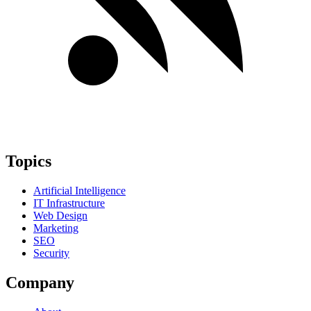
Topics
Artificial Intelligence
IT Infrastructure
Web Design
Marketing
SEO
Security
Company