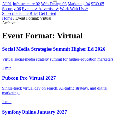
AI
01
Infrastructure
02
Web Design
03
Marketing
04
SEO
05
Security
06
Events
↗
Advertise
↗
Work With Us
↗
Subscribe to the Brief
Get Listed
Home
/
Event Format: Virtual
Archive
Event Format:
Virtual
Social Media Strategies Summit Higher Ed 2026
Virtual social-media strategy summit for higher-education marketers.
1 min
Pubcon Pro Virtual 2027
Single-track virtual day on search, AI-traffic strategy, and digital
marketing.
1 min
SymfonyOnline January 2027