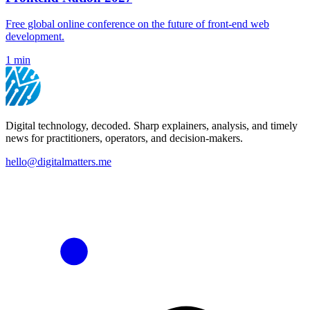
Free global online conference on the future of front-end web
development.
1 min
Digital technology, decoded. Sharp explainers, analysis, and timely
news for practitioners, operators, and decision-makers.
hello@digitalmatters.me