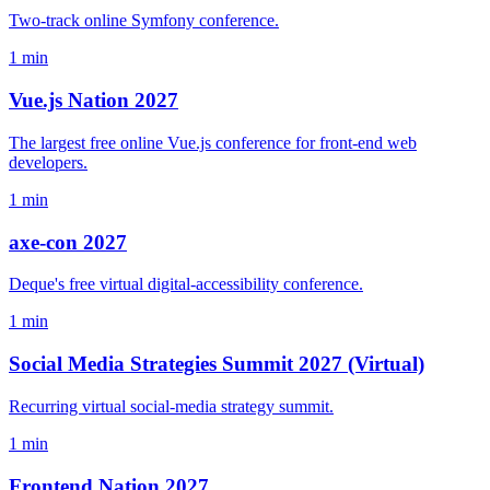
Two-track online Symfony conference.
1 min
Vue.js Nation 2027
The largest free online Vue.js conference for front-end web
developers.
1 min
axe-con 2027
Deque's free virtual digital-accessibility conference.
1 min
Social Media Strategies Summit 2027 (Virtual)
Recurring virtual social-media strategy summit.
1 min
Frontend Nation 2027