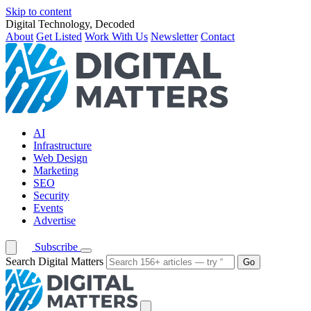
Skip to content
Digital Technology, Decoded
About
Get Listed
Work With Us
Newsletter
Contact
AI
Infrastructure
Web Design
Marketing
SEO
Security
Events
Advertise
Subscribe
Search Digital Matters
Go