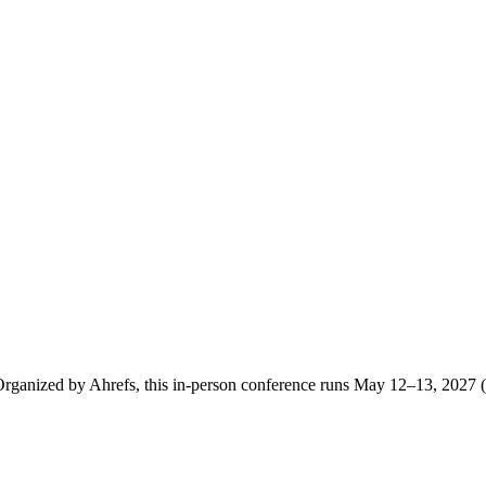
ganized by Ahrefs, this in-person conference runs May 12–13, 2027 (S