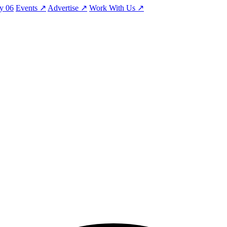
ty
06
Events
↗
Advertise
↗
Work With Us
↗