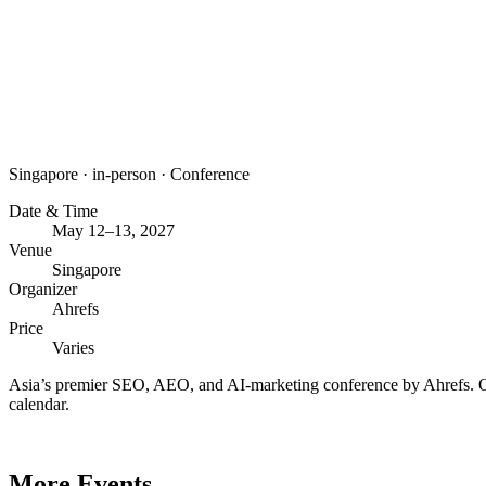
Singapore
·
in-person
·
Conference
Date & Time
May 12–13, 2027
Venue
Singapore
Organizer
Ahrefs
Price
Varies
Asia’s premier SEO, AEO, and AI-marketing conference by Ahrefs. Or
calendar.
More Events