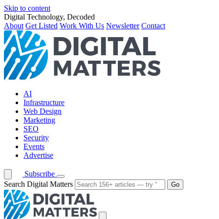
Skip to content
Digital Technology, Decoded
About
Get Listed
Work With Us
Newsletter
Contact
AI
Infrastructure
Web Design
Marketing
SEO
Security
Events
Advertise
Subscribe
Search Digital Matters
Go