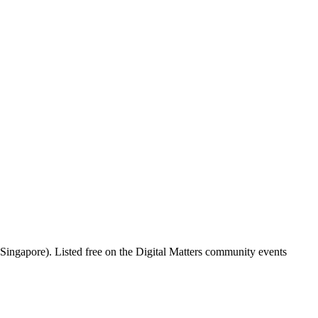
ingapore). Listed free on the Digital Matters community events