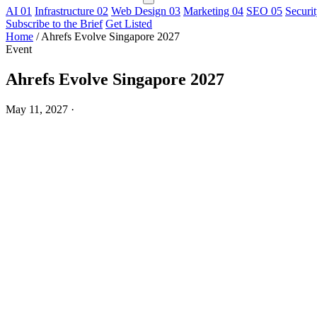
AI
01
Infrastructure
02
Web Design
03
Marketing
04
SEO
05
Securi
Subscribe to the Brief
Get Listed
Home
/
Ahrefs Evolve Singapore 2027
Event
Ahrefs Evolve Singapore 2027
May 11, 2027
·