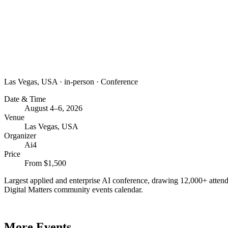
Las Vegas, USA
·
in-person
·
Conference
Date & Time
August 4–6, 2026
Venue
Las Vegas, USA
Organizer
Ai4
Price
From $1,500
Largest applied and enterprise AI conference, drawing 12,000+ attend
Digital Matters community events calendar.
More Events