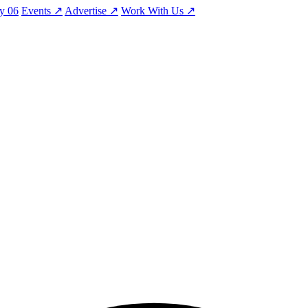
ty
06
Events
↗
Advertise
↗
Work With Us
↗