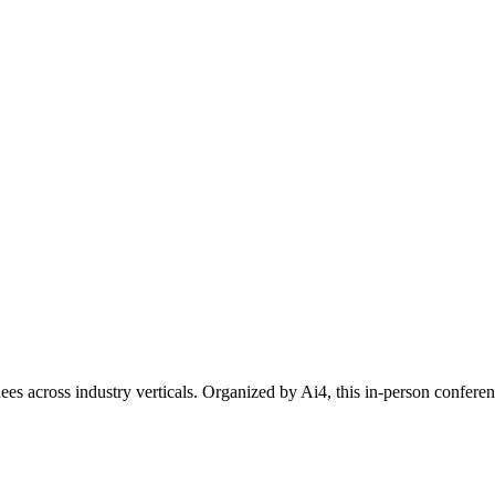
ees across industry verticals. Organized by Ai4, this in-person confer