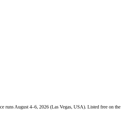
ence runs August 4–6, 2026 (Las Vegas, USA). Listed free on the