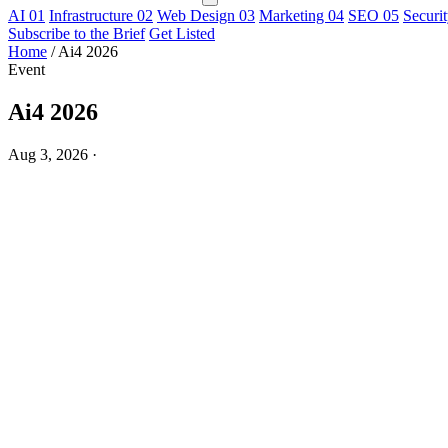
AI
01
Infrastructure
02
Web Design
03
Marketing
04
SEO
05
Securi
Subscribe to the Brief
Get Listed
Home
/
Ai4 2026
Event
Ai4 2026
Aug 3, 2026
·