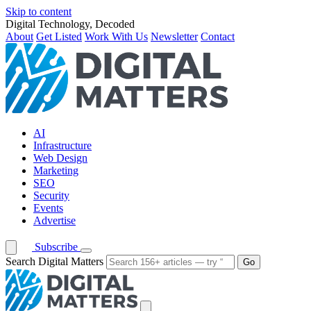
Skip to content
Digital Technology, Decoded
About
Get Listed
Work With Us
Newsletter
Contact
AI
Infrastructure
Web Design
Marketing
SEO
Security
Events
Advertise
Subscribe
Search Digital Matters
Go