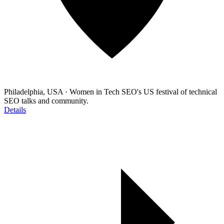
Philadelphia, USA
·
Women in Tech SEO's US festival of technical
SEO talks and community.
Details