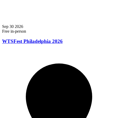
Sep
30
2026
Free
in-person
WTSFest Philadelphia 2026