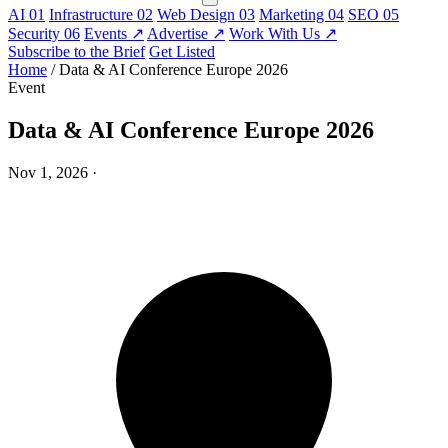
AI
01
Infrastructure
02
Web Design
03
Marketing
04
SEO
05
Security
06
Events
↗
Advertise
↗
Work With Us
↗
Subscribe to the Brief
Get Listed
Home
/
Data & AI Conference Europe 2026
Event
Data & AI Conference Europe 2026
Nov 1, 2026
·