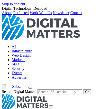
Skip to content
Digital Technology, Decoded
About
Get Listed
Work With Us
Newsletter
Contact
AI
Infrastructure
Web Design
Marketing
SEO
Security
Events
Advertise
Subscribe
Search Digital Matters
Go