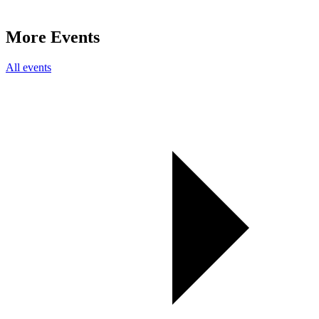
More Events
All events