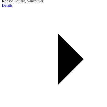
Robson Square, Vancouver.
Details