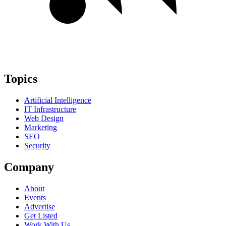
Topics
Artificial Intelligence
IT Infrastructure
Web Design
Marketing
SEO
Security
Company
About
Events
Advertise
Get Listed
Work With Us