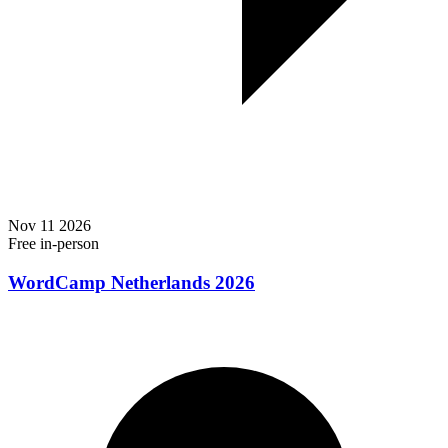
Nov
11
2026
Free
in-person
WordCamp Netherlands 2026