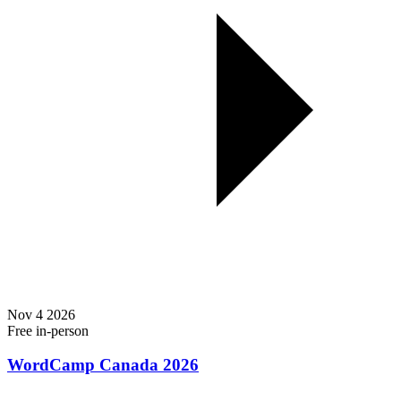
Nov
4
2026
Free
in-person
WordCamp Canada 2026