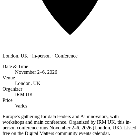
London, UK
·
in-person
·
Conference
Date & Time
November 2–6, 2026
Venue
London, UK
Organizer
IRM UK
Price
Varies
Europe’s gathering for data leaders and AI innovators, with
workshops and main conference. Organized by IRM UK, this in-
person conference runs November 2–6, 2026 (London, UK). Listed
free on the Digital Matters community events calendar.