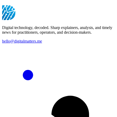
Digital technology, decoded. Sharp explainers, analysis, and timely
news for practitioners, operators, and decision-makers.
hello@digitalmatters.me