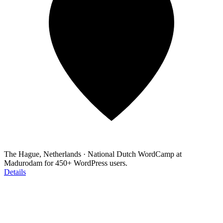
The Hague, Netherlands
·
National Dutch WordCamp at
Madurodam for 450+ WordPress users.
Details