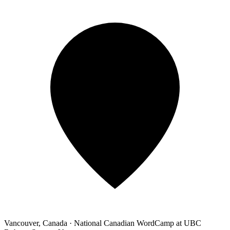
Vancouver, Canada
·
National Canadian WordCamp at UBC