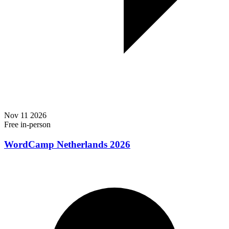
Nov
11
2026
Free
in-person
WordCamp Netherlands 2026