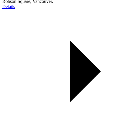
Robson Square, Vancouver.
Details