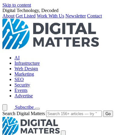
Skip to content
Digital Technology, Decoded
About
Get Listed
Work With Us
Newsletter
Contact
AI
Infrastructure
Web Design
Marketing
SEO
Security
Events
Advertise
Subscribe
Search Digital Matters
Go