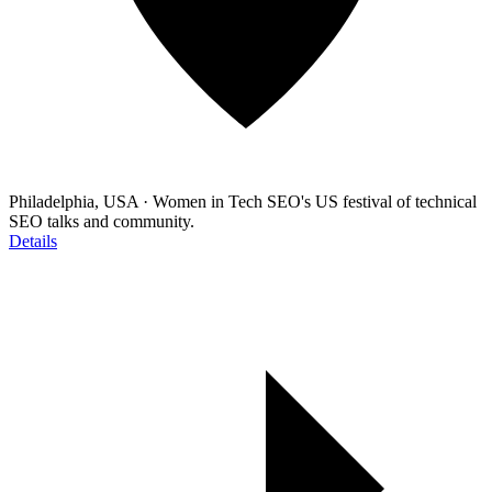
Philadelphia, USA
·
Women in Tech SEO's US festival of technical
SEO talks and community.
Details