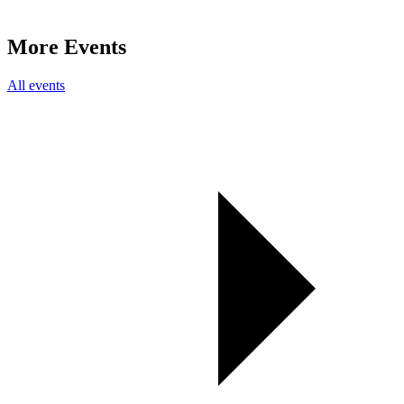
More Events
All events