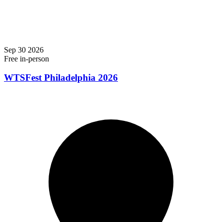
Sep
30
2026
Free
in-person
WTSFest Philadelphia 2026