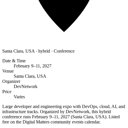
Santa Clara, USA
·
hybrid
·
Conference
Date & Time
February 9–11, 2027
Venue
Santa Clara, USA
Organizer
DevNetwork
Price
Varies
Large developer and engineering expo with DevOps, cloud, AI, and
infrastructure tracks. Organized by DevNetwork, this hybrid
conference runs February 9–11, 2027 (Santa Clara, USA). Listed
free on the Digital Matters community events calendar.