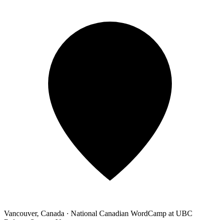
Vancouver, Canada
·
National Canadian WordCamp at UBC