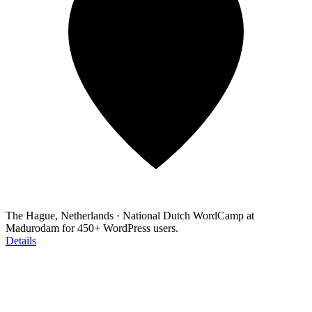
The Hague, Netherlands
·
National Dutch WordCamp at
Madurodam for 450+ WordPress users.
Details