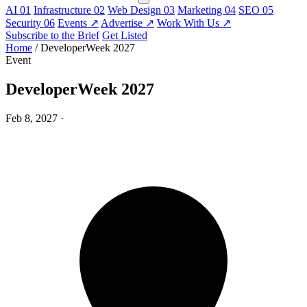
AI
01
Infrastructure
02
Web Design
03
Marketing
04
SEO
05
Security
06
Events
↗
Advertise
↗
Work With Us
↗
Subscribe to the Brief
Get Listed
Home
/
DeveloperWeek 2027
Event
DeveloperWeek 2027
Feb 8, 2027
·