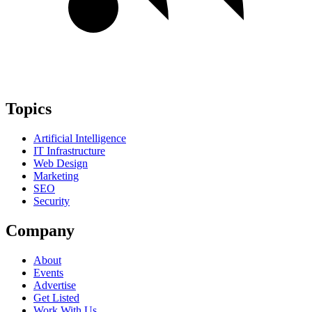
Topics
Artificial Intelligence
IT Infrastructure
Web Design
Marketing
SEO
Security
Company
About
Events
Advertise
Get Listed
Work With Us