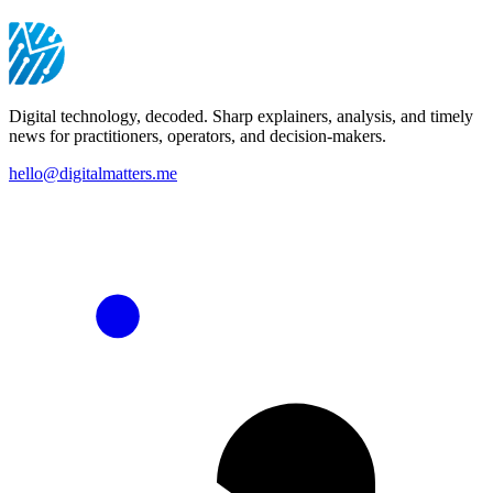
Digital technology, decoded. Sharp explainers, analysis, and timely
news for practitioners, operators, and decision-makers.
hello@digitalmatters.me