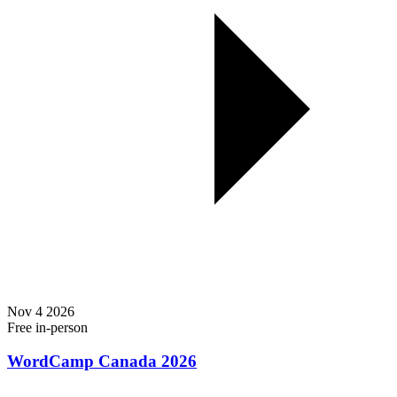
Nov
4
2026
Free
in-person
WordCamp Canada 2026