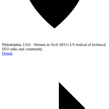
Philadelphia, USA
·
Women in Tech SEO's US festival of technical
SEO talks and community.
Details