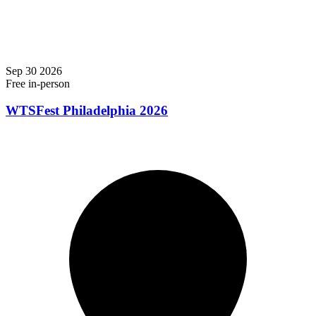
Sep
30
2026
Free
in-person
WTSFest Philadelphia 2026