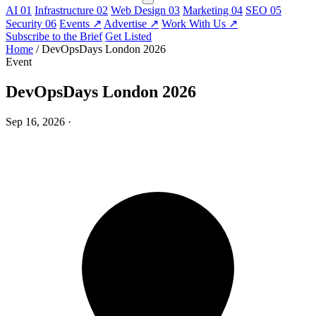
AI
01
Infrastructure
02
Web Design
03
Marketing
04
SEO
05
Security
06
Events
↗
Advertise
↗
Work With Us
↗
Subscribe to the Brief
Get Listed
Home
/
DevOpsDays London 2026
Event
DevOpsDays London 2026
Sep 16, 2026
·