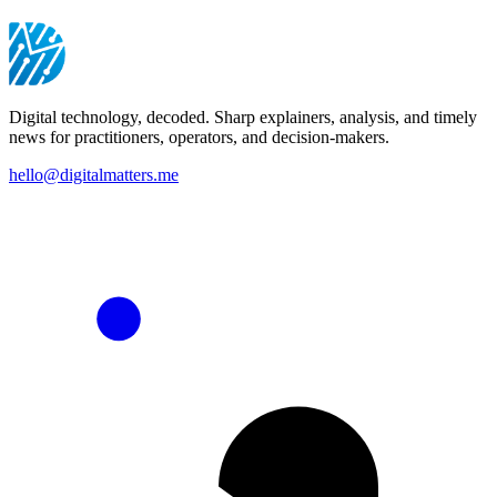
Digital technology, decoded. Sharp explainers, analysis, and timely
news for practitioners, operators, and decision-makers.
hello@digitalmatters.me