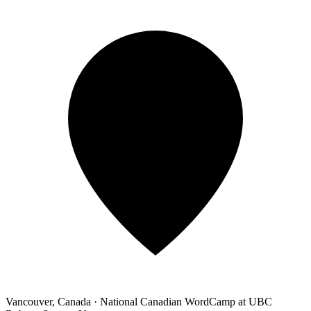
Vancouver, Canada
·
National Canadian WordCamp at UBC