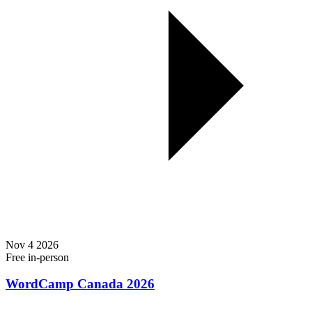
Nov
4
2026
Free
in-person
WordCamp Canada 2026