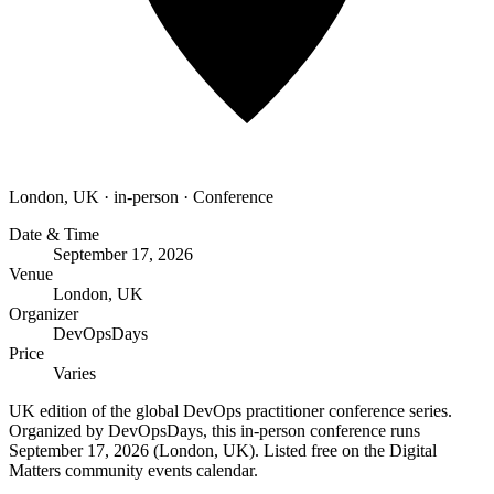
London, UK
·
in-person
·
Conference
Date & Time
September 17, 2026
Venue
London, UK
Organizer
DevOpsDays
Price
Varies
UK edition of the global DevOps practitioner conference series.
Organized by DevOpsDays, this in-person conference runs
September 17, 2026 (London, UK). Listed free on the Digital
Matters community events calendar.