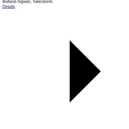
Robson Square, Vancouver.
Details