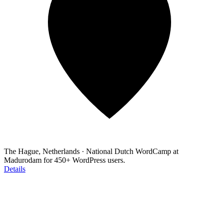
The Hague, Netherlands
·
National Dutch WordCamp at
Madurodam for 450+ WordPress users.
Details