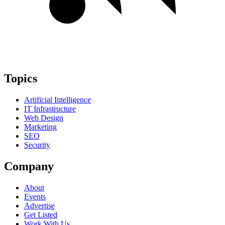
Topics
Artificial Intelligence
IT Infrastructure
Web Design
Marketing
SEO
Security
Company
About
Events
Advertise
Get Listed
Work With Us