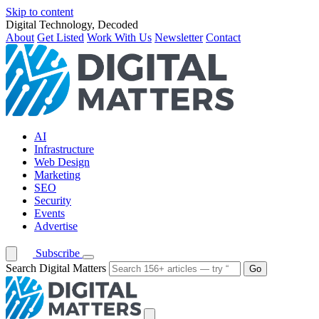
Skip to content
Digital Technology, Decoded
About
Get Listed
Work With Us
Newsletter
Contact
AI
Infrastructure
Web Design
Marketing
SEO
Security
Events
Advertise
Subscribe
Search Digital Matters
Go