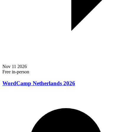
Nov
11
2026
Free
in-person
WordCamp Netherlands 2026