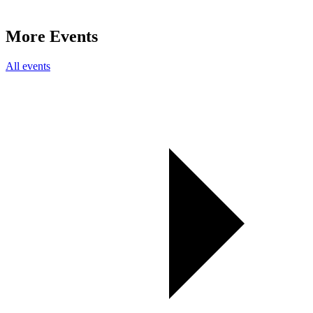
More Events
All events