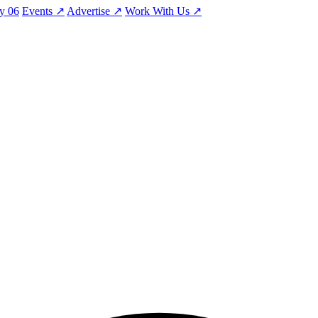
ty
06
Events
↗
Advertise
↗
Work With Us
↗