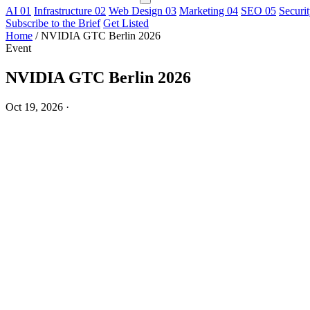
AI
01
Infrastructure
02
Web Design
03
Marketing
04
SEO
05
Securi
Subscribe to the Brief
Get Listed
Home
/
NVIDIA GTC Berlin 2026
Event
NVIDIA GTC Berlin 2026
Oct 19, 2026
·