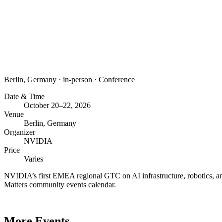
Berlin, Germany
·
in-person
·
Conference
Date & Time
October 20–22, 2026
Venue
Berlin, Germany
Organizer
NVIDIA
Price
Varies
NVIDIA’s first EMEA regional GTC on AI infrastructure, robotics, an
Matters community events calendar.
More Events