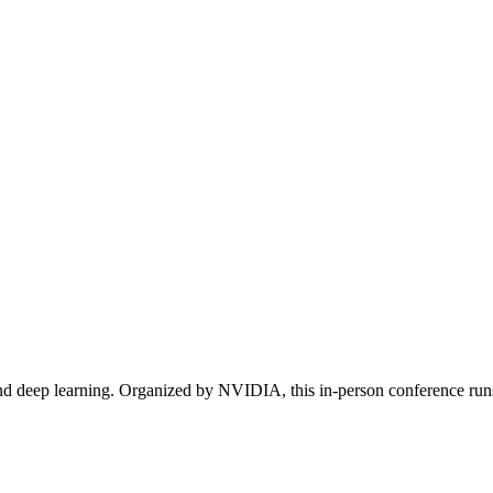
d deep learning. Organized by NVIDIA, this in-person conference runs