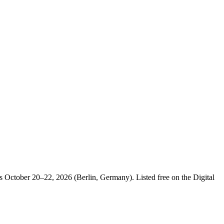
 October 20–22, 2026 (Berlin, Germany). Listed free on the Digital