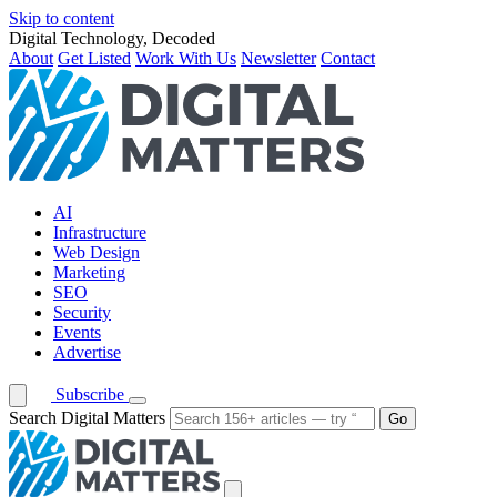
Skip to content
Digital Technology, Decoded
About
Get Listed
Work With Us
Newsletter
Contact
AI
Infrastructure
Web Design
Marketing
SEO
Security
Events
Advertise
Subscribe
Search Digital Matters
Go