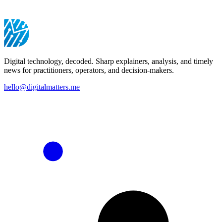
Digital technology, decoded. Sharp explainers, analysis, and timely
news for practitioners, operators, and decision-makers.
hello@digitalmatters.me