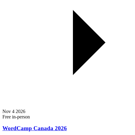
Nov
4
2026
Free
in-person
WordCamp Canada 2026