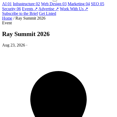
AI
01
Infrastructure
02
Web Design
03
Marketing
04
SEO
05
Security
06
Events
↗
Advertise
↗
Work With Us
↗
Subscribe to the Brief
Get Listed
Home
/
Ray Summit 2026
Event
Ray Summit 2026
Aug 23, 2026
·