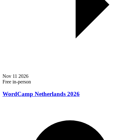
Nov
11
2026
Free
in-person
WordCamp Netherlands 2026