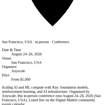
San Francisco, USA
·
in-person
·
Conference
Date & Time
August 24–26, 2026
Venue
San Francisco, USA
Organizer
Anyscale
Price
From $1,000
Scaling AI and ML compute with Ray: foundation models,
reinforcement learning, and AI infrastructure. Organized by
Anyscale, this in-person conference runs August 24–26, 2026 (San
Francisco, USA). Listed free on the Digital Matters community
events calendar.