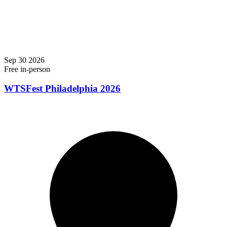
Sep
30
2026
Free
in-person
WTSFest Philadelphia 2026