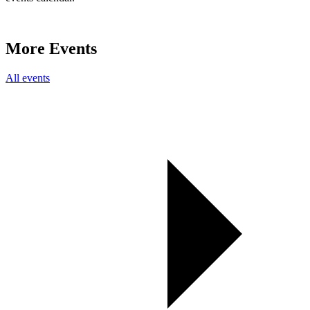
More Events
All events