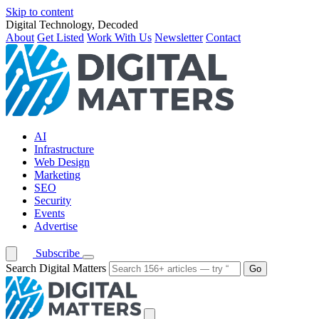
Skip to content
Digital Technology, Decoded
About
Get Listed
Work With Us
Newsletter
Contact
AI
Infrastructure
Web Design
Marketing
SEO
Security
Events
Advertise
Subscribe
Search Digital Matters
Go