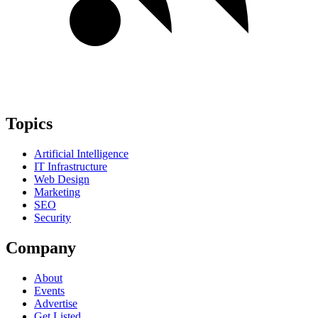
Topics
Artificial Intelligence
IT Infrastructure
Web Design
Marketing
SEO
Security
Company
About
Events
Advertise
Get Listed