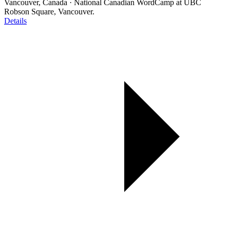
Vancouver, Canada
·
National Canadian WordCamp at UBC
Robson Square, Vancouver.
Details