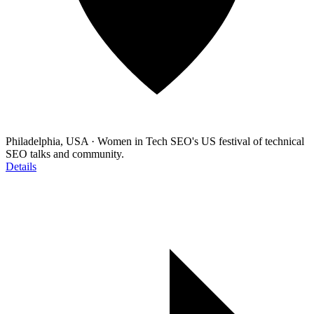
Philadelphia, USA
·
Women in Tech SEO's US festival of technical
SEO talks and community.
Details