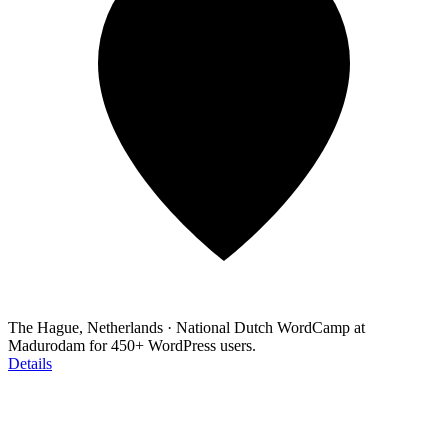
The Hague, Netherlands
·
National Dutch WordCamp at
Madurodam for 450+ WordPress users.
Details