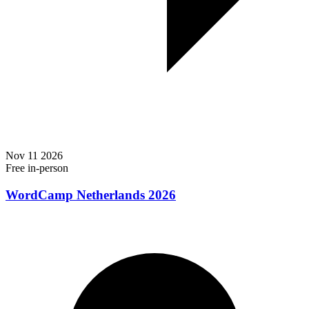
Nov
11
2026
Free
in-person
WordCamp Netherlands 2026