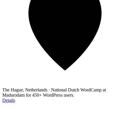
The Hague, Netherlands
·
National Dutch WordCamp at
Madurodam for 450+ WordPress users.
Details