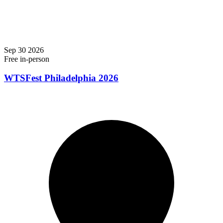
Sep
30
2026
Free
in-person
WTSFest Philadelphia 2026