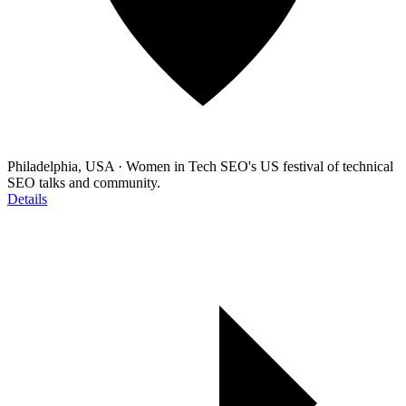
Philadelphia, USA
·
Women in Tech SEO's US festival of technical
SEO talks and community.
Details