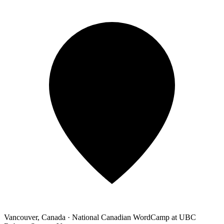
Vancouver, Canada
·
National Canadian WordCamp at UBC