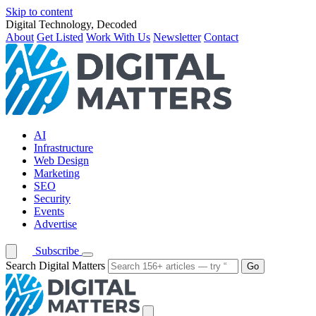
Skip to content
Digital Technology, Decoded
About
Get Listed
Work With Us
Newsletter
Contact
AI
Infrastructure
Web Design
Marketing
SEO
Security
Events
Advertise
Subscribe
Search Digital Matters
Go