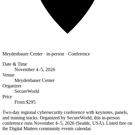
Meydenbauer Center
·
in-person
·
Conference
Date & Time
November 4–5, 2026
Venue
Meydenbauer Center
Organizer
SecureWorld
Price
From $295
Two-day regional cybersecurity conference with keynotes, panels,
and training tracks. Organized by SecureWorld, this in-person
conference runs November 4–5, 2026 (Seattle, USA). Listed free on
the Digital Matters community events calendar.