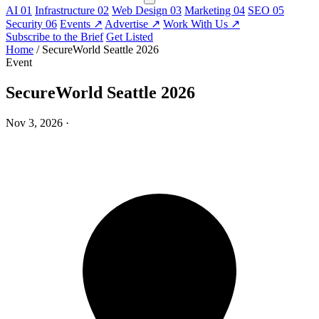
AI
01
Infrastructure
02
Web Design
03
Marketing
04
SEO
05
Security
06
Events
↗
Advertise
↗
Work With Us
↗
Subscribe to the Brief
Get Listed
Home
/
SecureWorld Seattle 2026
Event
SecureWorld Seattle 2026
Nov 3, 2026
·