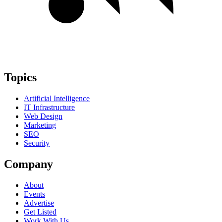
Topics
Artificial Intelligence
IT Infrastructure
Web Design
Marketing
SEO
Security
Company
About
Events
Advertise
Get Listed
Work With Us