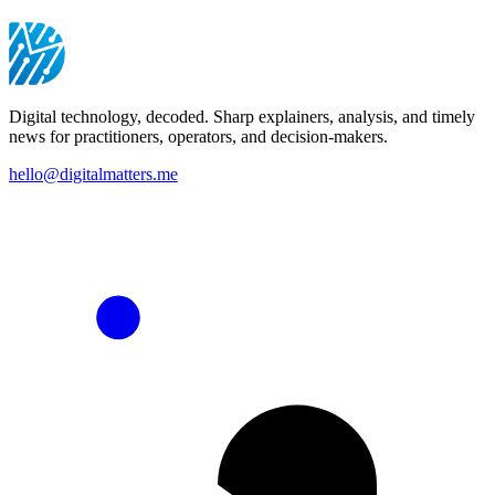
Digital technology, decoded. Sharp explainers, analysis, and timely
news for practitioners, operators, and decision-makers.
hello@digitalmatters.me