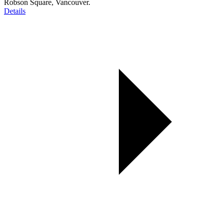
Robson Square, Vancouver.
Details