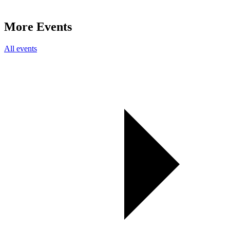
More Events
All events