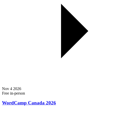
Nov
4
2026
Free
in-person
WordCamp Canada 2026