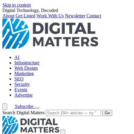
Skip to content
Digital Technology, Decoded
About
Get Listed
Work With Us
Newsletter
Contact
AI
Infrastructure
Web Design
Marketing
SEO
Security
Events
Advertise
Subscribe
Search Digital Matters
Go