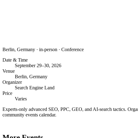
Berlin, Germany
·
in-person
·
Conference
Date & Time
September 29–30, 2026
Venue
Berlin, Germany
Organizer
Search Engine Land
Price
Varies
Experts-only advanced SEO, PPC, GEO, and AI-search tactics. Organi
community events calendar.
More Events