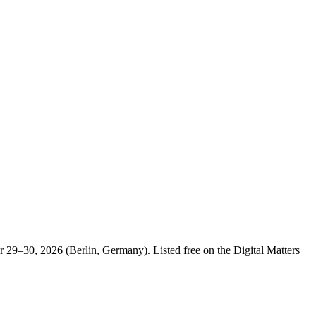
29–30, 2026 (Berlin, Germany). Listed free on the Digital Matters