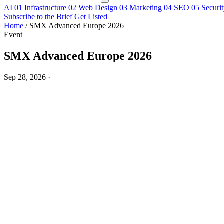
AI
01
Infrastructure
02
Web Design
03
Marketing
04
SEO
05
Securi
Subscribe to the Brief
Get Listed
Home
/
SMX Advanced Europe 2026
Event
SMX Advanced Europe 2026
Sep 28, 2026
·