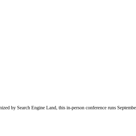
zed by Search Engine Land, this in-person conference runs September 