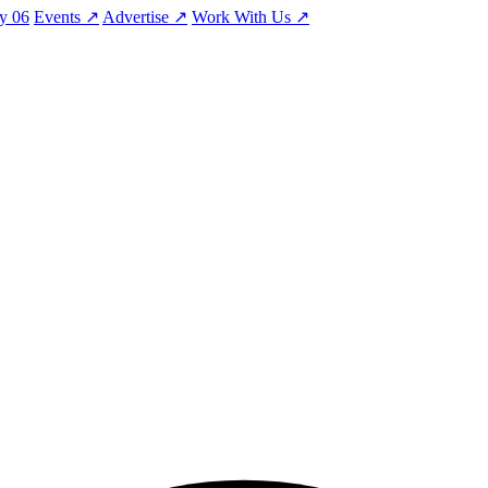
ty
06
Events
↗
Advertise
↗
Work With Us
↗