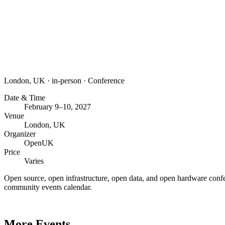
London, UK
·
in-person
·
Conference
Date & Time
February 9–10, 2027
Venue
London, UK
Organizer
OpenUK
Price
Varies
Open source, open infrastructure, open data, and open hardware conf
community events calendar.
More Events