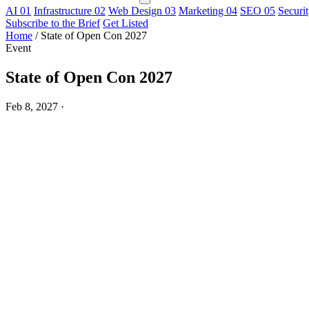
AI
01
Infrastructure
02
Web Design
03
Marketing
04
SEO
05
Securi
Subscribe to the Brief
Get Listed
Home
/
State of Open Con 2027
Event
State of Open Con 2027
Feb 8, 2027
·