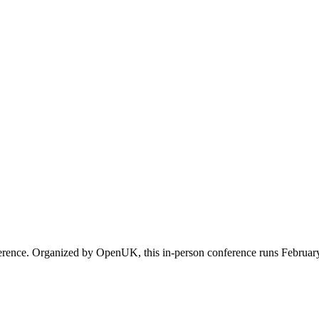
erence. Organized by OpenUK, this in-person conference runs February