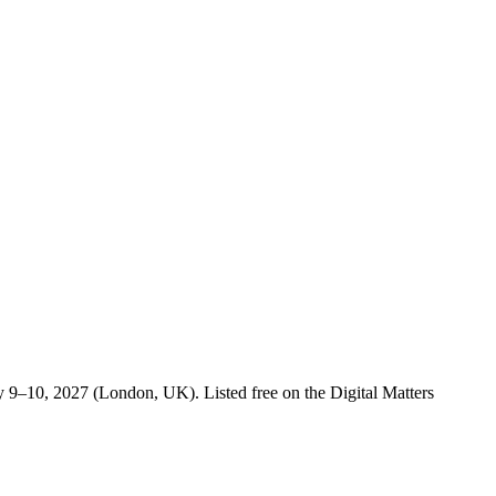
 9–10, 2027 (London, UK). Listed free on the Digital Matters