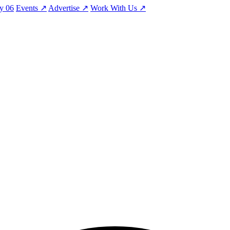
ty
06
Events
↗
Advertise
↗
Work With Us
↗