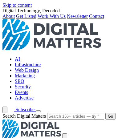
Skip to content
Digital Technology, Decoded
About
Get Listed
Work With Us
Newsletter
Contact
AI
Infrastructure
Web Design
Marketing
SEO
Security
Events
Advertise
Subscribe
Search Digital Matters
Go