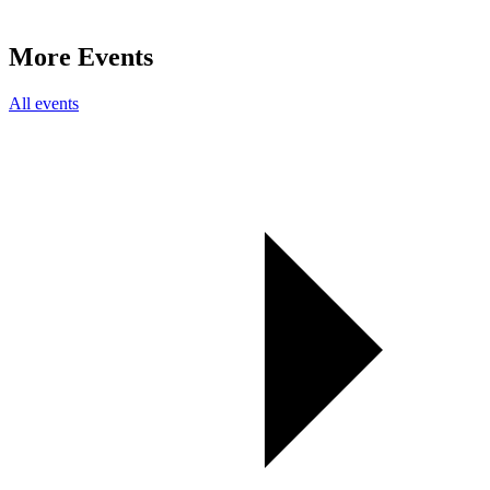
More Events
All events