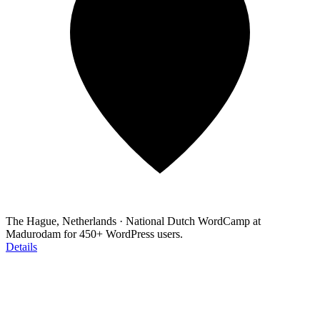
The Hague, Netherlands
·
National Dutch WordCamp at
Madurodam for 450+ WordPress users.
Details