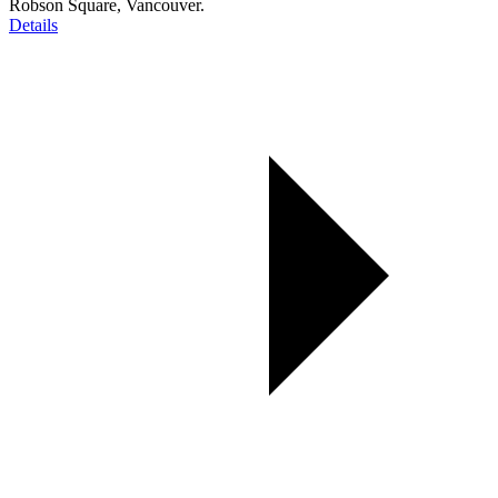
Robson Square, Vancouver.
Details