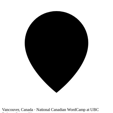
Vancouver, Canada
·
National Canadian WordCamp at UBC