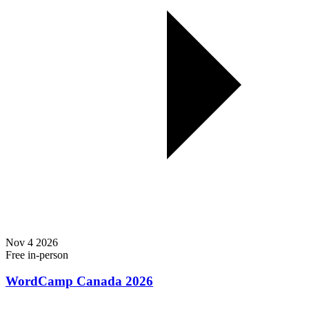
Nov
4
2026
Free
in-person
WordCamp Canada 2026