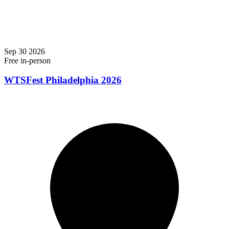
Sep
30
2026
Free
in-person
WTSFest Philadelphia 2026