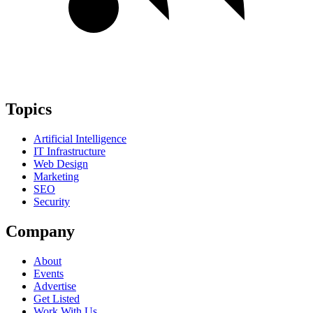
Topics
Artificial Intelligence
IT Infrastructure
Web Design
Marketing
SEO
Security
Company
About
Events
Advertise
Get Listed
Work With Us