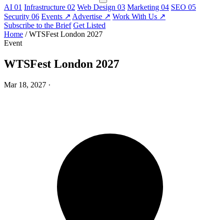
AI
01
Infrastructure
02
Web Design
03
Marketing
04
SEO
05
Security
06
Events
↗
Advertise
↗
Work With Us
↗
Subscribe to the Brief
Get Listed
Home
/
WTSFest London 2027
Event
WTSFest London 2027
Mar 18, 2027
·