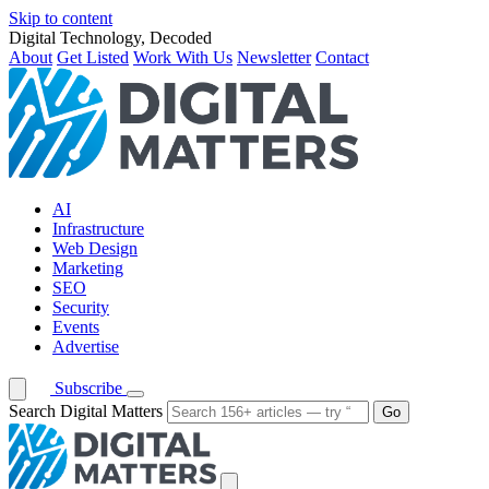
Skip to content
Digital Technology, Decoded
About
Get Listed
Work With Us
Newsletter
Contact
AI
Infrastructure
Web Design
Marketing
SEO
Security
Events
Advertise
Subscribe
Search Digital Matters
Go