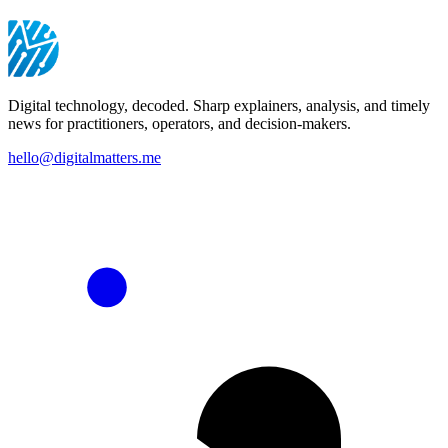
Digital technology, decoded. Sharp explainers, analysis, and timely
news for practitioners, operators, and decision-makers.
hello@digitalmatters.me