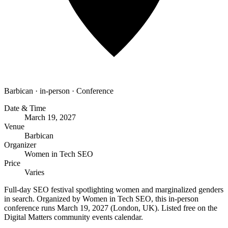
Barbican
·
in-person
·
Conference
Date & Time
March 19, 2027
Venue
Barbican
Organizer
Women in Tech SEO
Price
Varies
Full-day SEO festival spotlighting women and marginalized genders
in search. Organized by Women in Tech SEO, this in-person
conference runs March 19, 2027 (London, UK). Listed free on the
Digital Matters community events calendar.