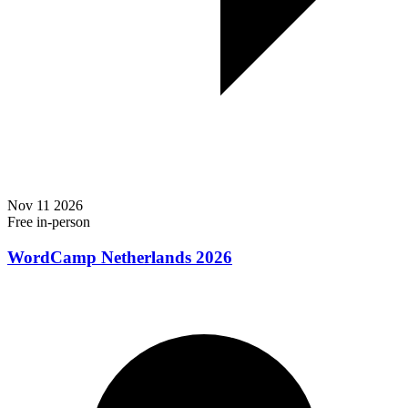
Nov
11
2026
Free
in-person
WordCamp Netherlands 2026