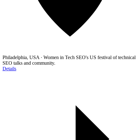
Philadelphia, USA
·
Women in Tech SEO's US festival of technical
SEO talks and community.
Details