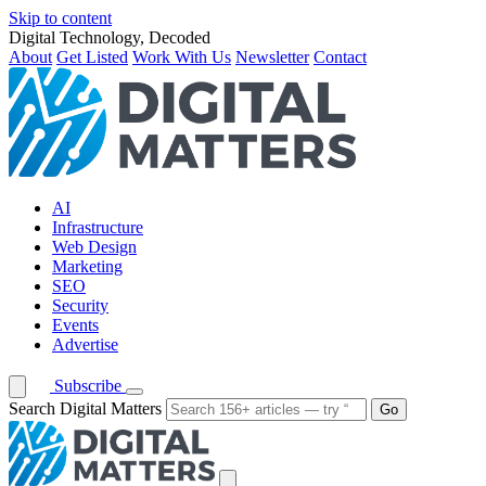
Skip to content
Digital Technology, Decoded
About
Get Listed
Work With Us
Newsletter
Contact
AI
Infrastructure
Web Design
Marketing
SEO
Security
Events
Advertise
Subscribe
Search Digital Matters
Go