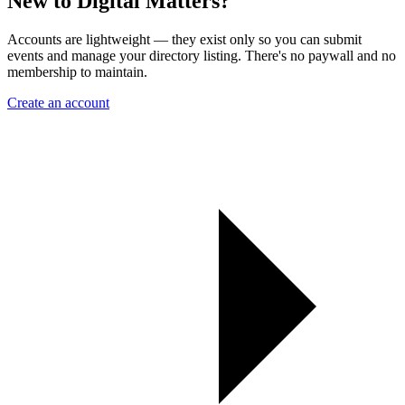
New to Digital Matters?
Accounts are lightweight — they exist only so you can submit
events and manage your directory listing. There's no paywall and no
membership to maintain.
Create an account