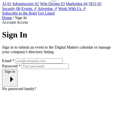
AI
01
Infrastructure
02
Web Design
03
Marketing
04
SEO
05
Security
06
Events
↗
Advertise
↗
Work With Us
↗
Subscribe to the Brief
Get Listed
Home
/
Sign In
Account Access
Sign In
Sign in to submit an event to the Digital Matters calendar or manage
your company's directory listing.
Email
*
Password
*
Sign In
No password handy?