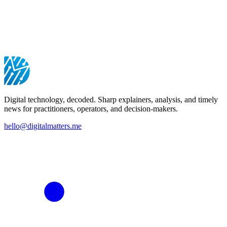
Digital technology, decoded. Sharp explainers, analysis, and timely
news for practitioners, operators, and decision-makers.
hello@digitalmatters.me