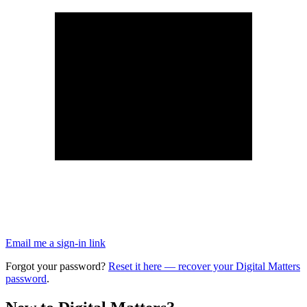
Email me a sign-in link
Forgot your password?
Reset it here
— recover your Digital Matters
password
.