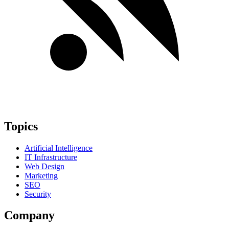
Topics
Artificial Intelligence
IT Infrastructure
Web Design
Marketing
SEO
Security
Company