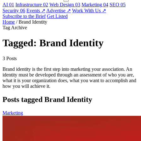
AI
01
Infrastructure
02
Web Design
03
Marketing
04
SEO
05
Security
06
Events
↗
Advertise
↗
Work With Us
↗
Subscribe to the Brief
Get Listed
Home
/
Brand Identity
Tag Archive
Tagged: Brand Identity
3 Posts
Brand identity is the first step into marketing your association. An
identity must be developed through an assessment of who you are,
what it is your organization does, what you want to accomplish and
how you will achieve it.
Posts tagged Brand Identity
Marketing