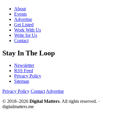
About
Events
Advertise
Get Listed
Work With Us
Write for Us
Contact
Stay In The Loop
Newsletter
RSS Feed
Privacy Policy
Sitemap
Privacy Policy
Contact
Advertise
© 2018–2026
Digital Matters
. All rights reserved. ·
digitalmatters.me