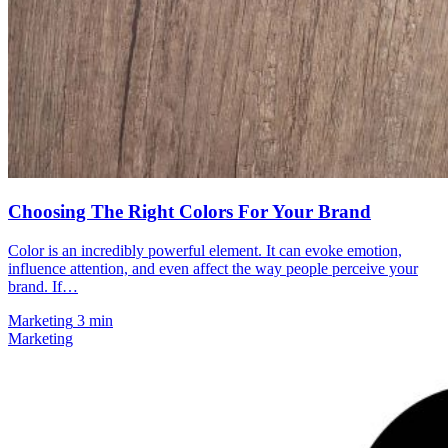
Choosing The Right Colors For Your Brand
Color is an incredibly powerful element. It can evoke emotion,
influence attention, and even affect the way people perceive your
brand. If…
Marketing
3 min
Marketing