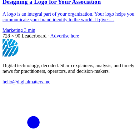
Designing a Logo for Your Association
A logo is an integral part of your organization. Your logo helps you
communicate your brand identity to the world. It gives…
Marketing
3 min
728 × 90
Leaderboard ·
Advertise here
Digital technology, decoded. Sharp explainers, analysis, and timely
news for practitioners, operators, and decision-makers.
hello@digitalmatters.me