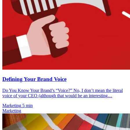
Defining Your Brand Voice
Do You Know Your Brand’s “Voice?” No, I don’t mean the literal
voice of your CEO (although that would be an interesting…
Marketing
5 min
Marketing