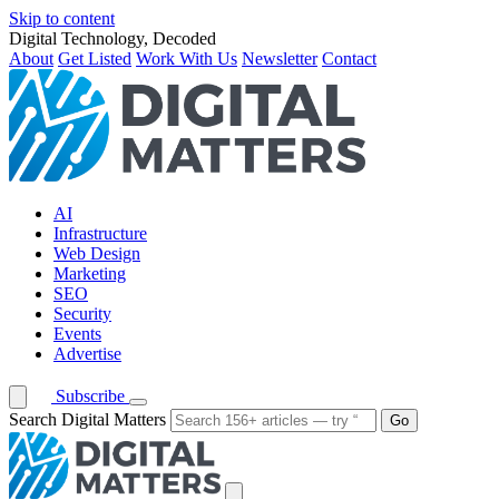
Skip to content
Digital Technology, Decoded
About
Get Listed
Work With Us
Newsletter
Contact
AI
Infrastructure
Web Design
Marketing
SEO
Security
Events
Advertise
Subscribe
Search Digital Matters
Go