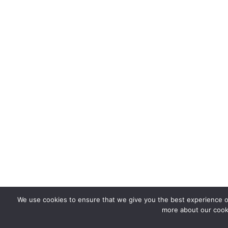
We use cookies to ensure that we give you the best experience on
more about our cooki