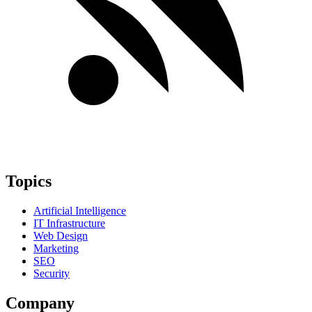
Topics
Artificial Intelligence
IT Infrastructure
Web Design
Marketing
SEO
Security
Company