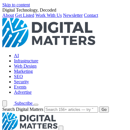
Skip to content
Digital Technology, Decoded
About
Get Listed
Work With Us
Newsletter
Contact
AI
Infrastructure
Web Design
Marketing
SEO
Security
Events
Advertise
Subscribe
Search Digital Matters
Go