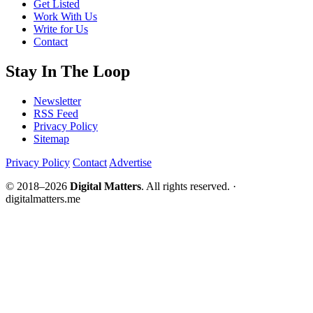
Get Listed
Work With Us
Write for Us
Contact
Stay In The Loop
Newsletter
RSS Feed
Privacy Policy
Sitemap
Privacy Policy
Contact
Advertise
© 2018–2026
Digital Matters
. All rights reserved. ·
digitalmatters.me