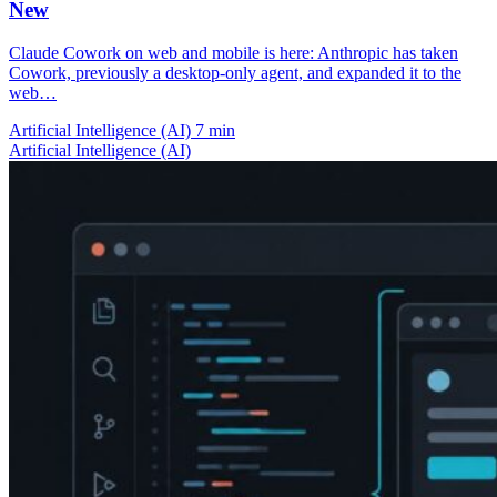
New
Claude Cowork on web and mobile is here: Anthropic has taken
Cowork, previously a desktop-only agent, and expanded it to the
web…
Artificial Intelligence (AI)
7 min
Artificial Intelligence (AI)