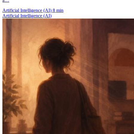
a…
Artificial Intelligence (AI)
8 min
Artificial Intelligence (AI)