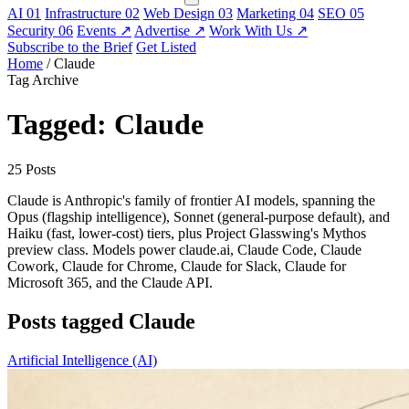
AI
01
Infrastructure
02
Web Design
03
Marketing
04
SEO
05
Security
06
Events
↗
Advertise
↗
Work With Us
↗
Subscribe to the Brief
Get Listed
Home
/
Claude
Tag Archive
Tagged: Claude
25 Posts
Claude is Anthropic's family of frontier AI models, spanning the
Opus (flagship intelligence), Sonnet (general-purpose default), and
Haiku (fast, lower-cost) tiers, plus Project Glasswing's Mythos
preview class. Models power claude.ai, Claude Code, Claude
Cowork, Claude for Chrome, Claude for Slack, Claude for
Microsoft 365, and the Claude API.
Posts tagged Claude
Artificial Intelligence (AI)