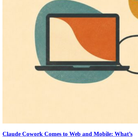
Claude Cowork Comes to Web and Mobile: What’s