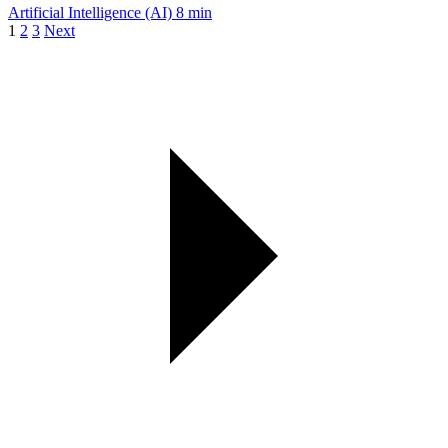
Artificial Intelligence (AI)
8 min
1
2
3
Next