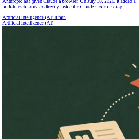
Anthropic has given Claude a browser. On July 10, 2026, it added a
built-in web browser directly inside the Claude Code desktop…
Artificial Intelligence (AI)
8 min
Artificial Intelligence (AI)