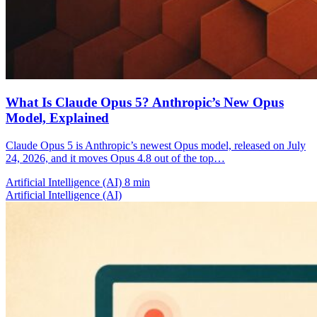
What Is Claude Opus 5? Anthropic’s New Opus
Model, Explained
Claude Opus 5 is Anthropic’s newest Opus model, released on July
24, 2026, and it moves Opus 4.8 out of the top…
Artificial Intelligence (AI)
8 min
Artificial Intelligence (AI)