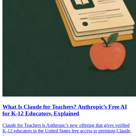
What Is Claude for Teachers? Anthropic’s Free AI
for K-12 Educators, Explained
Claude for Teachers is Anthropic’s new offering that gives verified
K-12 educators in the United States free access to premium Claude,