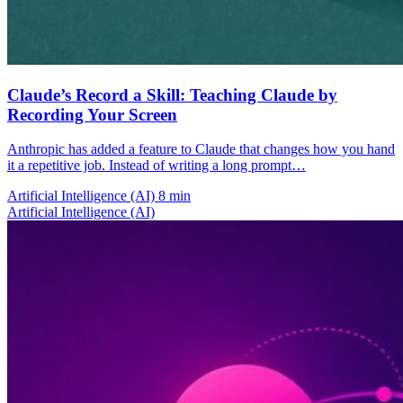
Claude’s Record a Skill: Teaching Claude by
Recording Your Screen
Anthropic has added a feature to Claude that changes how you hand
it a repetitive job. Instead of writing a long prompt…
Artificial Intelligence (AI)
8 min
Artificial Intelligence (AI)