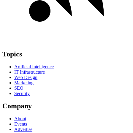
Topics
Artificial Intelligence
IT Infrastructure
Web Design
Marketing
SEO
Security
Company
About
Events
Advertise