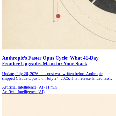
Anthropic’s Faster Opus Cycle: What 41-Day
Frontier Upgrades Mean for Your Stack
Update, July 26, 2026: this post was written before Anthropic
shipped Claude Opus 5 on July 24, 2026. That release landed less…
Artificial Intelligence (AI)
11 min
Artificial Intelligence (AI)