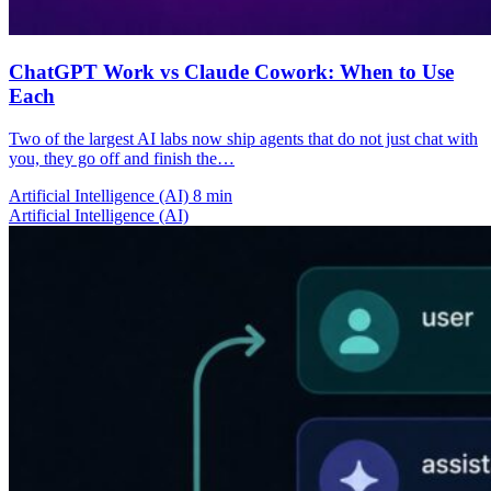
ChatGPT Work vs Claude Cowork: When to Use
Each
Two of the largest AI labs now ship agents that do not just chat with
you, they go off and finish the…
Artificial Intelligence (AI)
8 min
Artificial Intelligence (AI)