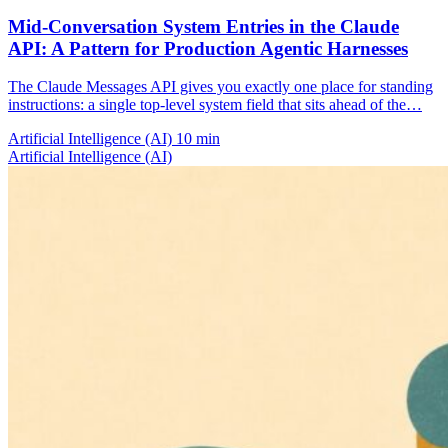
Mid-Conversation System Entries in the Claude
API: A Pattern for Production Agentic Harnesses
The Claude Messages API gives you exactly one place for standing
instructions: a single top-level system field that sits ahead of the…
Artificial Intelligence (AI)
10 min
Artificial Intelligence (AI)