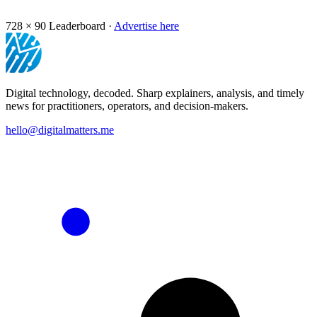
728 × 90
Leaderboard ·
Advertise here
Digital technology, decoded. Sharp explainers, analysis, and timely
news for practitioners, operators, and decision-makers.
hello@digitalmatters.me