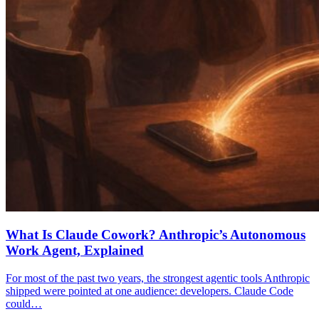
What Is Claude Cowork? Anthropic’s Autonomous
Work Agent, Explained
For most of the past two years, the strongest agentic tools Anthropic
shipped were pointed at one audience: developers. Claude Code
could…