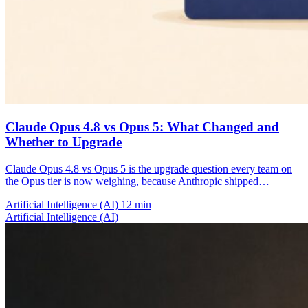
Claude Opus 4.8 vs Opus 5: What Changed and
Whether to Upgrade
Claude Opus 4.8 vs Opus 5 is the upgrade question every team on
the Opus tier is now weighing, because Anthropic shipped…
Artificial Intelligence (AI)
12 min
Artificial Intelligence (AI)