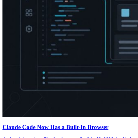
Claude Code Now Has a Built-In Browser