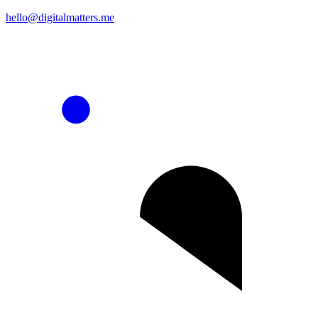
hello@digitalmatters.me