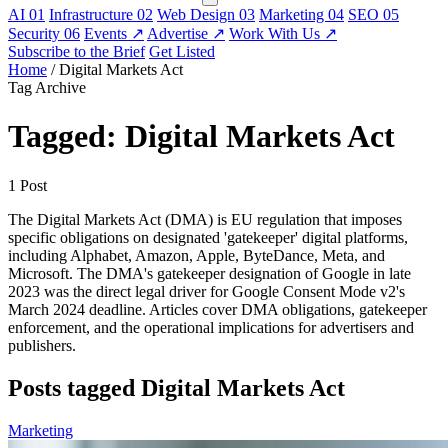
AI
01
Infrastructure
02
Web Design
03
Marketing
04
SEO
05
Security
06
Events
↗
Advertise
↗
Work With Us
↗
Subscribe to the Brief
Get Listed
Home
/
Digital Markets Act
Tag Archive
Tagged: Digital Markets Act
1 Post
The Digital Markets Act (DMA) is EU regulation that imposes
specific obligations on designated 'gatekeeper' digital platforms,
including Alphabet, Amazon, Apple, ByteDance, Meta, and
Microsoft. The DMA's gatekeeper designation of Google in late
2023 was the direct legal driver for Google Consent Mode v2's
March 2024 deadline. Articles cover DMA obligations, gatekeeper
enforcement, and the operational implications for advertisers and
publishers.
Posts tagged Digital Markets Act
Marketing