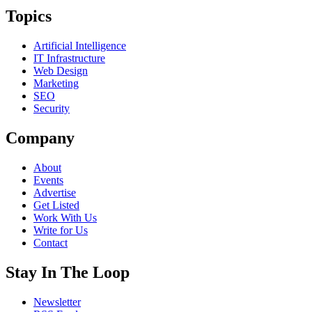
Topics
Artificial Intelligence
IT Infrastructure
Web Design
Marketing
SEO
Security
Company
About
Events
Advertise
Get Listed
Work With Us
Write for Us
Contact
Stay In The Loop
Newsletter