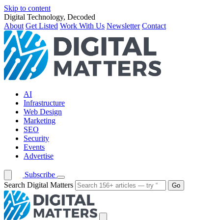
Skip to content
Digital Technology, Decoded
About
Get Listed
Work With Us
Newsletter
Contact
AI
Infrastructure
Web Design
Marketing
SEO
Security
Events
Advertise
Subscribe
Search Digital Matters
Go