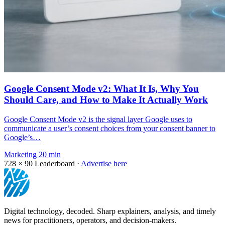
Google Consent Mode v2: What It Is, Why You
Should Care, and How to Make It Actually Work
Google Consent Mode v2 is the signal layer Google uses to
communicate a user’s consent choices from your consent banner to
Google’s…
Marketing
20 min
728 × 90
Leaderboard ·
Advertise here
Digital technology, decoded. Sharp explainers, analysis, and timely
news for practitioners, operators, and decision-makers.