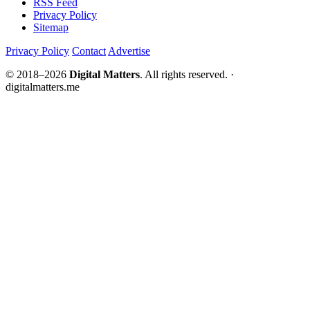
RSS Feed
Privacy Policy
Sitemap
Privacy Policy
Contact
Advertise
© 2018–2026
Digital Matters
. All rights reserved. ·
digitalmatters.me