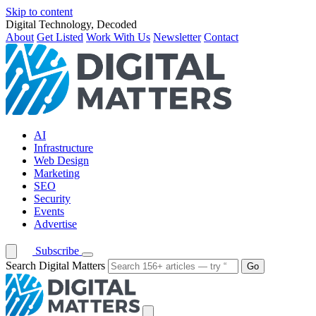
Skip to content
Digital Technology, Decoded
About
Get Listed
Work With Us
Newsletter
Contact
AI
Infrastructure
Web Design
Marketing
SEO
Security
Events
Advertise
Subscribe
Search Digital Matters
Go