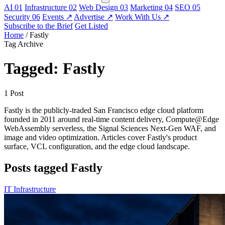
AI
01
Infrastructure
02
Web Design
03
Marketing
04
SEO
05
Security
06
Events
↗
Advertise
↗
Work With Us
↗
Subscribe to the Brief
Get Listed
Home
/
Fastly
Tag Archive
Tagged: Fastly
1 Post
Fastly is the publicly-traded San Francisco edge cloud platform
founded in 2011 around real-time content delivery, Compute@Edge
WebAssembly serverless, the Signal Sciences Next-Gen WAF, and
image and video optimization. Articles cover Fastly's product
surface, VCL configuration, and the edge cloud landscape.
Posts tagged Fastly
IT Infrastructure