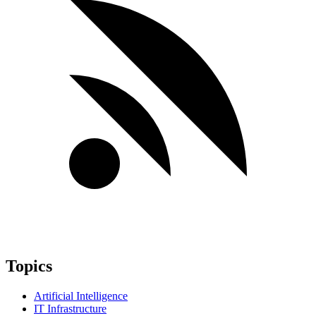
Topics
Artificial Intelligence
IT Infrastructure