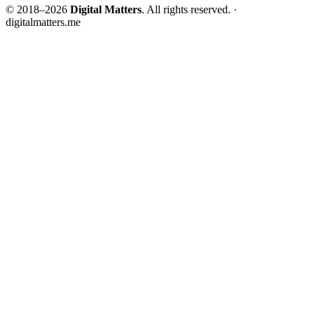
© 2018–2026
Digital Matters
. All rights reserved. ·
digitalmatters.me