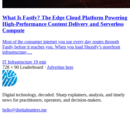
What Is Fastly? The Edge Cloud Platform Powering
High-Performance Content Delivery and Serverless
Compute
Most of the consumer internet you use every day routes through
Fastly before it reaches you. When you load Shopify’s storefront
infrastructure,…
IT Infrastructure
19 min
728 × 90
Leaderboard ·
Advertise here
Digital technology, decoded. Sharp explainers, analysis, and timely
news for practitioners, operators, and decision-makers.
hello@digitalmatters.me