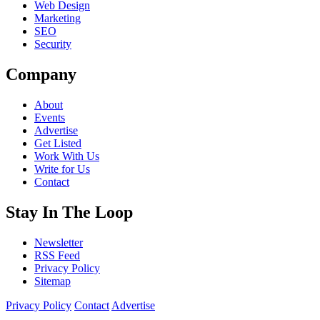
Web Design
Marketing
SEO
Security
Company
About
Events
Advertise
Get Listed
Work With Us
Write for Us
Contact
Stay In The Loop
Newsletter
RSS Feed
Privacy Policy
Sitemap
Privacy Policy
Contact
Advertise