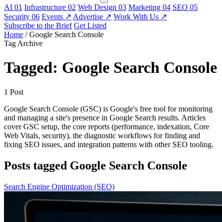
AI
01
Infrastructure
02
Web Design
03
Marketing
04
SEO
05
Security
06
Events
↗
Advertise
↗
Work With Us
↗
Subscribe to the Brief
Get Listed
Home
/
Google Search Console
Tag Archive
Tagged: Google Search Console
1 Post
Google Search Console (GSC) is Google's free tool for monitoring
and managing a site's presence in Google Search results. Articles
cover GSC setup, the core reports (performance, indexation, Core
Web Vitals, security), the diagnostic workflows for finding and
fixing SEO issues, and integration patterns with other SEO tooling.
Posts tagged Google Search Console
Search Engine Optimization (SEO)