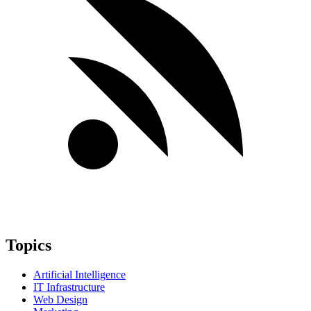
Topics
Artificial Intelligence
IT Infrastructure
Web Design