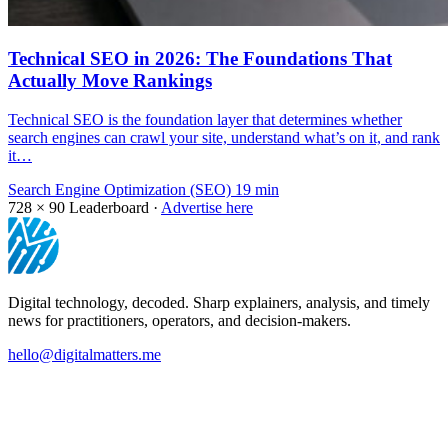
Technical SEO in 2026: The Foundations That
Actually Move Rankings
Technical SEO is the foundation layer that determines whether
search engines can crawl your site, understand what’s on it, and rank
it…
Search Engine Optimization (SEO)
19 min
728 × 90
Leaderboard ·
Advertise here
Digital technology, decoded. Sharp explainers, analysis, and timely
news for practitioners, operators, and decision-makers.
hello@digitalmatters.me