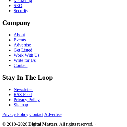
Marketing
SEO
Security
Company
About
Events
Advertise
Get Listed
Work With Us
Write for Us
Contact
Stay In The Loop
Newsletter
RSS Feed
Privacy Policy
Sitemap
Privacy Policy
Contact
Advertise
© 2018–2026
Digital Matters
. All rights reserved. ·