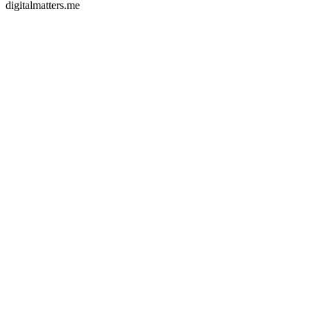
digitalmatters.me