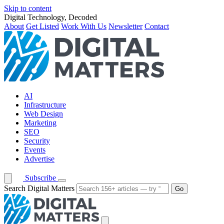
Skip to content
Digital Technology, Decoded
About
Get Listed
Work With Us
Newsletter
Contact
AI
Infrastructure
Web Design
Marketing
SEO
Security
Events
Advertise
Subscribe
Search Digital Matters
Go