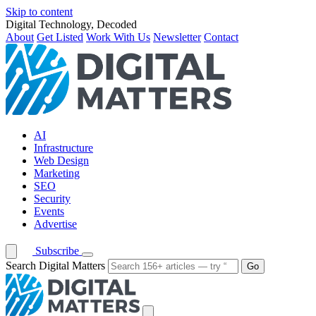
Skip to content
Digital Technology, Decoded
About
Get Listed
Work With Us
Newsletter
Contact
AI
Infrastructure
Web Design
Marketing
SEO
Security
Events
Advertise
Subscribe
Search Digital Matters
Go