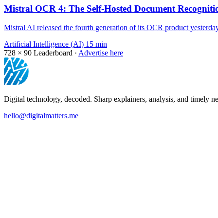
Mistral OCR 4: The Self-Hosted Document Recogniti
Mistral AI released the fourth generation of its OCR product yesterd
Artificial Intelligence (AI)
15 min
728 × 90
Leaderboard ·
Advertise here
Digital technology, decoded. Sharp explainers, analysis, and timely ne
hello@digitalmatters.me