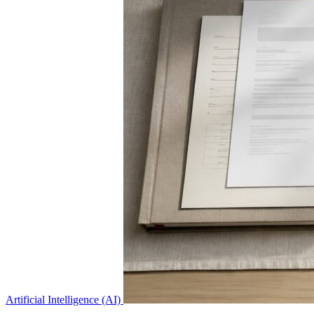
Artificial Intelligence (AI)