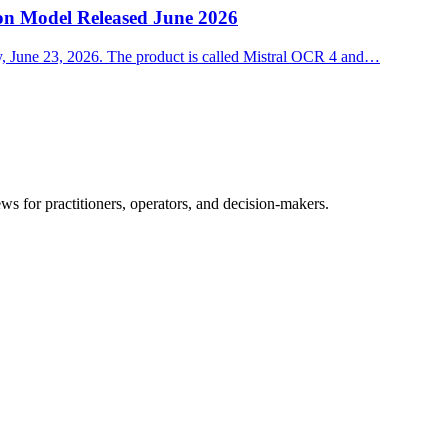
on Model Released June 2026
ay, June 23, 2026. The product is called Mistral OCR 4 and…
ws for practitioners, operators, and decision-makers.