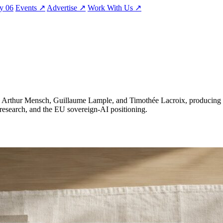
ty
06
Events
↗
Advertise
↗
Work With Us
↗
by Arthur Mensch, Guillaume Lample, and Timothée Lacroix, producin
 research, and the EU sovereign-AI positioning.