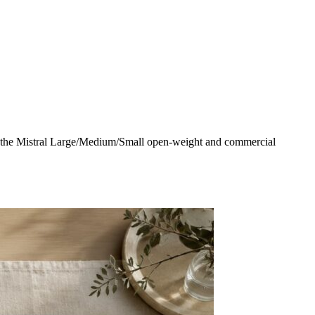
g the Mistral Large/Medium/Small open-weight and commercial