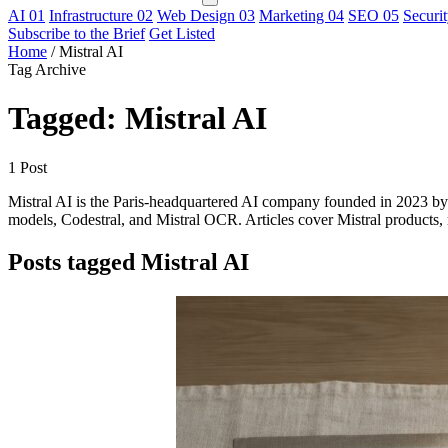
AI
01
Infrastructure
02
Web Design
03
Marketing
04
SEO
05
Securi
Subscribe to the Brief
Get Listed
Home
/
Mistral AI
Tag Archive
Tagged: Mistral AI
1 Post
Mistral AI is the Paris-headquartered AI company founded in 2023 
models, Codestral, and Mistral OCR. Articles cover Mistral products,
Posts tagged Mistral AI