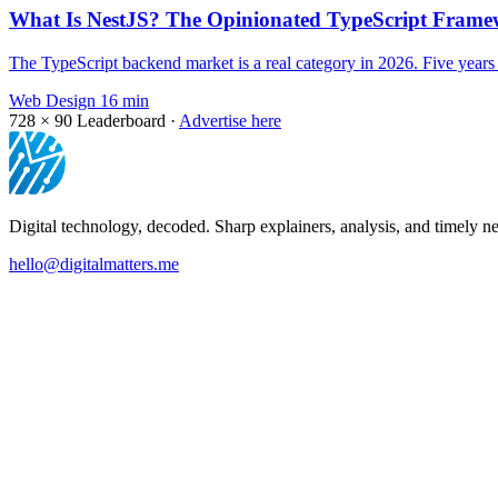
What Is NestJS? The Opinionated TypeScript Framew
The TypeScript backend market is a real category in 2026. Five year
Web Design
16 min
728 × 90
Leaderboard ·
Advertise here
Digital technology, decoded. Sharp explainers, analysis, and timely ne
hello@digitalmatters.me