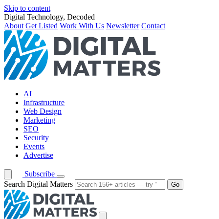
Skip to content
Digital Technology, Decoded
About
Get Listed
Work With Us
Newsletter
Contact
AI
Infrastructure
Web Design
Marketing
SEO
Security
Events
Advertise
Subscribe
Search Digital Matters
Go