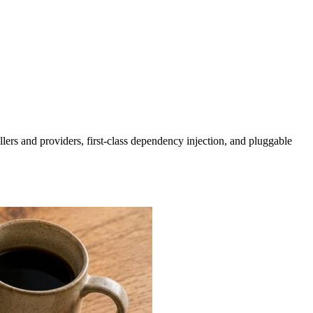
lers and providers, first-class dependency injection, and pluggable