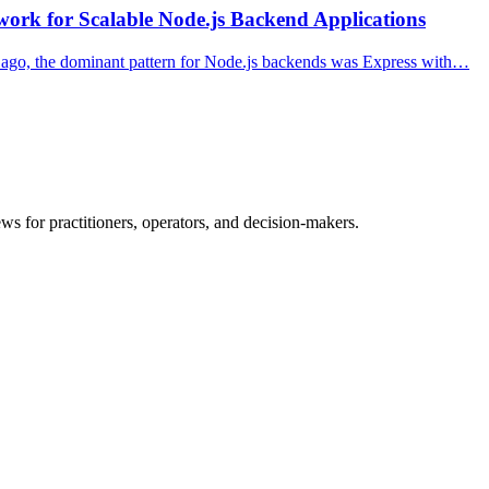
ork for Scalable Node.js Backend Applications
s ago, the dominant pattern for Node.js backends was Express with…
ws for practitioners, operators, and decision-makers.