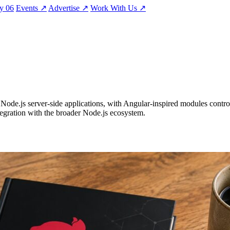
ty
06
Events
↗
Advertise
↗
Work With Us
↗
Node.js server-side applications, with Angular-inspired modules control
ntegration with the broader Node.js ecosystem.