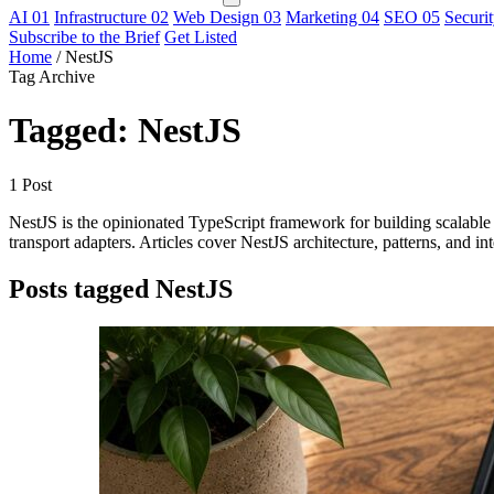
AI
01
Infrastructure
02
Web Design
03
Marketing
04
SEO
05
Securi
Subscribe to the Brief
Get Listed
Home
/
NestJS
Tag Archive
Tagged: NestJS
1 Post
NestJS is the opinionated TypeScript framework for building scalable 
transport adapters. Articles cover NestJS architecture, patterns, and i
Posts tagged NestJS