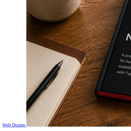
Web Design