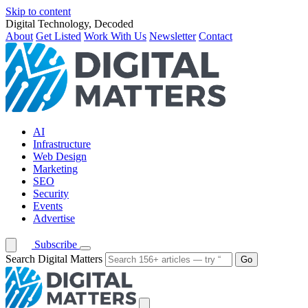
Skip to content
Digital Technology, Decoded
About
Get Listed
Work With Us
Newsletter
Contact
AI
Infrastructure
Web Design
Marketing
SEO
Security
Events
Advertise
Subscribe
Search Digital Matters
Go