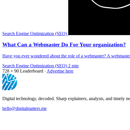
Search Engine Optimization (SEO)
What Can a Webmaster Do For Your organization?
Have you ever wondered about the role of a webmaster? A webmaster 
Search Engine Optimization (SEO)
2 min
728 × 90
Leaderboard ·
Advertise here
Digital technology, decoded. Sharp explainers, analysis, and timely ne
hello@digitalmatters.me