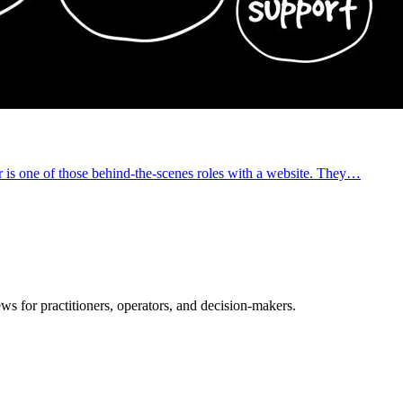
is one of those behind-the-scenes roles with a website. They…
ws for practitioners, operators, and decision-makers.