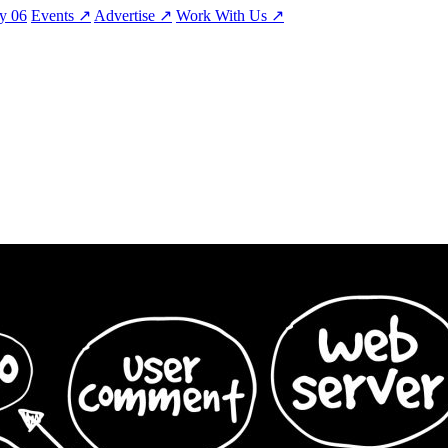
ty
06
Events
↗
Advertise
↗
Work With Us
↗