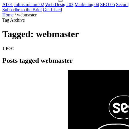
AI
01
Infrastructure
02
Web Design
03
Marketing
04
SEO
05
Securi
Subscribe to the Brief
Get Listed
Home
/
webmaster
Tag Archive
Tagged: webmaster
1 Post
Posts tagged webmaster