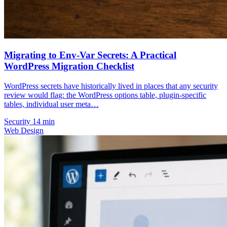
Migrating to Env-Var Secrets: A Practical
WordPress Migration Checklist
WordPress secrets have historically lived in places that any security
review would flag: the WordPress options table, plugin-specific
tables, individual user meta…
Security
14 min
Web Design