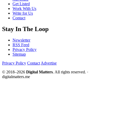
Get Listed
Work With Us
Write for Us
Contact
Stay In The Loop
Newsletter
RSS Feed
Privacy Policy
Sitemap
Privacy Policy
Contact
Advertise
© 2018–2026
Digital Matters
. All rights reserved. ·
digitalmatters.me