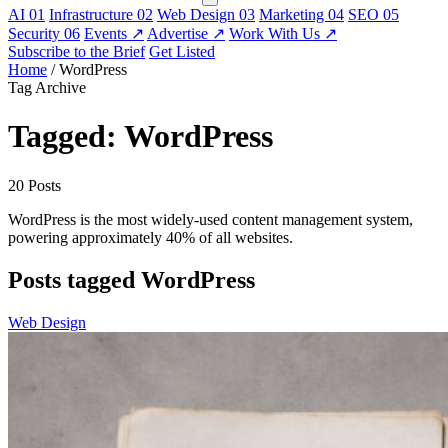
AI
01
Infrastructure
02
Web Design
03
Marketing
04
SEO
05
Security
06
Events
↗
Advertise
↗
Work With Us
↗
Subscribe to the Brief
Get Listed
Home
/
WordPress
Tag Archive
Tagged: WordPress
20 Posts
WordPress is the most widely-used content management system,
powering approximately 40% of all websites.
Posts tagged WordPress
Web Design