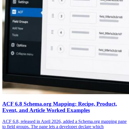
ACF 6.8 Schema.org Mapping: Recipe, Product,
Event, and Article Worked Examples
ACF 6.8, released in April 2026, added a Schema.org mapping pane
to field groups. The pane lets a developer declare which