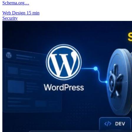
Schema.org…
Web Design
15 min
Security