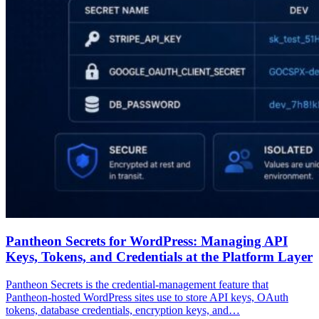
Pantheon Secrets for WordPress: Managing API
Keys, Tokens, and Credentials at the Platform Layer
Pantheon Secrets is the credential-management feature that
Pantheon-hosted WordPress sites use to store API keys, OAuth
tokens, database credentials, encryption keys, and…