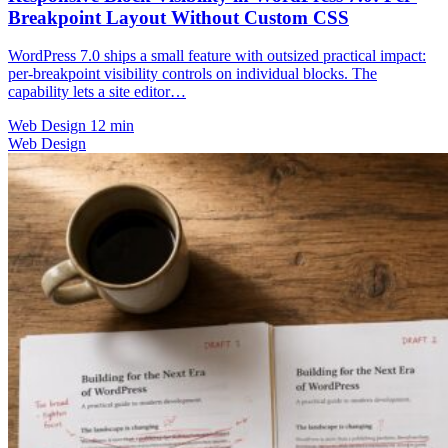
Breakpoint Layout Without Custom CSS
WordPress 7.0 ships a small feature with outsized practical impact:
per-breakpoint visibility controls on individual blocks. The
capability lets a site editor…
Web Design
12 min
Web Design