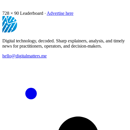
728 × 90
Leaderboard ·
Advertise here
Digital technology, decoded. Sharp explainers, analysis, and timely
news for practitioners, operators, and decision-makers.
hello@digitalmatters.me