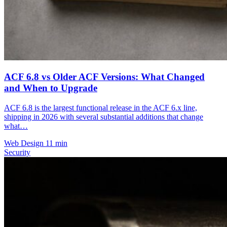
ACF 6.8 vs Older ACF Versions: What Changed
and When to Upgrade
ACF 6.8 is the largest functional release in the ACF 6.x line,
shipping in 2026 with several substantial additions that change
what…
Web Design
11 min
Security