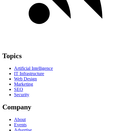
Topics
Artificial Intelligence
IT Infrastructure
Web Design
Marketing
SEO
Security
Company
About
Events
Advertise