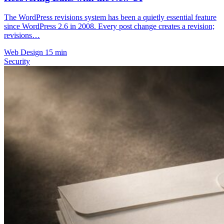
The WordPress revisions system has been a quietly essential feature
since WordPress 2.6 in 2008. Every post change creates a revision;
revisions…
Web Design
15 min
Security