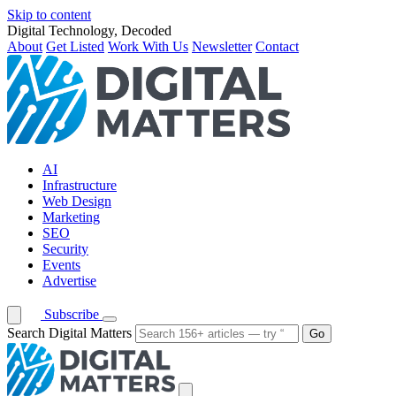
Skip to content
Digital Technology, Decoded
About
Get Listed
Work With Us
Newsletter
Contact
AI
Infrastructure
Web Design
Marketing
SEO
Security
Events
Advertise
Subscribe
Search Digital Matters
Go