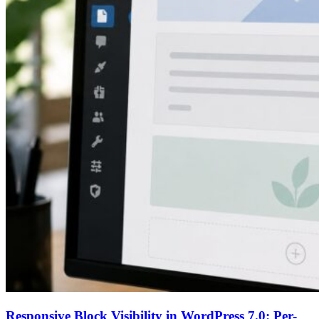
Responsive Block Visibility in WordPress 7.0: Per-