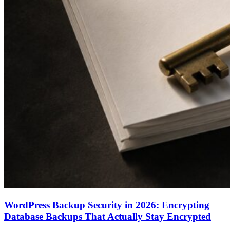
WordPress Backup Security in 2026: Encrypting
Database Backups That Actually Stay Encrypted