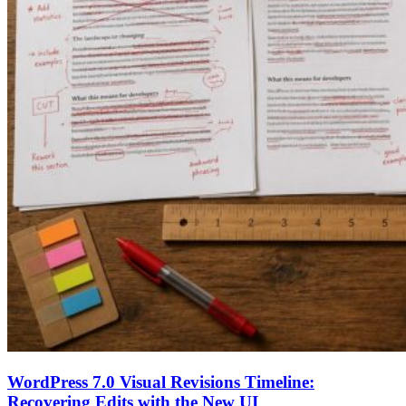
WordPress 7.0 Visual Revisions Timeline:
Recovering Edits with the New UI