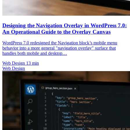
Designing the Navigation Overlay in WordPress 7.0:
An Operational Guide to the Overlay Canvas
WordPress 7.0 redesigned the Navigation block’s mobile menu
behavior into a more general "navigation overlay" surface that
handles both mobile and desktop…
Web Design
13 min
Web Design