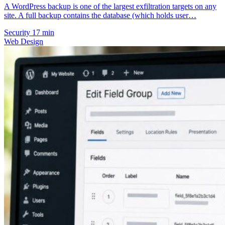
A WordPress backup is one of the largest exfiltration targets on any
site. A full backup contains the database (which holds user…
Security
17 min
Web Design