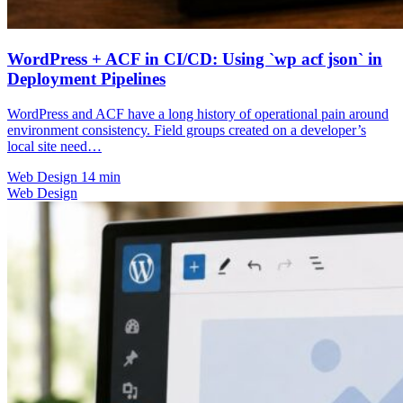
WordPress + ACF in CI/CD: Using `wp acf json` in
Deployment Pipelines
WordPress and ACF have a long history of operational pain around
environment consistency. Field groups created on a developer’s
local site need…
Web Design
14 min
Web Design