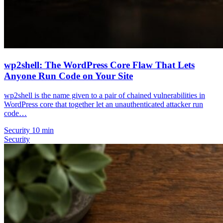
wp2shell: The WordPress Core Flaw That Lets
Anyone Run Code on Your Site
wp2shell is the name given to a pair of chained vulnerabilities in
WordPress core that together let an unauthenticated attacker run
code…
Security
10 min
Security