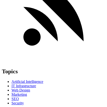
Topics
Artificial Intelligence
IT Infrastructure
Web Design
Marketing
SEO
Security