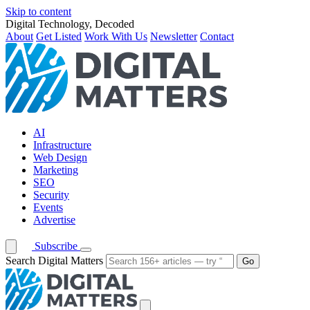
Skip to content
Digital Technology, Decoded
About
Get Listed
Work With Us
Newsletter
Contact
AI
Infrastructure
Web Design
Marketing
SEO
Security
Events
Advertise
Subscribe
Search Digital Matters
Go