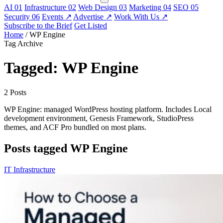
AI
01
Infrastructure
02
Web Design
03
Marketing
04
SEO
05
Security
06
Events
↗
Advertise
↗
Work With Us
↗
Subscribe to the Brief
Get Listed
Home
/
WP Engine
Tag Archive
Tagged: WP Engine
2 Posts
WP Engine: managed WordPress hosting platform. Includes Local
development environment, Genesis Framework, StudioPress
themes, and ACF Pro bundled on most plans.
Posts tagged WP Engine
IT Infrastructure