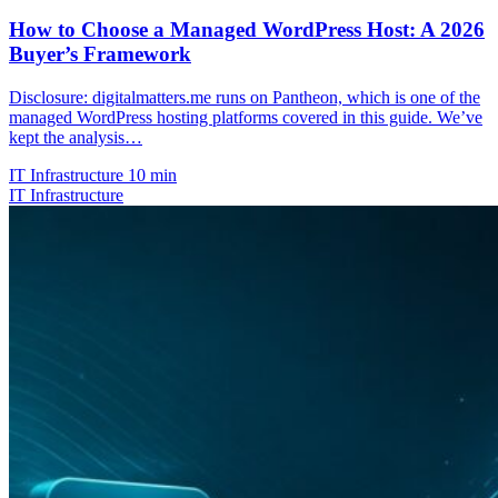
How to Choose a Managed WordPress Host: A 2026
Buyer’s Framework
Disclosure: digitalmatters.me runs on Pantheon, which is one of the
managed WordPress hosting platforms covered in this guide. We’ve
kept the analysis…
IT Infrastructure
10 min
IT Infrastructure