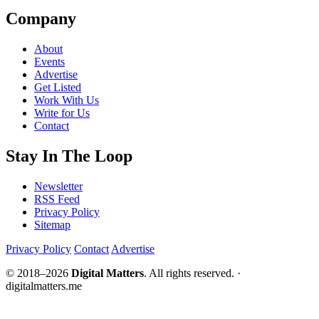
Company
About
Events
Advertise
Get Listed
Work With Us
Write for Us
Contact
Stay In The Loop
Newsletter
RSS Feed
Privacy Policy
Sitemap
Privacy Policy
Contact
Advertise
© 2018–2026
Digital Matters
. All rights reserved. ·
digitalmatters.me