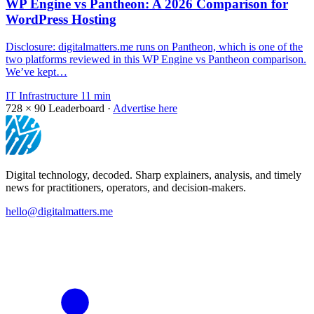
WP Engine vs Pantheon: A 2026 Comparison for
WordPress Hosting
Disclosure: digitalmatters.me runs on Pantheon, which is one of the
two platforms reviewed in this WP Engine vs Pantheon comparison.
We’ve kept…
IT Infrastructure
11 min
728 × 90
Leaderboard ·
Advertise here
Digital technology, decoded. Sharp explainers, analysis, and timely
news for practitioners, operators, and decision-makers.
hello@digitalmatters.me