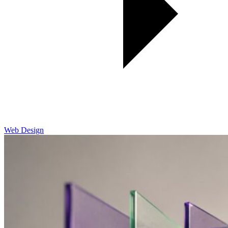
Web Design