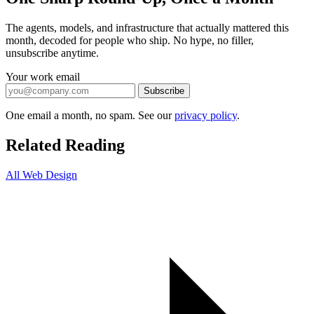
The agents, models, and infrastructure that actually mattered this
month, decoded for people who ship. No hype, no filler,
unsubscribe anytime.
Your work email
Subscribe
One email a month, no spam. See our
privacy policy
.
Related Reading
All Web Design