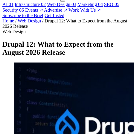
AI
01
Infrastructure
02
Web Design
03
Marketing
04
SEO
05
Security
06
Events
↗
Advertise
↗
Work With Us
↗
Subscribe to the Brief
Get Listed
Home
/
Web Design
/
Drupal 12: What to Expect from the August
2026 Release
Web Design
Drupal 12: What to Expect from the
August 2026 Release