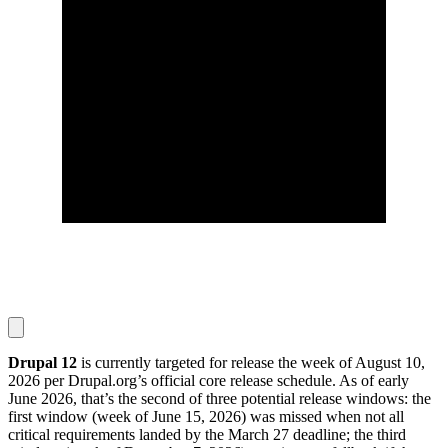
Drupal 12
is currently targeted for release the week of August 10,
2026 per Drupal.org’s official core release schedule. As of early
June 2026, that’s the second of three potential release windows: the
first window (week of June 15, 2026) was missed when not all
critical requirements landed by the March 27 deadline; the third