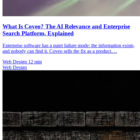
What Is Coveo? The AI Relevance and Enterprise
Search Platform, Explained
Enterprise software has a quiet failure mode: the information exists,
and nobody can find it. Coveo sells the fix as a product.…
Web Design
12 min
Web Design