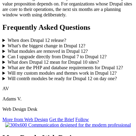
value proposition depends on. For organizations whose Drupal sites
are core to their operations, the next six months are a planning
window worth using deliberately.
Frequently Asked Questions
When does Drupal 12 release?
What’s the biggest change in Drupal 12?
What modules are removed in Drupal 12?
Can I upgrade directly from Drupal 7 to Drupal 12?
What does Drupal 12 mean for Drupal 10 sites?
What are the PHP and database requirements for Drupal 12?
Will my custom modules and themes work in Drupal 12?
Will contrib modules be ready for Drupal 12 on day one?
AV
Adams V.
Web Design Desk
More from Web Design
Get the Brief
Follow