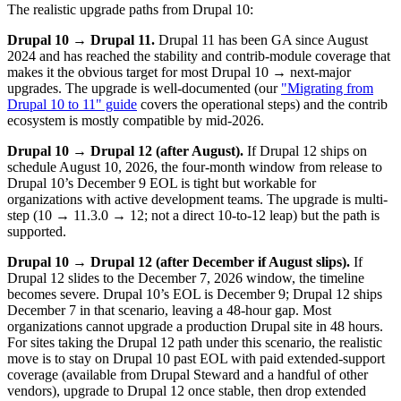
The realistic upgrade paths from Drupal 10:
Drupal 10 → Drupal 11.
Drupal 11 has been GA since August
2024 and has reached the stability and contrib-module coverage that
makes it the obvious target for most Drupal 10 → next-major
upgrades. The upgrade is well-documented (our
"Migrating from
Drupal 10 to 11" guide
covers the operational steps) and the contrib
ecosystem is mostly compatible by mid-2026.
Drupal 10 → Drupal 12 (after August).
If Drupal 12 ships on
schedule August 10, 2026, the four-month window from release to
Drupal 10’s December 9 EOL is tight but workable for
organizations with active development teams. The upgrade is multi-
step (10 → 11.3.0 → 12; not a direct 10-to-12 leap) but the path is
supported.
Drupal 10 → Drupal 12 (after December if August slips).
If
Drupal 12 slides to the December 7, 2026 window, the timeline
becomes severe. Drupal 10’s EOL is December 9; Drupal 12 ships
December 7 in that scenario, leaving a 48-hour gap. Most
organizations cannot upgrade a production Drupal site in 48 hours.
For sites taking the Drupal 12 path under this scenario, the realistic
move is to stay on Drupal 10 past EOL with paid extended-support
coverage (available from Drupal Steward and a handful of other
vendors), upgrade to Drupal 12 once stable, then drop extended