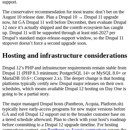
support.
The conservative recommendation for most teams: don’t bet on the
August 10 release date. Plan a Drupal 10 → Drupal 11 upgrade
now, hit GA Drupal 11 well before December, then evaluate Drupal
12 once it’s actually shipped and the contrib ecosystem has caught
up. Drupal 11 will be supported through at least mid-2027 per
Drupal’s standard major-release-support window, so the Drupal 11
stopover doesn’t force a second upgrade soon.
Hosting and infrastructure considerations
Drupal 12’s PHP and infrastructure requirements remain stable from
Drupal 11 (PHP 8.3 minimum; PostgreSQL 14+ or MySQL 8.0+ or
MariaDB 10.6+; Composer 2.x). The deeper change is that hosting
platforms typically certify new Drupal major releases on their own
schedules, which means available Drupal 12 hosting on Day One is
going to be a partial story.
The major managed Drupal hosts (Pantheon, Acquia, Platform.sh)
typically have early-access programs for new major versions before
GA and roll Drupal 12 support out to the broader customer base on
a tiered schedule afterward. Plan to check with your host’s roadmap
before committing to a Drupal 12 upgrade timeline. For hosting
comparison context, our
Pantheon vs Acquia comparison
covers the