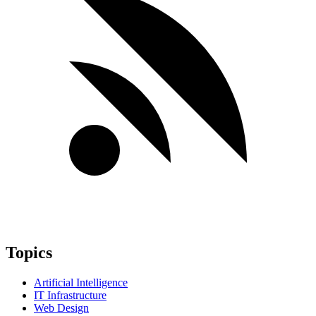
Topics
Artificial Intelligence
IT Infrastructure
Web Design