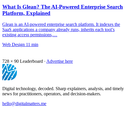
What Is Glean? The AI-Powered Enterprise Search
Platform, Explained
Glean is an AI-powered enterprise search platform. It indexes the
SaaS applications a company already runs, inherits each tool’s
existing access permissions,…
Web Design
11 min
728 × 90
Leaderboard ·
Advertise here
Digital technology, decoded. Sharp explainers, analysis, and timely
news for practitioners, operators, and decision-makers.
hello@digitalmatters.me