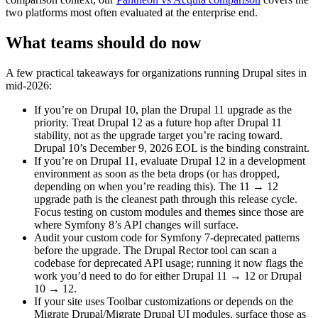
two platforms most often evaluated at the enterprise end.
What teams should do now
A few practical takeaways for organizations running Drupal sites in
mid-2026:
If you’re on Drupal 10, plan the Drupal 11 upgrade as the
priority. Treat Drupal 12 as a future hop after Drupal 11
stability, not as the upgrade target you’re racing toward.
Drupal 10’s December 9, 2026 EOL is the binding constraint.
If you’re on Drupal 11, evaluate Drupal 12 in a development
environment as soon as the beta drops (or has dropped,
depending on when you’re reading this). The 11 → 12
upgrade path is the cleanest path through this release cycle.
Focus testing on custom modules and themes since those are
where Symfony 8’s API changes will surface.
Audit your custom code for Symfony 7-deprecated patterns
before the upgrade. The Drupal Rector tool can scan a
codebase for deprecated API usage; running it now flags the
work you’d need to do for either Drupal 11 → 12 or Drupal
10 → 12.
If your site uses Toolbar customizations or depends on the
Migrate Drupal/Migrate Drupal UI modules, surface those as