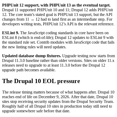
PHPUnit 12 support, with PHPUnit 13 as the eventual target.
Drupal 11 supported PHPUnit 10 and 11; Drupal 12 adds PHPUnit
12. The core team’s stated goal is PHPUnit 13 support, but the API
changes from 11 → 12 had to land first as an intermediate step. For
developers writing tests, PHPUnit 12’s API is the relevant reference.
ESLint 9.
The JavaScript coding standards in core have been on
ESLint 8 (which is end-of-life); Drupal 12 updates to ESLint 9 with
the standard rule set. Contrib modules with JavaScript code that fails
the new linting rules will need updates.
Updated database dump fixtures.
Upgrade testing now starts from
Drupal 11.3.0 baseline rather than older versions. Sites on older 11.x
releases need to upgrade to at least 11.3.0 before the Drupal 12
upgrade path becomes available.
The Drupal 10 EOL pressure
The release timing matters because of what happens after. Drupal 10
reaches end of life on December 9, 2026. After that date, Drupal 10
sites stop receiving security updates from the Drupal Security Team.
Roughly half of all Drupal 10 sites in production today still need to
upgrade somewhere safe before that date.