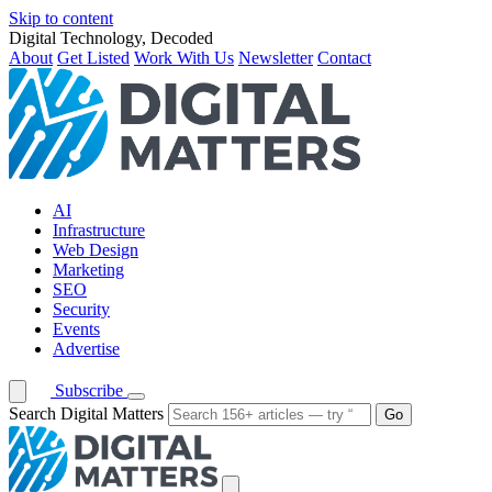
Skip to content
Digital Technology, Decoded
About
Get Listed
Work With Us
Newsletter
Contact
AI
Infrastructure
Web Design
Marketing
SEO
Security
Events
Advertise
Subscribe
Search Digital Matters
Go