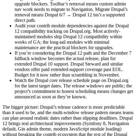
upgrade blockers. Toolbar’s removal means custom admin
nav work needs to migrate to Navigation. Migrate Drupal’s
removal means Drupal 6/7 → Drupal 12 isn’t a supported
direct path.
Audit your contrib module dependencies against the Drupal
12 compatibility tracking on Drupal.org. Most actively-
maintained modules ship Drupal 12 compatibility within
weeks of GA; the long-tail modules with minimal
maintenance are the practical blockers for upgrades.
If you’re considering the Drupal 12 path and the December 7
fallback window becomes the actual release, plan for
extended Drupal 10 support. Drupal Steward and similar
vendors offer paid extended-support coverage past EOL.
Budget for it now rather than scrambling in November.
Watch the Drupal core release schedule page on Drupal.org
for the latest target dates. The release windows are public; the
project’s commitment to honest scheduling means changes get
announced as soon as they’re known.
The bigger picture: Drupal’s release cadence is more predictable
than it used to be, and the multi-window release pattern means teams
can plan around realistic dates rather than slipping deadlines. Drupal
12 brings real architectural improvements (Symfony 8, Navigation
default, Gin admin theme, modern JavaScript module loading)
without breaking the contrib ecosystem that the rest of the Drupal