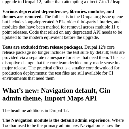
upgrade to Drupal 12, rather than attempting a direct 7-to-12 leap.
Various deprecated dependencies, libraries, modules, and
themes are removed.
The full list is in the Drupal.org issue queue
but includes long-deprecated APIs, older third-party libraries, and
modules that have been marked for removal across multiple 11.x
point releases. Code that relied on any deprecated API needs to be
updated to the modern equivalent before the upgrade.
Tests are excluded from release packages.
Drupal 12’s core
release package no longer includes the test suite by default; tests are
provided via a separate namespace for sites that need them. This is a
disruptive change that the core team decided only made sense in a
major release. The practical effect is a smaller core download for
production deployments; the test files are still available for CI
environments that need them.
What’s new: Navigation default, Gin
admin theme, Import Maps API
The headline additions in Drupal 12:
The Navigation module is the default admin experience.
Where
Toolbar used to be the primary admin nav, Navigation is now the