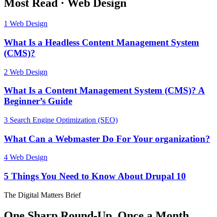
Most Read
·
Web Design
1
Web Design
What Is a Headless Content Management System
(CMS)?
2
Web Design
What Is a Content Management System (CMS)? A
Beginner’s Guide
3
Search Engine Optimization (SEO)
What Can a Webmaster Do For Your organization?
4
Web Design
5 Things You Need to Know About Drupal 10
The Digital Matters Brief
One Sharp Round-Up, Once a Month