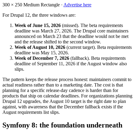
300 × 250
Medium Rectangle ·
Advertise here
For Drupal 12, the three windows are:
Week of June 15, 2026
(missed). The beta requirements
deadline was March 27, 2026. The Drupal core maintainers
announced on March 23 that the deadline would not be met
and the release shifted to the second window.
Week of August 10, 2026
(current target). Beta requirements
deadline was May 15, 2026.
Week of December 7, 2026
(fallback). Beta requirements
deadline of September 11, 2026 if the August window also
slips.
The pattern keeps the release process honest: maintainers commit to
actual readiness rather than to a marketing date. The cost is that
planning for a specific release-day cadence is harder than for
products that ship on calendar deadlines. For organizations planning
Drupal 12 upgrades, the August 10 target is the right date to plan
against, with awareness that the December fallback exists if the
August requirements list slips.
Symfony 8: the foundation underneath