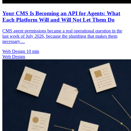
Your CMS Is Becoming an API for Agents: What
Each Platform Will and Will Not Let Them Do
CMS agent permissions became a real operational question in the
last week of July 2026, because the plumbing that makes them
necessary…
Web Design
10 min
Web Design