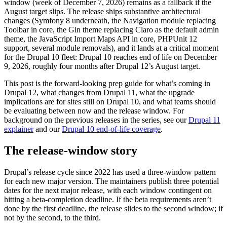
window (week of December 7, 2026) remains as a fallback if the
August target slips. The release ships substantive architectural
changes (Symfony 8 underneath, the Navigation module replacing
Toolbar in core, the Gin theme replacing Claro as the default admin
theme, the JavaScript Import Maps API in core, PHPUnit 12
support, several module removals), and it lands at a critical moment
for the Drupal 10 fleet: Drupal 10 reaches end of life on December
9, 2026, roughly four months after Drupal 12’s August target.
This post is the forward-looking prep guide for what’s coming in
Drupal 12, what changes from Drupal 11, what the upgrade
implications are for sites still on Drupal 10, and what teams should
be evaluating between now and the release window. For
background on the previous releases in the series, see our
Drupal 11
explainer
and our
Drupal 10 end-of-life coverage
.
The release-window story
Drupal’s release cycle since 2022 has used a three-window pattern
for each new major version. The maintainers publish three potential
dates for the next major release, with each window contingent on
hitting a beta-completion deadline. If the beta requirements aren’t
done by the first deadline, the release slides to the second window; if
not by the second, to the third.