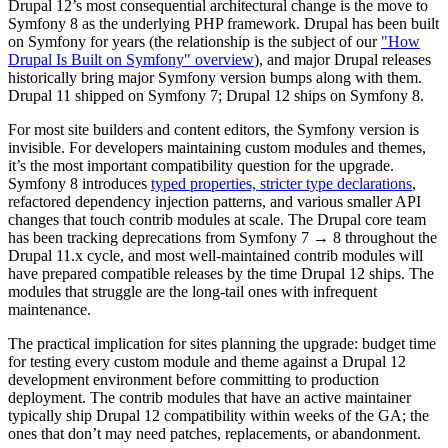
Drupal 12’s most consequential architectural change is the move to
Symfony 8 as the underlying PHP framework. Drupal has been built
on Symfony for years (the relationship is the subject of our
"How
Drupal Is Built on Symfony" overview
), and major Drupal releases
historically bring major Symfony version bumps along with them.
Drupal 11 shipped on Symfony 7; Drupal 12 ships on Symfony 8.
For most site builders and content editors, the Symfony version is
invisible. For developers maintaining custom modules and themes,
it’s the most important compatibility question for the upgrade.
Symfony 8 introduces
typed properties, stricter type declarations
,
refactored dependency injection patterns, and various smaller API
changes that touch contrib modules at scale. The Drupal core team
has been tracking deprecations from Symfony 7 → 8 throughout the
Drupal 11.x cycle, and most well-maintained contrib modules will
have prepared compatible releases by the time Drupal 12 ships. The
modules that struggle are the long-tail ones with infrequent
maintenance.
The practical implication for sites planning the upgrade: budget time
for testing every custom module and theme against a Drupal 12
development environment before committing to production
deployment. The contrib modules that have an active maintainer
typically ship Drupal 12 compatibility within weeks of the GA; the
ones that don’t may need patches, replacements, or abandonment.