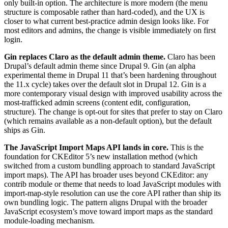
only built-in option. The architecture is more modern (the menu
structure is composable rather than hard-coded), and the UX is
closer to what current best-practice admin design looks like. For
most editors and admins, the change is visible immediately on first
login.
Gin replaces Claro as the default admin theme.
Claro has been
Drupal’s default admin theme since Drupal 9. Gin (an alpha
experimental theme in Drupal 11 that’s been hardening throughout
the 11.x cycle) takes over the default slot in Drupal 12. Gin is a
more contemporary visual design with improved usability across the
most-trafficked admin screens (content edit, configuration,
structure). The change is opt-out for sites that prefer to stay on Claro
(which remains available as a non-default option), but the default
ships as Gin.
The JavaScript Import Maps API lands in core.
This is the
foundation for CKEditor 5’s new installation method (which
switched from a custom bundling approach to standard JavaScript
import maps). The API has broader uses beyond CKEditor: any
contrib module or theme that needs to load JavaScript modules with
import-map-style resolution can use the core API rather than ship its
own bundling logic. The pattern aligns Drupal with the broader
JavaScript ecosystem’s move toward import maps as the standard
module-loading mechanism.