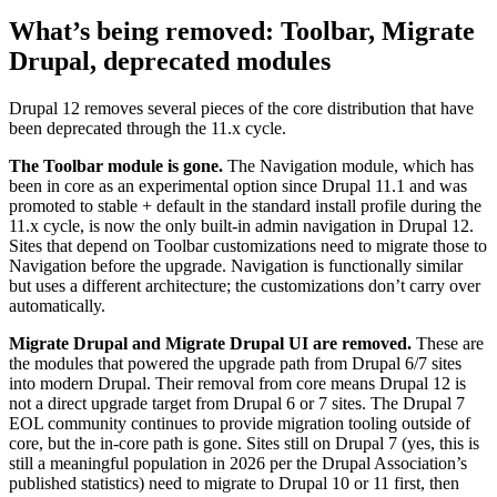
What’s being removed: Toolbar, Migrate
Drupal, deprecated modules
Drupal 12 removes several pieces of the core distribution that have
been deprecated through the 11.x cycle.
The Toolbar module is gone.
The Navigation module, which has
been in core as an experimental option since Drupal 11.1 and was
promoted to stable + default in the standard install profile during the
11.x cycle, is now the only built-in admin navigation in Drupal 12.
Sites that depend on Toolbar customizations need to migrate those to
Navigation before the upgrade. Navigation is functionally similar
but uses a different architecture; the customizations don’t carry over
automatically.
Migrate Drupal and Migrate Drupal UI are removed.
These are
the modules that powered the upgrade path from Drupal 6/7 sites
into modern Drupal. Their removal from core means Drupal 12 is
not a direct upgrade target from Drupal 6 or 7 sites. The Drupal 7
EOL community continues to provide migration tooling outside of
core, but the in-core path is gone. Sites still on Drupal 7 (yes, this is
still a meaningful population in 2026 per the Drupal Association’s
published statistics) need to migrate to Drupal 10 or 11 first, then