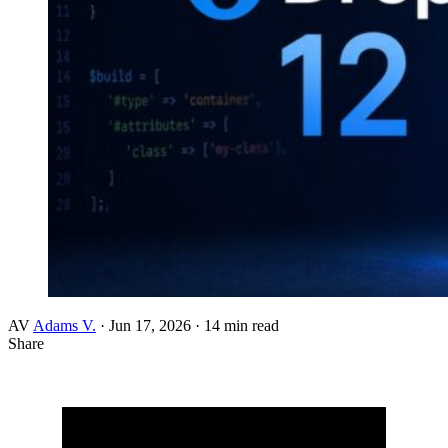
AV
Adams V.
·
Jun 17, 2026
·
14 min read
Share