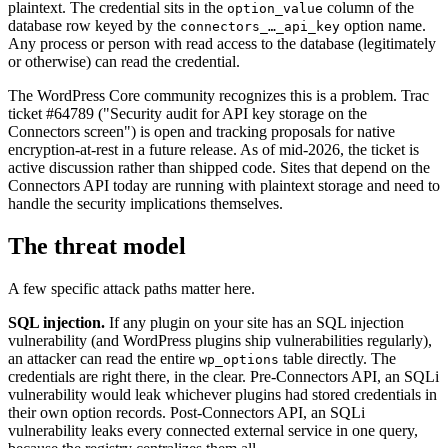
plaintext. The credential sits in the
column of the
option_value
database row keyed by the
option name.
connectors_…_api_key
Any process or person with read access to the database (legitimately
or otherwise) can read the credential.
The WordPress Core community recognizes this is a problem. Trac
ticket #64789 ("Security audit for API key storage on the
Connectors screen") is open and tracking proposals for native
encryption-at-rest in a future release. As of mid-2026, the ticket is
active discussion rather than shipped code. Sites that depend on the
Connectors API today are running with plaintext storage and need to
handle the security implications themselves.
The threat model
A few specific attack paths matter here.
SQL injection.
If any plugin on your site has an SQL injection
vulnerability (and WordPress plugins ship vulnerabilities regularly),
an attacker can read the entire
table directly. The
wp_options
credentials are right there, in the clear. Pre-Connectors API, an SQLi
vulnerability would leak whichever plugins had stored credentials in
their own option records. Post-Connectors API, an SQLi
vulnerability leaks every connected external service in one query,