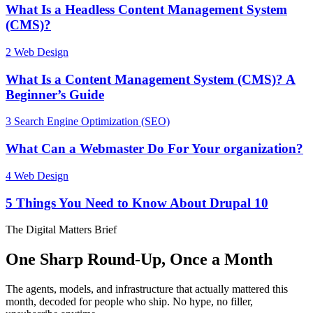
What Is a Headless Content Management System
(CMS)?
2
Web Design
What Is a Content Management System (CMS)? A
Beginner’s Guide
3
Search Engine Optimization (SEO)
What Can a Webmaster Do For Your organization?
4
Web Design
5 Things You Need to Know About Drupal 10
The Digital Matters Brief
One Sharp Round-Up, Once a Month
The agents, models, and infrastructure that actually mattered this
month, decoded for people who ship. No hype, no filler,