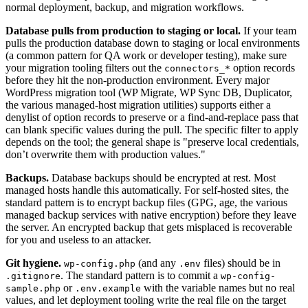
normal deployment, backup, and migration workflows.
Database pulls from production to staging or local.
If your team
pulls the production database down to staging or local environments
(a common pattern for QA work or developer testing), make sure
your migration tooling filters out the
option records
connectors_*
before they hit the non-production environment. Every major
WordPress migration tool (WP Migrate, WP Sync DB, Duplicator,
the various managed-host migration utilities) supports either a
denylist of option records to preserve or a find-and-replace pass that
can blank specific values during the pull. The specific filter to apply
depends on the tool; the general shape is "preserve local credentials,
don’t overwrite them with production values."
Backups.
Database backups should be encrypted at rest. Most
managed hosts handle this automatically. For self-hosted sites, the
standard pattern is to encrypt backup files (GPG, age, the various
managed backup services with native encryption) before they leave
the server. An encrypted backup that gets misplaced is recoverable
for you and useless to an attacker.
Git hygiene.
(and any
files) should be in
wp-config.php
.env
. The standard pattern is to commit a
.gitignore
wp-config-
or
with the variable names but no real
sample.php
.env.example
values, and let deployment tooling write the real file on the target