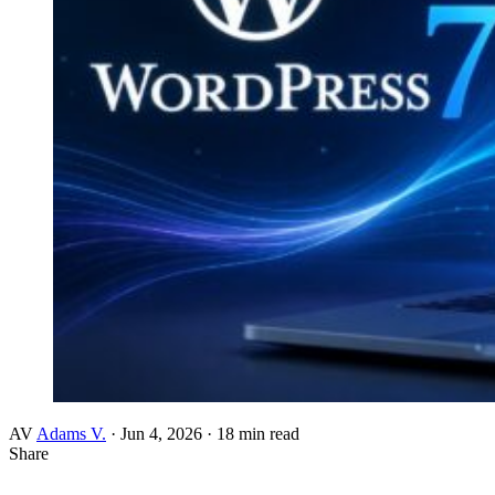
AV
Adams V.
·
Jun 4, 2026
·
18 min read
Share