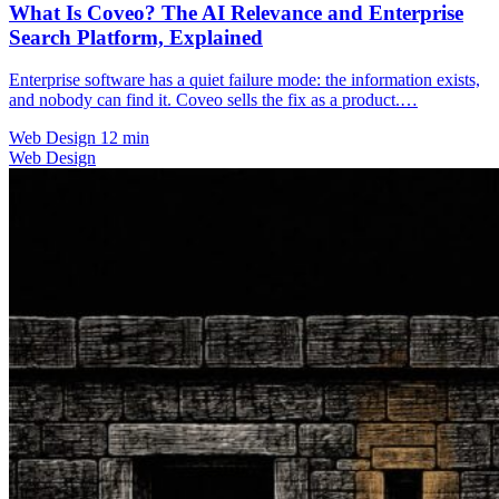
What Is Coveo? The AI Relevance and Enterprise
Search Platform, Explained
Enterprise software has a quiet failure mode: the information exists,
and nobody can find it. Coveo sells the fix as a product.…
Web Design
12 min
Web Design