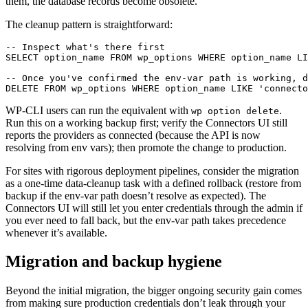
them, the database records become obsolete.
The cleanup pattern is straightforward:
-- Inspect what's there first

SELECT option_name FROM wp_options WHERE option_name LI
-- Once you've confirmed the env-var path is working, d
DELETE FROM wp_options WHERE option_name LIKE 'connecto
WP-CLI users can run the equivalent with
.
wp option delete
Run this on a working backup first; verify the Connectors UI still
reports the providers as connected (because the API is now
resolving from env vars); then promote the change to production.
For sites with rigorous deployment pipelines, consider the migration
as a one-time data-cleanup task with a defined rollback (restore from
backup if the env-var path doesn’t resolve as expected). The
Connectors UI will still let you enter credentials through the admin if
you ever need to fall back, but the env-var path takes precedence
whenever it’s available.
Migration and backup hygiene
Beyond the initial migration, the bigger ongoing security gain comes
from making sure production credentials don’t leak through your