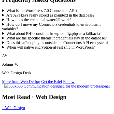
What is the WordPress 7.0 Connectors API?
Are API keys really stored as plaintext in the database?
How does the credential waterfall work?
How do I move my Connectors credentials to environment
variables?
What about PHP constants in wp-config.php as a fallback?
What are the specific threats if credentials stay in the database?
Does this affect plugins outside the Connectors API ecosystem?
When will native encryption-at-rest ship in WordPress?
AV
Adams V.
Web Design Desk
More from Web Design
Get the Brief
Follow
Most Read
·
Web Design
1
Web Design