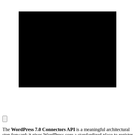
The
WordPress 7.0 Connectors API
is a meaningful architectural
step forward: it gives WordPress core a standardized place to register