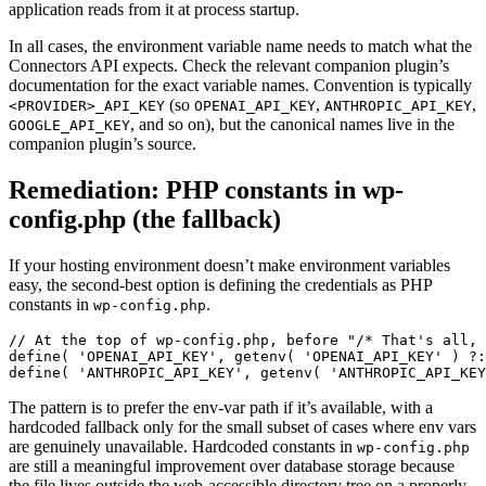
application reads from it at process startup.
In all cases, the environment variable name needs to match what the
Connectors API expects. Check the relevant companion plugin’s
documentation for the exact variable names. Convention is typically
(so
,
,
<PROVIDER>_API_KEY
OPENAI_API_KEY
ANTHROPIC_API_KEY
, and so on), but the canonical names live in the
GOOGLE_API_KEY
companion plugin’s source.
Remediation: PHP constants in wp-
config.php (the fallback)
If your hosting environment doesn’t make environment variables
easy, the second-best option is defining the credentials as PHP
constants in
.
wp-config.php
// At the top of wp-config.php, before "/* That's all, 
define( 'OPENAI_API_KEY', getenv( 'OPENAI_API_KEY' ) ?:
define( 'ANTHROPIC_API_KEY', getenv( 'ANTHROPIC_API_KEY
The pattern is to prefer the env-var path if it’s available, with a
hardcoded fallback only for the small subset of cases where env vars
are genuinely unavailable. Hardcoded constants in
wp-config.php
are still a meaningful improvement over database storage because
the file lives outside the web-accessible directory tree on a properly