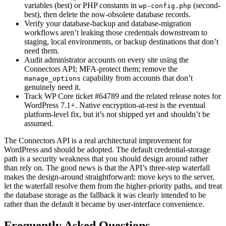
variables (best) or PHP constants in
(second-
wp-config.php
best), then delete the now-obsolete database records.
Verify your database-backup and database-migration
workflows aren’t leaking those credentials downstream to
staging, local environments, or backup destinations that don’t
need them.
Audit administrator accounts on every site using the
Connectors API; MFA-protect them; remove the
capability from accounts that don’t
manage_options
genuinely need it.
Track WP Core ticket #64789 and the related release notes for
WordPress 7.1+. Native encryption-at-rest is the eventual
platform-level fix, but it’s not shipped yet and shouldn’t be
assumed.
The Connectors API is a real architectural improvement for
WordPress and should be adopted. The default credential-storage
path is a security weakness that you should design around rather
than rely on. The good news is that the API’s three-step waterfall
makes the design-around straightforward: move keys to the server,
let the waterfall resolve them from the higher-priority paths, and treat
the database storage as the fallback it was clearly intended to be
rather than the default it became by user-interface convenience.
Frequently Asked Questions