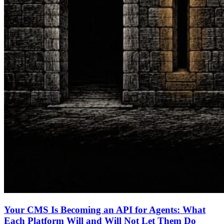
Your CMS Is Becoming an API for Agents: What
Each Platform Will and Will Not Let Them Do