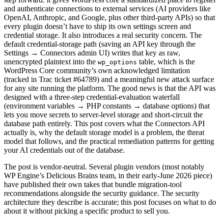
and authenticate connections to external services (AI providers like
OpenAI, Anthropic, and Google, plus other third-party APIs) so that
every plugin doesn’t have to ship its own settings screen and
credential storage. It also introduces a real security concern. The
default credential-storage path (saving an API key through the
Settings → Connectors admin UI) writes that key as raw,
unencrypted plaintext into the
table, which is the
wp_options
WordPress Core community’s own acknowledged limitation
(tracked in Trac ticket #64789) and a meaningful new attack surface
for any site running the platform. The good news is that the API was
designed with a three-step credential-evaluation waterfall
(environment variables → PHP constants → database options) that
lets you move secrets to server-level storage and short-circuit the
database path entirely. This post covers what the Connectors API
actually is, why the default storage model is a problem, the threat
model that follows, and the practical remediation patterns for getting
your AI credentials out of the database.
The post is vendor-neutral. Several plugin vendors (most notably
WP Engine’s Delicious Brains team, in their early-June 2026 piece)
have published their own takes that bundle migration-tool
recommendations alongside the security guidance. The security
architecture they describe is accurate; this post focuses on what to do
about it without picking a specific product to sell you.