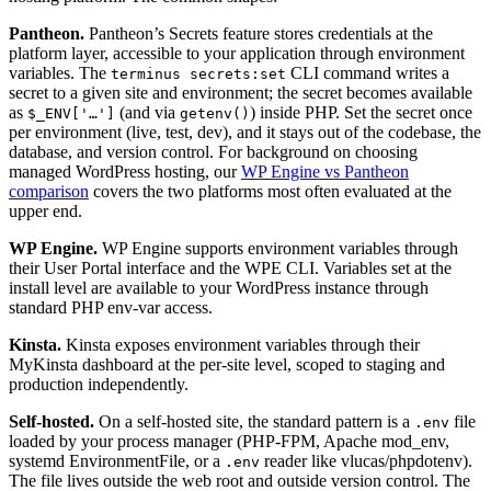
Pantheon.
Pantheon’s Secrets feature stores credentials at the
platform layer, accessible to your application through environment
variables. The
CLI command writes a
terminus secrets:set
secret to a given site and environment; the secret becomes available
as
(and via
) inside PHP. Set the secret once
$_ENV['…']
getenv()
per environment (live, test, dev), and it stays out of the codebase, the
database, and version control. For background on choosing
managed WordPress hosting, our
WP Engine vs Pantheon
comparison
covers the two platforms most often evaluated at the
upper end.
WP Engine.
WP Engine supports environment variables through
their User Portal interface and the WPE CLI. Variables set at the
install level are available to your WordPress instance through
standard PHP env-var access.
Kinsta.
Kinsta exposes environment variables through their
MyKinsta dashboard at the per-site level, scoped to staging and
production independently.
Self-hosted.
On a self-hosted site, the standard pattern is a
file
.env
loaded by your process manager (PHP-FPM, Apache mod_env,
systemd EnvironmentFile, or a
reader like vlucas/phpdotenv).
.env
The file lives outside the web root and outside version control. The