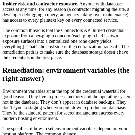
Insider risk and contractor exposure.
Anyone with database
access at any time, for any reason (a contractor migrating the site, a
developer debugging a query, an agency taking over maintenance)
has access to every plaintext key on every connected service.
The common thread is that the Connectors API turned credential
exposure from a per-plugin concern (each plugin had its own
exposure surface) into a centralized one (one query yields
everything). That’s the cost side of the centralization trade-off. The
remediation path is to make sure the database storage doesn’t have
the credentials in the first place.
Remediation: environment variables (the
right answer)
Environment variables sit at the top of the credential waterfall for
good reason. They live in process memory and the operating system,
not in the database. They don’t appear in database backups. They
don’t sync to staging when you pull down a production database.
They’re the standard pattern for secret management across every
modern hosting environment.
The specifics of how to set environment variables depend on your
hosting platform. The common shapes: