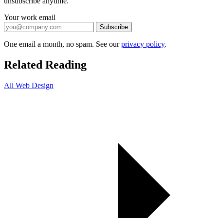
unsubscribe anytime.
Your work email
Subscribe
One email a month, no spam. See our
privacy policy
.
Related Reading
All Web Design