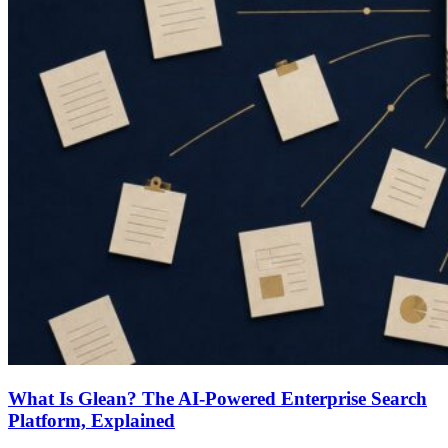
What Is Glean? The AI-Powered Enterprise Search
Platform, Explained