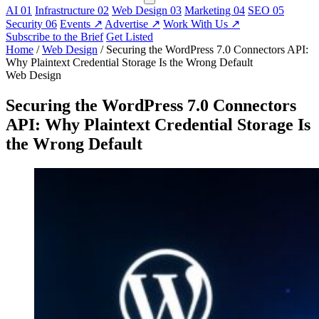
AI
01
Infrastructure
02
Web Design
03
Marketing
04
SEO
05
Security
06
Events
↗
Advertise
↗
Work With Us
↗
Subscribe to the Brief
Get Listed
Home
/
Web Design
/
Securing the WordPress 7.0 Connectors API:
Why Plaintext Credential Storage Is the Wrong Default
Web Design
Securing the WordPress 7.0 Connectors
API: Why Plaintext Credential Storage Is
the Wrong Default