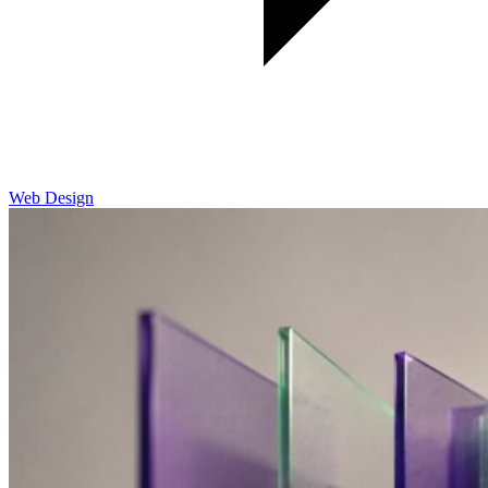
Web Design