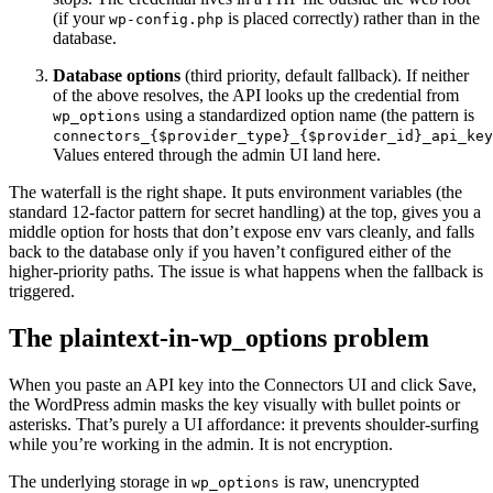
(if your
is placed correctly) rather than in the
wp-config.php
database.
Database options
(third priority, default fallback). If neither
of the above resolves, the API looks up the credential from
using a standardized option name (the pattern is
wp_options
connectors_{$provider_type}_{$provider_id}_api_key
Values entered through the admin UI land here.
The waterfall is the right shape. It puts environment variables (the
standard 12-factor pattern for secret handling) at the top, gives you a
middle option for hosts that don’t expose env vars cleanly, and falls
back to the database only if you haven’t configured either of the
higher-priority paths. The issue is what happens when the fallback is
triggered.
The plaintext-in-wp_options problem
When you paste an API key into the Connectors UI and click Save,
the WordPress admin masks the key visually with bullet points or
asterisks. That’s purely a UI affordance: it prevents shoulder-surfing
while you’re working in the admin. It is not encryption.
The underlying storage in
is raw, unencrypted
wp_options