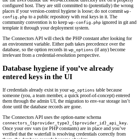
configured host. They are still committed to (potentially) the wrong
places if your version-control hygiene is loose; do not commit
wp-
to a public repository with real keys in it. The
config.php
community convention is to keep
ignored in git and
wp-config.php
template it through your deployment system.
The Connectors API will check the PHP constant after looking for
an environment variable. Either path takes precedence over the
database, so the option records in
(if any) become
wp_options
irrelevant from a credential-resolution perspective.
Database hygiene if you’ve already
entered keys in the UI
If credentials already exist in your
table because
wp_options
someone (you, a team member, a quick proof-of-concept) entered
them through the admin UI, the migration to env-var storage isn’t
done until the database records are gone.
The Connectors API uses the option-name schema
.
connectors_{$provider_type}_{$provider_id}_api_key
Once your env vars (or PHP constants) are in place and you’ve
verified that the waterfall is resolving credentials correctly from