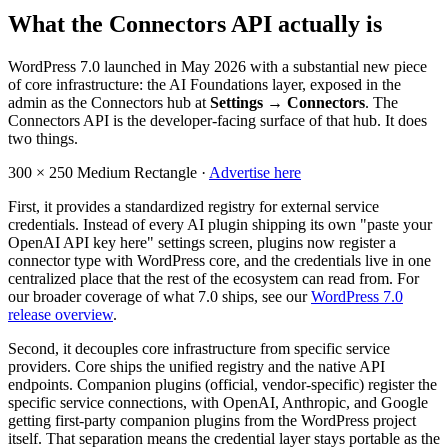
What the Connectors API actually is
WordPress 7.0 launched in May 2026 with a substantial new piece
of core infrastructure: the AI Foundations layer, exposed in the
admin as the Connectors hub at
Settings → Connectors
. The
Connectors API is the developer-facing surface of that hub. It does
two things.
300 × 250
Medium Rectangle ·
Advertise here
First, it provides a standardized registry for external service
credentials. Instead of every AI plugin shipping its own "paste your
OpenAI API key here" settings screen, plugins now register a
connector type with WordPress core, and the credentials live in one
centralized place that the rest of the ecosystem can read from. For
our broader coverage of what 7.0 ships, see our
WordPress 7.0
release overview
.
Second, it decouples core infrastructure from specific service
providers. Core ships the unified registry and the native API
endpoints. Companion plugins (official, vendor-specific) register the
specific service connections, with OpenAI, Anthropic, and Google
getting first-party companion plugins from the WordPress project
itself. That separation means the credential layer stays portable as the