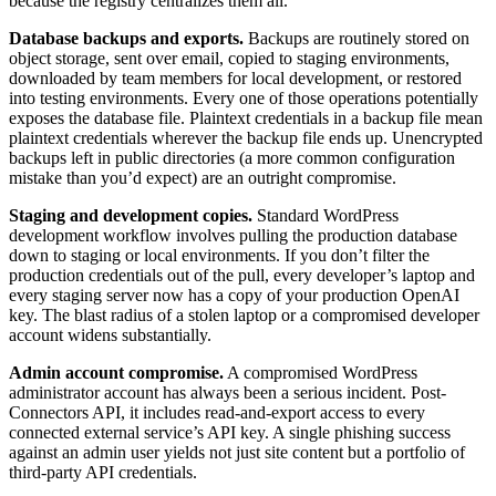
because the registry centralizes them all.
Database backups and exports.
Backups are routinely stored on
object storage, sent over email, copied to staging environments,
downloaded by team members for local development, or restored
into testing environments. Every one of those operations potentially
exposes the database file. Plaintext credentials in a backup file mean
plaintext credentials wherever the backup file ends up. Unencrypted
backups left in public directories (a more common configuration
mistake than you’d expect) are an outright compromise.
Staging and development copies.
Standard WordPress
development workflow involves pulling the production database
down to staging or local environments. If you don’t filter the
production credentials out of the pull, every developer’s laptop and
every staging server now has a copy of your production OpenAI
key. The blast radius of a stolen laptop or a compromised developer
account widens substantially.
Admin account compromise.
A compromised WordPress
administrator account has always been a serious incident. Post-
Connectors API, it includes read-and-export access to every
connected external service’s API key. A single phishing success
against an admin user yields not just site content but a portfolio of
third-party API credentials.