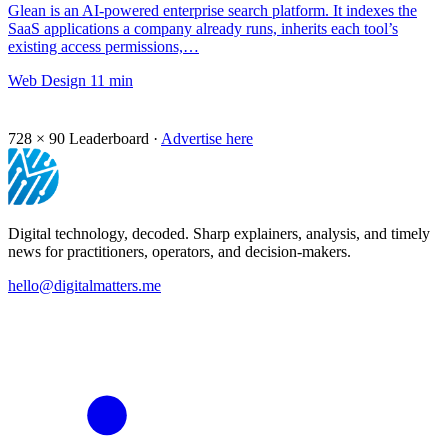
Glean is an AI-powered enterprise search platform. It indexes the
SaaS applications a company already runs, inherits each tool’s
existing access permissions,…
Web Design
11 min
728 × 90
Leaderboard ·
Advertise here
Digital technology, decoded. Sharp explainers, analysis, and timely
news for practitioners, operators, and decision-makers.
hello@digitalmatters.me