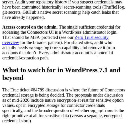
server. Audit your repository history if you suspect credentials may
have been committed historically; secret-scanning tools (TruffleHog,
git-secrets, GitHub’s native secret scanning) help catch leaks that
have already happened.
Access control on the admin.
The single sufficient credential for
accessing the Connectors UI is a WordPress administrator login.
That should be MFA-protected (see our
Zero Trust security
overview
for the broader pattern). For shared sites, audit who
actually needs
capability and remove it from
manage_options
accounts that don’t. Every administrator account is a potential
credential-extraction path.
What to watch for in WordPress 7.1 and
beyond
The Trac ticket #64789 discussion is where the future of Connectors
credential storage is being decided. The proposals under discussion
as of mid-2026 include native encryption-at-rest for sensitive option
values, opt-in encrypted storage for connector credentials
specifically, and the broader question of whether
is the
wp_options
right primitive at all for sensitive data (versus a separate, encrypted
credential store).