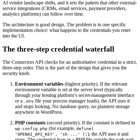
AI vendor landscape shifts, and it sets the pattern that other external-
service integrations (CRMs, email services, payment providers,
analytics platforms) can follow over time.
The architecture is good design. The problem is in one specific
implementation choice: what happens to the credentials you enter
into the UI.
The three-step credential waterfall
The Connectors API checks for an authoritative credential in a strict,
three-step order. This is the part of the design that gives you the
security knob.
Environment variables
(highest priority). If the relevant
environment variable is set at the server level (typically
through your hosting platform’s secret-management interface
or a
file your process manager loads), the API uses it
.env
and stops looking. No database query, no plaintext storage
anywhere in WordPress.
PHP constants
(second priority). If the constant is defined in
(for example,
wp-config.php
define(
), the API uses it and
'OPENAI_API_KEY', 'sk-...' );
stops. The credential lives in a PHP file outside the web root