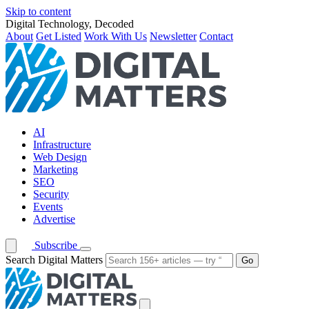
Skip to content
Digital Technology, Decoded
About
Get Listed
Work With Us
Newsletter
Contact
AI
Infrastructure
Web Design
Marketing
SEO
Security
Events
Advertise
Subscribe
Search Digital Matters
Go