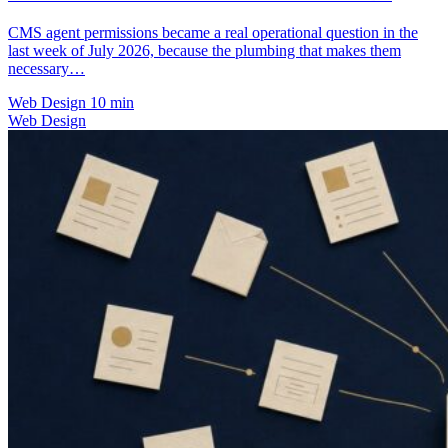
CMS agent permissions became a real operational question in the
last week of July 2026, because the plumbing that makes them
necessary…
Web Design
10 min
Web Design