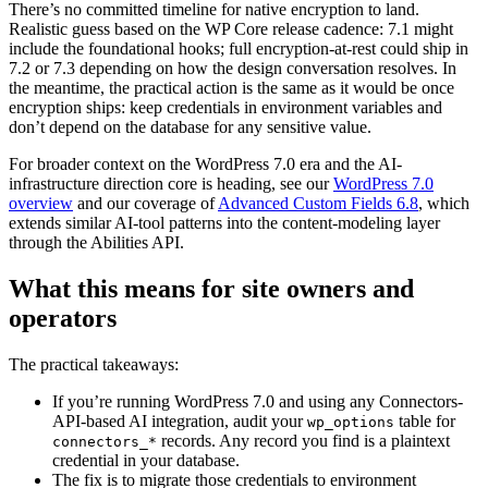
There’s no committed timeline for native encryption to land.
Realistic guess based on the WP Core release cadence: 7.1 might
include the foundational hooks; full encryption-at-rest could ship in
7.2 or 7.3 depending on how the design conversation resolves. In
the meantime, the practical action is the same as it would be once
encryption ships: keep credentials in environment variables and
don’t depend on the database for any sensitive value.
For broader context on the WordPress 7.0 era and the AI-
infrastructure direction core is heading, see our
WordPress 7.0
overview
and our coverage of
Advanced Custom Fields 6.8
, which
extends similar AI-tool patterns into the content-modeling layer
through the Abilities API.
What this means for site owners and
operators
The practical takeaways:
If you’re running WordPress 7.0 and using any Connectors-
API-based AI integration, audit your
table for
wp_options
records. Any record you find is a plaintext
connectors_*
credential in your database.
The fix is to migrate those credentials to environment