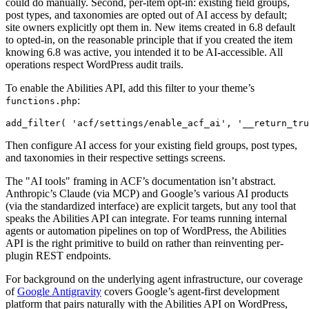
could do manually. Second, per-item opt-in: existing field groups,
post types, and taxonomies are opted out of AI access by default;
site owners explicitly opt them in. New items created in 6.8 default
to opted-in, on the reasonable principle that if you created the item
knowing 6.8 was active, you intended it to be AI-accessible. All
operations respect WordPress audit trails.
To enable the Abilities API, add this filter to your theme’s
:
functions.php
add_filter( 'acf/settings/enable_acf_ai', '__return_tru
Then configure AI access for your existing field groups, post types,
and taxonomies in their respective settings screens.
The "AI tools" framing in ACF’s documentation isn’t abstract.
Anthropic’s Claude (via MCP) and Google’s various AI products
(via the standardized interface) are explicit targets, but any tool that
speaks the Abilities API can integrate. For teams running internal
agents or automation pipelines on top of WordPress, the Abilities
API is the right primitive to build on rather than reinventing per-
plugin REST endpoints.
For background on the underlying agent infrastructure, our coverage
of
Google Antigravity
covers Google’s agent-first development
platform that pairs naturally with the Abilities API on WordPress,