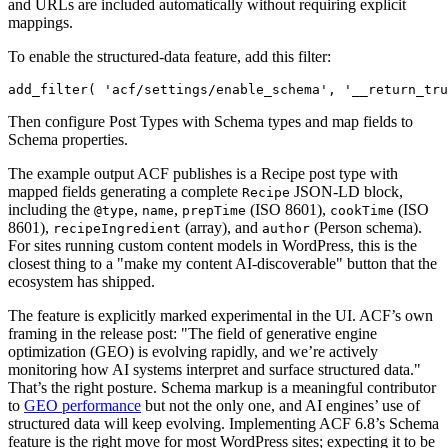
and URLs are included automatically without requiring explicit
mappings.
To enable the structured-data feature, add this filter:
add_filter( 'acf/settings/enable_schema', '__return_tru
Then configure Post Types with Schema types and map fields to
Schema properties.
The example output ACF publishes is a Recipe post type with
mapped fields generating a complete
JSON-LD block,
Recipe
including the
,
,
(ISO 8601),
(ISO
@type
name
prepTime
cookTime
8601),
(array), and
(Person schema).
recipeIngredient
author
For sites running custom content models in WordPress, this is the
closest thing to a "make my content AI-discoverable" button that the
ecosystem has shipped.
The feature is explicitly marked experimental in the UI. ACF’s own
framing in the release post: "The field of generative engine
optimization (GEO) is evolving rapidly, and we’re actively
monitoring how AI systems interpret and surface structured data."
That’s the right posture. Schema markup is a meaningful contributor
to
GEO performance
but not the only one, and AI engines’ use of
structured data will keep evolving. Implementing ACF 6.8’s Schema
feature is the right move for most WordPress sites; expecting it to be