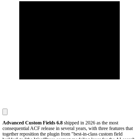
Advanced Custom Fields 6.8
shipped in 2026 as the most
consequential ACF release in several years, with three features that
together reposition the plugin from "best-in-class custom field