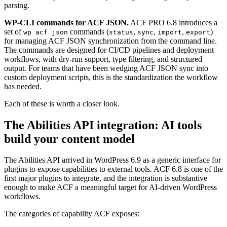
parsing.
WP-CLI commands for ACF JSON.
ACF PRO 6.8 introduces a
set of
commands (
,
,
,
)
wp acf json
status
sync
import
export
for managing ACF JSON synchronization from the command line.
The commands are designed for CI/CD pipelines and deployment
workflows, with dry-run support, type filtering, and structured
output. For teams that have been wedging ACF JSON sync into
custom deployment scripts, this is the standardization the workflow
has needed.
Each of these is worth a closer look.
The Abilities API integration: AI tools
build your content model
The Abilities API arrived in WordPress 6.9 as a generic interface for
plugins to expose capabilities to external tools. ACF 6.8 is one of the
first major plugins to integrate, and the integration is substantive
enough to make ACF a meaningful target for AI-driven WordPress
workflows.
The categories of capability ACF exposes: