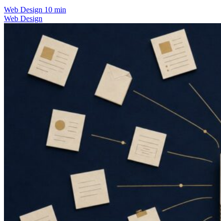
Web Design
10 min
Web Design