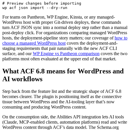
# Preview changes before importing

wp acf json import --dry-run
For teams on Pantheon, WP Engine, Kinsta, or any managed-
WordPress host with proper Git-driven deploys, these commands
turn ACF JSON sync into a normal deploy step rather than a manual
post-deploy click. For organizations comparing managed WordPress
hosts, the deployment-pipeline story matters; our coverage of
how to
choose a managed WordPress host
covers the deployment-and-
staging requirements that pair naturally with the new ACF CLI
surface, and our
WP Engine vs Pantheon comparison
covers the two
platforms most often evaluated at the upper end of that market.
What ACF 6.8 means for WordPress and
AI workflows
Step back from the feature list and the strategic shape of ACF 6.8
becomes clearer. The plugin is positioning itself as the connective
tissue between WordPress and the AI-tooling layer that’s now
consuming and producing WordPress content.
On the consumption side, the Abilities API integration lets AI tools
(Claude, MCP-enabled clients, automation platforms) read and write
WordPress content through ACF’s data model. The Schema.org