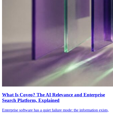
What Is Coveo? The AI Relevance and Enterprise
Search Platform, Explained
Enterprise software has a quiet failure mode: the information exists,