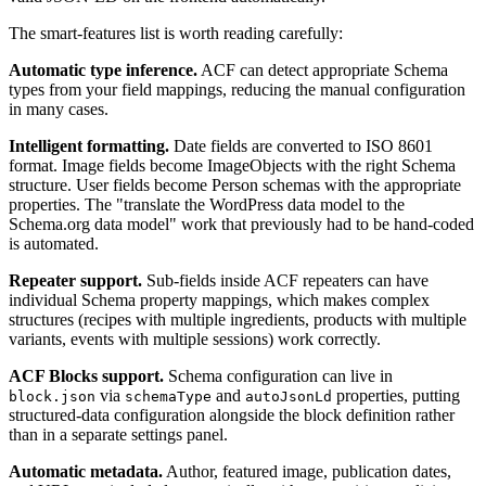
The smart-features list is worth reading carefully:
Automatic type inference.
ACF can detect appropriate Schema
types from your field mappings, reducing the manual configuration
in many cases.
Intelligent formatting.
Date fields are converted to ISO 8601
format. Image fields become ImageObjects with the right Schema
structure. User fields become Person schemas with the appropriate
properties. The "translate the WordPress data model to the
Schema.org data model" work that previously had to be hand-coded
is automated.
Repeater support.
Sub-fields inside ACF repeaters can have
individual Schema property mappings, which makes complex
structures (recipes with multiple ingredients, products with multiple
variants, events with multiple sessions) work correctly.
ACF Blocks support.
Schema configuration can live in
via
and
properties, putting
block.json
schemaType
autoJsonLd
structured-data configuration alongside the block definition rather
than in a separate settings panel.
Automatic metadata.
Author, featured image, publication dates,