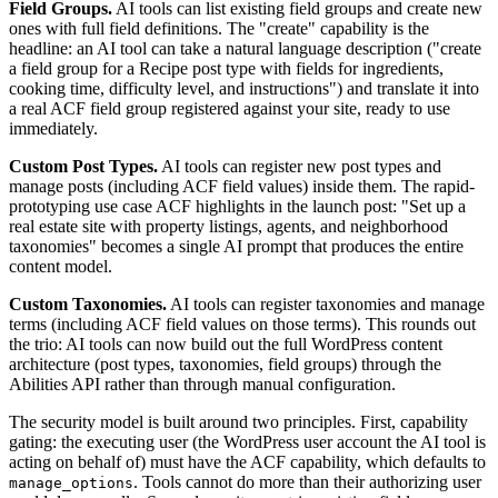
Field Groups.
AI tools can list existing field groups and create new
ones with full field definitions. The "create" capability is the
headline: an AI tool can take a natural language description ("create
a field group for a Recipe post type with fields for ingredients,
cooking time, difficulty level, and instructions") and translate it into
a real ACF field group registered against your site, ready to use
immediately.
Custom Post Types.
AI tools can register new post types and
manage posts (including ACF field values) inside them. The rapid-
prototyping use case ACF highlights in the launch post: "Set up a
real estate site with property listings, agents, and neighborhood
taxonomies" becomes a single AI prompt that produces the entire
content model.
Custom Taxonomies.
AI tools can register taxonomies and manage
terms (including ACF field values on those terms). This rounds out
the trio: AI tools can now build out the full WordPress content
architecture (post types, taxonomies, field groups) through the
Abilities API rather than through manual configuration.
The security model is built around two principles. First, capability
gating: the executing user (the WordPress user account the AI tool is
acting on behalf of) must have the ACF capability, which defaults to
. Tools cannot do more than their authorizing user
manage_options