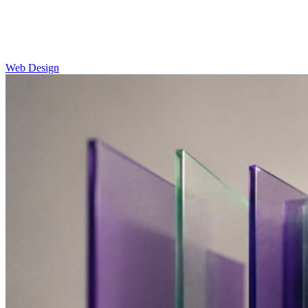
Web Design