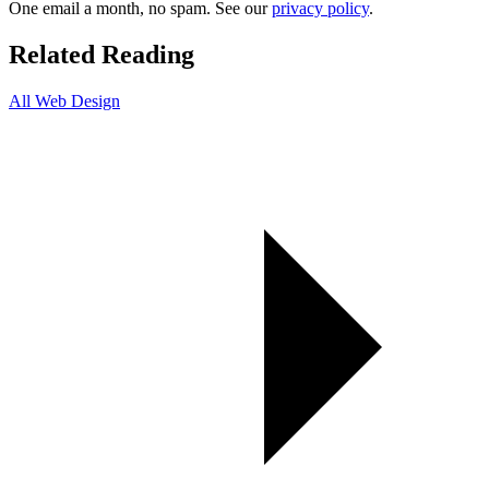
One email a month, no spam. See our
privacy policy
.
Related Reading
All Web Design