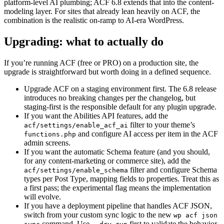
platform-level AI plumbing; ACF 6.8 extends that into the content-
modeling layer. For sites that already lean heavily on ACF, the
combination is the realistic on-ramp to AI-era WordPress.
Upgrading: what to actually do
If you’re running ACF (free or PRO) on a production site, the
upgrade is straightforward but worth doing in a defined sequence.
Upgrade ACF on a staging environment first. The 6.8 release
introduces no breaking changes per the changelog, but
staging-first is the responsible default for any plugin upgrade.
If you want the Abilities API features, add the
filter to your theme’s
acf/settings/enable_acf_ai
and configure AI access per item in the ACF
functions.php
admin screens.
If you want the automatic Schema feature (and you should,
for any content-marketing or commerce site), add the
filter and configure Schema
acf/settings/enable_schema
types per Post Type, mapping fields to properties. Treat this as
a first pass; the experimental flag means the implementation
will evolve.
If you have a deployment pipeline that handles ACF JSON,
switch from your custom sync logic to the new
wp acf json
command. Use
first to validate the behavior