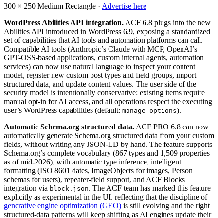
300 × 250
Medium Rectangle ·
Advertise here
WordPress Abilities API integration.
ACF 6.8 plugs into the new
Abilities API introduced in WordPress 6.9, exposing a standardized
set of capabilities that AI tools and automation platforms can call.
Compatible AI tools (Anthropic’s Claude with MCP, OpenAI’s
GPT-OSS-based applications, custom internal agents, automation
services) can now use natural language to inspect your content
model, register new custom post types and field groups, import
structured data, and update content values. The user side of the
security model is intentionally conservative: existing items require
manual opt-in for AI access, and all operations respect the executing
user’s WordPress capabilities (default:
).
manage_options
Automatic Schema.org structured data.
ACF PRO 6.8 can now
automatically generate Schema.org structured data from your custom
fields, without writing any JSON-LD by hand. The feature supports
Schema.org’s complete vocabulary (867 types and 1,509 properties
as of mid-2026), with automatic type inference, intelligent
formatting (ISO 8601 dates, ImageObjects for images, Person
schemas for users), repeater-field support, and ACF Blocks
integration via
. The ACF team has marked this feature
block.json
explicitly as experimental in the UI, reflecting that the discipline of
generative engine optimization (GEO)
is still evolving and the right
structured-data patterns will keep shifting as AI engines update their