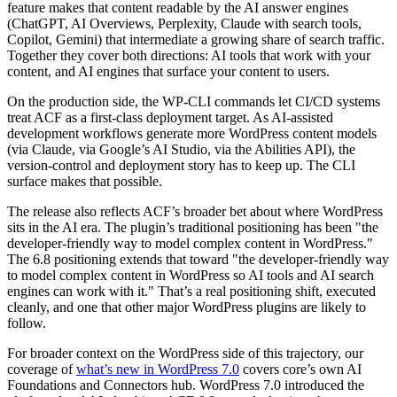
feature makes that content readable by the AI answer engines
(ChatGPT, AI Overviews, Perplexity, Claude with search tools,
Copilot, Gemini) that intermediate a growing share of search traffic.
Together they cover both directions: AI tools that work with your
content, and AI engines that surface your content to users.
On the production side, the WP-CLI commands let CI/CD systems
treat ACF as a first-class deployment target. As AI-assisted
development workflows generate more WordPress content models
(via Claude, via Google’s AI Studio, via the Abilities API), the
version-control and deployment story has to keep up. The CLI
surface makes that possible.
The release also reflects ACF’s broader bet about where WordPress
sits in the AI era. The plugin’s traditional positioning has been "the
developer-friendly way to model complex content in WordPress."
The 6.8 positioning extends that toward "the developer-friendly way
to model complex content in WordPress so AI tools and AI search
engines can work with it." That’s a real positioning shift, executed
cleanly, and one that other major WordPress plugins are likely to
follow.
For broader context on the WordPress side of this trajectory, our
coverage of
what’s new in WordPress 7.0
covers core’s own AI
Foundations and Connectors hub. WordPress 7.0 introduced the