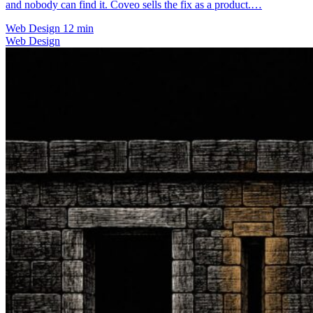
and nobody can find it. Coveo sells the fix as a product.…
Web Design
12 min
Web Design