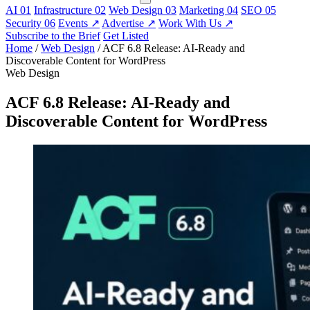
AI
01
Infrastructure
02
Web Design
03
Marketing
04
SEO
05
Security
06
Events
↗
Advertise
↗
Work With Us
↗
Subscribe to the Brief
Get Listed
Home
/
Web Design
/
ACF 6.8 Release: AI-Ready and
Discoverable Content for WordPress
Web Design
ACF 6.8 Release: AI-Ready and
Discoverable Content for WordPress