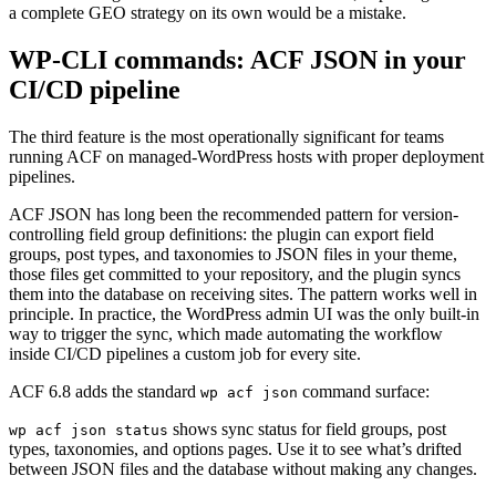
a complete GEO strategy on its own would be a mistake.
WP-CLI commands: ACF JSON in your
CI/CD pipeline
The third feature is the most operationally significant for teams
running ACF on managed-WordPress hosts with proper deployment
pipelines.
ACF JSON has long been the recommended pattern for version-
controlling field group definitions: the plugin can export field
groups, post types, and taxonomies to JSON files in your theme,
those files get committed to your repository, and the plugin syncs
them into the database on receiving sites. The pattern works well in
principle. In practice, the WordPress admin UI was the only built-in
way to trigger the sync, which made automating the workflow
inside CI/CD pipelines a custom job for every site.
ACF 6.8 adds the standard
command surface:
wp acf json
shows sync status for field groups, post
wp acf json status
types, taxonomies, and options pages. Use it to see what’s drifted
between JSON files and the database without making any changes.