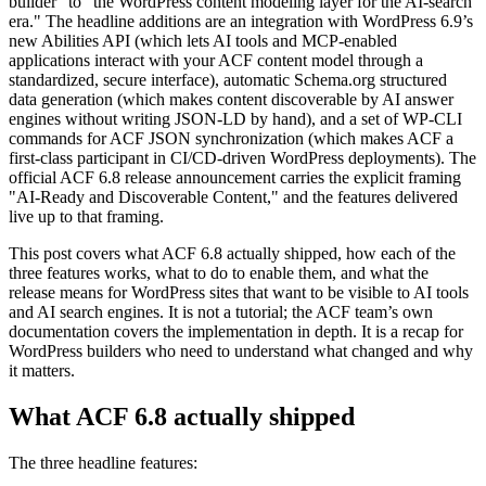
builder" to "the WordPress content modeling layer for the AI-search
era." The headline additions are an integration with WordPress 6.9’s
new Abilities API (which lets AI tools and MCP-enabled
applications interact with your ACF content model through a
standardized, secure interface), automatic Schema.org structured
data generation (which makes content discoverable by AI answer
engines without writing JSON-LD by hand), and a set of WP-CLI
commands for ACF JSON synchronization (which makes ACF a
first-class participant in CI/CD-driven WordPress deployments). The
official ACF 6.8 release announcement carries the explicit framing
"AI-Ready and Discoverable Content," and the features delivered
live up to that framing.
This post covers what ACF 6.8 actually shipped, how each of the
three features works, what to do to enable them, and what the
release means for WordPress sites that want to be visible to AI tools
and AI search engines. It is not a tutorial; the ACF team’s own
documentation covers the implementation in depth. It is a recap for
WordPress builders who need to understand what changed and why
it matters.
What ACF 6.8 actually shipped
The three headline features: