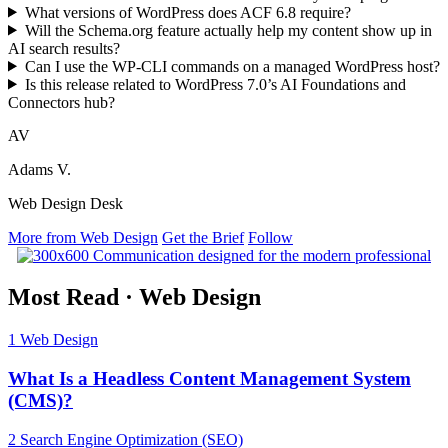
What versions of WordPress does ACF 6.8 require?
Will the Schema.org feature actually help my content show up in
AI search results?
Can I use the WP-CLI commands on a managed WordPress host?
Is this release related to WordPress 7.0’s AI Foundations and
Connectors hub?
AV
Adams V.
Web Design Desk
More from Web Design
Get the Brief
Follow
Most Read
·
Web Design
1
Web Design
What Is a Headless Content Management System
(CMS)?
2
Search Engine Optimization (SEO)