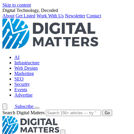
Skip to content
Digital Technology, Decoded
About
Get Listed
Work With Us
Newsletter
Contact
AI
Infrastructure
Web Design
Marketing
SEO
Security
Events
Advertise
Subscribe
Search Digital Matters
Go