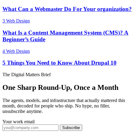
What Can a Webmaster Do For Your organization?
3
Web Design
What Is a Content Management System (CMS)? A
Beginner’s Guide
4
Web Design
5 Things You Need to Know About Drupal 10
The Digital Matters Brief
One Sharp Round-Up, Once a Month
The agents, models, and infrastructure that actually mattered this
month, decoded for people who ship. No hype, no filler,
unsubscribe anytime.
Your work email
Subscribe