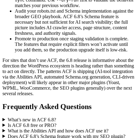
sync
--dry-run
matches your previous workflow.
Audit your robots.txt and Schema implementation against the
broader GEO playbook. ACF 6.8’s Schema feature is
necessary but not sufficient for AI search visibility; the full
picture includes AI crawler access, page structure, content
freshness, and authority signals.
Promote to production once staging validation is complete.
The features that require explicit filters won’t activate until
you add them, so the production upgrade itself is low-risk.
For sites that don’t use ACF, the 6.8 release is informative about the
direction the WordPress ecosystem is heading rather than something
to act on directly. The patterns ACF is shipping (AI-tool integration
via the Abilities API, automated Schema.org generation, CLI-driven
deployment) will likely appear in other major plugins (Yoast,
WPML, WooCommerce, the SEO plugins generally) over the next
several releases.
Frequently Asked Questions
What’s new in ACF 6.8?
Is ACF 6.8 free or PRO?
What is the Abilities API and how does ACF use it?
Does ACF 6.8’s Schema feature work with my SEO plugin?