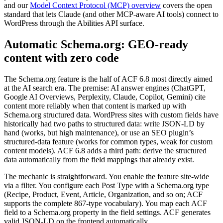
and our
Model Context Protocol (MCP) overview
covers the open
standard that lets Claude (and other MCP-aware AI tools) connect to
WordPress through the Abilities API surface.
Automatic Schema.org: GEO-ready
content with zero code
The Schema.org feature is the half of ACF 6.8 most directly aimed
at the AI search era. The premise: AI answer engines (ChatGPT,
Google AI Overviews, Perplexity, Claude, Copilot, Gemini) cite
content more reliably when that content is marked up with
Schema.org structured data. WordPress sites with custom fields have
historically had two paths to structured data: write JSON-LD by
hand (works, but high maintenance), or use an SEO plugin’s
structured-data feature (works for common types, weak for custom
content models). ACF 6.8 adds a third path: derive the structured
data automatically from the field mappings that already exist.
The mechanic is straightforward. You enable the feature site-wide
via a filter. You configure each Post Type with a Schema.org type
(Recipe, Product, Event, Article, Organization, and so on; ACF
supports the complete 867-type vocabulary). You map each ACF
field to a Schema.org property in the field settings. ACF generates
valid JSON-LD on the frontend automatically.