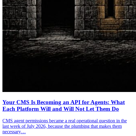
Your CMS Is Becoming an API for Agents: What
Each Platform Will and Will Not Let Them Do
CMS agent permissions became a real operational question in the
last week of July 2026, because the plumbing that makes them
necessary…