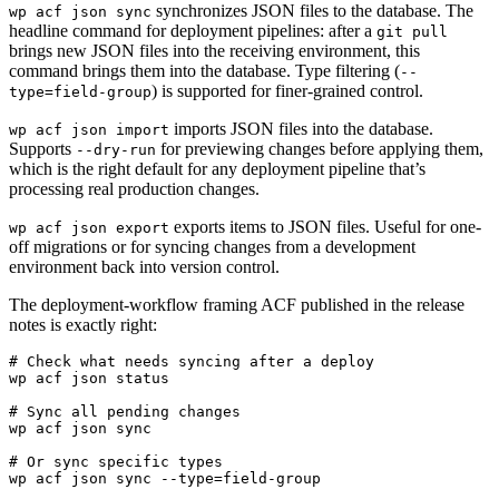
synchronizes JSON files to the database. The
wp acf json sync
headline command for deployment pipelines: after a
git pull
brings new JSON files into the receiving environment, this
command brings them into the database. Type filtering (
--
) is supported for finer-grained control.
type=field-group
imports JSON files into the database.
wp acf json import
Supports
for previewing changes before applying them,
--dry-run
which is the right default for any deployment pipeline that’s
processing real production changes.
exports items to JSON files. Useful for one-
wp acf json export
off migrations or for syncing changes from a development
environment back into version control.
The deployment-workflow framing ACF published in the release
notes is exactly right:
# Check what needs syncing after a deploy

wp acf json status

# Sync all pending changes

wp acf json sync

# Or sync specific types

wp acf json sync --type=field-group
