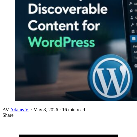
AV
Adams V.
·
May 8, 2026
·
16 min read
Share