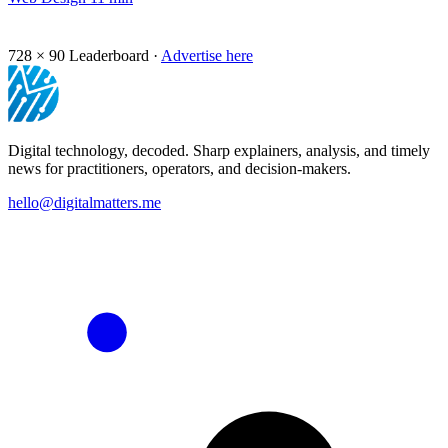
728 × 90
Leaderboard ·
Advertise here
Digital technology, decoded. Sharp explainers, analysis, and timely
news for practitioners, operators, and decision-makers.
hello@digitalmatters.me