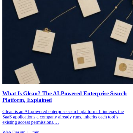
What Is Glean? The AI-Powered Enterprise Search
Platform, Explained
Glean is an AI-powered enterprise search platform. It indexes the
SaaS applications a company already runs, inherits each tool’s
existing access permissions,…
Web Design
11 min