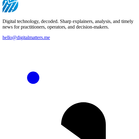
Digital technology, decoded. Sharp explainers, analysis, and timely
news for practitioners, operators, and decision-makers.
hello@digitalmatters.me