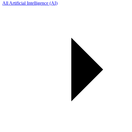
All Artificial Intelligence (AI)