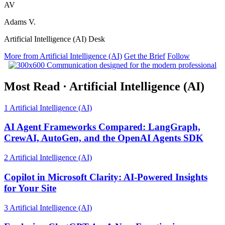
AV
Adams V.
Artificial Intelligence (AI) Desk
More from Artificial Intelligence (AI)
Get the Brief
Follow
Most Read
·
Artificial Intelligence (AI)
1
Artificial Intelligence (AI)
AI Agent Frameworks Compared: LangGraph,
CrewAI, AutoGen, and the OpenAI Agents SDK
2
Artificial Intelligence (AI)
Copilot in Microsoft Clarity: AI-Powered Insights
for Your Site
3
Artificial Intelligence (AI)