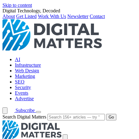
Skip to content
Digital Technology, Decoded
About
Get Listed
Work With Us
Newsletter
Contact
AI
Infrastructure
Web Design
Marketing
SEO
Security
Events
Advertise
Subscribe
Search Digital Matters
Go