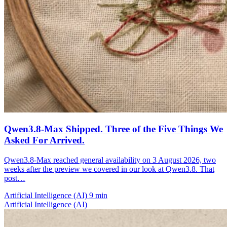
Qwen3.8-Max Shipped. Three of the Five Things We
Asked For Arrived.
Qwen3.8-Max reached general availability on 3 August 2026, two
weeks after the preview we covered in our look at Qwen3.8. That
post…
Artificial Intelligence (AI)
9 min
Artificial Intelligence (AI)