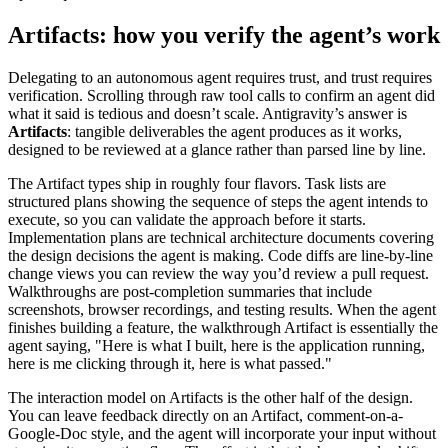
Artifacts: how you verify the agent’s work
Delegating to an autonomous agent requires trust, and trust requires
verification. Scrolling through raw tool calls to confirm an agent did
what it said is tedious and doesn’t scale. Antigravity’s answer is
Artifacts
: tangible deliverables the agent produces as it works,
designed to be reviewed at a glance rather than parsed line by line.
The Artifact types ship in roughly four flavors. Task lists are
structured plans showing the sequence of steps the agent intends to
execute, so you can validate the approach before it starts.
Implementation plans are technical architecture documents covering
the design decisions the agent is making. Code diffs are line-by-line
change views you can review the way you’d review a pull request.
Walkthroughs are post-completion summaries that include
screenshots, browser recordings, and testing results. When the agent
finishes building a feature, the walkthrough Artifact is essentially the
agent saying, "Here is what I built, here is the application running,
here is me clicking through it, here is what passed."
The interaction model on Artifacts is the other half of the design.
You can leave feedback directly on an Artifact, comment-on-a-
Google-Doc style, and the agent will incorporate your input without