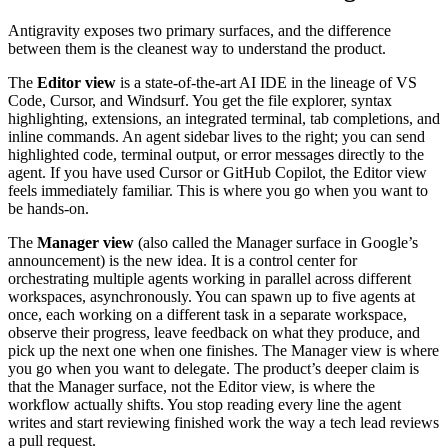
Antigravity exposes two primary surfaces, and the difference
between them is the cleanest way to understand the product.
The
Editor view
is a state-of-the-art AI IDE in the lineage of VS
Code, Cursor, and Windsurf. You get the file explorer, syntax
highlighting, extensions, an integrated terminal, tab completions, and
inline commands. An agent sidebar lives to the right; you can send
highlighted code, terminal output, or error messages directly to the
agent. If you have used Cursor or GitHub Copilot, the Editor view
feels immediately familiar. This is where you go when you want to
be hands-on.
The
Manager view
(also called the Manager surface in Google’s
announcement) is the new idea. It is a control center for
orchestrating multiple agents working in parallel across different
workspaces, asynchronously. You can spawn up to five agents at
once, each working on a different task in a separate workspace,
observe their progress, leave feedback on what they produce, and
pick up the next one when one finishes. The Manager view is where
you go when you want to delegate. The product’s deeper claim is
that the Manager surface, not the Editor view, is where the
workflow actually shifts. You stop reading every line the agent
writes and start reviewing finished work the way a tech lead reviews
a pull request.