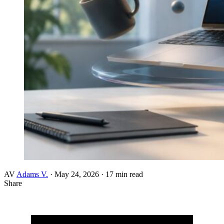
AV
Adams V.
·
May 24, 2026
·
17 min read
Share