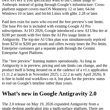
own API key if you specifically want to bill Claude usage to
Anthropic instead of going through Google’s infrastructure. Cross-
platform support covers macOS Monterey 12 or later, 64-bit
Windows 10 or later, and 64-bit Linux with glibc 2.28 or later.
Paid tiers exist for users who exceed the free preview’s rate limits.
The base Pro tier is included with existing Google AI Pro
subscriptions. At I/O 2026, Google introduced a new AI Ultra tier at
$100 per month with five times the AI Pro usage limits in
Antigravity. The top-tier AI Ultra plan was simultaneously repriced
from $250 to $200 per month and offers twenty times the Pro limits.
Enterprise customers get a separate path through the Gemini
Enterprise Agent Platform.
The "free preview" framing matters operationally. As long as
Antigravity is in preview, pricing and rate limits can change, and the
product itself is being iterated on at the cadence of a v1.x application
(1.11.2 at launch in November 2025; 1.22.2 in early April 2026). It
is fine to build real workflows on it, but plan for the preview status
to end on Google’s timeline rather than yours.
What’s new in Google Antigravity 2.0
The 2.0 release on May 19, 2026 expanded Antigravity from a
single desktop application into a multi-surface platform. There are