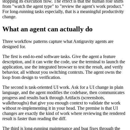
stopping its execution flow. The effect is that the human role shifts
from "watch the agent type" to "review the agent’s work product."
For long-running tasks especially, that is a meaningful productivity
change.
What an agent can actually do
Three workflow patterns capture what Antigravity agents are
designed for.
The first is end-to-end software tasks. Give the agent a feature
description, and it can write the code, use the terminal to launch the
application, use the integrated browser to test the result, and verify
behavior, all without you switching contexts. The agent owns the
loop from design to verification.
The second is task-oriented UI work. Ask for a UI change in plain
language, and the agent modifies the codebase, then communicates
progress and results back through Artifacts (screenshots,
walkthroughs) that give you enough context to validate the work
without re-implementing it in your head. The premise is that UI
changes are exactly the kind of work where reviewing the rendered
result is faster than reading the diff.
The third is long-running maintenance and bug fixes through the