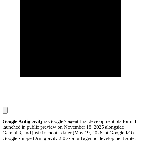
Google Antigravity
is Google’s agent-first development platform. It
launched in public preview on November 18, 2025 alongside
Gemini 3, and just six months later (May 19, 2026, at Google I/O)
Google shipped Antigravity 2.0 as a full agentic development suite: