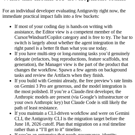
For an individual developer evaluating Antigravity right now, the
immediate practical impact falls into a few buckets:
If most of your coding day is hands-on writing with
assistance, the Editor view is a competent member of the
Cursor/Windsurf/Copilot category and is free to try. The bar to
switch is largely about whether the agent integration in the
right panel is a better fit than what you use today.
If you have multi-step or long-running tasks you’d genuinely
delegate (refactors, bug reproductions, feature scaffolds, test
generation), the Manager view is the part of the product that
changes the workflow. Spawn a few agents on background
tasks and review the Artifacts when they finish.
If you build with Gemini already, the free preview’s rate limits
on Gemini 3 Pro are generous, and the model integration is
the most polished. If you’re a Claude-first developer, the
Anthropic models are present (via Google’s infrastructure or
your own Anthropic key) but Claude Code is still likely the
path of least resistance.
If you maintain a CLI-driven workflow and were on Gemini
CLI, the Antigravity CLI is the migration target before the
June 18, 2026 cutoff. Plan that migration on a real timeline
rather than a “I’ll get to it” timeline.
If you’re an enterprise that needs governance, identity