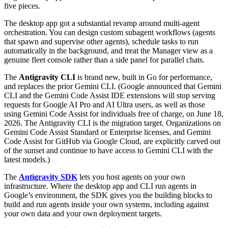
five pieces.
The desktop app got a substantial revamp around multi-agent
orchestration. You can design custom subagent workflows (agents
that spawn and supervise other agents), schedule tasks to run
automatically in the background, and treat the Manager view as a
genuine fleet console rather than a side panel for parallel chats.
The
Antigravity CLI
is brand new, built in Go for performance,
and replaces the prior Gemini CLI. (Google announced that Gemini
CLI and the Gemini Code Assist IDE extensions will stop serving
requests for Google AI Pro and AI Ultra users, as well as those
using Gemini Code Assist for individuals free of charge, on June 18,
2026. The Antigravity CLI is the migration target. Organizations on
Gemini Code Assist Standard or Enterprise licenses, and Gemini
Code Assist for GitHub via Google Cloud, are explicitly carved out
of the sunset and continue to have access to Gemini CLI with the
latest models.)
The
Antigravity SDK
lets you host agents on your own
infrastructure. Where the desktop app and CLI run agents in
Google’s environment, the SDK gives you the building blocks to
build and run agents inside your own systems, including against
your own data and your own deployment targets.