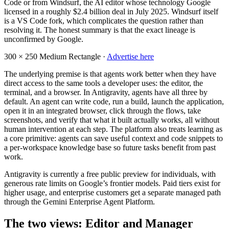
Code or from Windsurf, the AI editor whose technology Google
licensed in a roughly $2.4 billion deal in July 2025. Windsurf itself
is a VS Code fork, which complicates the question rather than
resolving it. The honest summary is that the exact lineage is
unconfirmed by Google.
300 × 250
Medium Rectangle ·
Advertise here
The underlying premise is that agents work better when they have
direct access to the same tools a developer uses: the editor, the
terminal, and a browser. In Antigravity, agents have all three by
default. An agent can write code, run a build, launch the application,
open it in an integrated browser, click through the flows, take
screenshots, and verify that what it built actually works, all without
human intervention at each step. The platform also treats learning as
a core primitive: agents can save useful context and code snippets to
a per-workspace knowledge base so future tasks benefit from past
work.
Antigravity is currently a free public preview for individuals, with
generous rate limits on Google’s frontier models. Paid tiers exist for
higher usage, and enterprise customers get a separate managed path
through the Gemini Enterprise Agent Platform.
The two views: Editor and Manager