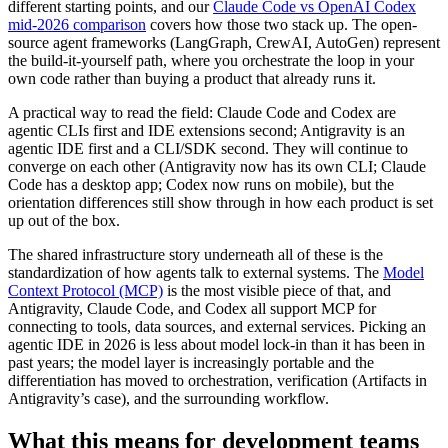
different starting points, and our
Claude Code vs OpenAI Codex
mid-2026 comparison
covers how those two stack up. The open-
source agent frameworks (LangGraph, CrewAI, AutoGen) represent
the build-it-yourself path, where you orchestrate the loop in your
own code rather than buying a product that already runs it.
A practical way to read the field: Claude Code and Codex are
agentic CLIs first and IDE extensions second; Antigravity is an
agentic IDE first and a CLI/SDK second. They will continue to
converge on each other (Antigravity now has its own CLI; Claude
Code has a desktop app; Codex now runs on mobile), but the
orientation differences still show through in how each product is set
up out of the box.
The shared infrastructure story underneath all of these is the
standardization of how agents talk to external systems. The
Model
Context Protocol (MCP)
is the most visible piece of that, and
Antigravity, Claude Code, and Codex all support MCP for
connecting to tools, data sources, and external services. Picking an
agentic IDE in 2026 is less about model lock-in than it has been in
past years; the model layer is increasingly portable and the
differentiation has moved to orchestration, verification (Artifacts in
Antigravity’s case), and the surrounding workflow.
What this means for development teams