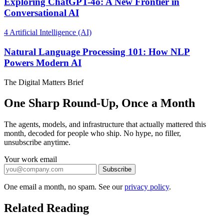
Exploring ChatGPT-4o: A New Frontier in
Conversational AI
4
Artificial Intelligence (AI)
Natural Language Processing 101: How NLP
Powers Modern AI
The Digital Matters Brief
One Sharp Round-Up, Once a Month
The agents, models, and infrastructure that actually mattered this
month, decoded for people who ship. No hype, no filler,
unsubscribe anytime.
Your work email
Subscribe
One email a month, no spam. See our
privacy policy
.
Related Reading