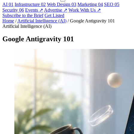
AI
01
Infrastructure
02
Web Design
03
Marketing
04
SEO
05
Security
06
Events
↗
Advertise
↗
Work With Us
↗
Subscribe to the Brief
Get Listed
Home
/
Artificial Intelligence (AI)
/
Google Antigravity 101
Artificial Intelligence (AI)
Google Antigravity 101