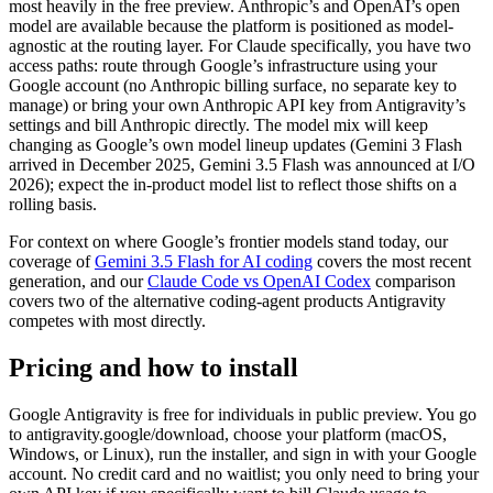
most heavily in the free preview. Anthropic’s and OpenAI’s open
model are available because the platform is positioned as model-
agnostic at the routing layer. For Claude specifically, you have two
access paths: route through Google’s infrastructure using your
Google account (no Anthropic billing surface, no separate key to
manage) or bring your own Anthropic API key from Antigravity’s
settings and bill Anthropic directly. The model mix will keep
changing as Google’s own model lineup updates (Gemini 3 Flash
arrived in December 2025, Gemini 3.5 Flash was announced at I/O
2026); expect the in-product model list to reflect those shifts on a
rolling basis.
For context on where Google’s frontier models stand today, our
coverage of
Gemini 3.5 Flash for AI coding
covers the most recent
generation, and our
Claude Code vs OpenAI Codex
comparison
covers two of the alternative coding-agent products Antigravity
competes with most directly.
Pricing and how to install
Google Antigravity is free for individuals in public preview. You go
to antigravity.google/download, choose your platform (macOS,
Windows, or Linux), run the installer, and sign in with your Google
account. No credit card and no waitlist; you only need to bring your