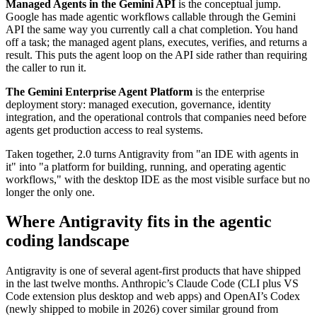
Managed Agents in the Gemini API
is the conceptual jump.
Google has made agentic workflows callable through the Gemini
API the same way you currently call a chat completion. You hand
off a task; the managed agent plans, executes, verifies, and returns a
result. This puts the agent loop on the API side rather than requiring
the caller to run it.
The Gemini Enterprise Agent Platform
is the enterprise
deployment story: managed execution, governance, identity
integration, and the operational controls that companies need before
agents get production access to real systems.
Taken together, 2.0 turns Antigravity from "an IDE with agents in
it" into "a platform for building, running, and operating agentic
workflows," with the desktop IDE as the most visible surface but no
longer the only one.
Where Antigravity fits in the agentic
coding landscape
Antigravity is one of several agent-first products that have shipped
in the last twelve months. Anthropic’s Claude Code (CLI plus VS
Code extension plus desktop and web apps) and OpenAI’s Codex
(newly shipped to mobile in 2026) cover similar ground from