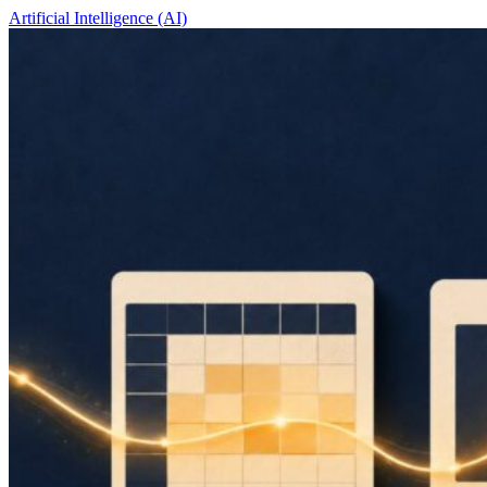
Artificial Intelligence (AI)