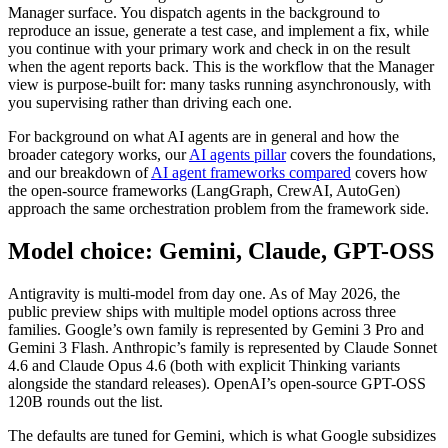
Manager surface. You dispatch agents in the background to
reproduce an issue, generate a test case, and implement a fix, while
you continue with your primary work and check in on the result
when the agent reports back. This is the workflow that the Manager
view is purpose-built for: many tasks running asynchronously, with
you supervising rather than driving each one.
For background on what AI agents are in general and how the
broader category works, our
AI agents pillar
covers the foundations,
and our breakdown of
AI agent frameworks compared
covers how
the open-source frameworks (LangGraph, CrewAI, AutoGen)
approach the same orchestration problem from the framework side.
Model choice: Gemini, Claude, GPT-OSS
Antigravity is multi-model from day one. As of May 2026, the
public preview ships with multiple model options across three
families. Google’s own family is represented by Gemini 3 Pro and
Gemini 3 Flash. Anthropic’s family is represented by Claude Sonnet
4.6 and Claude Opus 4.6 (both with explicit Thinking variants
alongside the standard releases). OpenAI’s open-source GPT-OSS
120B rounds out the list.
The defaults are tuned for Gemini, which is what Google subsidizes