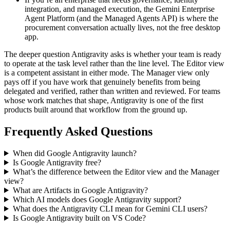
integration, and managed execution, the Gemini Enterprise
Agent Platform (and the Managed Agents API) is where the
procurement conversation actually lives, not the free desktop
app.
The deeper question Antigravity asks is whether your team is ready
to operate at the task level rather than the line level. The Editor view
is a competent assistant in either mode. The Manager view only
pays off if you have work that genuinely benefits from being
delegated and verified, rather than written and reviewed. For teams
whose work matches that shape, Antigravity is one of the first
products built around that workflow from the ground up.
Frequently Asked Questions
When did Google Antigravity launch?
Is Google Antigravity free?
What’s the difference between the Editor view and the Manager
view?
What are Artifacts in Google Antigravity?
Which AI models does Google Antigravity support?
What does the Antigravity CLI mean for Gemini CLI users?
Is Google Antigravity built on VS Code?