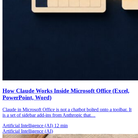
How Claude Works Inside Microsoft Office (Excel,
PowerPoint, Word)
Claude in Microsoft Office is not a chatbot bolted onto a toolbar. It
is a set of sidebar add-ins from Anthropic that…
Artificial Intelligence (AI)
12 min
Artificial Intelligence (AI)