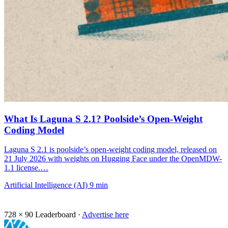
What Is Laguna S 2.1? Poolside’s Open-Weight
Coding Model
Laguna S 2.1 is poolside’s open-weight coding model, released on
21 July 2026 with weights on Hugging Face under the OpenMDW-
1.1 license.…
Artificial Intelligence (AI)
9 min
728 × 90
Leaderboard ·
Advertise here