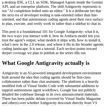
a desktop IDE, a CLI, an SDK, Managed Agents inside the Gemini
API, and an enterprise platform. The shift Antigravity represents is
not "AI completion bolted onto an editor." It is a deliberate bet that
the next era of developer tooling is task-oriented rather than line-
oriented, and that autonomous coding agents need their own surface
to plan, execute, and verify work in rather than a sidebar to chat in.
This post is a foundational 101 for Google Antigravity: what it is,
the two ways you interact with it, how its Artifacts model lets you
trust the agent’s output, what models it ships with, how to install it,
what’s new in the 2.0 release, and where it fits in the broader agentic
coding landscape. It is not a tutorial. Each section points toward
deeper coverage we plan to publish as the series fills out.
What Google Antigravity actually is
Antigravity is an AI-powered integrated development environment
built around the idea that coding agents should be first-class
collaborators rather than chat assistants. The platform is a heavily
modified fork of Visual Studio Code with substantial additions to
support autonomous agent workflows. Google has not publicly
detailed the codebase lineage in its own announcement materials.
There has been public debate (covered by Visual Studio Magazine
and others) over whether Antigravity descends directly from VS