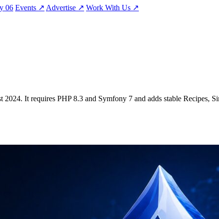
ty
06
Events
↗
Advertise
↗
Work With Us
↗
ugust 2024. It requires PHP 8.3 and Symfony 7 and adds stable Recipes