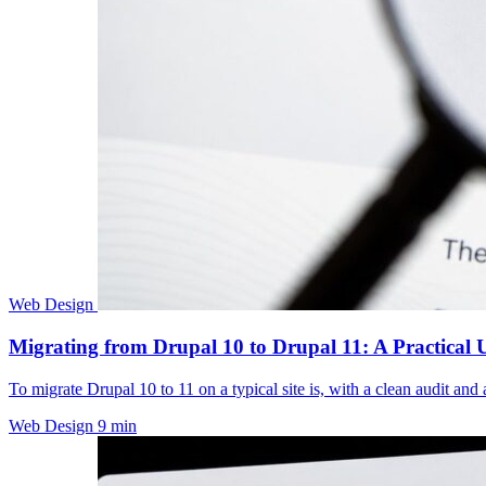
Web Design
Migrating from Drupal 10 to Drupal 11: A Practical
To migrate Drupal 10 to 11 on a typical site is, with a clean audit an
Web Design
9 min