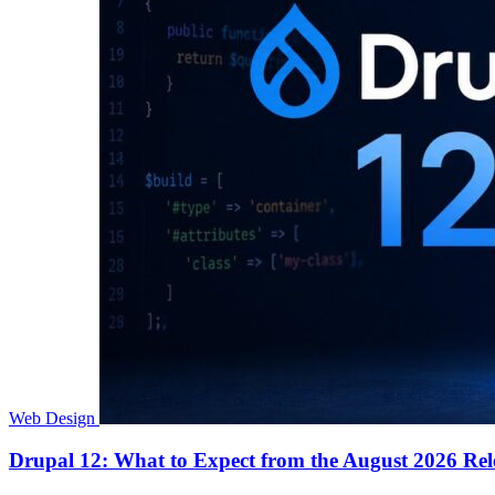
Web Design
Drupal 12: What to Expect from the August 2026 Rel