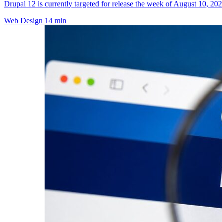
Drupal 12 is currently targeted for release the week of August 10, 202
Web Design
14 min