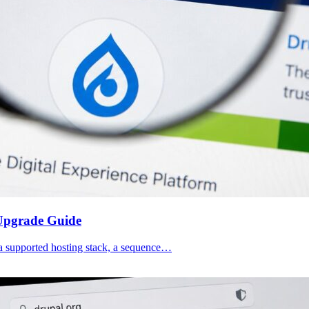
 Upgrade Guide
d a supported hosting stack, a sequence…