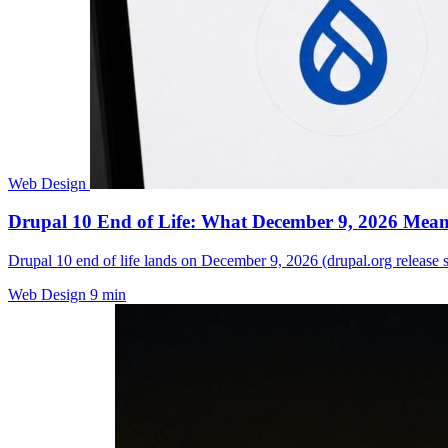
Web Design
Drupal 10 End of Life: What December 9, 2026 Means
Drupal 10 end of life lands on December 9, 2026 (drupal.org release 
Web Design
9 min