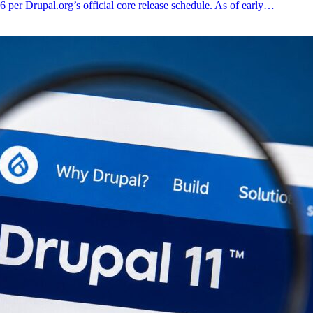
6 per Drupal.org’s official core release schedule. As of early…