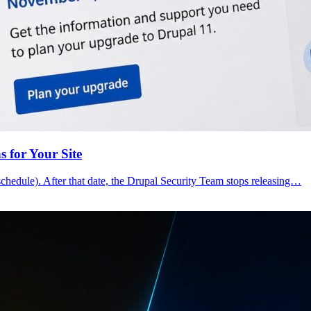
 for Your Site
schedule). After that date, the Drupal Security Team stops releasing…