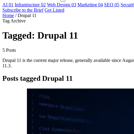
AI
01
Infrastructure
02
Web Design
03
Marketing
04
SEO
05
Securi
Subscribe to the Brief
Get Listed
Home
/
Drupal 11
Tag Archive
Tagged: Drupal 11
5 Posts
Drupal 11 is the current major release, generally available since A
11.3.
Posts tagged Drupal 11