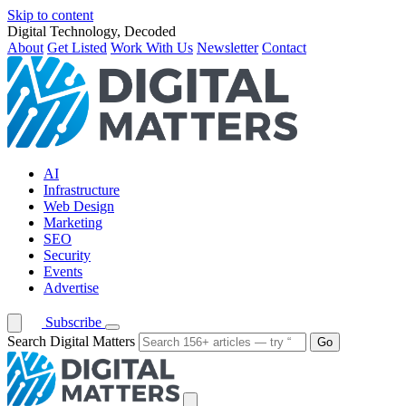
Skip to content
Digital Technology, Decoded
About
Get Listed
Work With Us
Newsletter
Contact
AI
Infrastructure
Web Design
Marketing
SEO
Security
Events
Advertise
Subscribe
Search Digital Matters
Go