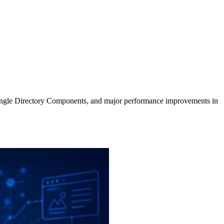
, Single Directory Components, and major performance improvements in