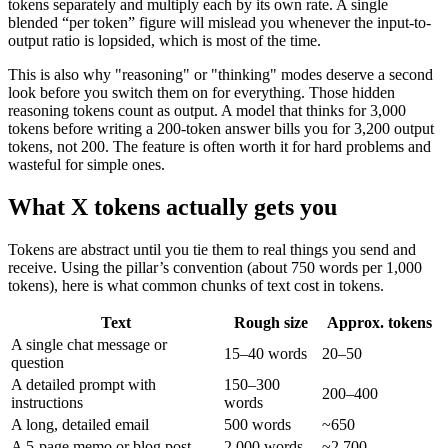
tokens separately and multiply each by its own rate. A single
blended “per token” figure will mislead you whenever the input-to-
output ratio is lopsided, which is most of the time.
This is also why "reasoning" or "thinking" modes deserve a second
look before you switch them on for everything. Those hidden
reasoning tokens count as output. A model that thinks for 3,000
tokens before writing a 200-token answer bills you for 3,200 output
tokens, not 200. The feature is often worth it for hard problems and
wasteful for simple ones.
What X tokens actually gets you
Tokens are abstract until you tie them to real things you send and
receive. Using the pillar’s convention (about 750 words per 1,000
tokens), here is what common chunks of text cost in tokens.
Text
Rough size
Approx. tokens
A single chat message or
15–40 words
20–50
question
A detailed prompt with
150–300
200–400
instructions
words
A long, detailed email
500 words
~650
A 5-page memo or blog post
2,000 words
~2,700