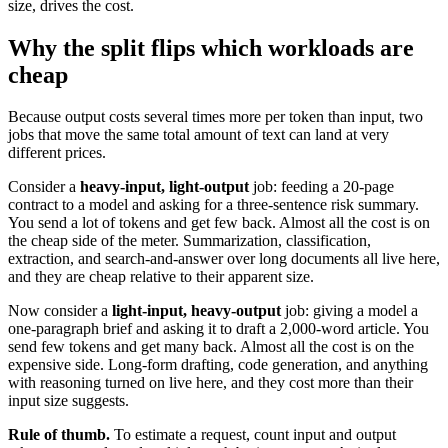
size, drives the cost.
Why the split flips which workloads are
cheap
Because output costs several times more per token than input, two
jobs that move the same total amount of text can land at very
different prices.
Consider a
heavy-input, light-output
job: feeding a 20-page
contract to a model and asking for a three-sentence risk summary.
You send a lot of tokens and get few back. Almost all the cost is on
the cheap side of the meter. Summarization, classification,
extraction, and search-and-answer over long documents all live here,
and they are cheap relative to their apparent size.
Now consider a
light-input, heavy-output
job: giving a model a
one-paragraph brief and asking it to draft a 2,000-word article. You
send few tokens and get many back. Almost all the cost is on the
expensive side. Long-form drafting, code generation, and anything
with reasoning turned on live here, and they cost more than their
input size suggests.
Rule of thumb.
To estimate a request, count input and output