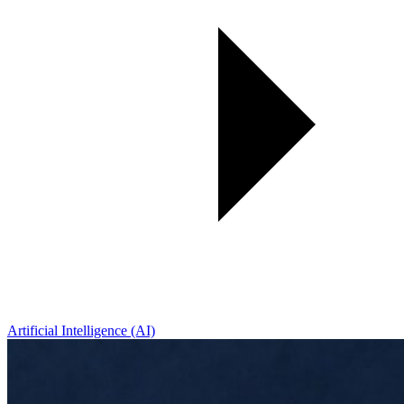
Artificial Intelligence (AI)