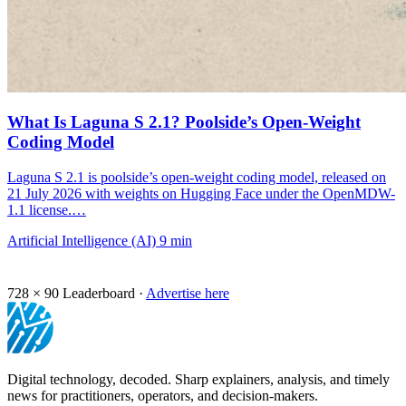
What Is Laguna S 2.1? Poolside’s Open-Weight
Coding Model
Laguna S 2.1 is poolside’s open-weight coding model, released on
21 July 2026 with weights on Hugging Face under the OpenMDW-
1.1 license.…
Artificial Intelligence (AI)
9 min
728 × 90
Leaderboard ·
Advertise here
Digital technology, decoded. Sharp explainers, analysis, and timely
news for practitioners, operators, and decision-makers.