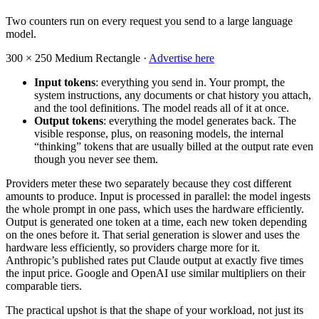
Two counters run on every request you send to a large language
model.
300 × 250
Medium Rectangle ·
Advertise here
Input tokens
: everything you send in. Your prompt, the
system instructions, any documents or chat history you attach,
and the tool definitions. The model reads all of it at once.
Output tokens
: everything the model generates back. The
visible response, plus, on reasoning models, the internal
“thinking” tokens that are usually billed at the output rate even
though you never see them.
Providers meter these two separately because they cost different
amounts to produce. Input is processed in parallel: the model ingests
the whole prompt in one pass, which uses the hardware efficiently.
Output is generated one token at a time, each new token depending
on the ones before it. That serial generation is slower and uses the
hardware less efficiently, so providers charge more for it.
Anthropic’s published rates put Claude output at exactly five times
the input price. Google and OpenAI use similar multipliers on their
comparable tiers.
The practical upshot is that the shape of your workload, not just its