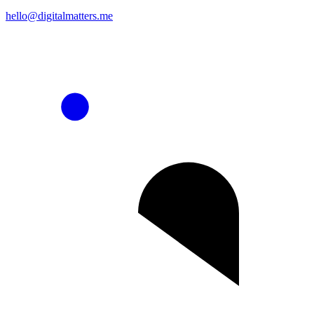
hello@digitalmatters.me