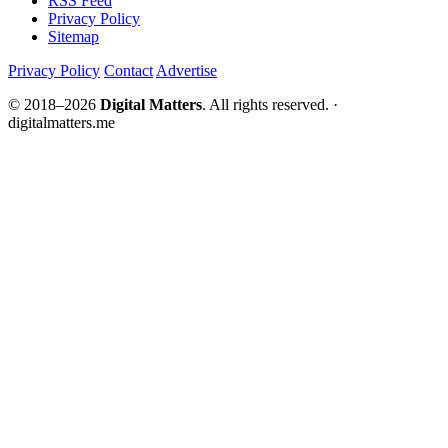
RSS Feed
Privacy Policy
Sitemap
Privacy Policy
Contact
Advertise
© 2018–2026
Digital Matters
. All rights reserved. ·
digitalmatters.me