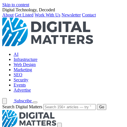
Skip to content
Digital Technology, Decoded
About
Get Listed
Work With Us
Newsletter
Contact
AI
Infrastructure
Web Design
Marketing
SEO
Security
Events
Advertise
Subscribe
Search Digital Matters
Go