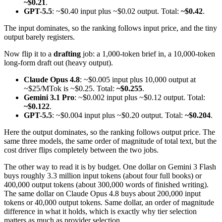
~$0.21
.
GPT-5.5
: ~$0.40 input plus ~$0.02 output. Total:
~$0.42
.
The input dominates, so the ranking follows input price, and the tiny
output barely registers.
Now flip it to a
drafting
job: a 1,000-token brief in, a 10,000-token
long-form draft out (heavy output).
Claude Opus 4.8
: ~$0.005 input plus 10,000 output at
~$25/MTok is ~$0.25. Total:
~$0.255
.
Gemini 3.1 Pro
: ~$0.002 input plus ~$0.12 output. Total:
~$0.122
.
GPT-5.5
: ~$0.004 input plus ~$0.20 output. Total:
~$0.204
.
Here the output dominates, so the ranking follows output price. The
same three models, the same order of magnitude of total text, but the
cost driver flips completely between the two jobs.
The other way to read it is by budget. One dollar on Gemini 3 Flash
buys roughly 3.3 million input tokens (about four full books) or
400,000 output tokens (about 300,000 words of finished writing).
The same dollar on Claude Opus 4.8 buys about 200,000 input
tokens or 40,000 output tokens. Same dollar, an order of magnitude
difference in what it holds, which is exactly why tier selection
matters as much as provider selection.