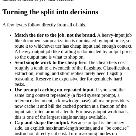
Turning the split into decisions
A few levers follow directly from all of this.
Match the tier to the job, not the brand.
A heavy-input job
like document summarization is dominated by input price, so
route it to whichever tier has cheap input and enough context.
A heavy-output job like drafting is dominated by output price,
so the output rate is what to shop on.
Send simple work to the cheap tier.
The cheap tiers cost
roughly a tenth to a twentieth of the flagships. Classification,
extraction, routing, and short replies rarely need flagship
reasoning. Reserve the expensive tier for genuinely hard
tasks.
Use prompt caching on repeated input.
If you send the
same long context repeatedly (a fixed system prompt, a
reference document, a knowledge base), all major providers
now cache it and bill the cached portion at a fraction of the
input rate, often around a tenth. For heavy-input workloads,
this is one of the largest single savings available.
Cap and shape the output.
Because output is the pricey
side, an explicit maximum-length setting and a “be concise”
instruction directly cut cost. Turn reasoning modes on