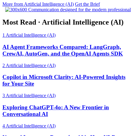
More from Artificial Intelligence (AI)
Get the Brief
Most Read
·
Artificial Intelligence (AI)
1
Artificial Intelligence (AI)
AI Agent Frameworks Compared: LangGraph,
CrewAI, AutoGen, and the OpenAI Agents SDK
2
Artificial Intelligence (AI)
Copilot in Microsoft Clarity: AI-Powered Insights
for Your Site
3
Artificial Intelligence (AI)
Exploring ChatGPT-4o: A New Frontier in
Conversational AI
4
Artificial Intelligence (AI)