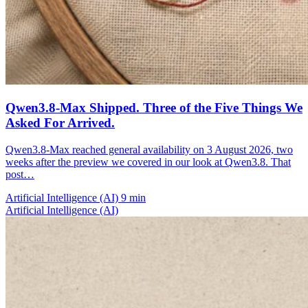
Qwen3.8-Max Shipped. Three of the Five Things We
Asked For Arrived.
Qwen3.8-Max reached general availability on 3 August 2026, two
weeks after the preview we covered in our look at Qwen3.8. That
post…
Artificial Intelligence (AI)
9 min
Artificial Intelligence (AI)