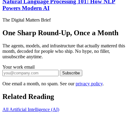
Natural Language Processing 101: How NLP
Powers Modern AI
The Digital Matters Brief
One Sharp Round-Up, Once a Month
The agents, models, and infrastructure that actually mattered this
month, decoded for people who ship. No hype, no filler,
unsubscribe anytime.
Your work email
Subscribe
One email a month, no spam. See our
privacy policy
.
Related Reading
All Artificial Intelligence (AI)