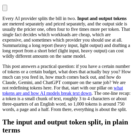
Every AI provider splits the bill in two.
Input and output tokens
are metered separately and priced separately, and the output side is
usually the pricier one, often four to five times more per token. That
single fact decides which workloads are cheap, which are
expensive, and sometimes which provider you should use at all.
Summarizing a long report (heavy input, light output) and drafting a
long report from a short brief (light input, heavy output) can cost
wildly different amounts on the same model.
This post answers a practical question: if you have a certain number
of tokens or a certain budget, what does that actually buy you? How
much can you feed in, how much comes back out, and how do
Claude, Gemini, and ChatGPT compare on the same job? We are
not redefining tokens here. For that, start with our pillar on
what
tokens are and how AI models break text down
. The one-line recap:
a token is a small chunk of text, roughly 3 to 4 characters or about
three-quarters of an English word, so 1,000 tokens is around 750
words, a page and a half. From there, everything is about the split.
The input and output token split, in plain
terms