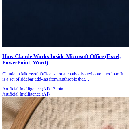
How Claude Works Inside Microsoft Office (Excel,
PowerPoint, Word)
Claude in Microsoft Office is not a chatbot bolted onto a toolbar. It
is a set of sidebar add-ins from Anthropic that…
Artificial Intelligence (AI)
12 min
Artificial Intelligence (AI)