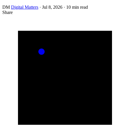
DM
Digital Matters
·
Jul 8, 2026
·
10 min read
Share