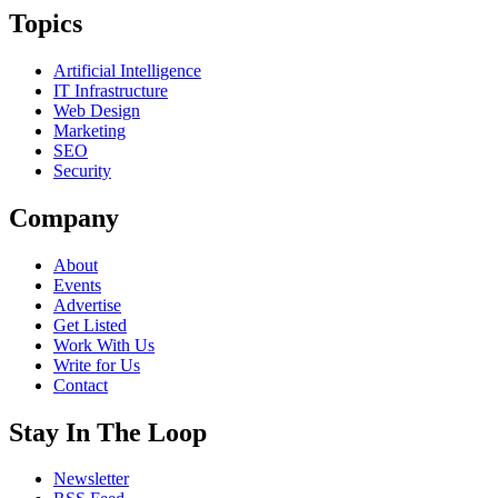
Topics
Artificial Intelligence
IT Infrastructure
Web Design
Marketing
SEO
Security
Company
About
Events
Advertise
Get Listed
Work With Us
Write for Us
Contact
Stay In The Loop
Newsletter