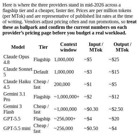
Here is where the three providers stand in mid-2026 across a
flagship tier and a cheaper, faster tier. Prices are per million tokens
(per MTok) and are representative of published list rates at the time
of writing. Vendors adjust pricing often and run promotions, so
treat
these as ballpark and confirm the current numbers on each
provider’s pricing page before you budget a real workload.
Context
Input /
Output /
Model
Tier
window
MTok
MTok
Claude Opus
Flagship
1,000,000
~$5
~$25
4.8
Claude Sonnet
Default
1,000,000
~$3
~$15
5
Claude Haiku
Cheap /
200,000
~$1
~$5
4.5
fast
Gemini 3.1
Flagship
~1,000,000+
~$2
~$12
Pro
Gemini 3
Cheap /
~1,000,000
~$0.30
~$2.50
Flash
fast
GPT-5.5
Flagship
~256,000+
~$4
~$20
Cheap /
GPT-5.5 mini
~256,000
~$0.50
~$4
fast