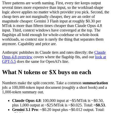
Three patterns are worth naming. First, every tier keeps output
several times more expensive than input, so the workload-shape
logic above applies no matter which provider you pick. Second, the
cheap tiers are not marginally cheaper, they are an order of
magnitude cheaper: Gemini 3 Flash input at roughly $0.30 per
MTok is more than fifteen times cheaper than Claude Opus 4.8
input. Third, context windows have converged at the top. The
flagships all hold enough for whole-codebase or whole-book
workloads, so context size is rarely the thing that separates them
anymore. Capability and price are.
Anthropic publishes its Claude tiers and rates directly; the
Claude
Opus 4.8 overview
covers where the flagship fits, and our
look at
GPT-5.5
does the same for OpenAI’s line.
What N tokens or $X buys on each
Numbers make the split concrete. Take a common
summarization
job: a 100,000-token input document (roughly a short book) and a
1,000-token summary out.
Claude Opus 4.8
: 100,000 input at ~$5/MTok is ~$0.50,
plus 1,000 output at ~$25/MTok is ~$0.025. Total:
~$0.53
.
Gemini 3.1 Pro
: ~$0.20 input plus ~$0.012 output. Total: