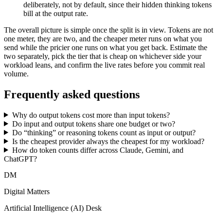
deliberately, not by default, since their hidden thinking tokens
bill at the output rate.
The overall picture is simple once the split is in view. Tokens are not
one meter, they are two, and the cheaper meter runs on what you
send while the pricier one runs on what you get back. Estimate the
two separately, pick the tier that is cheap on whichever side your
workload leans, and confirm the live rates before you commit real
volume.
Frequently asked questions
Why do output tokens cost more than input tokens?
Do input and output tokens share one budget or two?
Do “thinking” or reasoning tokens count as input or output?
Is the cheapest provider always the cheapest for my workload?
How do token counts differ across Claude, Gemini, and
ChatGPT?
DM
Digital Matters
Artificial Intelligence (AI) Desk