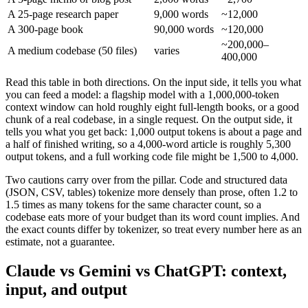
A 25-page research paper
9,000 words
~12,000
A 300-page book
90,000 words
~120,000
~200,000–
A medium codebase (50 files)
varies
400,000
Read this table in both directions. On the input side, it tells you what
you can feed a model: a flagship model with a 1,000,000-token
context window can hold roughly eight full-length books, or a good
chunk of a real codebase, in a single request. On the output side, it
tells you what you get back: 1,000 output tokens is about a page and
a half of finished writing, so a 4,000-word article is roughly 5,300
output tokens, and a full working code file might be 1,500 to 4,000.
Two cautions carry over from the pillar. Code and structured data
(JSON, CSV, tables) tokenize more densely than prose, often 1.2 to
1.5 times as many tokens for the same character count, so a
codebase eats more of your budget than its word count implies. And
the exact counts differ by tokenizer, so treat every number here as an
estimate, not a guarantee.
Claude vs Gemini vs ChatGPT: context,
input, and output