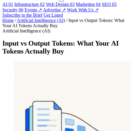
AI
01
Infrastructure
02
Web Design
03
Marketing
04
SEO
05
Security
06
Events
↗
Advertise
↗
Work With Us
↗
Subscribe to the Brief
Get Listed
Home
/
Artificial Intelligence (AI)
/
Input vs Output Tokens: What
Your AI Tokens Actually Buy
Artificial Intelligence (AI)
Input vs Output Tokens: What Your AI
Tokens Actually Buy