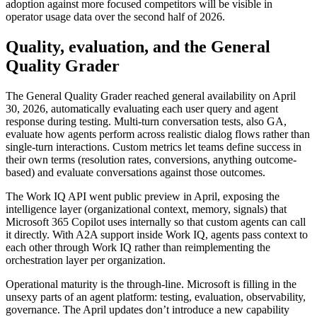
adoption against more focused competitors will be visible in
operator usage data over the second half of 2026.
Quality, evaluation, and the General
Quality Grader
The General Quality Grader reached general availability on April
30, 2026, automatically evaluating each user query and agent
response during testing. Multi-turn conversation tests, also GA,
evaluate how agents perform across realistic dialog flows rather than
single-turn interactions. Custom metrics let teams define success in
their own terms (resolution rates, conversions, anything outcome-
based) and evaluate conversations against those outcomes.
The Work IQ API went public preview in April, exposing the
intelligence layer (organizational context, memory, signals) that
Microsoft 365 Copilot uses internally so that custom agents can call
it directly. With A2A support inside Work IQ, agents pass context to
each other through Work IQ rather than reimplementing the
orchestration layer per organization.
Operational maturity is the through-line. Microsoft is filling in the
unsexy parts of an agent platform: testing, evaluation, observability,
governance. The April updates don’t introduce a new capability