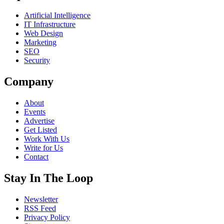
Artificial Intelligence
IT Infrastructure
Web Design
Marketing
SEO
Security
Company
About
Events
Advertise
Get Listed
Work With Us
Write for Us
Contact
Stay In The Loop
Newsletter
RSS Feed
Privacy Policy