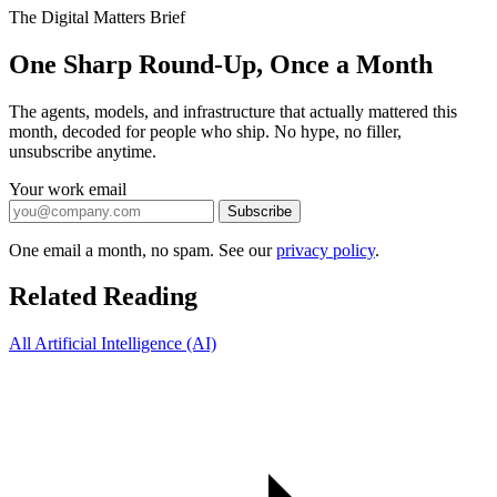
The Digital Matters Brief
One Sharp Round-Up, Once a Month
The agents, models, and infrastructure that actually mattered this
month, decoded for people who ship. No hype, no filler,
unsubscribe anytime.
Your work email
Subscribe
One email a month, no spam. See our
privacy policy
.
Related Reading
All Artificial Intelligence (AI)