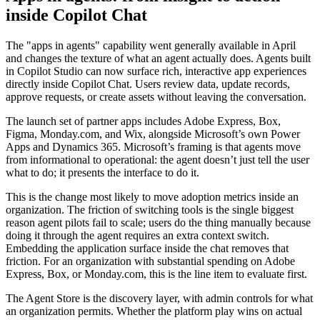
inside Copilot Chat
The "apps in agents" capability went generally available in April
and changes the texture of what an agent actually does. Agents built
in Copilot Studio can now surface rich, interactive app experiences
directly inside Copilot Chat. Users review data, update records,
approve requests, or create assets without leaving the conversation.
The launch set of partner apps includes Adobe Express, Box,
Figma, Monday.com, and Wix, alongside Microsoft’s own Power
Apps and Dynamics 365. Microsoft’s framing is that agents move
from informational to operational: the agent doesn’t just tell the user
what to do; it presents the interface to do it.
This is the change most likely to move adoption metrics inside an
organization. The friction of switching tools is the single biggest
reason agent pilots fail to scale; users do the thing manually because
doing it through the agent requires an extra context switch.
Embedding the application surface inside the chat removes that
friction. For an organization with substantial spending on Adobe
Express, Box, or Monday.com, this is the line item to evaluate first.
The Agent Store is the discovery layer, with admin controls for what
an organization permits. Whether the platform play wins on actual