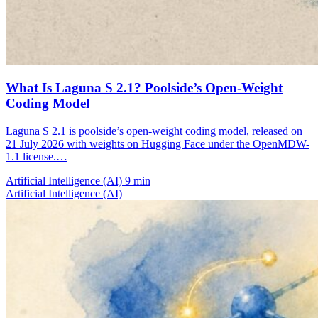
What Is Laguna S 2.1? Poolside’s Open-Weight
Coding Model
Laguna S 2.1 is poolside’s open-weight coding model, released on
21 July 2026 with weights on Hugging Face under the OpenMDW-
1.1 license.…
Artificial Intelligence (AI)
9 min
Artificial Intelligence (AI)