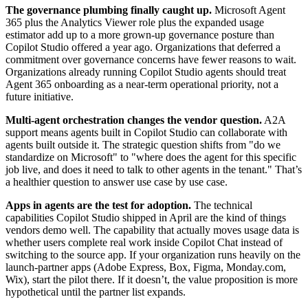
The governance plumbing finally caught up.
Microsoft Agent
365 plus the Analytics Viewer role plus the expanded usage
estimator add up to a more grown-up governance posture than
Copilot Studio offered a year ago. Organizations that deferred a
commitment over governance concerns have fewer reasons to wait.
Organizations already running Copilot Studio agents should treat
Agent 365 onboarding as a near-term operational priority, not a
future initiative.
Multi-agent orchestration changes the vendor question.
A2A
support means agents built in Copilot Studio can collaborate with
agents built outside it. The strategic question shifts from "do we
standardize on Microsoft" to "where does the agent for this specific
job live, and does it need to talk to other agents in the tenant." That’s
a healthier question to answer use case by use case.
Apps in agents are the test for adoption.
The technical
capabilities Copilot Studio shipped in April are the kind of things
vendors demo well. The capability that actually moves usage data is
whether users complete real work inside Copilot Chat instead of
switching to the source app. If your organization runs heavily on the
launch-partner apps (Adobe Express, Box, Figma, Monday.com,
Wix), start the pilot there. If it doesn’t, the value proposition is more
hypothetical until the partner list expands.