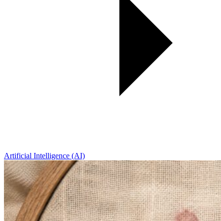
Artificial Intelligence (AI)