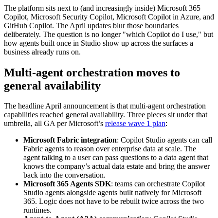
The platform sits next to (and increasingly inside) Microsoft 365
Copilot, Microsoft Security Copilot, Microsoft Copilot in Azure, and
GitHub Copilot. The April updates blur those boundaries
deliberately. The question is no longer "which Copilot do I use," but
how agents built once in Studio show up across the surfaces a
business already runs on.
Multi-agent orchestration moves to
general availability
The headline April announcement is that multi-agent orchestration
capabilities reached general availability. Three pieces sit under that
umbrella, all GA per Microsoft’s
release wave 1 plan
:
Microsoft Fabric integration
: Copilot Studio agents can call
Fabric agents to reason over enterprise data at scale. The
agent talking to a user can pass questions to a data agent that
knows the company’s actual data estate and bring the answer
back into the conversation.
Microsoft 365 Agents SDK
: teams can orchestrate Copilot
Studio agents alongside agents built natively for Microsoft
365. Logic does not have to be rebuilt twice across the two
runtimes.