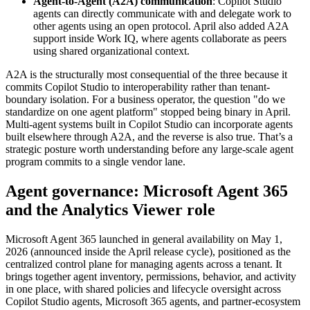
Agent-to-Agent (A2A) communication
: Copilot Studio
agents can directly communicate with and delegate work to
other agents using an open protocol. April also added A2A
support inside Work IQ, where agents collaborate as peers
using shared organizational context.
A2A is the structurally most consequential of the three because it
commits Copilot Studio to interoperability rather than tenant-
boundary isolation. For a business operator, the question "do we
standardize on one agent platform" stopped being binary in April.
Multi-agent systems built in Copilot Studio can incorporate agents
built elsewhere through A2A, and the reverse is also true. That’s a
strategic posture worth understanding before any large-scale agent
program commits to a single vendor lane.
Agent governance: Microsoft Agent 365
and the Analytics Viewer role
Microsoft Agent 365 launched in general availability on May 1,
2026 (announced inside the April release cycle), positioned as the
centralized control plane for managing agents across a tenant. It
brings together agent inventory, permissions, behavior, and activity
in one place, with shared policies and lifecycle oversight across
Copilot Studio agents, Microsoft 365 agents, and partner-ecosystem