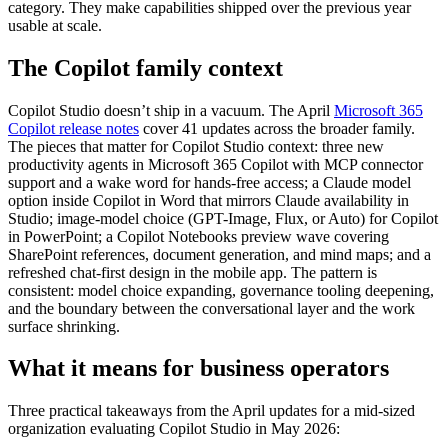
category. They make capabilities shipped over the previous year
usable at scale.
The Copilot family context
Copilot Studio doesn’t ship in a vacuum. The April
Microsoft 365
Copilot release notes
cover 41 updates across the broader family.
The pieces that matter for Copilot Studio context: three new
productivity agents in Microsoft 365 Copilot with MCP connector
support and a wake word for hands-free access; a Claude model
option inside Copilot in Word that mirrors Claude availability in
Studio; image-model choice (GPT-Image, Flux, or Auto) for Copilot
in PowerPoint; a Copilot Notebooks preview wave covering
SharePoint references, document generation, and mind maps; and a
refreshed chat-first design in the mobile app. The pattern is
consistent: model choice expanding, governance tooling deepening,
and the boundary between the conversational layer and the work
surface shrinking.
What it means for business operators
Three practical takeaways from the April updates for a mid-sized
organization evaluating Copilot Studio in May 2026: