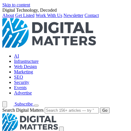
Skip to content
Digital Technology, Decoded
About
Get Listed
Work With Us
Newsletter
Contact
AI
Infrastructure
Web Design
Marketing
SEO
Security
Events
Advertise
Subscribe
Search Digital Matters
Go