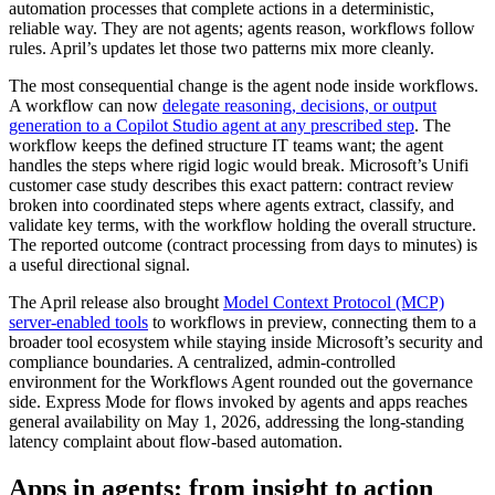
automation processes that complete actions in a deterministic,
reliable way. They are not agents; agents reason, workflows follow
rules. April’s updates let those two patterns mix more cleanly.
The most consequential change is the agent node inside workflows.
A workflow can now
delegate reasoning, decisions, or output
generation to a Copilot Studio agent at any prescribed step
. The
workflow keeps the defined structure IT teams want; the agent
handles the steps where rigid logic would break. Microsoft’s Unifi
customer case study describes this exact pattern: contract review
broken into coordinated steps where agents extract, classify, and
validate key terms, with the workflow holding the overall structure.
The reported outcome (contract processing from days to minutes) is
a useful directional signal.
The April release also brought
Model Context Protocol (MCP)
server-enabled tools
to workflows in preview, connecting them to a
broader tool ecosystem while staying inside Microsoft’s security and
compliance boundaries. A centralized, admin-controlled
environment for the Workflows Agent rounded out the governance
side. Express Mode for flows invoked by agents and apps reaches
general availability on May 1, 2026, addressing the long-standing
latency complaint about flow-based automation.
Apps in agents: from insight to action