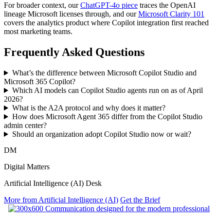
For broader context, our
ChatGPT-4o piece
traces the OpenAI
lineage Microsoft licenses through, and our
Microsoft Clarity 101
covers the analytics product where Copilot integration first reached
most marketing teams.
Frequently Asked Questions
What’s the difference between Microsoft Copilot Studio and
Microsoft 365 Copilot?
Which AI models can Copilot Studio agents run on as of April
2026?
What is the A2A protocol and why does it matter?
How does Microsoft Agent 365 differ from the Copilot Studio
admin center?
Should an organization adopt Copilot Studio now or wait?
DM
Digital Matters
Artificial Intelligence (AI) Desk
More from Artificial Intelligence (AI)
Get the Brief