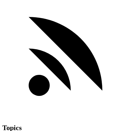
Topics