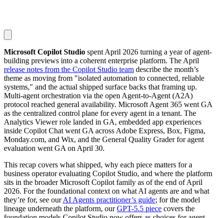
Microsoft Copilot Studio
spent April 2026 turning a year of agent-
building previews into a coherent enterprise platform. The April
release notes from the Copilot Studio team
describe the month’s
theme as moving from "isolated automation to connected, reliable
systems," and the actual shipped surface backs that framing up.
Multi-agent orchestration via the open Agent-to-Agent (A2A)
protocol reached general availability. Microsoft Agent 365 went GA
as the centralized control plane for every agent in a tenant. The
Analytics Viewer role landed in GA, embedded app experiences
inside Copilot Chat went GA across Adobe Express, Box, Figma,
Monday.com, and Wix, and the General Quality Grader for agent
evaluation went GA on April 30.
This recap covers what shipped, why each piece matters for a
business operator evaluating Copilot Studio, and where the platform
sits in the broader Microsoft Copilot family as of the end of April
2026. For the foundational context on what AI agents are and what
they’re for, see our
AI Agents practitioner’s guide
; for the model
lineage underneath the platform, our
GPT-5.5 piece
covers the
foundation models Copilot Studio now offers as choices for agent