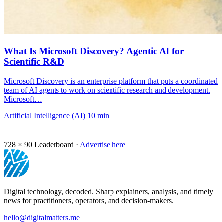
What Is Microsoft Discovery? Agentic AI for
Scientific R&D
Microsoft Discovery is an enterprise platform that puts a coordinated
team of AI agents to work on scientific research and development.
Microsoft…
Artificial Intelligence (AI)
10 min
728 × 90
Leaderboard ·
Advertise here
Digital technology, decoded. Sharp explainers, analysis, and timely
news for practitioners, operators, and decision-makers.
hello@digitalmatters.me