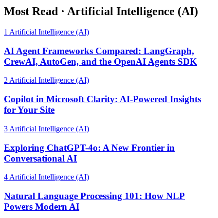
Most Read
·
Artificial Intelligence (AI)
1
Artificial Intelligence (AI)
AI Agent Frameworks Compared: LangGraph,
CrewAI, AutoGen, and the OpenAI Agents SDK
2
Artificial Intelligence (AI)
Copilot in Microsoft Clarity: AI-Powered Insights
for Your Site
3
Artificial Intelligence (AI)
Exploring ChatGPT-4o: A New Frontier in
Conversational AI
4
Artificial Intelligence (AI)
Natural Language Processing 101: How NLP
Powers Modern AI