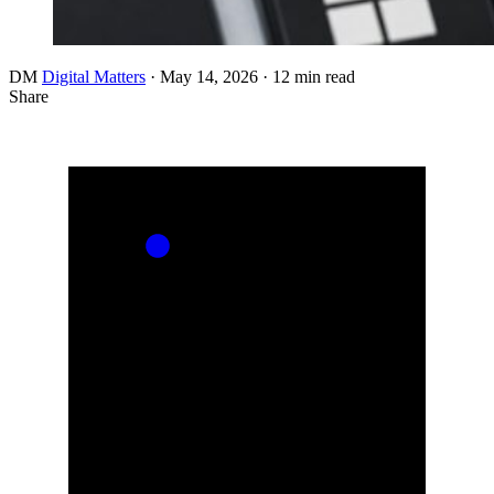
DM
Digital Matters
·
May 14, 2026
·
12 min read
Share