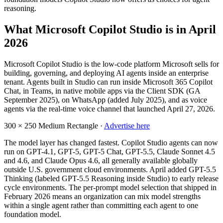
reasoning.
What Microsoft Copilot Studio is in April
2026
Microsoft Copilot Studio is the low-code platform Microsoft sells for
building, governing, and deploying AI agents inside an enterprise
tenant. Agents built in Studio can run inside Microsoft 365 Copilot
Chat, in Teams, in native mobile apps via the Client SDK (GA
September 2025), on WhatsApp (added July 2025), and as voice
agents via the real-time voice channel that launched April 27, 2026.
300 × 250
Medium Rectangle ·
Advertise here
The model layer has changed fastest. Copilot Studio agents can now
run on GPT-4.1, GPT-5, GPT-5 Chat, GPT-5.5, Claude Sonnet 4.5
and 4.6, and Claude Opus 4.6, all generally available globally
outside U.S. government cloud environments. April added GPT-5.5
Thinking (labeled GPT-5.5 Reasoning inside Studio) to early release
cycle environments. The per-prompt model selection that shipped in
February 2026 means an organization can mix model strengths
within a single agent rather than committing each agent to one
foundation model.