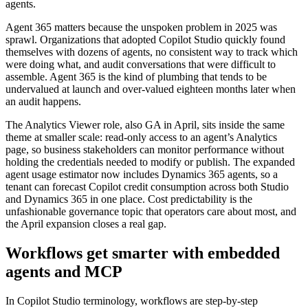
agents.
Agent 365 matters because the unspoken problem in 2025 was
sprawl. Organizations that adopted Copilot Studio quickly found
themselves with dozens of agents, no consistent way to track which
were doing what, and audit conversations that were difficult to
assemble. Agent 365 is the kind of plumbing that tends to be
undervalued at launch and over-valued eighteen months later when
an audit happens.
The Analytics Viewer role, also GA in April, sits inside the same
theme at smaller scale: read-only access to an agent’s Analytics
page, so business stakeholders can monitor performance without
holding the credentials needed to modify or publish. The expanded
agent usage estimator now includes Dynamics 365 agents, so a
tenant can forecast Copilot credit consumption across both Studio
and Dynamics 365 in one place. Cost predictability is the
unfashionable governance topic that operators care about most, and
the April expansion closes a real gap.
Workflows get smarter with embedded
agents and MCP
In Copilot Studio terminology, workflows are step-by-step