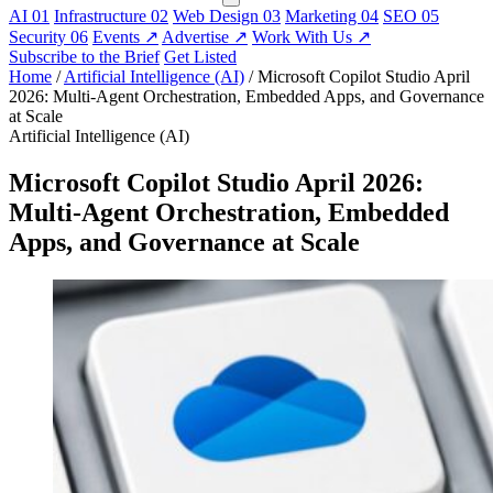
AI
01
Infrastructure
02
Web Design
03
Marketing
04
SEO
05
Security
06
Events
↗
Advertise
↗
Work With Us
↗
Subscribe to the Brief
Get Listed
Home
/
Artificial Intelligence (AI)
/
Microsoft Copilot Studio April
2026: Multi-Agent Orchestration, Embedded Apps, and Governance
at Scale
Artificial Intelligence (AI)
Microsoft Copilot Studio April 2026:
Multi-Agent Orchestration, Embedded
Apps, and Governance at Scale