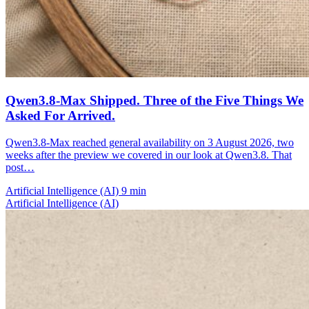
Qwen3.8-Max Shipped. Three of the Five Things We
Asked For Arrived.
Qwen3.8-Max reached general availability on 3 August 2026, two
weeks after the preview we covered in our look at Qwen3.8. That
post…
Artificial Intelligence (AI)
9 min
Artificial Intelligence (AI)