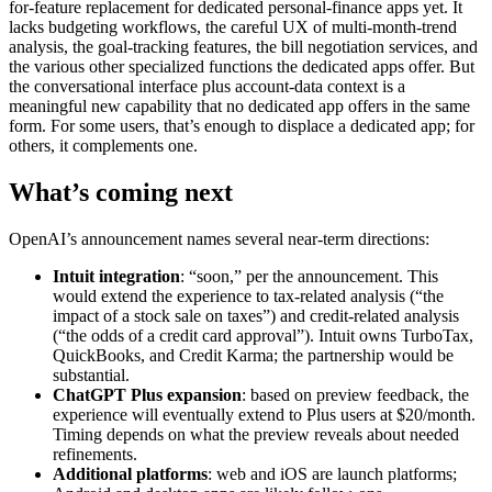
for-feature replacement for dedicated personal-finance apps yet. It
lacks budgeting workflows, the careful UX of multi-month-trend
analysis, the goal-tracking features, the bill negotiation services, and
the various other specialized functions the dedicated apps offer. But
the conversational interface plus account-data context is a
meaningful new capability that no dedicated app offers in the same
form. For some users, that’s enough to displace a dedicated app; for
others, it complements one.
What’s coming next
OpenAI’s announcement names several near-term directions:
Intuit integration
: “soon,” per the announcement. This
would extend the experience to tax-related analysis (“the
impact of a stock sale on taxes”) and credit-related analysis
(“the odds of a credit card approval”). Intuit owns TurboTax,
QuickBooks, and Credit Karma; the partnership would be
substantial.
ChatGPT Plus expansion
: based on preview feedback, the
experience will eventually extend to Plus users at $20/month.
Timing depends on what the preview reveals about needed
refinements.
Additional platforms
: web and iOS are launch platforms;