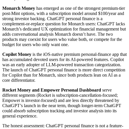
Monarch Money
has emerged as one of the strongest premium-tier
post-Mint options, with a subscription model around $100/year and
strong investor backing. ChatGPT personal finance is a
complement-or-replace question for Monarch users: ChatGPT lacks
Monarch’s dedicated UX optimization for financial management but
adds conversational analysis Monarch doesn’t have. The two
products may coexist for users who value both, or compete for the
budget for users who only want one.
Copilot Money
is the iOS-native premium personal-finance app that
has accumulated devoted users for its AI-powered features. Copilot
was an early adopter of LLM-powered transaction categorization.
The launch of ChatGPT personal finance is more direct competition
for Copilot than for Monarch, since both products lean on AI as a
core differentiator.
Rocket Money and Empower Personal Dashboard
serve
different segments (Rocket is subscription-cancellation-focused;
Empower is investor-focused) and are less directly threatened by
ChatGPT’s launch in the near term, though longer-term ChatGPT
could absorb subscription tracking and investor analysis into its
general experience.
The honest assessment: ChatGPT personal finance is not a feature-