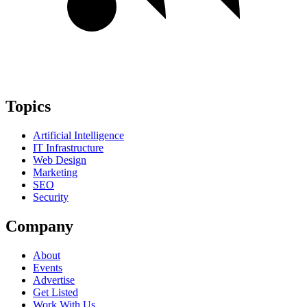
Topics
Artificial Intelligence
IT Infrastructure
Web Design
Marketing
SEO
Security
Company
About
Events
Advertise
Get Listed
Work With Us