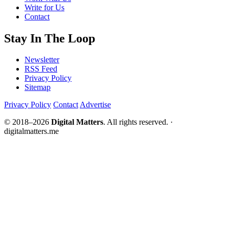
Write for Us
Contact
Stay In The Loop
Newsletter
RSS Feed
Privacy Policy
Sitemap
Privacy Policy
Contact
Advertise
© 2018–2026
Digital Matters
. All rights reserved. ·
digitalmatters.me