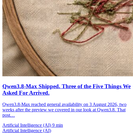
Qwen3.8-Max Shipped. Three of the Five Things We
Asked For Arrived.
Qwen3.8-Max reached general availability on 3 August 2026, two
weeks after the preview we covered in our look at Qwen3.8. That
post…
Artificial Intelligence (AI)
9 min
Artificial Intelligence (AI)