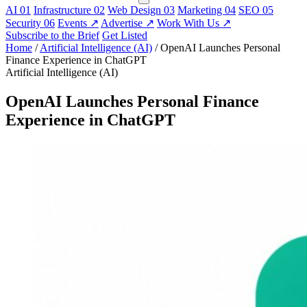
AI
01
Infrastructure
02
Web Design
03
Marketing
04
SEO
05
Security
06
Events
↗
Advertise
↗
Work With Us
↗
Subscribe to the Brief
Get Listed
Home
/
Artificial Intelligence (AI)
/
OpenAI Launches Personal
Finance Experience in ChatGPT
Artificial Intelligence (AI)
OpenAI Launches Personal Finance
Experience in ChatGPT