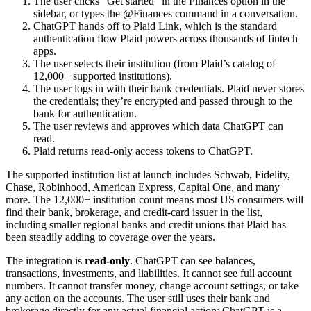
The user clicks "Get started" in the Finances option in the
sidebar, or types the @Finances command in a conversation.
ChatGPT hands off to Plaid Link, which is the standard
authentication flow Plaid powers across thousands of fintech
apps.
The user selects their institution (from Plaid’s catalog of
12,000+ supported institutions).
The user logs in with their bank credentials. Plaid never stores
the credentials; they’re encrypted and passed through to the
bank for authentication.
The user reviews and approves which data ChatGPT can
read.
Plaid returns read-only access tokens to ChatGPT.
The supported institution list at launch includes Schwab, Fidelity,
Chase, Robinhood, American Express, Capital One, and many
more. The 12,000+ institution count means most US consumers will
find their bank, brokerage, and credit-card issuer in the list,
including smaller regional banks and credit unions that Plaid has
been steadily adding to coverage over the years.
The integration is
read-only
. ChatGPT can see balances,
transactions, investments, and liabilities. It cannot see full account
numbers. It cannot transfer money, change account settings, or take
any action on the accounts. The user still uses their bank and
brokerage directly for any actual financial action; ChatGPT is a