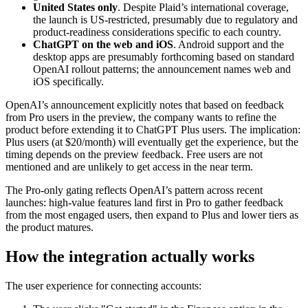
United States only
. Despite Plaid’s international coverage,
the launch is US-restricted, presumably due to regulatory and
product-readiness considerations specific to each country.
ChatGPT on the web and iOS
. Android support and the
desktop apps are presumably forthcoming based on standard
OpenAI rollout patterns; the announcement names web and
iOS specifically.
OpenAI’s announcement explicitly notes that based on feedback
from Pro users in the preview, the company wants to refine the
product before extending it to ChatGPT Plus users. The implication:
Plus users (at $20/month) will eventually get the experience, but the
timing depends on the preview feedback. Free users are not
mentioned and are unlikely to get access in the near term.
The Pro-only gating reflects OpenAI’s pattern across recent
launches: high-value features land first in Pro to gather feedback
from the most engaged users, then expand to Plus and lower tiers as
the product matures.
How the integration actually works
The user experience for connecting accounts: