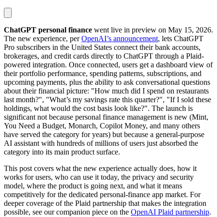
ChatGPT personal finance
went live in preview on May 15, 2026.
The new experience, per
OpenAI’s announcement
, lets ChatGPT
Pro subscribers in the United States connect their bank accounts,
brokerages, and credit cards directly to ChatGPT through a Plaid-
powered integration. Once connected, users get a dashboard view of
their portfolio performance, spending patterns, subscriptions, and
upcoming payments, plus the ability to ask conversational questions
about their financial picture: "How much did I spend on restaurants
last month?", "What’s my savings rate this quarter?", "If I sold these
holdings, what would the cost basis look like?". The launch is
significant not because personal finance management is new (Mint,
You Need a Budget, Monarch, Copilot Money, and many others
have served the category for years) but because a general-purpose
AI assistant with hundreds of millions of users just absorbed the
category into its main product surface.
This post covers what the new experience actually does, how it
works for users, who can use it today, the privacy and security
model, where the product is going next, and what it means
competitively for the dedicated personal-finance app market. For
deeper coverage of the Plaid partnership that makes the integration
possible, see our companion piece on the
OpenAI Plaid partnership
.