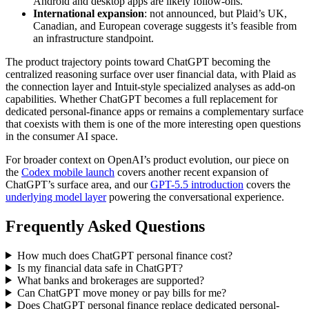
Android and desktop apps are likely follow-ons.
International expansion
: not announced, but Plaid’s UK,
Canadian, and European coverage suggests it’s feasible from
an infrastructure standpoint.
The product trajectory points toward ChatGPT becoming the
centralized reasoning surface over user financial data, with Plaid as
the connection layer and Intuit-style specialized analyses as add-on
capabilities. Whether ChatGPT becomes a full replacement for
dedicated personal-finance apps or remains a complementary surface
that coexists with them is one of the more interesting open questions
in the consumer AI space.
For broader context on OpenAI’s product evolution, our piece on
the
Codex mobile launch
covers another recent expansion of
ChatGPT’s surface area, and our
GPT-5.5 introduction
covers the
underlying model layer
powering the conversational experience.
Frequently Asked Questions
How much does ChatGPT personal finance cost?
Is my financial data safe in ChatGPT?
What banks and brokerages are supported?
Can ChatGPT move money or pay bills for me?
Does ChatGPT personal finance replace dedicated personal-