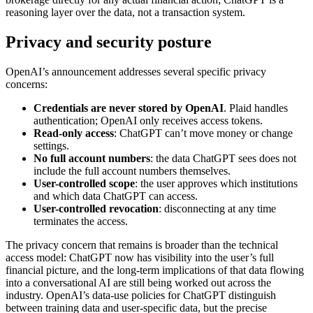
reasoning layer over the data, not a transaction system.
Privacy and security posture
OpenAI’s announcement addresses several specific privacy
concerns:
Credentials are never stored by OpenAI
. Plaid handles
authentication; OpenAI only receives access tokens.
Read-only access
: ChatGPT can’t move money or change
settings.
No full account numbers
: the data ChatGPT sees does not
include the full account numbers themselves.
User-controlled scope
: the user approves which institutions
and which data ChatGPT can access.
User-controlled revocation
: disconnecting at any time
terminates the access.
The privacy concern that remains is broader than the technical
access model: ChatGPT now has visibility into the user’s full
financial picture, and the long-term implications of that data flowing
into a conversational AI are still being worked out across the
industry. OpenAI’s data-use policies for ChatGPT distinguish
between training data and user-specific data, but the precise