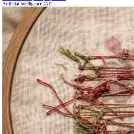
Artificial Intelligence (AI)