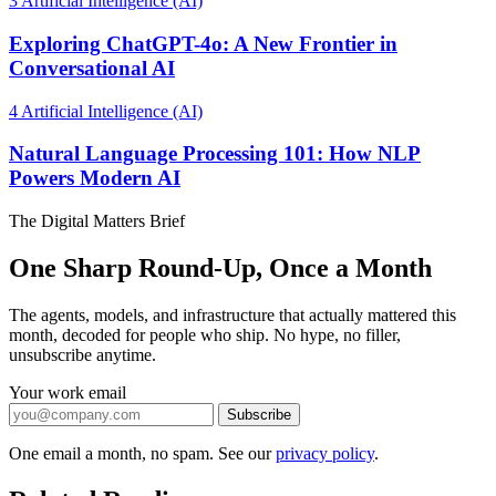
3
Artificial Intelligence (AI)
Exploring ChatGPT-4o: A New Frontier in
Conversational AI
4
Artificial Intelligence (AI)
Natural Language Processing 101: How NLP
Powers Modern AI
The Digital Matters Brief
One Sharp Round-Up, Once a Month
The agents, models, and infrastructure that actually mattered this
month, decoded for people who ship. No hype, no filler,
unsubscribe anytime.
Your work email
Subscribe
One email a month, no spam. See our
privacy policy
.