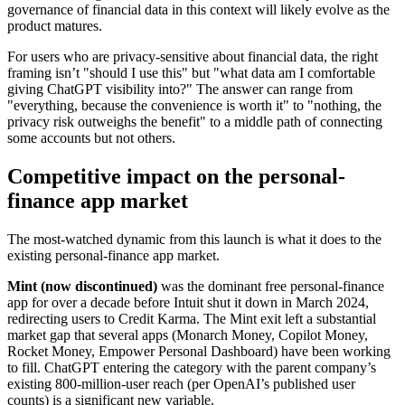
governance of financial data in this context will likely evolve as the
product matures.
For users who are privacy-sensitive about financial data, the right
framing isn’t "should I use this" but "what data am I comfortable
giving ChatGPT visibility into?" The answer can range from
"everything, because the convenience is worth it" to "nothing, the
privacy risk outweighs the benefit" to a middle path of connecting
some accounts but not others.
Competitive impact on the personal-
finance app market
The most-watched dynamic from this launch is what it does to the
existing personal-finance app market.
Mint (now discontinued)
was the dominant free personal-finance
app for over a decade before Intuit shut it down in March 2024,
redirecting users to Credit Karma. The Mint exit left a substantial
market gap that several apps (Monarch Money, Copilot Money,
Rocket Money, Empower Personal Dashboard) have been working
to fill. ChatGPT entering the category with the parent company’s
existing 800-million-user reach (per OpenAI’s published user
counts) is a significant new variable.