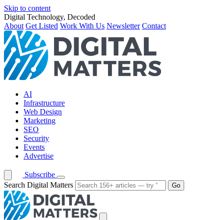
Skip to content
Digital Technology, Decoded
About
Get Listed
Work With Us
Newsletter
Contact
AI
Infrastructure
Web Design
Marketing
SEO
Security
Events
Advertise
Subscribe
Search Digital Matters
Go