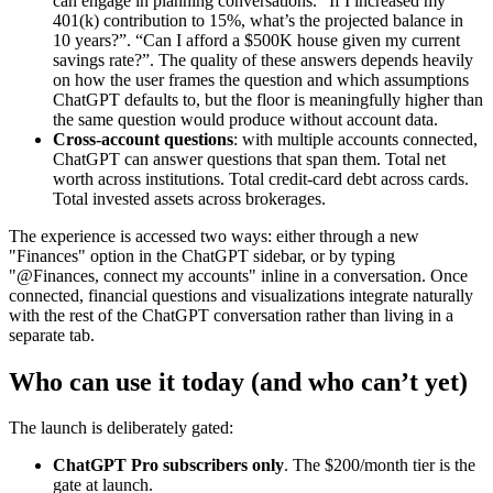
can engage in planning conversations. “If I increased my
401(k) contribution to 15%, what’s the projected balance in
10 years?”. “Can I afford a $500K house given my current
savings rate?”. The quality of these answers depends heavily
on how the user frames the question and which assumptions
ChatGPT defaults to, but the floor is meaningfully higher than
the same question would produce without account data.
Cross-account questions
: with multiple accounts connected,
ChatGPT can answer questions that span them. Total net
worth across institutions. Total credit-card debt across cards.
Total invested assets across brokerages.
The experience is accessed two ways: either through a new
"Finances" option in the ChatGPT sidebar, or by typing
"@Finances, connect my accounts" inline in a conversation. Once
connected, financial questions and visualizations integrate naturally
with the rest of the ChatGPT conversation rather than living in a
separate tab.
Who can use it today (and who can’t yet)
The launch is deliberately gated:
ChatGPT Pro subscribers only
. The $200/month tier is the
gate at launch.