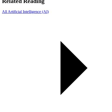
Related Reading
All Artificial Intelligence (AI)