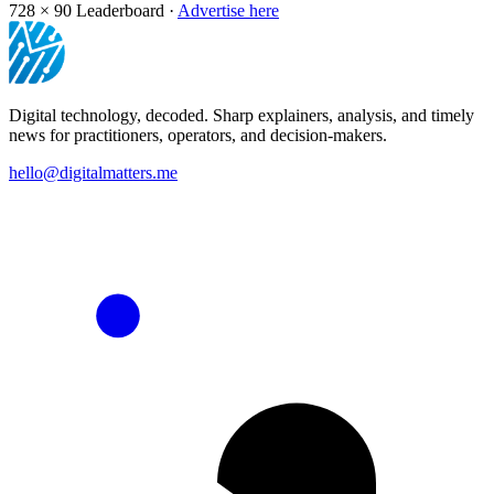
728 × 90
Leaderboard ·
Advertise here
Digital technology, decoded. Sharp explainers, analysis, and timely
news for practitioners, operators, and decision-makers.
hello@digitalmatters.me