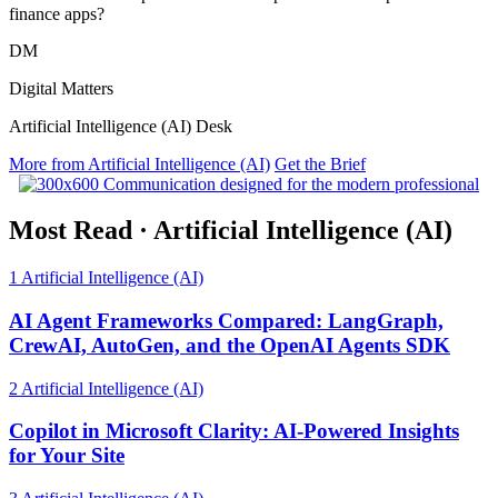
finance apps?
DM
Digital Matters
Artificial Intelligence (AI) Desk
More from Artificial Intelligence (AI)
Get the Brief
Most Read
·
Artificial Intelligence (AI)
1
Artificial Intelligence (AI)
AI Agent Frameworks Compared: LangGraph,
CrewAI, AutoGen, and the OpenAI Agents SDK
2
Artificial Intelligence (AI)
Copilot in Microsoft Clarity: AI-Powered Insights
for Your Site