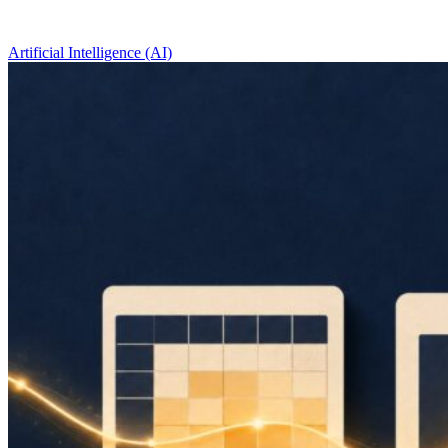
Artificial Intelligence (AI)