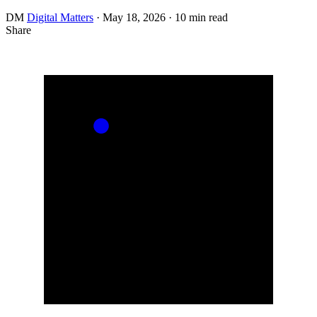
DM
Digital Matters
·
May 18, 2026
·
10 min read
Share