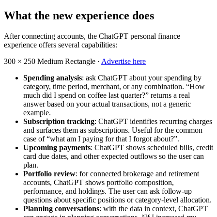
What the new experience does
After connecting accounts, the ChatGPT personal finance
experience offers several capabilities:
300 × 250
Medium Rectangle ·
Advertise here
Spending analysis
: ask ChatGPT about your spending by
category, time period, merchant, or any combination. “How
much did I spend on coffee last quarter?” returns a real
answer based on your actual transactions, not a generic
example.
Subscription tracking
: ChatGPT identifies recurring charges
and surfaces them as subscriptions. Useful for the common
case of “what am I paying for that I forgot about?”.
Upcoming payments
: ChatGPT shows scheduled bills, credit
card due dates, and other expected outflows so the user can
plan.
Portfolio review
: for connected brokerage and retirement
accounts, ChatGPT shows portfolio composition,
performance, and holdings. The user can ask follow-up
questions about specific positions or category-level allocation.
Planning conversations
: with the data in context, ChatGPT