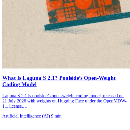
What Is Laguna S 2.1? Poolside’s Open-Weight
Coding Model
Laguna S 2.1 is poolside’s open-weight coding model, released on
21 July 2026 with weights on Hugging Face under the OpenMDW-
1.1 license.…
Artificial Intelligence (AI)
9 min