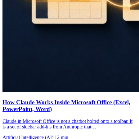
How Claude Works Inside Microsoft Office (Excel,
PowerPoint, Word)
Claude in Microsoft Office is not a chatbot bolted onto a toolbar. It
is a set of sidebar add-ins from Anthropic that…
Artificial Intelligence (AI)
12 min