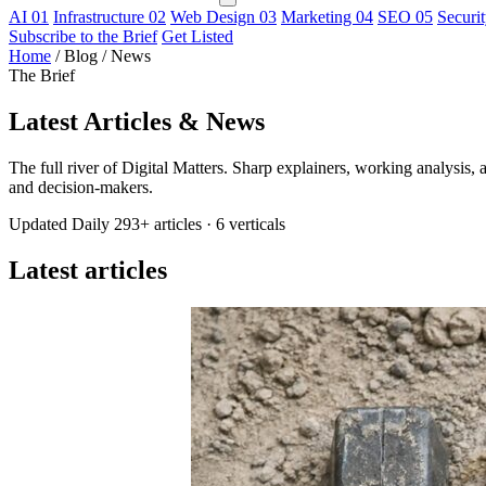
AI
01
Infrastructure
02
Web Design
03
Marketing
04
SEO
05
Securi
Subscribe to the Brief
Get Listed
Home
/
Blog / News
The Brief
Latest
Articles & News
The full river of Digital Matters. Sharp explainers, working analysis, a
and decision-makers.
Updated Daily
293+ articles
·
6 verticals
Latest articles