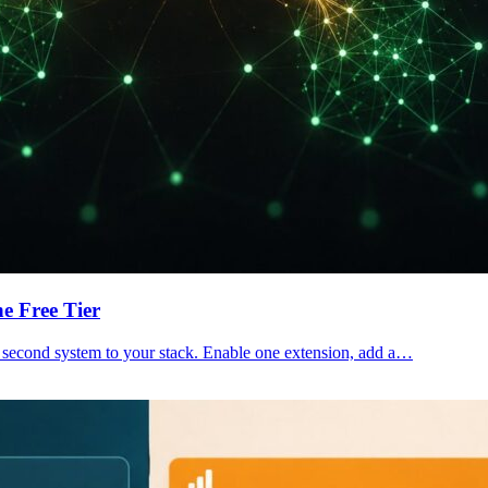
e Free Tier
 a second system to your stack. Enable one extension, add a…