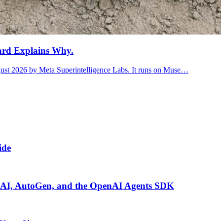
ard Explains Why.
ugust 2026 by Meta Superintelligence Labs. It runs on Muse…
ide
I, AutoGen, and the OpenAI Agents SDK