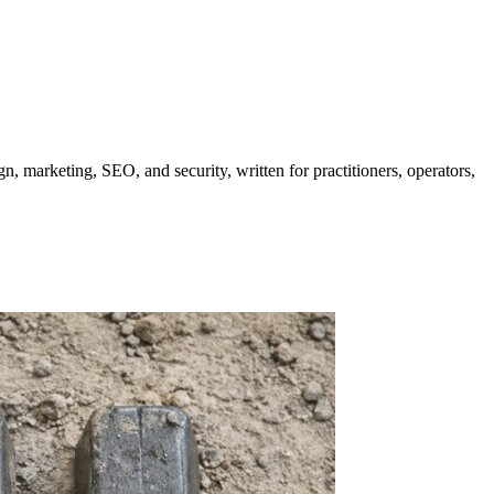
gn, marketing, SEO, and security, written for practitioners, operators,