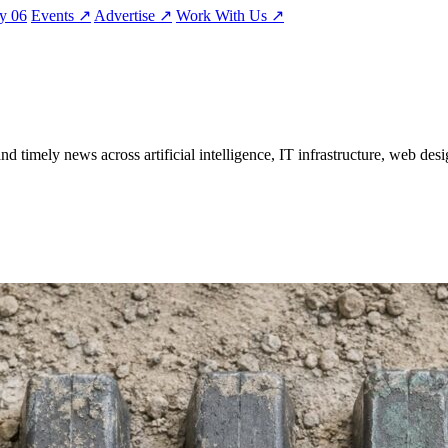
ty
06
Events
↗
Advertise
↗
Work With Us
↗
nd timely news across artificial intelligence, IT infrastructure, web desi