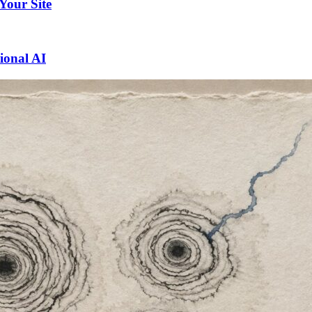
 Your Site
ional AI