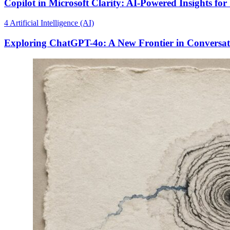
Copilot in Microsoft Clarity: AI-Powered Insights for
4
Artificial Intelligence (AI)
Exploring ChatGPT-4o: A New Frontier in Conversat