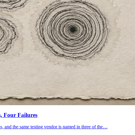
, Four Failures
bs, and the same testing vendor is named in three of the…