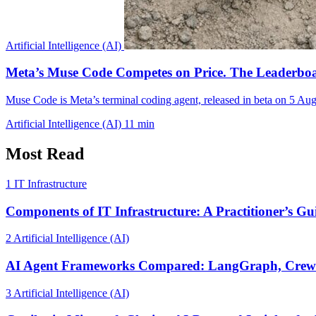
Artificial Intelligence (AI)
Meta’s Muse Code Competes on Price. The Leaderbo
Muse Code is Meta’s terminal coding agent, released in beta on 5 A
Artificial Intelligence (AI)
11 min
Most Read
1
IT Infrastructure
Components of IT Infrastructure: A Practitioner’s Gu
2
Artificial Intelligence (AI)
AI Agent Frameworks Compared: LangGraph, CrewA
3
Artificial Intelligence (AI)