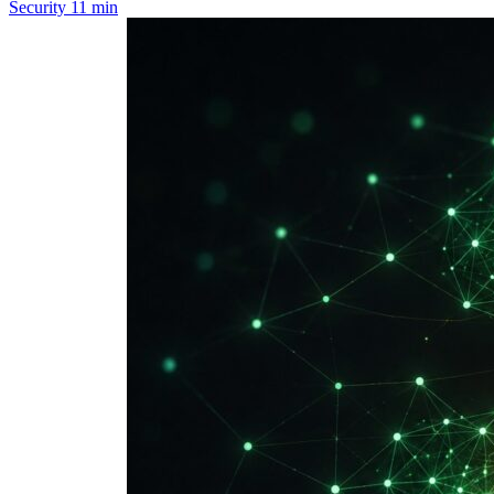
Security
11 min