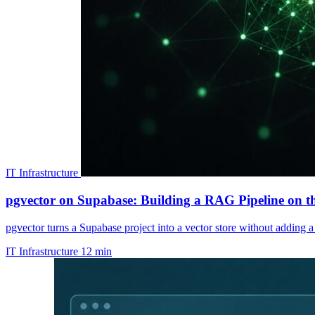
IT Infrastructure
pgvector on Supabase: Building a RAG Pipeline on th
pgvector turns a Supabase project into a vector store without adding
IT Infrastructure
12 min