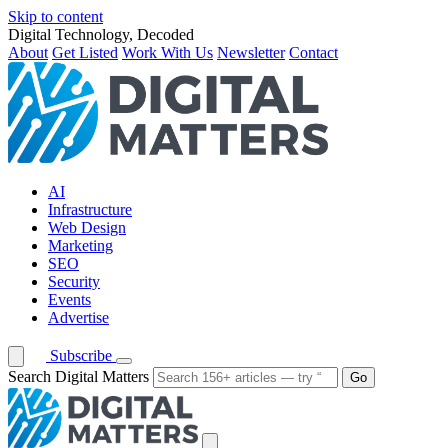
Skip to content
Digital Technology, Decoded
About
Get Listed
Work With Us
Newsletter
Contact
AI
Infrastructure
Web Design
Marketing
SEO
Security
Events
Advertise
Subscribe
Search Digital Matters
Go