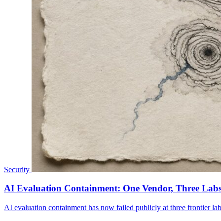
Security
AI Evaluation Containment: One Vendor, Three Labs
AI evaluation containment has now failed publicly at three frontier la