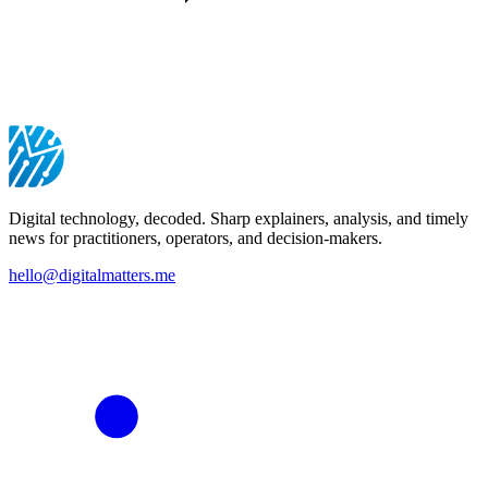
Digital technology, decoded. Sharp explainers, analysis, and timely
news for practitioners, operators, and decision-makers.
hello@digitalmatters.me