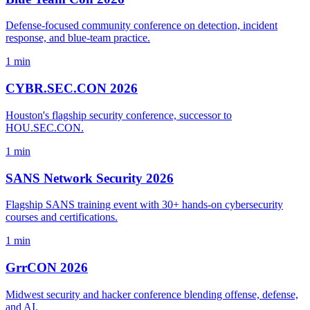
Defense-focused community conference on detection, incident
response, and blue-team practice.
1 min
CYBR.SEC.CON 2026
Houston's flagship security conference, successor to
HOU.SEC.CON.
1 min
SANS Network Security 2026
Flagship SANS training event with 30+ hands-on cybersecurity
courses and certifications.
1 min
GrrCON 2026
Midwest security and hacker conference blending offense, defense,
and AI.