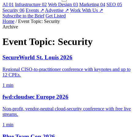
AI
01
Infrastructure
02
Web Design
03
Marketing
04
SEO
05
Security
06
Events
↗
Advertise
↗
Work With Us
↗
Subscribe to the Brief
Get Listed
Home
/
Event Topic: Security
Archive
Event Topic:
Security
SecureWorld St. Louis 2026
Regional CISO-to-practitioner conference with keynotes and up to
12 CPEs.
1 min
fwd:cloudsec Europe 2026
Non-profit, vendor-neutral cloud-security conference with free live
streams.
1 min
Blue Team Con 2026