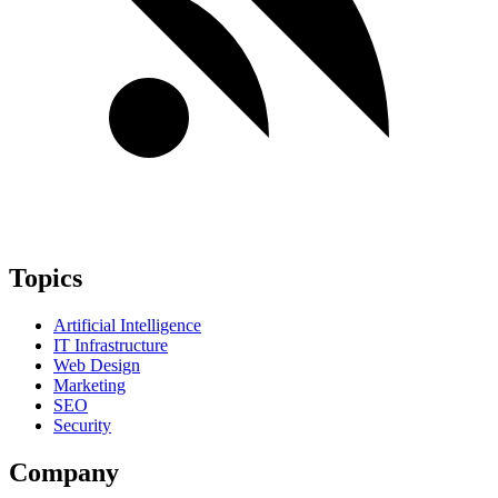
Topics
Artificial Intelligence
IT Infrastructure
Web Design
Marketing
SEO
Security
Company