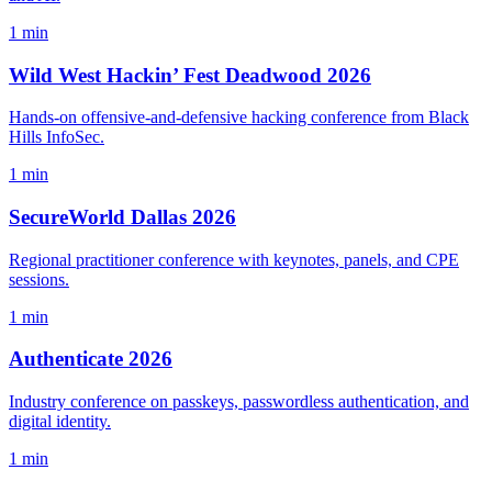
1 min
Wild West Hackin’ Fest Deadwood 2026
Hands-on offensive-and-defensive hacking conference from Black
Hills InfoSec.
1 min
SecureWorld Dallas 2026
Regional practitioner conference with keynotes, panels, and CPE
sessions.
1 min
Authenticate 2026
Industry conference on passkeys, passwordless authentication, and
digital identity.
1 min