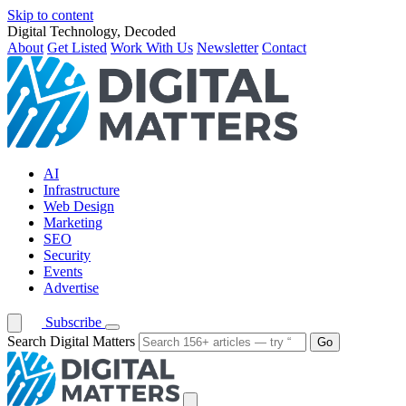
Skip to content
Digital Technology, Decoded
About
Get Listed
Work With Us
Newsletter
Contact
AI
Infrastructure
Web Design
Marketing
SEO
Security
Events
Advertise
Subscribe
Search Digital Matters
Go