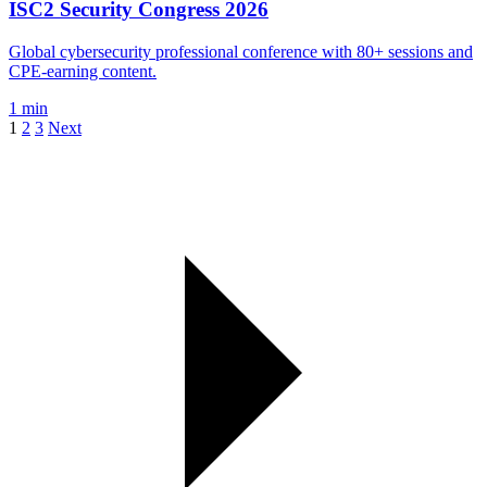
ISC2 Security Congress 2026
Global cybersecurity professional conference with 80+ sessions and
CPE-earning content.
1 min
1
2
3
Next