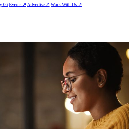
ty
06
Events
↗
Advertise
↗
Work With Us
↗