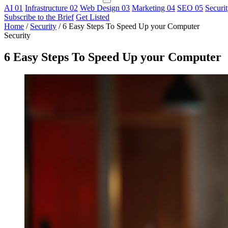
AI
01
Infrastructure
02
Web Design
03
Marketing
04
SEO
05
Securi
Subscribe to the Brief
Get Listed
Home
/
Security
/
6 Easy Steps To Speed Up your Computer
Security
6 Easy Steps To Speed Up your Computer