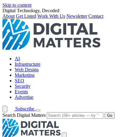
Skip to content
Digital Technology, Decoded
About
Get Listed
Work With Us
Newsletter
Contact
AI
Infrastructure
Web Design
Marketing
SEO
Security
Events
Advertise
Subscribe
Search Digital Matters
Go