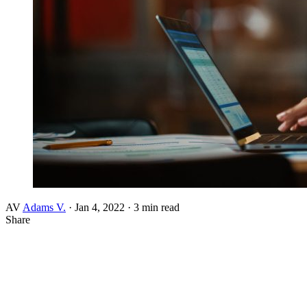
AV
Adams V.
·
Jan 4, 2022
·
3 min read
Share