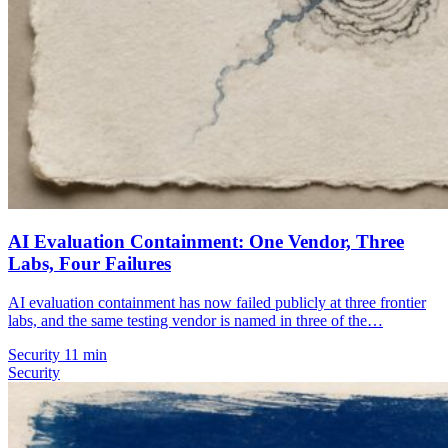
AI Evaluation Containment: One Vendor, Three
Labs, Four Failures
AI evaluation containment has now failed publicly at three frontier
labs, and the same testing vendor is named in three of the…
Security
11 min
Security