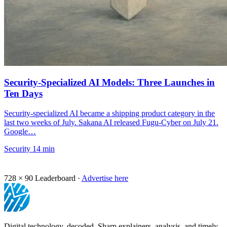
Security-Specialized AI Models: Three Launches in
Ten Days
Security-specialized AI became a shipping product category in the
last two weeks of July. Sakana AI released Fugu-Cyber on July 21.
Google…
Security
14 min
728 × 90
Leaderboard ·
Advertise here
Digital technology, decoded. Sharp explainers, analysis, and timely