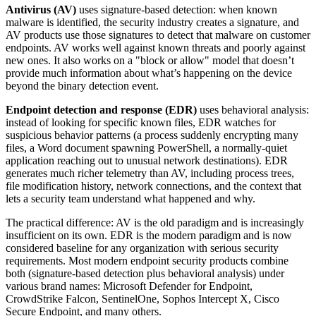
Antivirus (AV)
uses signature-based detection: when known
malware is identified, the security industry creates a signature, and
AV products use those signatures to detect that malware on customer
endpoints. AV works well against known threats and poorly against
new ones. It also works on a "block or allow" model that doesn’t
provide much information about what’s happening on the device
beyond the binary detection event.
Endpoint detection and response (EDR)
uses behavioral analysis:
instead of looking for specific known files, EDR watches for
suspicious behavior patterns (a process suddenly encrypting many
files, a Word document spawning PowerShell, a normally-quiet
application reaching out to unusual network destinations). EDR
generates much richer telemetry than AV, including process trees,
file modification history, network connections, and the context that
lets a security team understand what happened and why.
The practical difference: AV is the old paradigm and is increasingly
insufficient on its own. EDR is the modern paradigm and is now
considered baseline for any organization with serious security
requirements. Most modern endpoint security products combine
both (signature-based detection plus behavioral analysis) under
various brand names: Microsoft Defender for Endpoint,
CrowdStrike Falcon, SentinelOne, Sophos Intercept X, Cisco
Secure Endpoint, and many others.