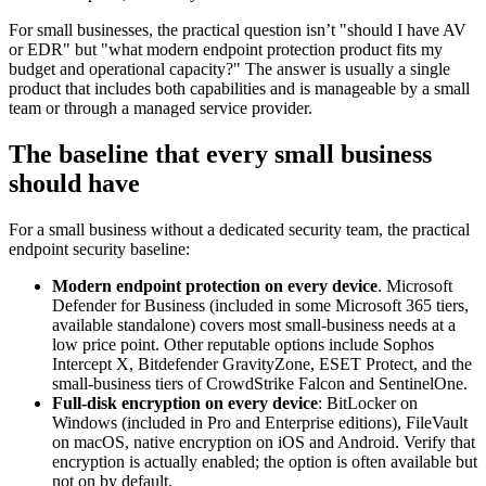
For small businesses, the practical question isn’t "should I have AV
or EDR" but "what modern endpoint protection product fits my
budget and operational capacity?" The answer is usually a single
product that includes both capabilities and is manageable by a small
team or through a managed service provider.
The baseline that every small business
should have
For a small business without a dedicated security team, the practical
endpoint security baseline:
Modern endpoint protection on every device
. Microsoft
Defender for Business (included in some Microsoft 365 tiers,
available standalone) covers most small-business needs at a
low price point. Other reputable options include Sophos
Intercept X, Bitdefender GravityZone, ESET Protect, and the
small-business tiers of CrowdStrike Falcon and SentinelOne.
Full-disk encryption on every device
: BitLocker on
Windows (included in Pro and Enterprise editions), FileVault
on macOS, native encryption on iOS and Android. Verify that
encryption is actually enabled; the option is often available but
not on by default.