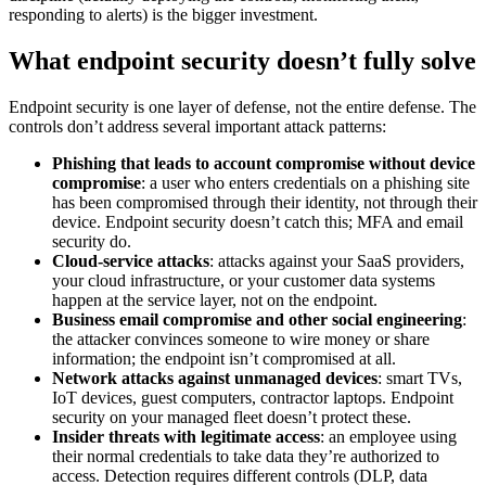
responding to alerts) is the bigger investment.
What endpoint security doesn’t fully solve
Endpoint security is one layer of defense, not the entire defense. The
controls don’t address several important attack patterns:
Phishing that leads to account compromise without device
compromise
: a user who enters credentials on a phishing site
has been compromised through their identity, not through their
device. Endpoint security doesn’t catch this; MFA and email
security do.
Cloud-service attacks
: attacks against your SaaS providers,
your cloud infrastructure, or your customer data systems
happen at the service layer, not on the endpoint.
Business email compromise and other social engineering
:
the attacker convinces someone to wire money or share
information; the endpoint isn’t compromised at all.
Network attacks against unmanaged devices
: smart TVs,
IoT devices, guest computers, contractor laptops. Endpoint
security on your managed fleet doesn’t protect these.
Insider threats with legitimate access
: an employee using
their normal credentials to take data they’re authorized to
access. Detection requires different controls (DLP, data