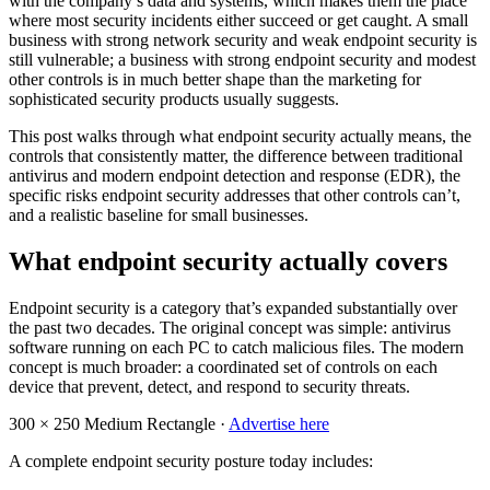
with the company’s data and systems, which makes them the place
where most security incidents either succeed or get caught. A small
business with strong network security and weak endpoint security is
still vulnerable; a business with strong endpoint security and modest
other controls is in much better shape than the marketing for
sophisticated security products usually suggests.
This post walks through what endpoint security actually means, the
controls that consistently matter, the difference between traditional
antivirus and modern endpoint detection and response (EDR), the
specific risks endpoint security addresses that other controls can’t,
and a realistic baseline for small businesses.
What endpoint security actually covers
Endpoint security is a category that’s expanded substantially over
the past two decades. The original concept was simple: antivirus
software running on each PC to catch malicious files. The modern
concept is much broader: a coordinated set of controls on each
device that prevent, detect, and respond to security threats.
300 × 250
Medium Rectangle ·
Advertise here
A complete endpoint security posture today includes: