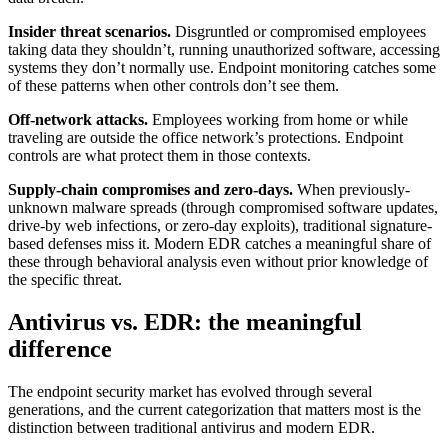
Insider threat scenarios.
Disgruntled or compromised employees
taking data they shouldn’t, running unauthorized software, accessing
systems they don’t normally use. Endpoint monitoring catches some
of these patterns when other controls don’t see them.
Off-network attacks.
Employees working from home or while
traveling are outside the office network’s protections. Endpoint
controls are what protect them in those contexts.
Supply-chain compromises and zero-days.
When previously-
unknown malware spreads (through compromised software updates,
drive-by web infections, or zero-day exploits), traditional signature-
based defenses miss it. Modern EDR catches a meaningful share of
these through behavioral analysis even without prior knowledge of
the specific threat.
Antivirus vs. EDR: the meaningful
difference
The endpoint security market has evolved through several
generations, and the current categorization that matters most is the
distinction between traditional antivirus and modern EDR.