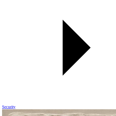
Security