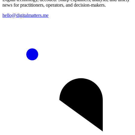
news for practitioners, operators, and decision-makers.
hello@digitalmatters.me