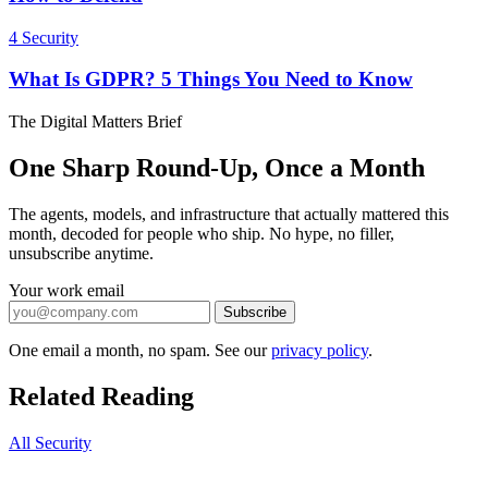
4
Security
What Is GDPR? 5 Things You Need to Know
The Digital Matters Brief
One Sharp Round-Up, Once a Month
The agents, models, and infrastructure that actually mattered this
month, decoded for people who ship. No hype, no filler,
unsubscribe anytime.
Your work email
Subscribe
One email a month, no spam. See our
privacy policy
.
Related Reading
All Security