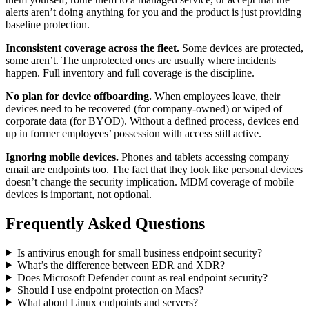
alerts aren’t doing anything for you and the product is just providing
baseline protection.
Inconsistent coverage across the fleet.
Some devices are protected,
some aren’t. The unprotected ones are usually where incidents
happen. Full inventory and full coverage is the discipline.
No plan for device offboarding.
When employees leave, their
devices need to be recovered (for company-owned) or wiped of
corporate data (for BYOD). Without a defined process, devices end
up in former employees’ possession with access still active.
Ignoring mobile devices.
Phones and tablets accessing company
email are endpoints too. The fact that they look like personal devices
doesn’t change the security implication. MDM coverage of mobile
devices is important, not optional.
Frequently Asked Questions
Is antivirus enough for small business endpoint security?
What’s the difference between EDR and XDR?
Does Microsoft Defender count as real endpoint security?
Should I use endpoint protection on Macs?
What about Linux endpoints and servers?