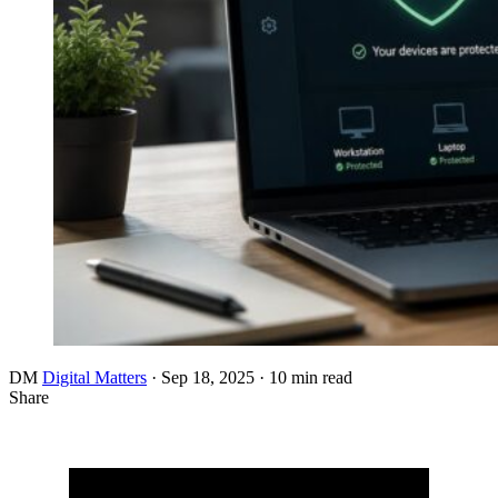
DM
Digital Matters
·
Sep 18, 2025
·
10 min read
Share