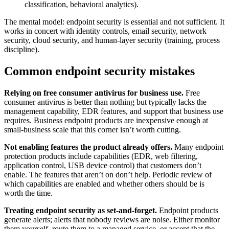
classification, behavioral analytics).
The mental model: endpoint security is essential and not sufficient. It
works in concert with identity controls, email security, network
security, cloud security, and human-layer security (training, process
discipline).
Common endpoint security mistakes
Relying on free consumer antivirus for business use.
Free
consumer antivirus is better than nothing but typically lacks the
management capability, EDR features, and support that business use
requires. Business endpoint products are inexpensive enough at
small-business scale that this corner isn’t worth cutting.
Not enabling features the product already offers.
Many endpoint
protection products include capabilities (EDR, web filtering,
application control, USB device control) that customers don’t
enable. The features that aren’t on don’t help. Periodic review of
which capabilities are enabled and whether others should be is
worth the time.
Treating endpoint security as set-and-forget.
Endpoint products
generate alerts; alerts that nobody reviews are noise. Either monitor
them yourself, route them to a managed service, or accept that the