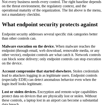
Not every business needs every control. The right baseline depends
on the threat environment, the regulatory context, and the
operational maturity of the organization. The list above is the menu,
not a mandatory checklist.
What endpoint security protects against
Endpoint security addresses several specific risk categories better
than other controls can.
Malware execution on the device.
When malware reaches the
endpoint (through email, web download, removable media, or any
other vector), endpoint controls are what catch it. Network controls
can block some delivery; only endpoint controls can stop execution
on the device.
Account compromise that started elsewhere.
Stolen credentials
lead to attackers logging in as legitimate users. Endpoint controls
(especially EDR) can detect anomalous behavior even when the
login itself looks legitimate.
Lost or stolen devices.
Encryption and remote-wipe capabilities
protect data on devices that are physically lost or stolen. Without
these controls, a laptop lost in an airport can become a substantial
data breach.