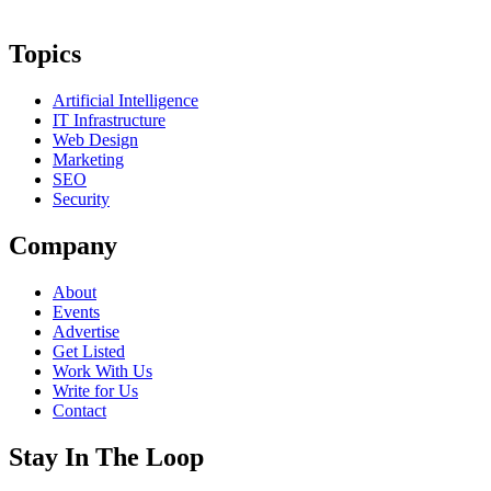
Topics
Artificial Intelligence
IT Infrastructure
Web Design
Marketing
SEO
Security
Company
About
Events
Advertise
Get Listed
Work With Us
Write for Us
Contact
Stay In The Loop