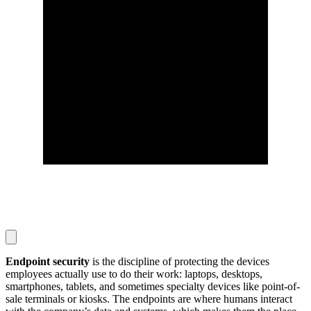
Endpoint security
is the discipline of protecting the devices
employees actually use to do their work: laptops, desktops,
smartphones, tablets, and sometimes specialty devices like point-of-
sale terminals or kiosks. The endpoints are where humans interact