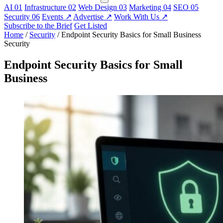
AI
01
Infrastructure
02
Web Design
03
Marketing
04
SEO
05
Security
06
Events
↗
Advertise
↗
Work With Us
↗
Subscribe to the Brief
Get Listed
Home
/
Security
/
Endpoint Security Basics for Small Business
Security
Endpoint Security Basics for Small
Business