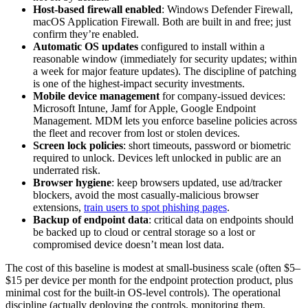
Host-based firewall enabled
: Windows Defender Firewall,
macOS Application Firewall. Both are built in and free; just
confirm they’re enabled.
Automatic OS updates
configured to install within a
reasonable window (immediately for security updates; within
a week for major feature updates). The discipline of patching
is one of the highest-impact security investments.
Mobile device management
for company-issued devices:
Microsoft Intune, Jamf for Apple, Google Endpoint
Management. MDM lets you enforce baseline policies across
the fleet and recover from lost or stolen devices.
Screen lock policies
: short timeouts, password or biometric
required to unlock. Devices left unlocked in public are an
underrated risk.
Browser hygiene
: keep browsers updated, use ad/tracker
blockers, avoid the most casually-malicious browser
extensions,
train users to spot phishing pages
.
Backup of endpoint data
: critical data on endpoints should
be backed up to cloud or central storage so a lost or
compromised device doesn’t mean lost data.
The cost of this baseline is modest at small-business scale (often $5–
$15 per device per month for the endpoint protection product, plus
minimal cost for the built-in OS-level controls). The operational
discipline (actually deploying the controls, monitoring them,