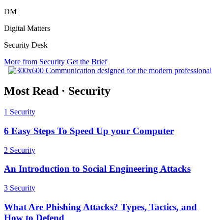
DM
Digital Matters
Security Desk
More from Security
Get the Brief
Most Read
·
Security
1
Security
6 Easy Steps To Speed Up your Computer
2
Security
An Introduction to Social Engineering Attacks
3
Security
What Are Phishing Attacks? Types, Tactics, and
How to Defend