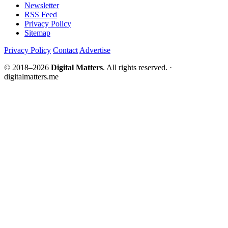
Newsletter
RSS Feed
Privacy Policy
Sitemap
Privacy Policy
Contact
Advertise
© 2018–2026
Digital Matters
. All rights reserved. ·
digitalmatters.me