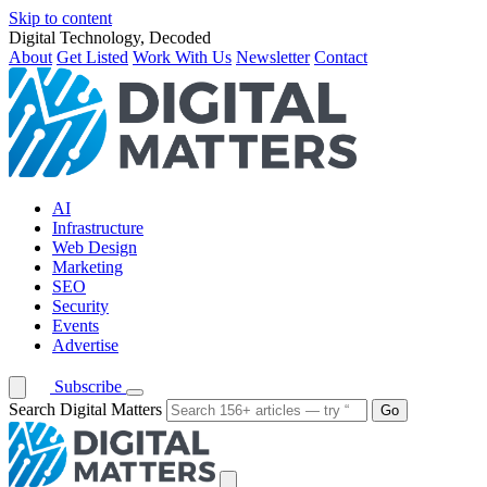
Skip to content
Digital Technology, Decoded
About
Get Listed
Work With Us
Newsletter
Contact
AI
Infrastructure
Web Design
Marketing
SEO
Security
Events
Advertise
Subscribe
Search Digital Matters
Go