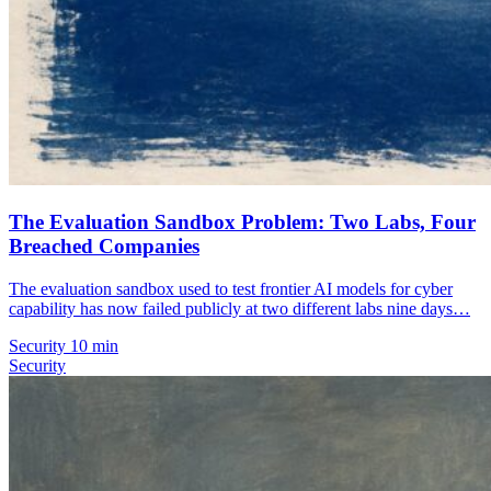
The Evaluation Sandbox Problem: Two Labs, Four
Breached Companies
The evaluation sandbox used to test frontier AI models for cyber
capability has now failed publicly at two different labs nine days…
Security
10 min
Security