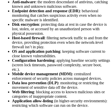
Anti-malware
: the modern descendant of antivirus, catching
known and unknown malicious software.
Endpoint detection and response (EDR)
: behavioral
monitoring that catches suspicious activity even when no
specific malware is identified.
Disk encryption
: protecting data at rest in case the device is
lost, stolen, or accessed by an unauthorized person with
physical possession.
Host-based firewall
: filtering network traffic to and from the
device, providing protection even when the network-level
firewall isn’t in play.
OS and application patching
: keeping software current to
close known vulnerabilities.
Configuration hardening
: applying baseline security settings
(screen lock timeouts, password complexity, secure boot,
etc.).
Mobile device management (MDM)
: centralized
enforcement of security policies across managed devices.
Data loss prevention (DLP)
: monitoring or restricting the
movement of sensitive data off the device.
Web filtering
: blocking access to known malicious sites or
categories of inappropriate content.
Application allow-listing
(in higher-security environments):
restricting which software can run on the device.