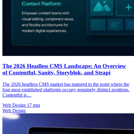
The 2026 Headless CMS Landscape: An Overview
of Contentful, Sanity, Storyblok, and Strapi
The 2026 headless CMS market has matured to the point where the
four most established platforms occupy genuinely distinct positions.
Contentful is…
Web Design
17 min
Web Design