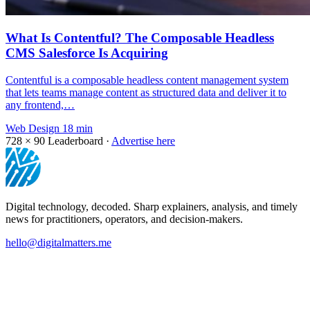
What Is Contentful? The Composable Headless
CMS Salesforce Is Acquiring
Contentful is a composable headless content management system
that lets teams manage content as structured data and deliver it to
any frontend,…
Web Design
18 min
728 × 90
Leaderboard ·
Advertise here
Digital technology, decoded. Sharp explainers, analysis, and timely
news for practitioners, operators, and decision-makers.
hello@digitalmatters.me