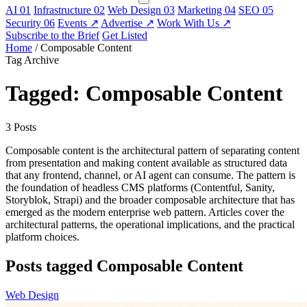
AI
01
Infrastructure
02
Web Design
03
Marketing
04
SEO
05
Security
06
Events
↗
Advertise
↗
Work With Us
↗
Subscribe to the Brief
Get Listed
Home
/
Composable Content
Tag Archive
Tagged: Composable Content
3 Posts
Composable content is the architectural pattern of separating content
from presentation and making content available as structured data
that any frontend, channel, or AI agent can consume. The pattern is
the foundation of headless CMS platforms (Contentful, Sanity,
Storyblok, Strapi) and the broader composable architecture that has
emerged as the modern enterprise web pattern. Articles cover the
architectural patterns, the operational implications, and the practical
platform choices.
Posts tagged Composable Content
Web Design