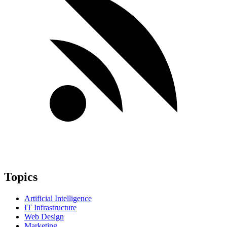
Topics
Artificial Intelligence
IT Infrastructure
Web Design
Marketing