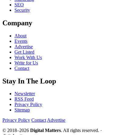
SEO
Security
Company
About
Events
Advertise
Get Listed
Work With Us
Write for Us
Contact
Stay In The Loop
Newsletter
RSS Feed
Privacy Policy
Sitemap
Privacy Policy
Contact
Advertise
© 2018–2026
Digital Matters
. All rights reserved. ·