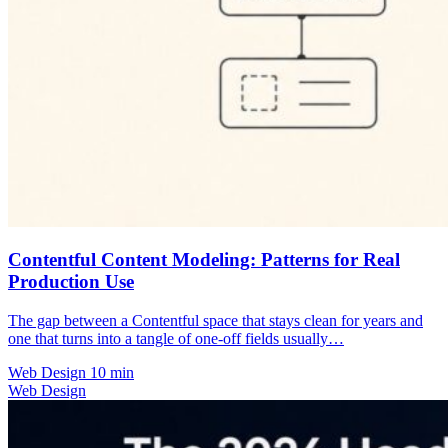
Contentful Content Modeling: Patterns for Real
Production Use
The gap between a Contentful space that stays clean for years and
one that turns into a tangle of one-off fields usually…
Web Design
10 min
Web Design