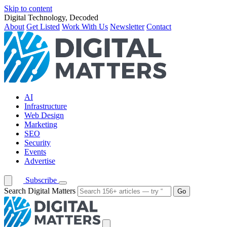
Skip to content
Digital Technology, Decoded
About
Get Listed
Work With Us
Newsletter
Contact
AI
Infrastructure
Web Design
Marketing
SEO
Security
Events
Advertise
Subscribe
Search Digital Matters
Go