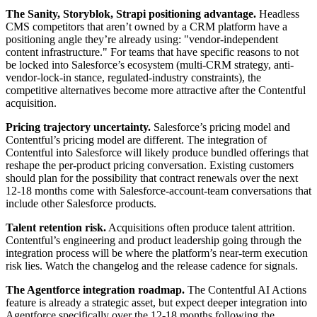
The Sanity, Storyblok, Strapi positioning advantage.
Headless
CMS competitors that aren’t owned by a CRM platform have a
positioning angle they’re already using: "vendor-independent
content infrastructure." For teams that have specific reasons to not
be locked into Salesforce’s ecosystem (multi-CRM strategy, anti-
vendor-lock-in stance, regulated-industry constraints), the
competitive alternatives become more attractive after the Contentful
acquisition.
Pricing trajectory uncertainty.
Salesforce’s pricing model and
Contentful’s pricing model are different. The integration of
Contentful into Salesforce will likely produce bundled offerings that
reshape the per-product pricing conversation. Existing customers
should plan for the possibility that contract renewals over the next
12-18 months come with Salesforce-account-team conversations that
include other Salesforce products.
Talent retention risk.
Acquisitions often produce talent attrition.
Contentful’s engineering and product leadership going through the
integration process will be where the platform’s near-term execution
risk lies. Watch the changelog and the release cadence for signals.
The Agentforce integration roadmap.
The Contentful AI Actions
feature is already a strategic asset, but expect deeper integration into
Agentforce specifically over the 12-18 months following the