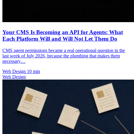
Your CMS Is Becoming an API for Agents: What
Each Platform Will and Will Not Let Them Do
CMS agent permissions became a real operational question in the
last week of July 2026, because the plumbing that makes them
necessary…
Web Design
10 min
Web Design