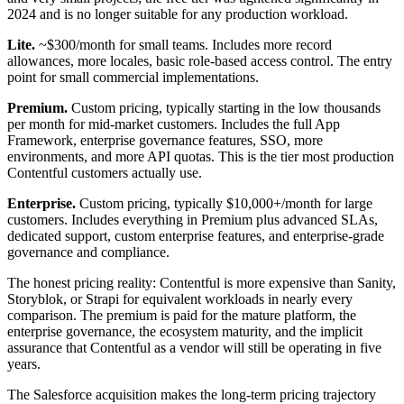
2024 and is no longer suitable for any production workload.
Lite.
~$300/month for small teams. Includes more record
allowances, more locales, basic role-based access control. The entry
point for small commercial implementations.
Premium.
Custom pricing, typically starting in the low thousands
per month for mid-market customers. Includes the full App
Framework, enterprise governance features, SSO, more
environments, and more API quotas. This is the tier most production
Contentful customers actually use.
Enterprise.
Custom pricing, typically $10,000+/month for large
customers. Includes everything in Premium plus advanced SLAs,
dedicated support, custom enterprise features, and enterprise-grade
governance and compliance.
The honest pricing reality: Contentful is more expensive than Sanity,
Storyblok, or Strapi for equivalent workloads in nearly every
comparison. The premium is paid for the mature platform, the
enterprise governance, the ecosystem maturity, and the implicit
assurance that Contentful as a vendor will still be operating in five
years.
The Salesforce acquisition makes the long-term pricing trajectory