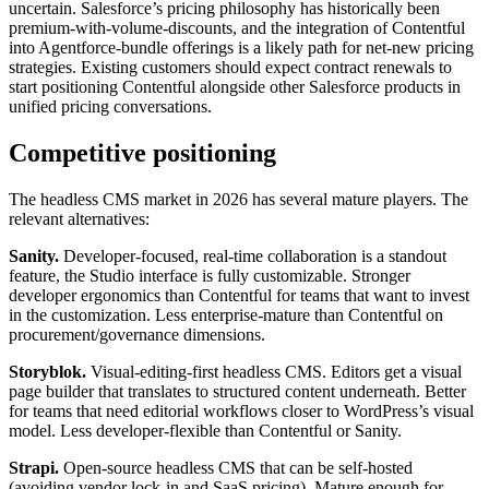
uncertain. Salesforce’s pricing philosophy has historically been
premium-with-volume-discounts, and the integration of Contentful
into Agentforce-bundle offerings is a likely path for net-new pricing
strategies. Existing customers should expect contract renewals to
start positioning Contentful alongside other Salesforce products in
unified pricing conversations.
Competitive positioning
The headless CMS market in 2026 has several mature players. The
relevant alternatives:
Sanity.
Developer-focused, real-time collaboration is a standout
feature, the Studio interface is fully customizable. Stronger
developer ergonomics than Contentful for teams that want to invest
in the customization. Less enterprise-mature than Contentful on
procurement/governance dimensions.
Storyblok.
Visual-editing-first headless CMS. Editors get a visual
page builder that translates to structured content underneath. Better
for teams that need editorial workflows closer to WordPress’s visual
model. Less developer-flexible than Contentful or Sanity.
Strapi.
Open-source headless CMS that can be self-hosted
(avoiding vendor lock-in and SaaS pricing). Mature enough for