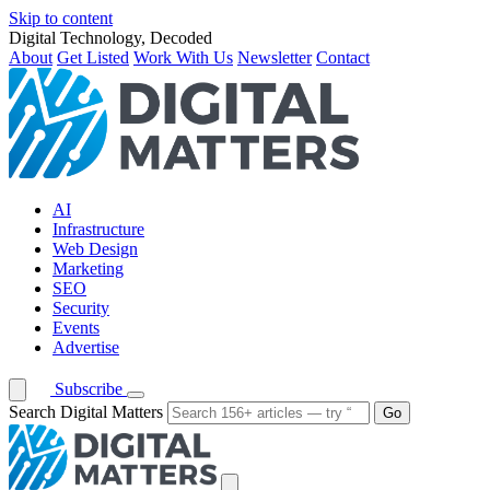
Skip to content
Digital Technology, Decoded
About
Get Listed
Work With Us
Newsletter
Contact
AI
Infrastructure
Web Design
Marketing
SEO
Security
Events
Advertise
Subscribe
Search Digital Matters
Go