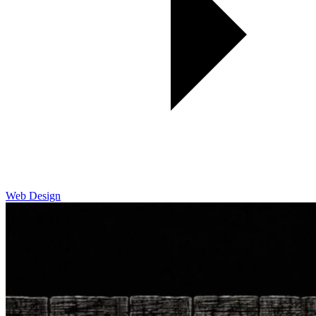
Web Design