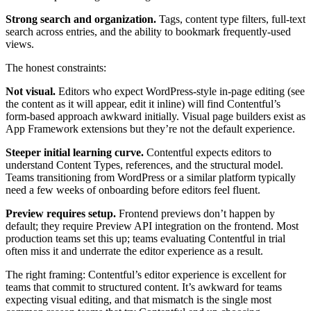
Strong search and organization.
Tags, content type filters, full-text
search across entries, and the ability to bookmark frequently-used
views.
The honest constraints:
Not visual.
Editors who expect WordPress-style in-page editing (see
the content as it will appear, edit it inline) will find Contentful’s
form-based approach awkward initially. Visual page builders exist as
App Framework extensions but they’re not the default experience.
Steeper initial learning curve.
Contentful expects editors to
understand Content Types, references, and the structural model.
Teams transitioning from WordPress or a similar platform typically
need a few weeks of onboarding before editors feel fluent.
Preview requires setup.
Frontend previews don’t happen by
default; they require Preview API integration on the frontend. Most
production teams set this up; teams evaluating Contentful in trial
often miss it and underrate the editor experience as a result.
The right framing: Contentful’s editor experience is excellent for
teams that commit to structured content. It’s awkward for teams
expecting visual editing, and that mismatch is the single most