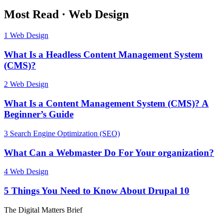
Most Read
·
Web Design
1
Web Design
What Is a Headless Content Management System
(CMS)?
2
Web Design
What Is a Content Management System (CMS)? A
Beginner’s Guide
3
Search Engine Optimization (SEO)
What Can a Webmaster Do For Your organization?
4
Web Design
5 Things You Need to Know About Drupal 10
The Digital Matters Brief