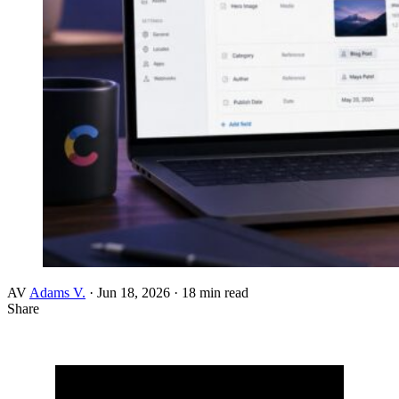
AV
Adams V.
·
Jun 18, 2026
·
18 min read
Share