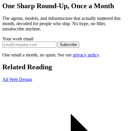
One Sharp Round-Up, Once a Month
The agents, models, and infrastructure that actually mattered this
month, decoded for people who ship. No hype, no filler,
unsubscribe anytime.
Your work email
Subscribe
One email a month, no spam. See our
privacy policy
.
Related Reading
All Web Design