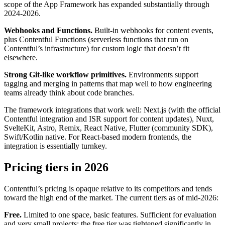
scope of the App Framework has expanded substantially through
2024-2026.
Webhooks and Functions.
Built-in webhooks for content events,
plus Contentful Functions (serverless functions that run on
Contentful’s infrastructure) for custom logic that doesn’t fit
elsewhere.
Strong Git-like workflow primitives.
Environments support
tagging and merging in patterns that map well to how engineering
teams already think about code branches.
The framework integrations that work well: Next.js (with the official
Contentful integration and ISR support for content updates), Nuxt,
SvelteKit, Astro, Remix, React Native, Flutter (community SDK),
Swift/Kotlin native. For React-based modern frontends, the
integration is essentially turnkey.
Pricing tiers in 2026
Contentful’s pricing is opaque relative to its competitors and tends
toward the high end of the market. The current tiers as of mid-2026:
Free.
Limited to one space, basic features. Sufficient for evaluation
and very small projects; the free tier was tightened significantly in