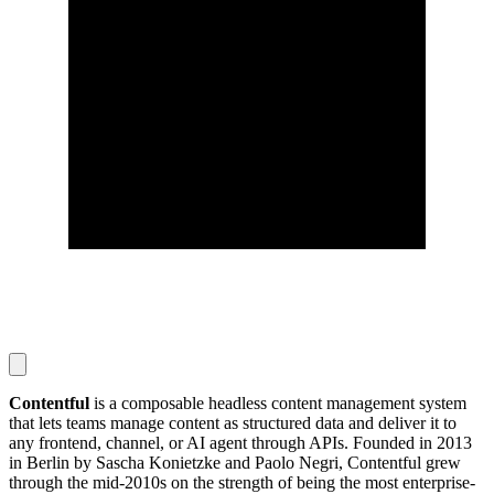
Contentful
is a composable headless content management system
that lets teams manage content as structured data and deliver it to
any frontend, channel, or AI agent through APIs. Founded in 2013
in Berlin by Sascha Konietzke and Paolo Negri, Contentful grew
through the mid-2010s on the strength of being the most enterprise-