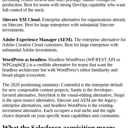
production. Best for teams with strong DevOps capability who want
full control of the stack.
Sitecore XM Cloud.
Enterprise alternative for organizations already
on Sitecore. Best for large enterprises with substantial Sitecore
investments.
Adobe Experience Manager (AEM).
The enterprise alternative for
Adobe Creative Cloud customers. Best for large enterprises with
substantial Adobe investments.
WordPress as headless.
Headless WordPress (WP REST API or
WPGraphQL) is a credible alternative for teams that want the
headless architecture but with WordPress’s editor familiarity and
broad plugin ecosystem.
The 2026 positioning summary: Contentful is the enterprise default
for new composable content projects, Sanity is the developer-
favored alternative, Storyblok is the visual-editing alternative, Strapi
is the open-source alternative, Sitecore and AEM are the legacy-
enterprise alternatives, and headless WordPress is the existing-
investment alternative. Each occupies a real niche and the right
choice depends on your specific team capabilities and constraints.
What the Salesforce acquisition means