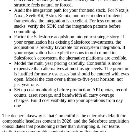
structure feels natural or forced.
Audit the integration path for your frontend stack. For Next.js,
Nuxt, SvelteKit, Astro, Remix, and most modern frontend
frameworks, the integration is excellent. For less common
stacks, verify the SDK and the integration patterns before
committing.
Factor the Salesforce acquisition into your strategic story. If
your organization has existing Salesforce investments, the
acquisition is broadly favorable for ecosystem integration. If
your organization has explicit reasons to not commit to
Salesforce’s ecosystem, the alternative platforms are credible.
Model the multi-year pricing carefully. Contentful is more
expensive than alternatives at most usage levels. The premium
is justified for many use cases but should be entered with eyes
open. Model the cost over a three-to-five-year horizon, not
just year one.
Set up cost monitoring before production. API quotas, record
counts, asset storage, and bandwidth all carry overage
charges. Build cost visibility into your operations from day
one.
The deeper takeaway is that Contentful is the enterprise default for
composable headless content in 2026, and the Salesforce acquisition
consolidates that positioning rather than disrupting it. For teams
starting new composable content projects with enterprise