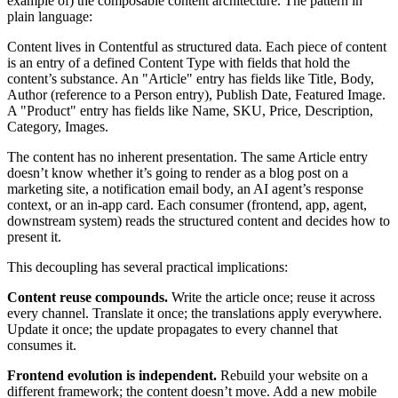
example of) the composable content architecture. The pattern in
plain language:
Content lives in Contentful as structured data. Each piece of content
is an entry of a defined Content Type with fields that hold the
content’s substance. An "Article" entry has fields like Title, Body,
Author (reference to a Person entry), Publish Date, Featured Image.
A "Product" entry has fields like Name, SKU, Price, Description,
Category, Images.
The content has no inherent presentation. The same Article entry
doesn’t know whether it’s going to render as a blog post on a
marketing site, a notification email body, an AI agent’s response
context, or an in-app card. Each consumer (frontend, app, agent,
downstream system) reads the structured content and decides how to
present it.
This decoupling has several practical implications:
Content reuse compounds.
Write the article once; reuse it across
every channel. Translate it once; the translations apply everywhere.
Update it once; the update propagates to every channel that
consumes it.
Frontend evolution is independent.
Rebuild your website on a
different framework; the content doesn’t move. Add a new mobile