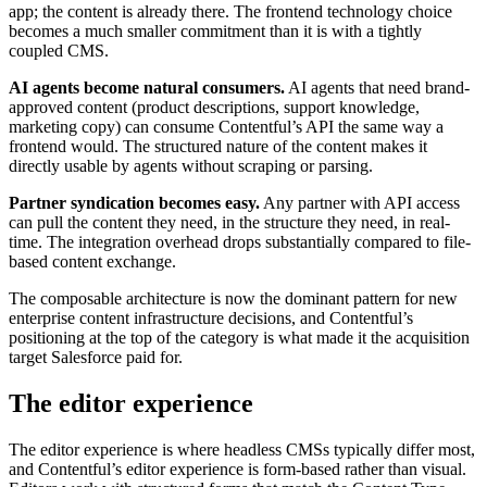
app; the content is already there. The frontend technology choice
becomes a much smaller commitment than it is with a tightly
coupled CMS.
AI agents become natural consumers.
AI agents that need brand-
approved content (product descriptions, support knowledge,
marketing copy) can consume Contentful’s API the same way a
frontend would. The structured nature of the content makes it
directly usable by agents without scraping or parsing.
Partner syndication becomes easy.
Any partner with API access
can pull the content they need, in the structure they need, in real-
time. The integration overhead drops substantially compared to file-
based content exchange.
The composable architecture is now the dominant pattern for new
enterprise content infrastructure decisions, and Contentful’s
positioning at the top of the category is what made it the acquisition
target Salesforce paid for.
The editor experience
The editor experience is where headless CMSs typically differ most,
and Contentful’s editor experience is form-based rather than visual.