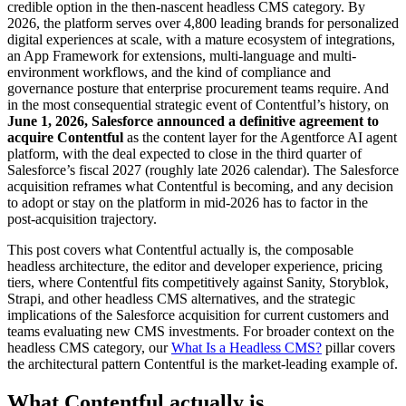
credible option in the then-nascent headless CMS category. By
2026, the platform serves over 4,800 leading brands for personalized
digital experiences at scale, with a mature ecosystem of integrations,
an App Framework for extensions, multi-language and multi-
environment workflows, and the kind of compliance and
governance posture that enterprise procurement teams require. And
in the most consequential strategic event of Contentful’s history, on
June 1, 2026, Salesforce announced a definitive agreement to
acquire Contentful
as the content layer for the Agentforce AI agent
platform, with the deal expected to close in the third quarter of
Salesforce’s fiscal 2027 (roughly late 2026 calendar). The Salesforce
acquisition reframes what Contentful is becoming, and any decision
to adopt or stay on the platform in mid-2026 has to factor in the
post-acquisition trajectory.
This post covers what Contentful actually is, the composable
headless architecture, the editor and developer experience, pricing
tiers, where Contentful fits competitively against Sanity, Storyblok,
Strapi, and other headless CMS alternatives, and the strategic
implications of the Salesforce acquisition for current customers and
teams evaluating new CMS investments. For broader context on the
headless CMS category, our
What Is a Headless CMS?
pillar covers
the architectural pattern Contentful is the market-leading example of.
What Contentful actually is