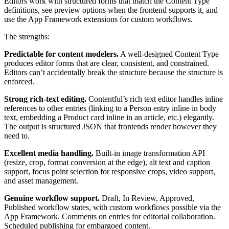
Editors work with structured forms that match the Content Type
definitions, see preview options when the frontend supports it, and
use the App Framework extensions for custom workflows.
The strengths:
Predictable for content modelers.
A well-designed Content Type
produces editor forms that are clear, consistent, and constrained.
Editors can’t accidentally break the structure because the structure is
enforced.
Strong rich-text editing.
Contentful’s rich text editor handles inline
references to other entries (linking to a Person entry inline in body
text, embedding a Product card inline in an article, etc.) elegantly.
The output is structured JSON that frontends render however they
need to.
Excellent media handling.
Built-in image transformation API
(resize, crop, format conversion at the edge), alt text and caption
support, focus point selection for responsive crops, video support,
and asset management.
Genuine workflow support.
Draft, In Review, Approved,
Published workflow states, with custom workflows possible via the
App Framework. Comments on entries for editorial collaboration.
Scheduled publishing for embargoed content.