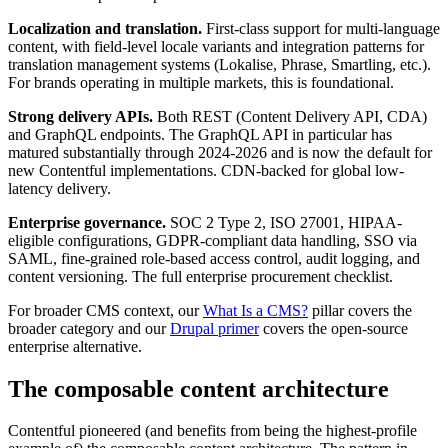
Localization and translation.
First-class support for multi-language
content, with field-level locale variants and integration patterns for
translation management systems (Lokalise, Phrase, Smartling, etc.).
For brands operating in multiple markets, this is foundational.
Strong delivery APIs.
Both REST (Content Delivery API, CDA)
and GraphQL endpoints. The GraphQL API in particular has
matured substantially through 2024-2026 and is now the default for
new Contentful implementations. CDN-backed for global low-
latency delivery.
Enterprise governance.
SOC 2 Type 2, ISO 27001, HIPAA-
eligible configurations, GDPR-compliant data handling, SSO via
SAML, fine-grained role-based access control, audit logging, and
content versioning. The full enterprise procurement checklist.
For broader CMS context, our
What Is a CMS?
pillar covers the
broader category and our
Drupal primer
covers the open-source
enterprise alternative.
The composable content architecture
Contentful pioneered (and benefits from being the highest-profile