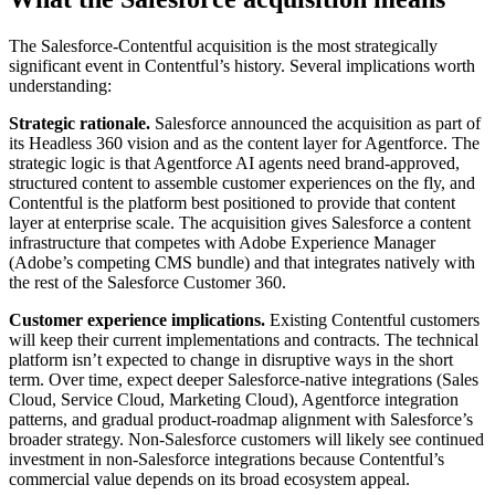
The Salesforce-Contentful acquisition is the most strategically
significant event in Contentful’s history. Several implications worth
understanding:
Strategic rationale.
Salesforce announced the acquisition as part of
its Headless 360 vision and as the content layer for Agentforce. The
strategic logic is that Agentforce AI agents need brand-approved,
structured content to assemble customer experiences on the fly, and
Contentful is the platform best positioned to provide that content
layer at enterprise scale. The acquisition gives Salesforce a content
infrastructure that competes with Adobe Experience Manager
(Adobe’s competing CMS bundle) and that integrates natively with
the rest of the Salesforce Customer 360.
Customer experience implications.
Existing Contentful customers
will keep their current implementations and contracts. The technical
platform isn’t expected to change in disruptive ways in the short
term. Over time, expect deeper Salesforce-native integrations (Sales
Cloud, Service Cloud, Marketing Cloud), Agentforce integration
patterns, and gradual product-roadmap alignment with Salesforce’s
broader strategy. Non-Salesforce customers will likely see continued
investment in non-Salesforce integrations because Contentful’s
commercial value depends on its broad ecosystem appeal.