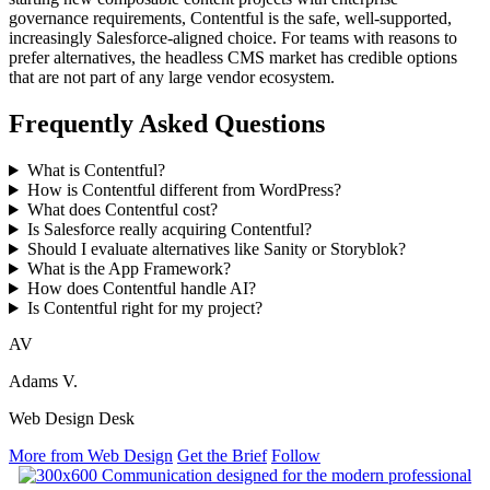
governance requirements, Contentful is the safe, well-supported,
increasingly Salesforce-aligned choice. For teams with reasons to
prefer alternatives, the headless CMS market has credible options
that are not part of any large vendor ecosystem.
Frequently Asked Questions
What is Contentful?
How is Contentful different from WordPress?
What does Contentful cost?
Is Salesforce really acquiring Contentful?
Should I evaluate alternatives like Sanity or Storyblok?
What is the App Framework?
How does Contentful handle AI?
Is Contentful right for my project?
AV
Adams V.
Web Design Desk
More from Web Design
Get the Brief
Follow