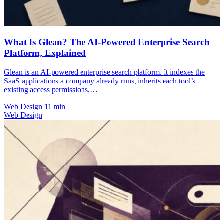
What Is Glean? The AI-Powered Enterprise Search
Platform, Explained
Glean is an AI-powered enterprise search platform. It indexes the
SaaS applications a company already runs, inherits each tool’s
existing access permissions,…
Web Design
11 min
Web Design