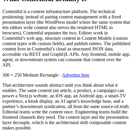
Contentful is a content infrastructure platform. The technical
positioning: instead of pairing content management with a fixed
presentation layer (the WordPress model where the same system that
lets editors write content also serves the rendered HTML to
browsers), Contentful separates the two. Editors work in
Contentful’s web app, structure content in Content Models (custom
content types with custom fields), and publish entries. The published
content lives in Contentful’s cloud as structured JSON data,
accessible via REST and GraphQL APIs. Any frontend, mobile app,
agent, or downstream system can consume that content over the
API.
300 × 250
Medium Rectangle ·
Advertise here
That architecture sounds abstract until you think about what it
enables. The same content (an article, a product, a campaign) can
power a Next.js website, an iOS app, an Android app, a smart-TV
experience, a kiosk display, an AI agent’s knowledge base, and a
partner’s downstream syndication, all from the same source-of-truth.
Editorial teams write the content once. Engineering teams build the
frontend channels they need. The content layer and the presentation
layer decouple, which is the architectural shift composable content
makes possible.