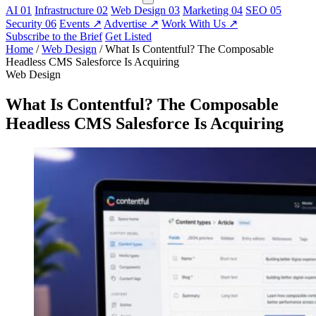
AI
01
Infrastructure
02
Web Design
03
Marketing
04
SEO
05
Security
06
Events
↗
Advertise
↗
Work With Us
↗
Subscribe to the Brief
Get Listed
Home
/
Web Design
/
What Is Contentful? The Composable
Headless CMS Salesforce Is Acquiring
Web Design
What Is Contentful? The Composable
Headless CMS Salesforce Is Acquiring