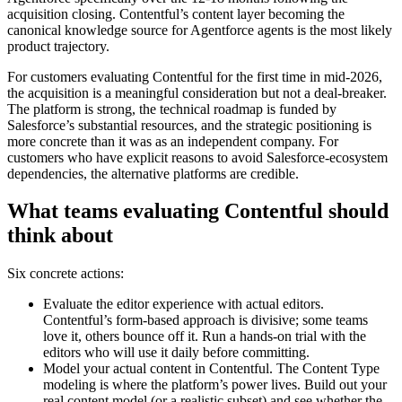
acquisition closing. Contentful’s content layer becoming the
canonical knowledge source for Agentforce agents is the most likely
product trajectory.
For customers evaluating Contentful for the first time in mid-2026,
the acquisition is a meaningful consideration but not a deal-breaker.
The platform is strong, the technical roadmap is funded by
Salesforce’s substantial resources, and the strategic positioning is
more concrete than it was as an independent company. For
customers who have explicit reasons to avoid Salesforce-ecosystem
dependencies, the alternative platforms are credible.
What teams evaluating Contentful should
think about
Six concrete actions:
Evaluate the editor experience with actual editors.
Contentful’s form-based approach is divisive; some teams
love it, others bounce off it. Run a hands-on trial with the
editors who will use it daily before committing.
Model your actual content in Contentful. The Content Type
modeling is where the platform’s power lives. Build out your
real content model (or a realistic subset) and see whether the