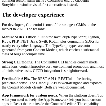
common reason teams that try Contentful end up choosing
Storyblok or similar visual-first alternatives instead.
The developer experience
For developers, Contentful is one of the strongest CMSs on the
market in 2026. The reasons:
Mature SDKs.
Official SDKs for JavaScript/TypeScript, Python,
Ruby, PHP, .NET, Java, Swift, Kotlin, plus community SDKs for
nearly every other language. The TypeScript types are auto-
generated from your Content Models, which catches a substantial
class of bugs at compile time.
Strong CLI tooling.
The Contentful CLI handles content model
migrations, content import/export, environment promotion, and most
administrative tasks. CI/CD integration is straightforward.
Predictable APIs.
The REST API is RESTful in the boring,
predictable sense. The GraphQL API is well-designed and exposes
the Content Models cleanly. Both are well-documented.
App Framework for custom needs.
When the platform doesn’t do
what you need natively, the App Framework lets you build custom
apps in React that run inside the Contentful editor. The capability