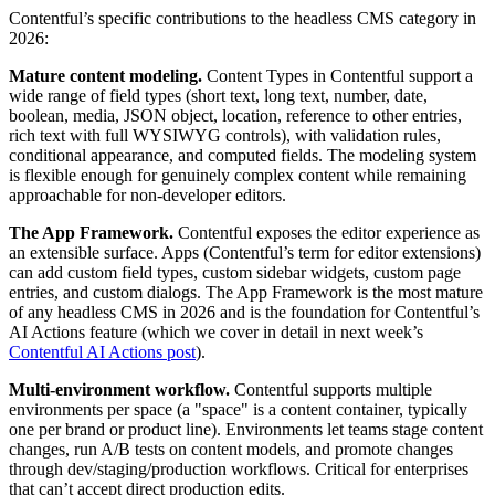
Contentful’s specific contributions to the headless CMS category in
2026:
Mature content modeling.
Content Types in Contentful support a
wide range of field types (short text, long text, number, date,
boolean, media, JSON object, location, reference to other entries,
rich text with full WYSIWYG controls), with validation rules,
conditional appearance, and computed fields. The modeling system
is flexible enough for genuinely complex content while remaining
approachable for non-developer editors.
The App Framework.
Contentful exposes the editor experience as
an extensible surface. Apps (Contentful’s term for editor extensions)
can add custom field types, custom sidebar widgets, custom page
entries, and custom dialogs. The App Framework is the most mature
of any headless CMS in 2026 and is the foundation for Contentful’s
AI Actions feature (which we cover in detail in next week’s
Contentful AI Actions post
).
Multi-environment workflow.
Contentful supports multiple
environments per space (a "space" is a content container, typically
one per brand or product line). Environments let teams stage content
changes, run A/B tests on content models, and promote changes
through dev/staging/production workflows. Critical for enterprises
that can’t accept direct production edits.