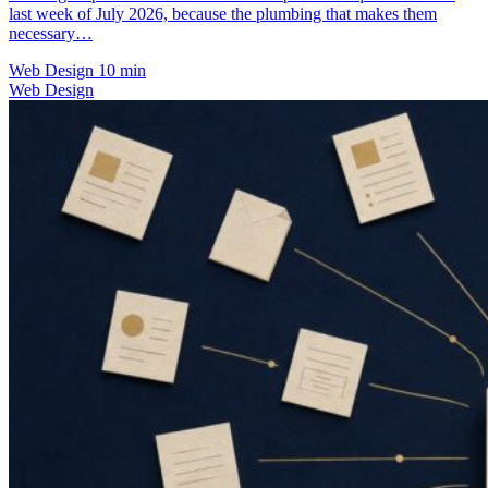
last week of July 2026, because the plumbing that makes them
necessary…
Web Design
10 min
Web Design