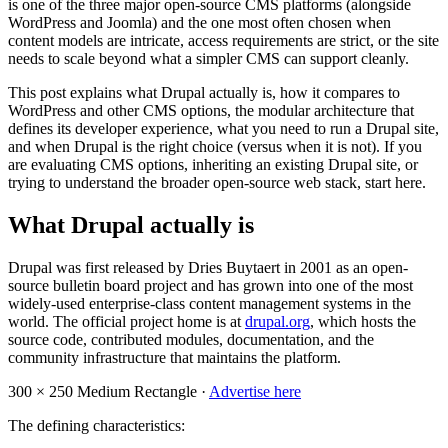
is one of the three major open-source CMS platforms (alongside
WordPress and Joomla) and the one most often chosen when
content models are intricate, access requirements are strict, or the site
needs to scale beyond what a simpler CMS can support cleanly.
This post explains what Drupal actually is, how it compares to
WordPress and other CMS options, the modular architecture that
defines its developer experience, what you need to run a Drupal site,
and when Drupal is the right choice (versus when it is not). If you
are evaluating CMS options, inheriting an existing Drupal site, or
trying to understand the broader open-source web stack, start here.
What Drupal actually is
Drupal was first released by Dries Buytaert in 2001 as an open-
source bulletin board project and has grown into one of the most
widely-used enterprise-class content management systems in the
world. The official project home is at
drupal.org
, which hosts the
source code, contributed modules, documentation, and the
community infrastructure that maintains the platform.
300 × 250
Medium Rectangle ·
Advertise here
The defining characteristics: