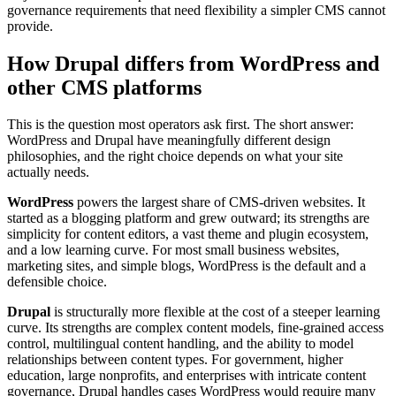
governance requirements that need flexibility a simpler CMS cannot
provide.
How Drupal differs from WordPress and
other CMS platforms
This is the question most operators ask first. The short answer:
WordPress and Drupal have meaningfully different design
philosophies, and the right choice depends on what your site
actually needs.
WordPress
powers the largest share of CMS-driven websites. It
started as a blogging platform and grew outward; its strengths are
simplicity for content editors, a vast theme and plugin ecosystem,
and a low learning curve. For most small business websites,
marketing sites, and simple blogs, WordPress is the default and a
defensible choice.
Drupal
is structurally more flexible at the cost of a steeper learning
curve. Its strengths are complex content models, fine-grained access
control, multilingual content handling, and the ability to model
relationships between content types. For government, higher
education, large nonprofits, and enterprises with intricate content
governance, Drupal handles cases WordPress would require many