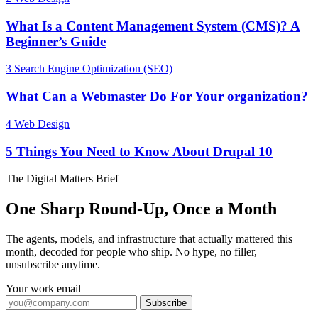
What Is a Content Management System (CMS)? A
Beginner’s Guide
3
Search Engine Optimization (SEO)
What Can a Webmaster Do For Your organization?
4
Web Design
5 Things You Need to Know About Drupal 10
The Digital Matters Brief
One Sharp Round-Up, Once a Month
The agents, models, and infrastructure that actually mattered this
month, decoded for people who ship. No hype, no filler,
unsubscribe anytime.
Your work email
Subscribe