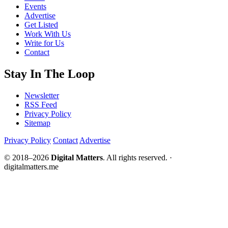
Events
Advertise
Get Listed
Work With Us
Write for Us
Contact
Stay In The Loop
Newsletter
RSS Feed
Privacy Policy
Sitemap
Privacy Policy
Contact
Advertise
© 2018–2026
Digital Matters
. All rights reserved. ·
digitalmatters.me