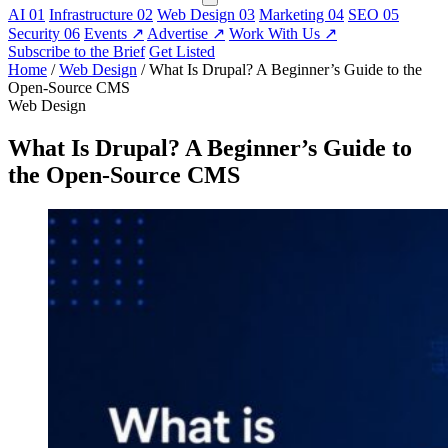
AI
01
Infrastructure
02
Web Design
03
Marketing
04
SEO
05
Security
06
Events
↗
Advertise
↗
Work With Us
↗
Subscribe to the Brief
Get Listed
Home
/
Web Design
/
What Is Drupal? A Beginner’s Guide to the
Open-Source CMS
Web Design
What Is Drupal? A Beginner’s Guide to
the Open-Source CMS