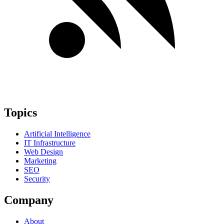
Topics
Artificial Intelligence
IT Infrastructure
Web Design
Marketing
SEO
Security
Company
About