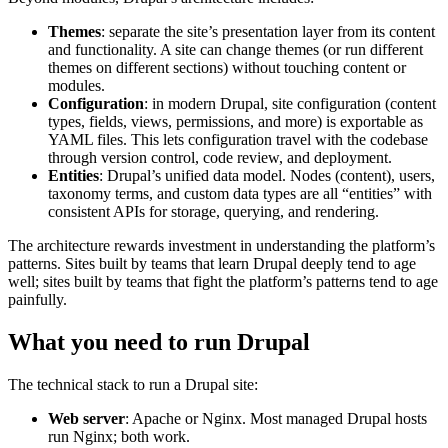
Themes
: separate the site’s presentation layer from its content
and functionality. A site can change themes (or run different
themes on different sections) without touching content or
modules.
Configuration
: in modern Drupal, site configuration (content
types, fields, views, permissions, and more) is exportable as
YAML files. This lets configuration travel with the codebase
through version control, code review, and deployment.
Entities
: Drupal’s unified data model. Nodes (content), users,
taxonomy terms, and custom data types are all “entities” with
consistent APIs for storage, querying, and rendering.
The architecture rewards investment in understanding the platform’s
patterns. Sites built by teams that learn Drupal deeply tend to age
well; sites built by teams that fight the platform’s patterns tend to age
painfully.
What you need to run Drupal
The technical stack to run a Drupal site:
Web server
: Apache or Nginx. Most managed Drupal hosts
run Nginx; both work.