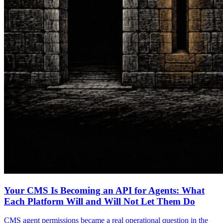
Your CMS Is Becoming an API for Agents: What
Each Platform Will and Will Not Let Them Do
CMS agent permissions became a real operational question in the