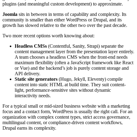
plugins (and meaningful custom development) to approximate.
Joomla
sits in between in terms of capability and complexity. Its
community is smaller than either WordPress or Drupal, and its
growth has slowed relative to the other two over the past decade.
Two more recent options worth knowing about:
Headless CMSs
(Contentful, Sanity, Strapi) separate the
content management layer from the presentation layer entirely.
A team chooses a headless CMS when the front-end needs
maximum flexibility (often a JavaScript framework like React
or Vue) and the backend’s job is purely content storage and
API delivery.
Static site generators
(Hugo, Jekyll, Eleventy) compile
content into static HTML at build time. They suit content-
light, performance-sensitive sites without dynamic
interactivity needs.
For a typical small or mid-sized business website with a marketing
focus and a contact form, WordPress is usually the right call. For an
organization with complex content types, strict access governance,
multilingual content, or compliance-driven content workflows,
Drupal earns its complexity.