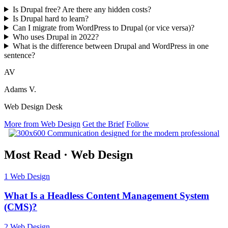
Is Drupal free? Are there any hidden costs?
Is Drupal hard to learn?
Can I migrate from WordPress to Drupal (or vice versa)?
Who uses Drupal in 2022?
What is the difference between Drupal and WordPress in one
sentence?
AV
Adams V.
Web Design Desk
More from Web Design
Get the Brief
Follow
Most Read
·
Web Design
1
Web Design
What Is a Headless Content Management System
(CMS)?
2
Web Design