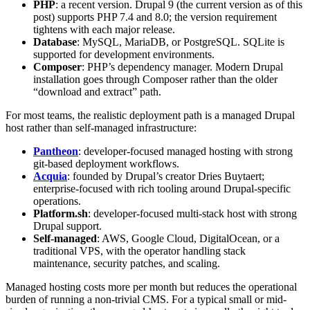
PHP
: a recent version. Drupal 9 (the current version as of this
post) supports PHP 7.4 and 8.0; the version requirement
tightens with each major release.
Database
: MySQL, MariaDB, or PostgreSQL. SQLite is
supported for development environments.
Composer
: PHP’s dependency manager. Modern Drupal
installation goes through Composer rather than the older
“download and extract” path.
For most teams, the realistic deployment path is a managed Drupal
host rather than self-managed infrastructure:
Pantheon
: developer-focused managed hosting with strong
git-based deployment workflows.
Acquia
: founded by Drupal’s creator Dries Buytaert;
enterprise-focused with rich tooling around Drupal-specific
operations.
Platform.sh
: developer-focused multi-stack host with strong
Drupal support.
Self-managed
: AWS, Google Cloud, DigitalOcean, or a
traditional VPS, with the operator handling stack
maintenance, security patches, and scaling.
Managed hosting costs more per month but reduces the operational
burden of running a non-trivial CMS. For a typical small or mid-