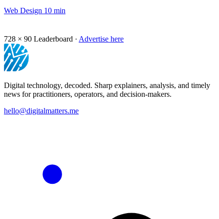
Web Design
10 min
728 × 90
Leaderboard ·
Advertise here
Digital technology, decoded. Sharp explainers, analysis, and timely
news for practitioners, operators, and decision-makers.
hello@digitalmatters.me