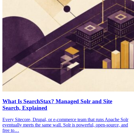
What Is SearchStax? Managed Solr and Site
Search, Explained
Every Sitecore, Drupal, or e-commerce team that runs Apache Solr
eventually meets the same wall. Solr is powerful, open-source, and
free to…