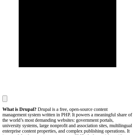
What is Drupal?
Drupal is a free, open-source content
management system written in PHP. It powers a meaningful share of
the world’s most demanding websites: government portals,
university systems, large nonprofit and association sites, multilingual
enterprise content properties, and complex publishing operations. It