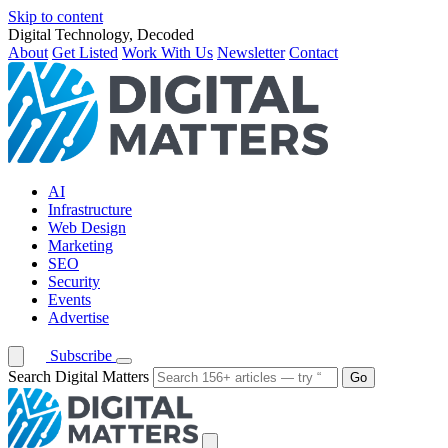
Skip to content
Digital Technology, Decoded
About
Get Listed
Work With Us
Newsletter
Contact
AI
Infrastructure
Web Design
Marketing
SEO
Security
Events
Advertise
Subscribe
Search Digital Matters
Go