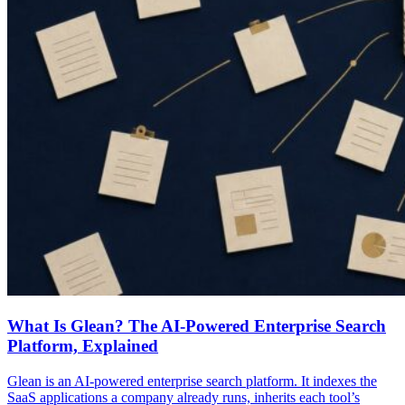
What Is Glean? The AI-Powered Enterprise Search
Platform, Explained
Glean is an AI-powered enterprise search platform. It indexes the
SaaS applications a company already runs, inherits each tool’s