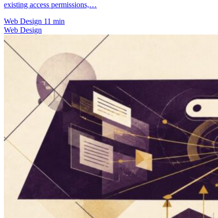
existing access permissions,…
Web Design
11 min
Web Design