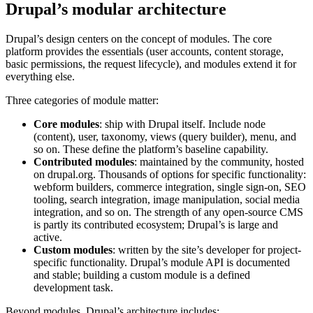
Drupal’s modular architecture
Drupal’s design centers on the concept of modules. The core
platform provides the essentials (user accounts, content storage,
basic permissions, the request lifecycle), and modules extend it for
everything else.
Three categories of module matter:
Core modules
: ship with Drupal itself. Include node
(content), user, taxonomy, views (query builder), menu, and
so on. These define the platform’s baseline capability.
Contributed modules
: maintained by the community, hosted
on drupal.org. Thousands of options for specific functionality:
webform builders, commerce integration, single sign-on, SEO
tooling, search integration, image manipulation, social media
integration, and so on. The strength of any open-source CMS
is partly its contributed ecosystem; Drupal’s is large and
active.
Custom modules
: written by the site’s developer for project-
specific functionality. Drupal’s module API is documented
and stable; building a custom module is a defined
development task.
Beyond modules, Drupal’s architecture includes: