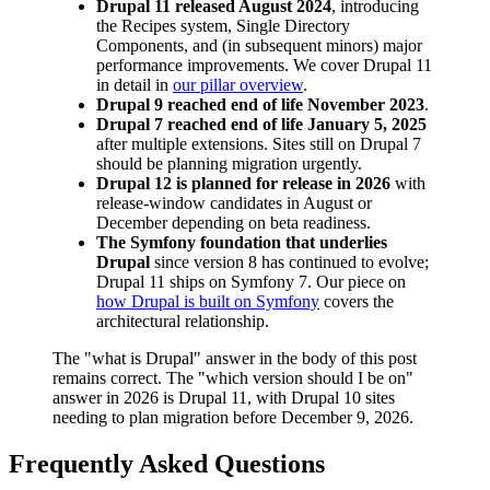
Drupal 11 released August 2024
, introducing
the Recipes system, Single Directory
Components, and (in subsequent minors) major
performance improvements. We cover Drupal 11
in detail in
our pillar overview
.
Drupal 9 reached end of life November 2023
.
Drupal 7 reached end of life January 5, 2025
after multiple extensions. Sites still on Drupal 7
should be planning migration urgently.
Drupal 12 is planned for release in 2026
with
release-window candidates in August or
December depending on beta readiness.
The Symfony foundation that underlies
Drupal
since version 8 has continued to evolve;
Drupal 11 ships on Symfony 7. Our piece on
how Drupal is built on Symfony
covers the
architectural relationship.
The "what is Drupal" answer in the body of this post
remains correct. The "which version should I be on"
answer in 2026 is Drupal 11, with Drupal 10 sites
needing to plan migration before December 9, 2026.
Frequently Asked Questions