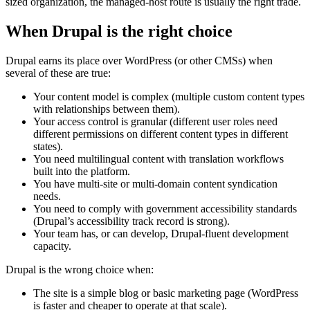
sized organization, the managed-host route is usually the right trade.
When Drupal is the right choice
Drupal earns its place over WordPress (or other CMSs) when
several of these are true:
Your content model is complex (multiple custom content types
with relationships between them).
Your access control is granular (different user roles need
different permissions on different content types in different
states).
You need multilingual content with translation workflows
built into the platform.
You have multi-site or multi-domain content syndication
needs.
You need to comply with government accessibility standards
(Drupal’s accessibility track record is strong).
Your team has, or can develop, Drupal-fluent development
capacity.
Drupal is the wrong choice when:
The site is a simple blog or basic marketing page (WordPress
is faster and cheaper to operate at that scale).