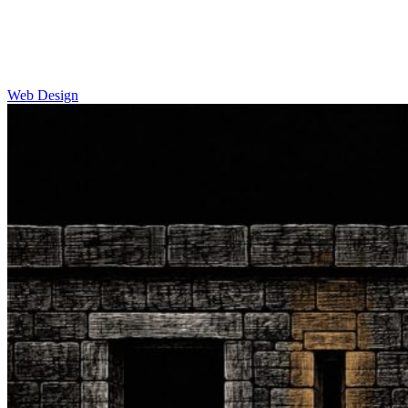
Web Design