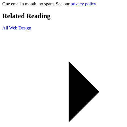
One email a month, no spam. See our
privacy policy
.
Related Reading
All Web Design