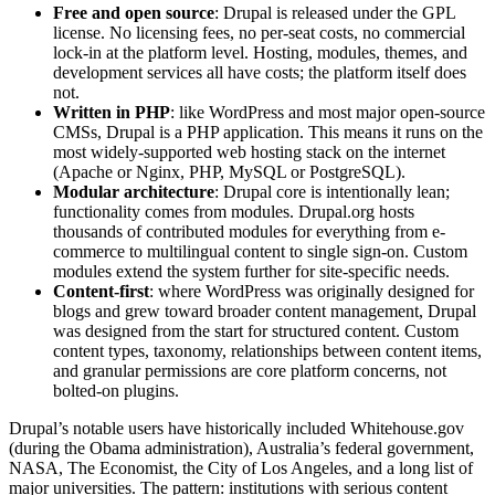
Free and open source
: Drupal is released under the GPL
license. No licensing fees, no per-seat costs, no commercial
lock-in at the platform level. Hosting, modules, themes, and
development services all have costs; the platform itself does
not.
Written in PHP
: like WordPress and most major open-source
CMSs, Drupal is a PHP application. This means it runs on the
most widely-supported web hosting stack on the internet
(Apache or Nginx, PHP, MySQL or PostgreSQL).
Modular architecture
: Drupal core is intentionally lean;
functionality comes from modules. Drupal.org hosts
thousands of contributed modules for everything from e-
commerce to multilingual content to single sign-on. Custom
modules extend the system further for site-specific needs.
Content-first
: where WordPress was originally designed for
blogs and grew toward broader content management, Drupal
was designed from the start for structured content. Custom
content types, taxonomy, relationships between content items,
and granular permissions are core platform concerns, not
bolted-on plugins.
Drupal’s notable users have historically included Whitehouse.gov
(during the Obama administration), Australia’s federal government,
NASA, The Economist, the City of Los Angeles, and a long list of
major universities. The pattern: institutions with serious content