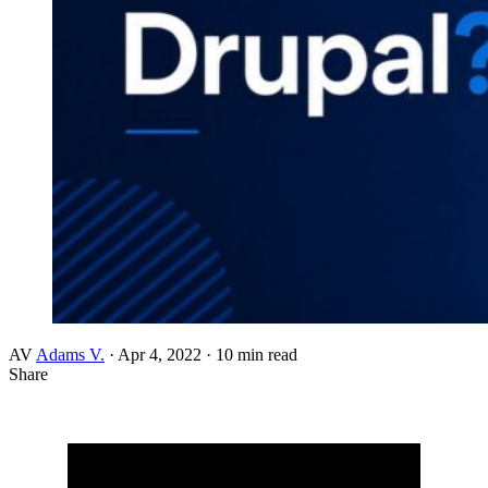
AV
Adams V.
·
Apr 4, 2022
·
10 min read
Share