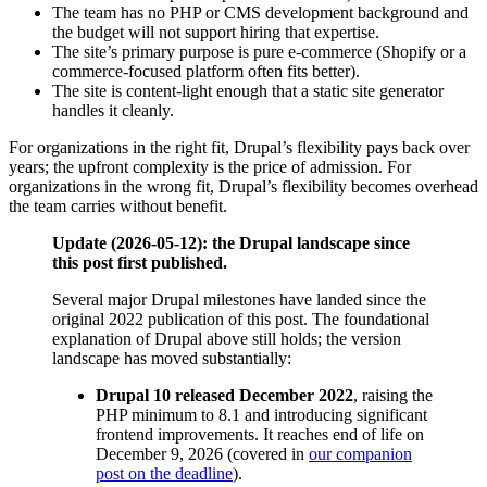
The team has no PHP or CMS development background and
the budget will not support hiring that expertise.
The site’s primary purpose is pure e-commerce (Shopify or a
commerce-focused platform often fits better).
The site is content-light enough that a static site generator
handles it cleanly.
For organizations in the right fit, Drupal’s flexibility pays back over
years; the upfront complexity is the price of admission. For
organizations in the wrong fit, Drupal’s flexibility becomes overhead
the team carries without benefit.
Update (2026-05-12): the Drupal landscape since
this post first published.
Several major Drupal milestones have landed since the
original 2022 publication of this post. The foundational
explanation of Drupal above still holds; the version
landscape has moved substantially:
Drupal 10 released December 2022
, raising the
PHP minimum to 8.1 and introducing significant
frontend improvements. It reaches end of life on
December 9, 2026 (covered in
our companion
post on the deadline
).