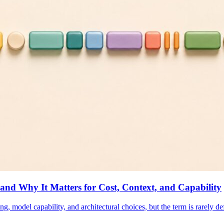
d Why It Matters for Cost, Context, and Capability
g, model capability, and architectural choices, but the term is rarely 