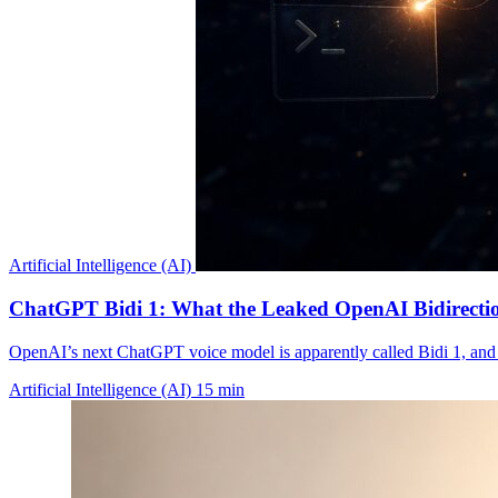
Artificial Intelligence (AI)
ChatGPT Bidi 1: What the Leaked OpenAI Bidirectio
OpenAI’s next ChatGPT voice model is apparently called Bidi 1, and t
Artificial Intelligence (AI)
15 min