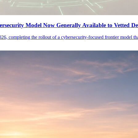
security Model Now Generally Available to Vetted De
26, completing the rollout of a cybersecurity-focused frontier model 