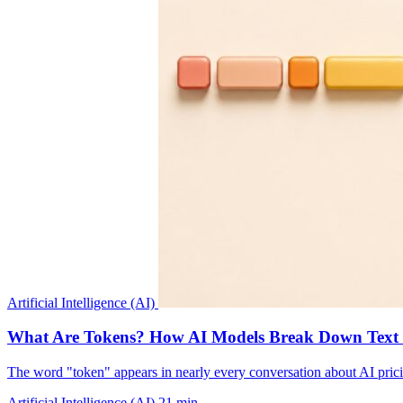
Artificial Intelligence (AI)
What Are Tokens? How AI Models Break Down Text an
The word "token" appears in nearly every conversation about AI pricin
Artificial Intelligence (AI)
21 min