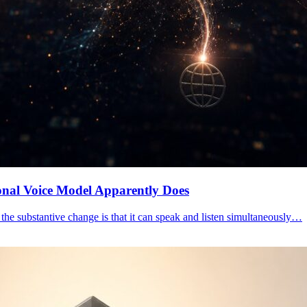
nal Voice Model Apparently Does
he substantive change is that it can speak and listen simultaneously…