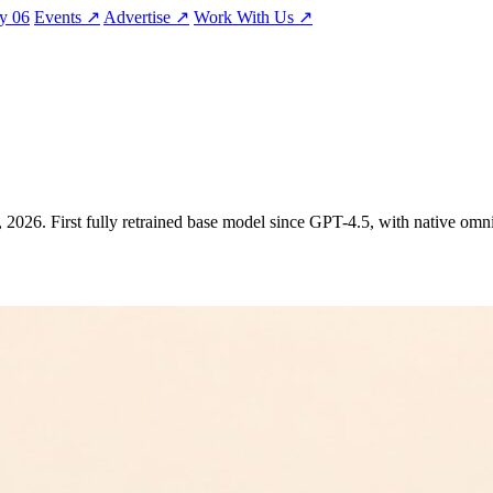
ty
06
Events
↗
Advertise
↗
Work With Us
↗
 2026. First fully retrained base model since GPT-4.5, with native omn