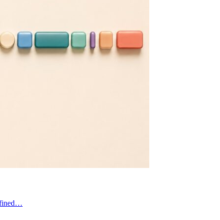
defined…