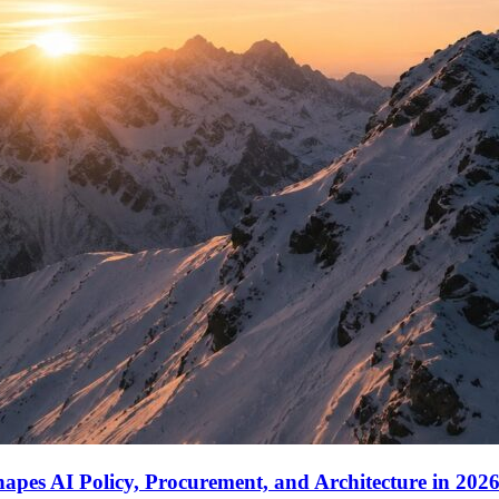
apes AI Policy, Procurement, and Architecture in 202