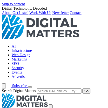
Skip to content
Digital Technology, Decoded
About
Get Listed
Work With Us
Newsletter
Contact
AI
Infrastructure
Web Design
Marketing
SEO
Security
Events
Advertise
Subscribe
Search Digital Matters
Go