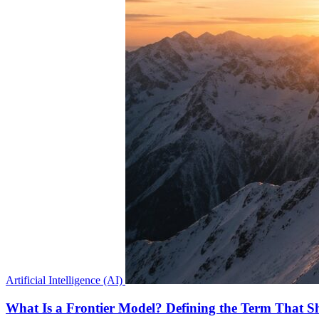
Artificial Intelligence (AI)
What Is a Frontier Model? Defining the Term That Sh