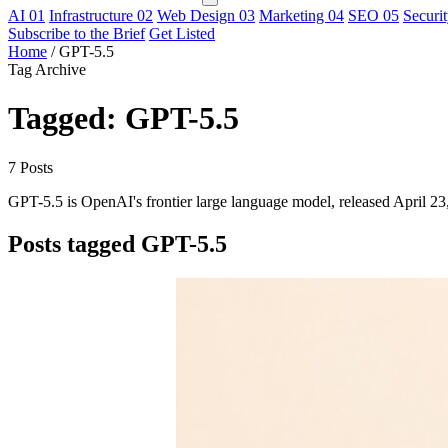
AI
01
Infrastructure
02
Web Design
03
Marketing
04
SEO
05
Securi
Subscribe to the Brief
Get Listed
Home
/
GPT-5.5
Tag Archive
Tagged: GPT-5.5
7 Posts
GPT-5.5 is OpenAI's frontier large language model, released April 23,
Posts tagged GPT-5.5