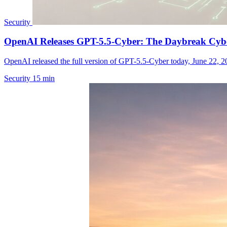
Security
OpenAI Releases GPT-5.5-Cyber: The Daybreak Cyber
OpenAI released the full version of GPT-5.5-Cyber today, June 22, 20
Security
15 min