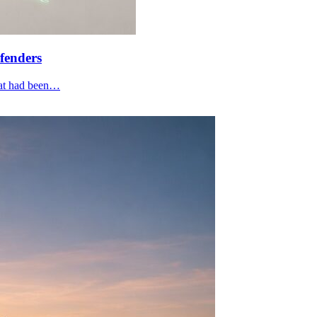
fenders
that had been…