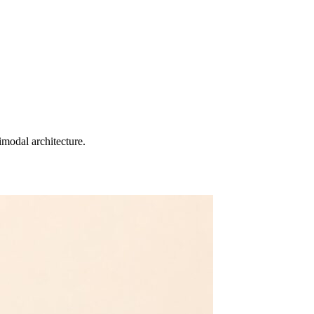
imodal architecture.