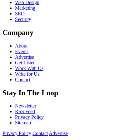
Web Design
Marketing
SEO
Security
Company
About
Events
Advertise
Get Listed
Work With Us
Write for Us
Contact
Stay In The Loop
Newsletter
RSS Feed
Privacy Policy
Sitemap
Privacy Policy
Contact
Advertise