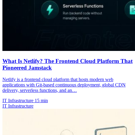
What Is Netlify? The Frontend Cloud Platform That
Pioneered Jamstack
Netlify is a frontend cloud platform that hosts modern web
applications with Git-based continuous deployment, global CDN
delivery, serverless functions, and an…
IT Infrastructure
15 min
IT Infrastructure