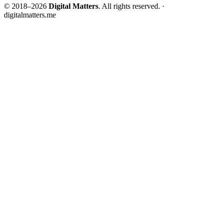
© 2018–2026
Digital Matters
. All rights reserved. ·
digitalmatters.me