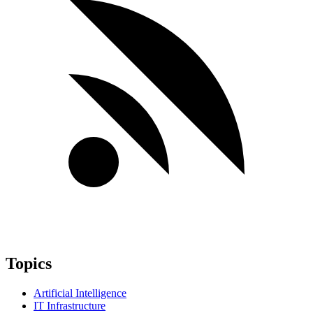
Topics
Artificial Intelligence
IT Infrastructure