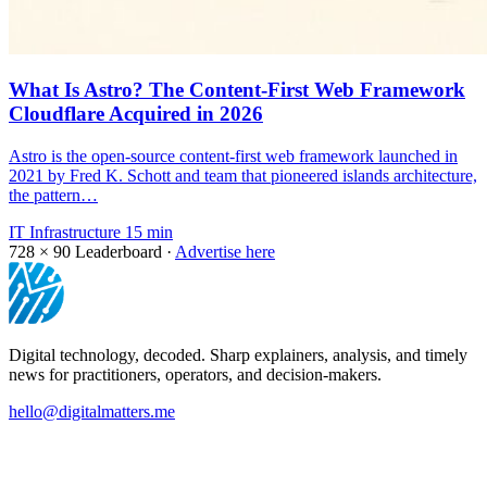
What Is Astro? The Content-First Web Framework
Cloudflare Acquired in 2026
Astro is the open-source content-first web framework launched in
2021 by Fred K. Schott and team that pioneered islands architecture,
the pattern…
IT Infrastructure
15 min
728 × 90
Leaderboard ·
Advertise here
Digital technology, decoded. Sharp explainers, analysis, and timely
news for practitioners, operators, and decision-makers.
hello@digitalmatters.me