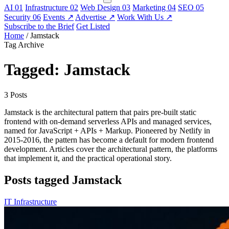
AI
01
Infrastructure
02
Web Design
03
Marketing
04
SEO
05
Security
06
Events
↗
Advertise
↗
Work With Us
↗
Subscribe to the Brief
Get Listed
Home
/
Jamstack
Tag Archive
Tagged: Jamstack
3 Posts
Jamstack is the architectural pattern that pairs pre-built static
frontend with on-demand serverless APIs and managed services,
named for JavaScript + APIs + Markup. Pioneered by Netlify in
2015-2016, the pattern has become a default for modern frontend
development. Articles cover the architectural pattern, the platforms
that implement it, and the practical operational story.
Posts tagged Jamstack
IT Infrastructure