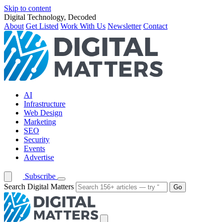
Skip to content
Digital Technology, Decoded
About
Get Listed
Work With Us
Newsletter
Contact
AI
Infrastructure
Web Design
Marketing
SEO
Security
Events
Advertise
Subscribe
Search Digital Matters
Go