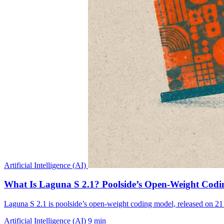
Artificial Intelligence (AI)
What Is Laguna S 2.1? Poolside’s Open-Weight Cod
Laguna S 2.1 is poolside’s open-weight coding model, released on
Artificial Intelligence (AI)
9 min