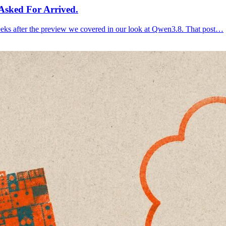
Asked For Arrived.
eks after the preview we covered in our look at Qwen3.8. That post…