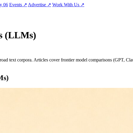
ty
06
Events
↗
Advertise
↗
Work With Us
↗
s (LLMs)
ad text corpora. Articles cover frontier model comparisons (GPT, Claud
Ms)