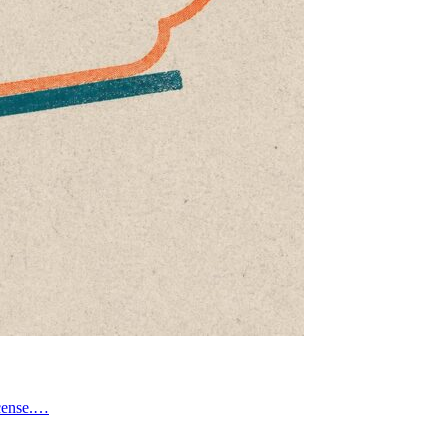
icense.…