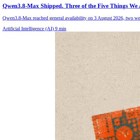
Qwen3.8-Max Shipped. Three of the Five Things We 
Qwen3.8-Max reached general availability on 3 August 2026, two we
Artificial Intelligence (AI)
9 min