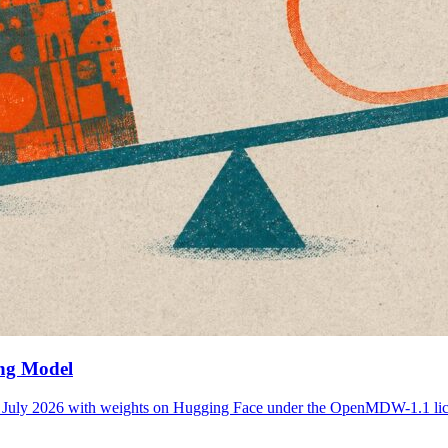
ing Model
 21 July 2026 with weights on Hugging Face under the OpenMDW-1.1 l