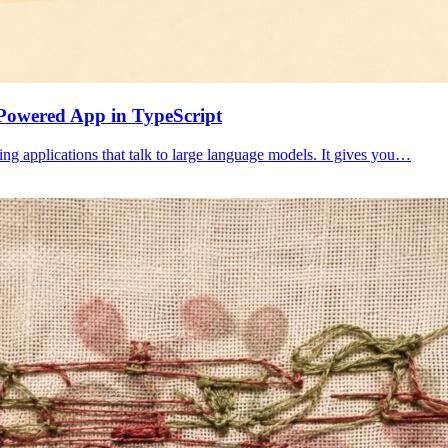
Powered App in TypeScript
ing applications that talk to large language models. It gives you…