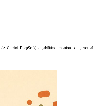
e, Gemini, DeepSeek), capabilities, limitations, and practical