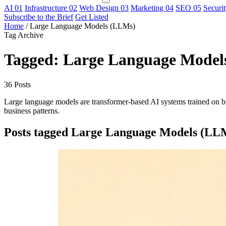
AI
01
Infrastructure
02
Web Design
03
Marketing
04
SEO
05
Securi
Subscribe to the Brief
Get Listed
Home
/
Large Language Models (LLMs)
Tag Archive
Tagged: Large Language Model
36 Posts
Large language models are transformer-based AI systems trained on bro
business patterns.
Posts tagged Large Language Models (LL