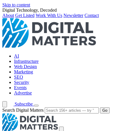
Skip to content
Digital Technology, Decoded
About
Get Listed
Work With Us
Newsletter
Contact
AI
Infrastructure
Web Design
Marketing
SEO
Security
Events
Advertise
Subscribe
Search Digital Matters
Go