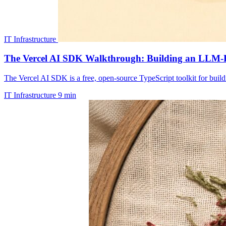
IT Infrastructure
The Vercel AI SDK Walkthrough: Building an LLM-
The Vercel AI SDK is a free, open-source TypeScript toolkit for build
IT Infrastructure
9 min