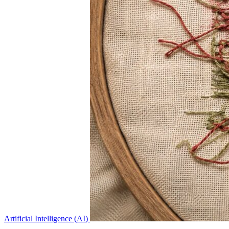
Artificial Intelligence (AI)