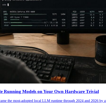
e Running Models on Your Own Hardware Trivial
came the most-adopted local LLM runtime through 2024 and 2026 by 