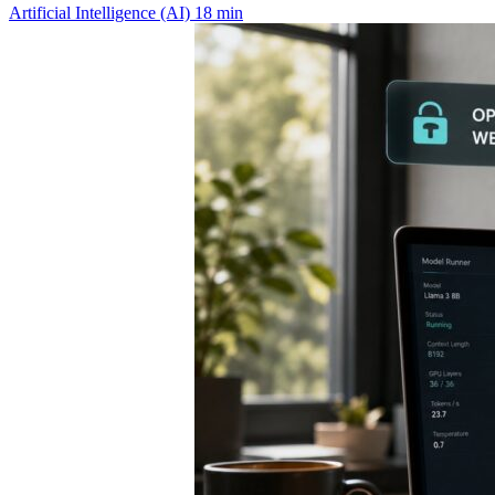
Artificial Intelligence (AI)
18 min