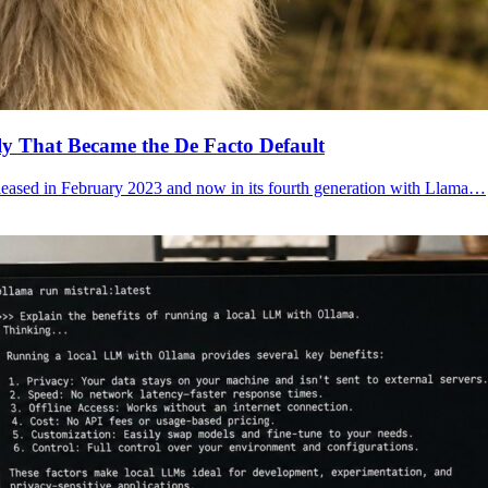
y That Became the De Facto Default
eleased in February 2023 and now in its fourth generation with Llama…