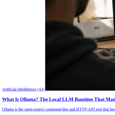
Artificial Intelligence (AI)
What Is Ollama? The Local LLM Runtime That Mad
Ollama is the open-source command-line and HTTP-API tool that be