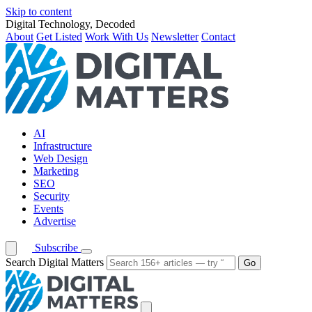
Skip to content
Digital Technology, Decoded
About
Get Listed
Work With Us
Newsletter
Contact
AI
Infrastructure
Web Design
Marketing
SEO
Security
Events
Advertise
Subscribe
Search Digital Matters
Go