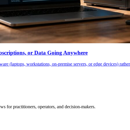
scriptions, or Data Going Anywhere
are (laptops, workstations, on-premise servers, or edge devices) rathe
ws for practitioners, operators, and decision-makers.