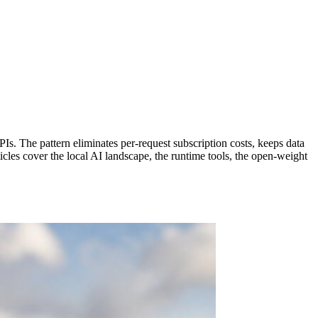
Is. The pattern eliminates per-request subscription costs, keeps data
icles cover the local AI landscape, the runtime tools, the open-weight