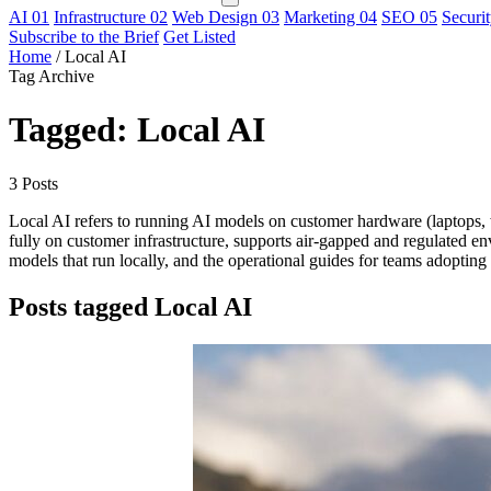
AI
01
Infrastructure
02
Web Design
03
Marketing
04
SEO
05
Securi
Subscribe to the Brief
Get Listed
Home
/
Local AI
Tag Archive
Tagged: Local AI
3 Posts
Local AI refers to running AI models on customer hardware (laptops, w
fully on customer infrastructure, supports air-gapped and regulated en
models that run locally, and the operational guides for teams adopting 
Posts tagged Local AI