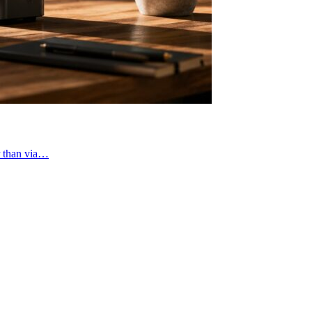
r than via…