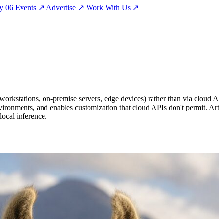
ty
06
Events
↗
Advertise
↗
Work With Us
↗
orkstations, on-premise servers, edge devices) rather than via cloud AP
vironments, and enables customization that cloud APIs don't permit. Art
local inference.