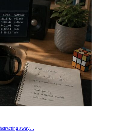
abstracting away…