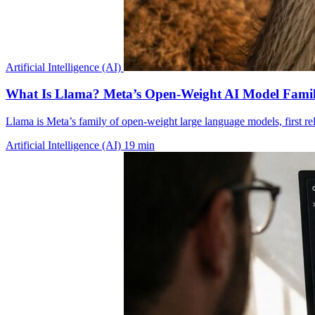
Artificial Intelligence (AI)
What Is Llama? Meta’s Open-Weight AI Model Famil
Llama is Meta’s family of open-weight large language models, first r
Artificial Intelligence (AI)
19 min