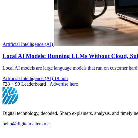
Artificial Intelligence (AI)
Local AI Models: Running LLMs Without Cloud, Sub
Local AI models are large language models that run on customer hardw
Artificial Intelligence (AI)
18 min
728 × 90
Leaderboard ·
Advertise here
Digital technology, decoded. Sharp explainers, analysis, and timely ne
hello@digitalmatters.me